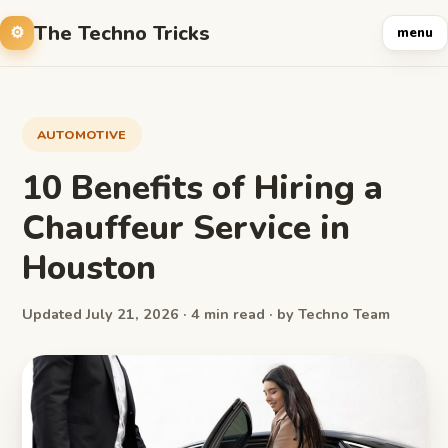
The Techno Tricks
menu
AUTOMOTIVE
10 Benefits of Hiring a
Chauffeur Service in
Houston
Updated July 21, 2026 · 4 min read · by Techno Team