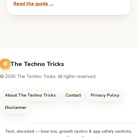
Read the guide →
The Techno Tricks
© 2026 The Techno Tricks. All rights reserved.
About The Techno Tricks
Contact
Privacy Policy
Disclaimer
Tech, decoded — how-tos, growth tactics & app safety verdicts,