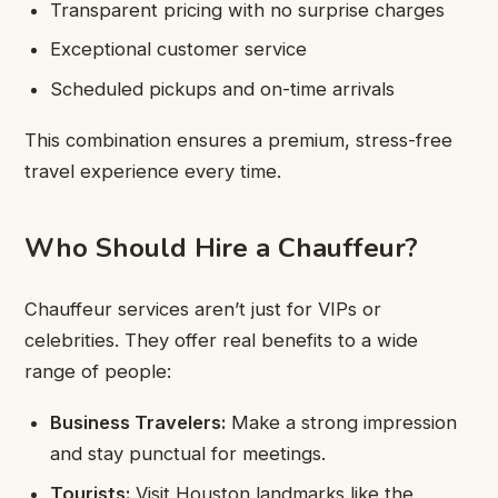
Transparent pricing with no surprise charges
Exceptional customer service
Scheduled pickups and on-time arrivals
This combination ensures a premium, stress-free
travel experience every time.
Who Should Hire a Chauffeur?
Chauffeur services aren’t just for VIPs or
celebrities. They offer real benefits to a wide
range of people:
Business Travelers:
Make a strong impression
and stay punctual for meetings.
Tourists:
Visit Houston landmarks like the