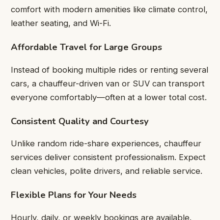
comfort with modern amenities like climate control,
leather seating, and Wi-Fi.
Affordable Travel for Large Groups
Instead of booking multiple rides or renting several
cars, a chauffeur-driven van or SUV can transport
everyone comfortably—often at a lower total cost.
Consistent Quality and Courtesy
Unlike random ride-share experiences, chauffeur
services deliver consistent professionalism. Expect
clean vehicles, polite drivers, and reliable service.
Flexible Plans for Your Needs
Hourly, daily, or weekly bookings are available.