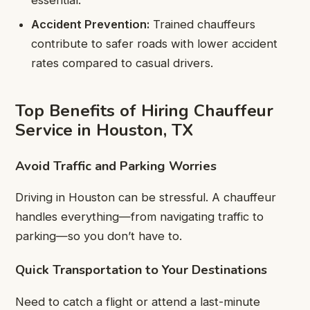
Accident Prevention:
Trained chauffeurs
contribute to safer roads with lower accident
rates compared to casual drivers.
Top Benefits of Hiring Chauffeur
Service in Houston, TX
Avoid Traffic and Parking Worries
Driving in Houston can be stressful. A chauffeur
handles everything—from navigating traffic to
parking—so you don’t have to.
Quick Transportation to Your Destinations
Need to catch a flight or attend a last-minute