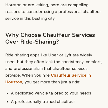
Houston or are visiting, here are compelling
reasons to consider using a professional chauffeur
service in this bustling city.
Why Choose Chauffeur Services
Over Ride-Sharing?
Ride-sharing apps like Uber or Lyft are widely
used, but they often lack the consistency, comfort,
and professionalism that chauffeur services
provide. When you hire
Chauffeur Service in
Houston
, you get more than just a ride:
A dedicated vehicle tailored to your needs
A professionally trained chauffeur