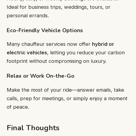
Ideal for business trips, weddings, tours, or
personal errands.
Eco-Friendly Vehicle Options
Many chauffeur services now offer
hybrid or
electric vehicles
, letting you reduce your carbon
footprint without compromising on luxury.
Relax or Work On-the-Go
Make the most of your ride—answer emails, take
calls, prep for meetings, or simply enjoy a moment
of peace.
Final Thoughts