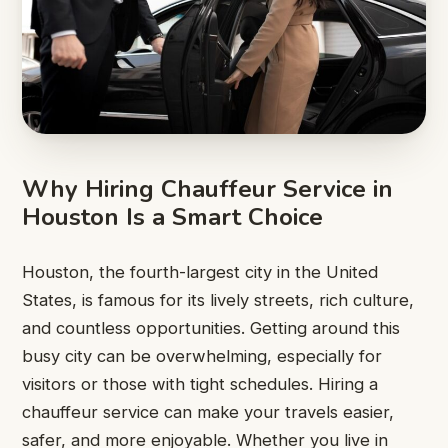
Why Hiring Chauffeur Service in
Houston Is a Smart Choice
Houston, the fourth-largest city in the United
States, is famous for its lively streets, rich culture,
and countless opportunities. Getting around this
busy city can be overwhelming, especially for
visitors or those with tight schedules. Hiring a
chauffeur service can make your travels easier,
safer, and more enjoyable. Whether you live in