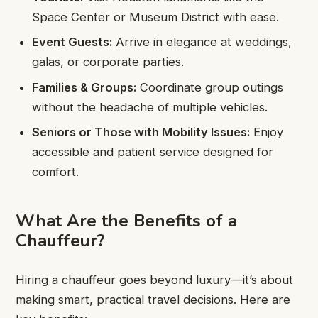
Space Center or Museum District with ease.
Event Guests:
Arrive in elegance at weddings,
galas, or corporate parties.
Families & Groups:
Coordinate group outings
without the headache of multiple vehicles.
Seniors or Those with Mobility Issues:
Enjoy
accessible and patient service designed for
comfort.
What Are the Benefits of a
Chauffeur?
Hiring a chauffeur goes beyond luxury—it’s about
making smart, practical travel decisions. Here are