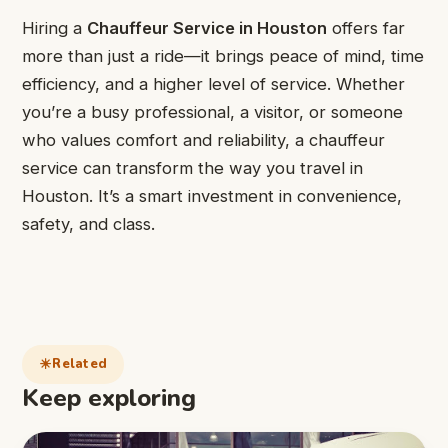
Hiring a
Chauffeur Service in Houston
offers far
more than just a ride—it brings peace of mind, time
efficiency, and a higher level of service. Whether
you’re a busy professional, a visitor, or someone
who values comfort and reliability, a chauffeur
service can transform the way you travel in
Houston. It’s a smart investment in convenience,
safety, and class.
Related
Keep exploring