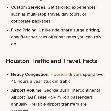
Custom Services:
Get tailored experiences
such as multi-stop travel, day tours, or
corporate packages.
Fixed Pricing:
Unlike ride-share surge pricing,
chauffeur services offer set rates you can rely
on.
Houston Traffic and Travel Facts
Heavy Congestion:
Houston drivers
spend over
46 hours a year stuck in traffic.
Airport Volume:
George Bush Intercontinental
Airport (IAH) sees 45+ million passengers
annually—reliable airport transfers are
essential.