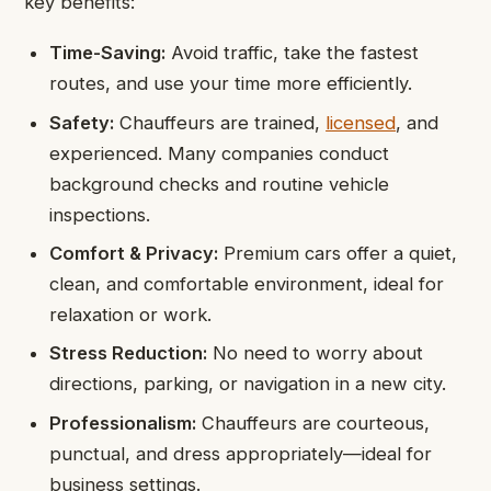
key benefits:
Time-Saving:
Avoid traffic, take the fastest
routes, and use your time more efficiently.
Safety:
Chauffeurs are trained,
licensed
, and
experienced. Many companies conduct
background checks and routine vehicle
inspections.
Comfort & Privacy:
Premium cars offer a quiet,
clean, and comfortable environment, ideal for
relaxation or work.
Stress Reduction:
No need to worry about
directions, parking, or navigation in a new city.
Professionalism:
Chauffeurs are courteous,
punctual, and dress appropriately—ideal for
business settings.