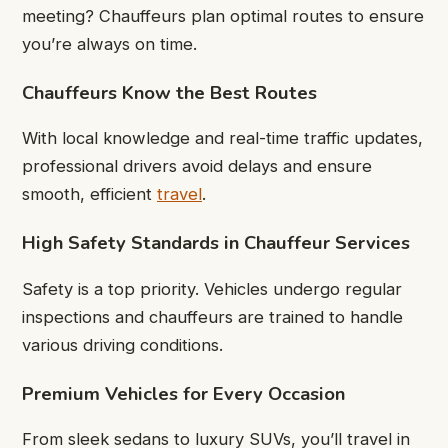
meeting? Chauffeurs plan optimal routes to ensure
you’re always on time.
Chauffeurs Know the Best Routes
With local knowledge and real-time traffic updates,
professional drivers avoid delays and ensure
smooth, efficient
travel
.
High Safety Standards in Chauffeur Services
Safety is a top priority. Vehicles undergo regular
inspections and chauffeurs are trained to handle
various driving conditions.
Premium Vehicles for Every Occasion
From sleek sedans to luxury SUVs, you’ll travel in