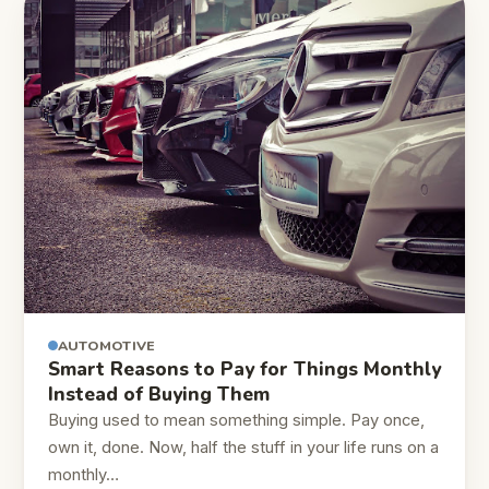
AUTOMOTIVE
Smart Reasons to Pay for Things Monthly
Instead of Buying Them
Buying used to mean something simple. Pay once,
own it, done. Now, half the stuff in your life runs on a
monthly…