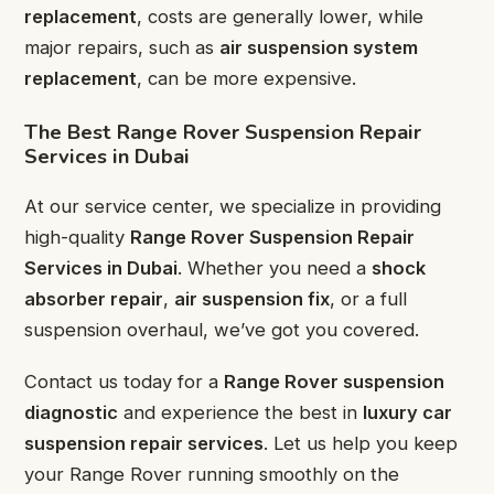
replacement
, costs are generally lower, while
major repairs, such as
air suspension system
replacement
, can be more expensive.
The Best Range Rover Suspension Repair
Services in Dubai
At our service center, we specialize in providing
high-quality
Range Rover Suspension Repair
Services in Dubai
. Whether you need a
shock
absorber repair
,
air suspension fix
, or a full
suspension overhaul, we’ve got you covered.
Contact us today for a
Range Rover suspension
diagnostic
and experience the best in
luxury car
suspension repair services
. Let us help you keep
your Range Rover running smoothly on the