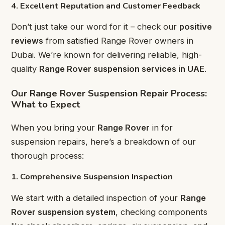
4. Excellent Reputation and Customer Feedback
Don’t just take our word for it – check our
positive
reviews
from satisfied Range Rover owners in
Dubai. We’re known for delivering reliable, high-
quality
Range Rover suspension services in UAE
.
Our Range Rover Suspension Repair Process:
What to Expect
When you bring your
Range Rover
in for
suspension repairs, here’s a breakdown of our
thorough process:
1. Comprehensive Suspension Inspection
We start with a detailed inspection of your
Range
Rover suspension system
, checking components