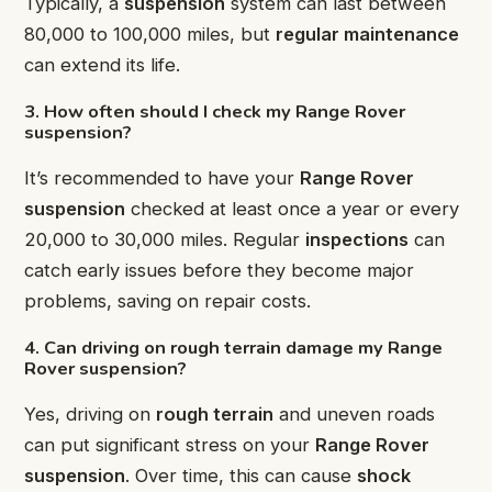
Typically, a
suspension
system can last between
80,000 to 100,000 miles, but
regular maintenance
can extend its life.
3. How often should I check my Range Rover
suspension?
It’s recommended to have your
Range Rover
suspension
checked at least once a year or every
20,000 to 30,000 miles. Regular
inspections
can
catch early issues before they become major
problems, saving on repair costs.
4. Can driving on rough terrain damage my Range
Rover suspension?
Yes, driving on
rough terrain
and uneven roads
can put significant stress on your
Range Rover
suspension
. Over time, this can cause
shock