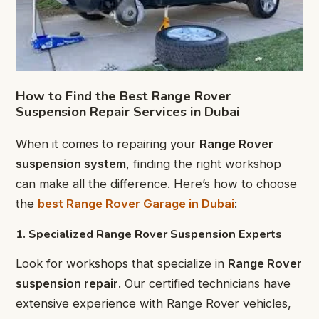
How to Find the Best Range Rover
Suspension Repair Services in Dubai
When it comes to repairing your
Range Rover
suspension system
, finding the right workshop
can make all the difference. Here’s how to choose
the
best Range Rover Garage in Dubai
:
1. Specialized Range Rover Suspension Experts
Look for workshops that specialize in
Range Rover
suspension repair
. Our certified technicians have
extensive experience with Range Rover vehicles,