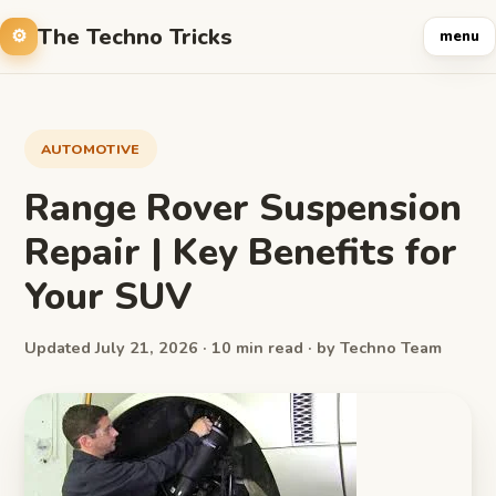
The Techno Tricks
menu
AUTOMOTIVE
Range Rover Suspension
Repair | Key Benefits for
Your SUV
Updated July 21, 2026 · 10 min read · by Techno Team