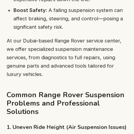
Boost Safety:
A failing suspension system can
affect braking, steering, and control—posing a
significant safety risk.
At our Dubai-based Range Rover service center,
we offer specialized suspension maintenance
services, from diagnostics to full repairs, using
genuine parts and advanced tools tailored for
luxury vehicles.
Common Range Rover Suspension
Problems and Professional
Solutions
1. Uneven Ride Height (Air Suspension Issues)