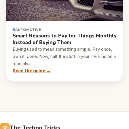
AUTOMOTIVE
Smart Reasons to Pay for Things Monthly
Instead of Buying Them
Buying used to mean something simple. Pay once,
own it, done. Now, half the stuff in your life runs on a
monthly…
Read the guide →
The Techno Tricks