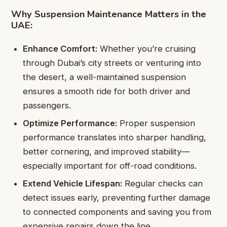
Why Suspension Maintenance Matters in the
UAE:
Enhance Comfort:
Whether you’re cruising
through Dubai’s city streets or venturing into
the desert, a well-maintained suspension
ensures a smooth ride for both driver and
passengers.
Optimize Performance:
Proper suspension
performance translates into sharper handling,
better cornering, and improved stability—
especially important for off-road conditions.
Extend Vehicle Lifespan:
Regular checks can
detect issues early, preventing further damage
to connected components and saving you from
expensive repairs down the line.