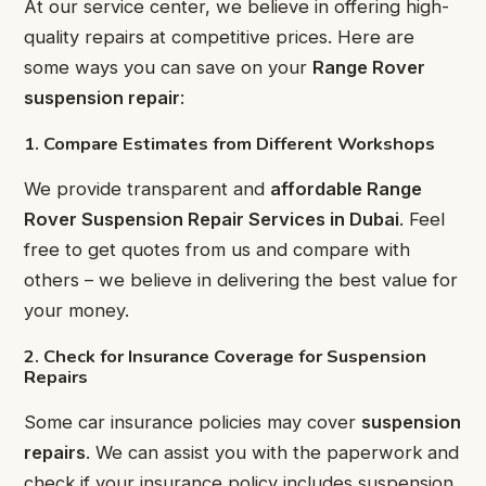
At our service center, we believe in offering high-
quality repairs at competitive prices. Here are
some ways you can save on your
Range Rover
suspension repair
:
1. Compare Estimates from Different Workshops
We provide transparent and
affordable Range
Rover Suspension Repair Services in Dubai
. Feel
free to get quotes from us and compare with
others – we believe in delivering the best value for
your money.
2. Check for Insurance Coverage for Suspension
Repairs
Some car insurance policies may cover
suspension
repairs
. We can assist you with the paperwork and
check if your insurance policy includes suspension