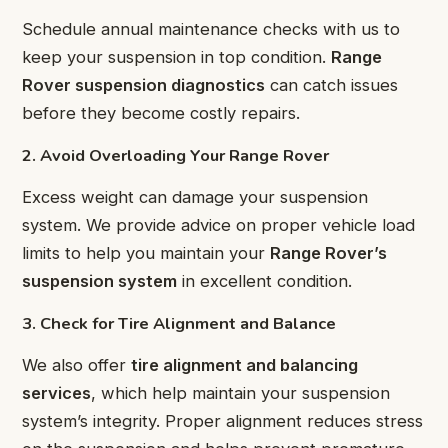
Schedule annual maintenance checks with us to
keep your suspension in top condition.
Range
Rover suspension diagnostics
can catch issues
before they become costly repairs.
2. Avoid Overloading Your Range Rover
Excess weight can damage your suspension
system. We provide advice on proper vehicle load
limits to help you maintain your
Range Rover’s
suspension system
in excellent condition.
3. Check for Tire Alignment and Balance
We also offer
tire alignment and balancing
services
, which help maintain your suspension
system’s integrity. Proper alignment reduces stress