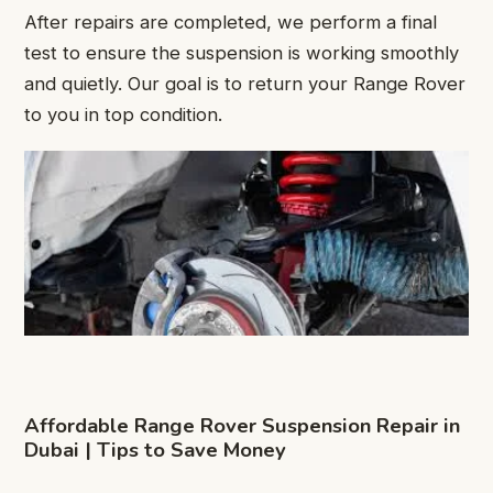
After repairs are completed, we perform a final
test to ensure the suspension is working smoothly
and quietly. Our goal is to return your Range Rover
to you in top condition.
Affordable Range Rover Suspension Repair in
Dubai | Tips to Save Money