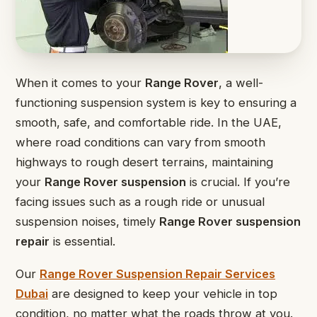
When it comes to your
Range Rover
, a well-
functioning suspension system is key to ensuring a
smooth, safe, and comfortable ride. In the UAE,
where road conditions can vary from smooth
highways to rough desert terrains, maintaining
your
Range Rover suspension
is crucial. If you’re
facing issues such as a rough ride or unusual
suspension noises, timely
Range Rover suspension
repair
is essential.
Our
Range Rover Suspension Repair Services
Dubai
are designed to keep your vehicle in top
condition, no matter what the roads throw at you.