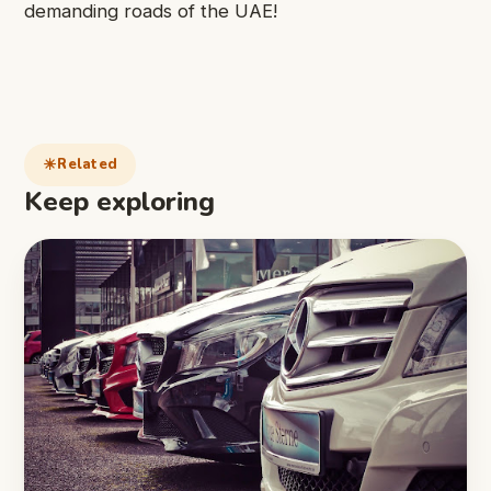
demanding roads of the UAE!
Related
Keep exploring