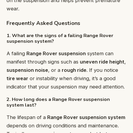
on the suspension and helps prevent premature
wear.
Frequently Asked Questions
1. What are the signs of a failing Range Rover
suspension system?
A failing
Range Rover suspension
system can
manifest through signs such as
uneven ride height
,
suspension noise
, or a
rough ride
. If you notice
tire wear
or instability when driving, it’s a good
indicator that your suspension may need attention.
2. How long does a Range Rover suspension
system last?
The lifespan of a
Range Rover suspension system
depends on driving conditions and maintenance.