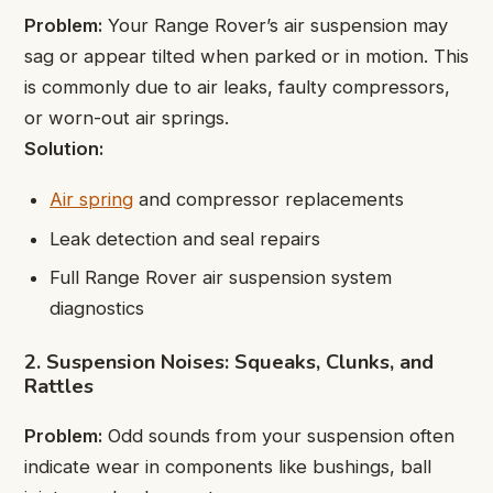
Problem:
Your Range Rover’s air suspension may
sag or appear tilted when parked or in motion. This
is commonly due to air leaks, faulty compressors,
or worn-out air springs.
Solution:
Air spring
and compressor replacements
Leak detection and seal repairs
Full Range Rover air suspension system
diagnostics
2. Suspension Noises: Squeaks, Clunks, and
Rattles
Problem:
Odd sounds from your suspension often
indicate wear in components like bushings, ball