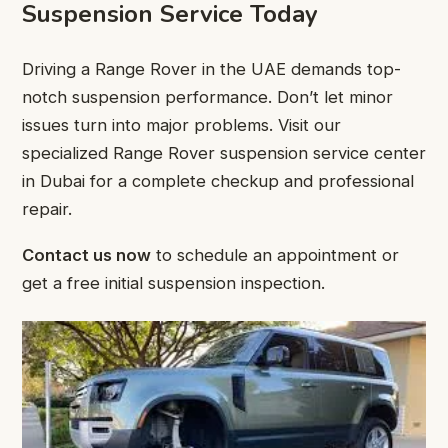
Suspension Service Today
Driving a Range Rover in the UAE demands top-
notch suspension performance. Don’t let minor
issues turn into major problems. Visit our
specialized Range Rover suspension service center
in Dubai for a complete checkup and professional
repair.
Contact us now
to schedule an appointment or
get a free initial suspension inspection.