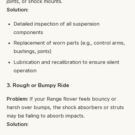
joints, or shock mounts.
Solution:
Detailed inspection of all suspension
components
Replacement of worn parts (e.g., control arms,
bushings, joints)
Lubrication and recalibration to ensure silent
operation
3. Rough or Bumpy Ride
Problem:
If your Range Rover feels bouncy or
harsh over bumps, the shock absorbers or struts
may be failing to absorb impacts.
Solution: