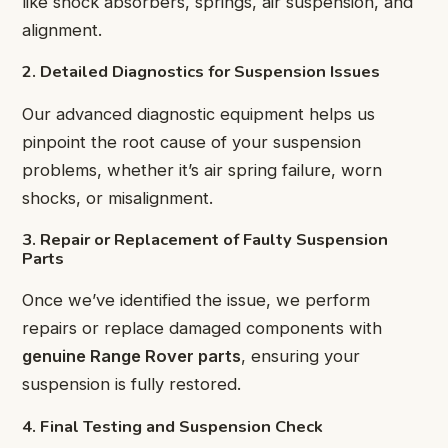
like shock absorbers, springs, air suspension, and
alignment.
2. Detailed Diagnostics for Suspension Issues
Our advanced diagnostic equipment helps us
pinpoint the root cause of your suspension
problems, whether it’s air spring failure, worn
shocks, or misalignment.
3. Repair or Replacement of Faulty Suspension
Parts
Once we’ve identified the issue, we perform
repairs or replace damaged components with
genuine Range Rover parts
, ensuring your
suspension is fully restored.
4. Final Testing and Suspension Check