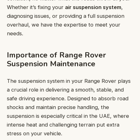
Whether it’s fixing your
air suspension system
,
diagnosing issues, or providing a full suspension
overhaul, we have the expertise to meet your
needs.
Importance of Range Rover
Suspension Maintenance
The suspension system in your Range Rover plays
a crucial role in delivering a smooth, stable, and
safe driving experience. Designed to absorb road
shocks and maintain precise handling, the
suspension is especially critical in the UAE, where
intense heat and challenging terrain put extra
stress on your vehicle.