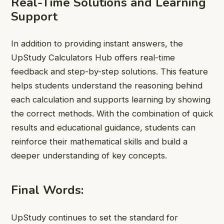
Real-Time Solutions and Learning
Support
In addition to providing instant answers, the
UpStudy Calculators Hub offers real-time
feedback and step-by-step solutions. This feature
helps students understand the reasoning behind
each calculation and supports learning by showing
the correct methods. With the combination of quick
results and educational guidance, students can
reinforce their mathematical skills and build a
deeper understanding of key concepts.
Final Words:
UpStudy continues to set the standard for