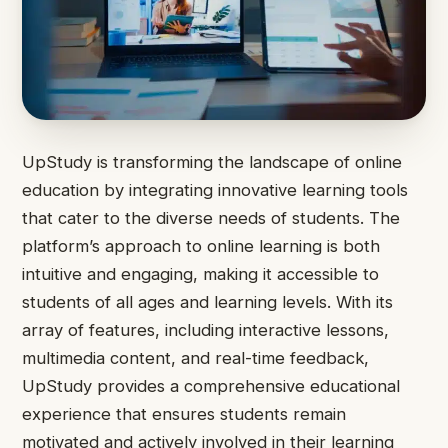
UpStudy is transforming the landscape of online
education by integrating innovative learning tools
that cater to the diverse needs of students. The
platform’s approach to online learning is both
intuitive and engaging, making it accessible to
students of all ages and learning levels. With its
array of features, including interactive lessons,
multimedia content, and real-time feedback,
UpStudy provides a comprehensive educational
experience that ensures students remain
motivated and actively involved in their learning