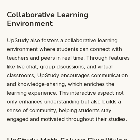
Collaborative Learning
Environment
UpStudy also fosters a collaborative learning
environment where students can connect with
teachers and peers in real time. Through features
like live chat, group discussions, and virtual
classrooms, UpStudy encourages communication
and knowledge-sharing, which enriches the
learning experience. This interactive aspect not
only enhances understanding but also builds a
sense of community, helping students stay
engaged and motivated throughout their studies.