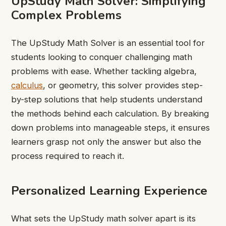
UpStudy Math Solver: Simplifying
Complex Problems
The UpStudy Math Solver is an essential tool for
students looking to conquer challenging math
problems with ease. Whether tackling algebra,
calculus
, or geometry, this solver provides step-
by-step solutions that help students understand
the methods behind each calculation. By breaking
down problems into manageable steps, it ensures
learners grasp not only the answer but also the
process required to reach it.
Personalized Learning Experience
What sets the UpStudy math solver apart is its