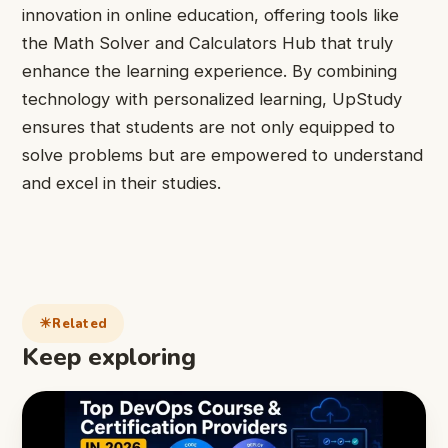
innovation in online education, offering tools like
the Math Solver and Calculators Hub that truly
enhance the learning experience. By combining
technology with personalized learning, UpStudy
ensures that students are not only equipped to
solve problems but are empowered to understand
and excel in their studies.
Related
Keep exploring