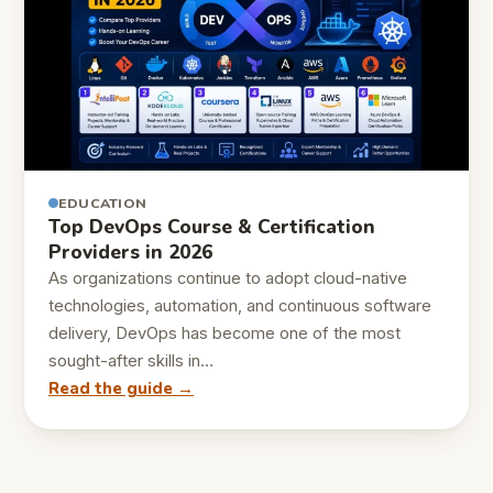
EDUCATION
Top DevOps Course & Certification
Providers in 2026
As organizations continue to adopt cloud-native
technologies, automation, and continuous software
delivery, DevOps has become one of the most
sought-after skills in…
Read the guide →