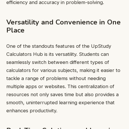
efficiency and accuracy in problem-solving.
Versatility and Convenience in One
Place
One of the standouts features of the UpStudy
Calculators Hub is its versatility. Students can
seamlessly switch between different types of
calculators for various subjects, making it easier to
tackle a range of problems without needing
multiple apps or websites. This centralization of
resources not only saves time but also provides a
smooth, uninterrupted learning experience that
enhances productivity.