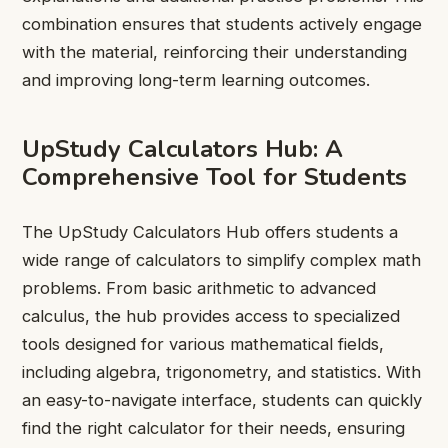
combination ensures that students actively engage
with the material, reinforcing their understanding
and improving long-term learning outcomes.
UpStudy Calculators Hub: A
Comprehensive Tool for Students
The UpStudy Calculators Hub offers students a
wide range of calculators to simplify complex math
problems. From basic arithmetic to advanced
calculus, the hub provides access to specialized
tools designed for various mathematical fields,
including algebra, trigonometry, and statistics. With
an easy-to-navigate interface, students can quickly
find the right calculator for their needs, ensuring