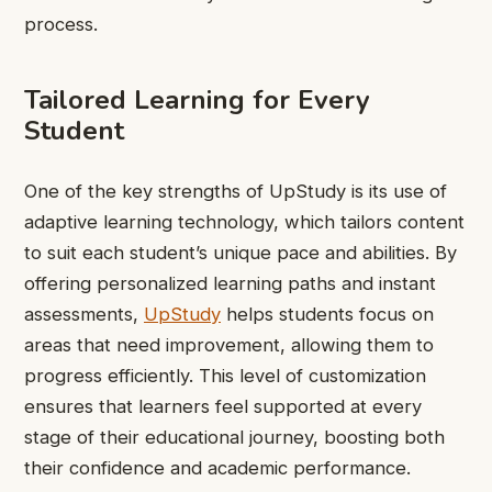
process.
Tailored Learning for Every
Student
One of the key strengths of UpStudy is its use of
adaptive learning technology, which tailors content
to suit each student’s unique pace and abilities. By
offering personalized learning paths and instant
assessments,
UpStudy
helps students focus on
areas that need improvement, allowing them to
progress efficiently. This level of customization
ensures that learners feel supported at every
stage of their educational journey, boosting both
their confidence and academic performance.