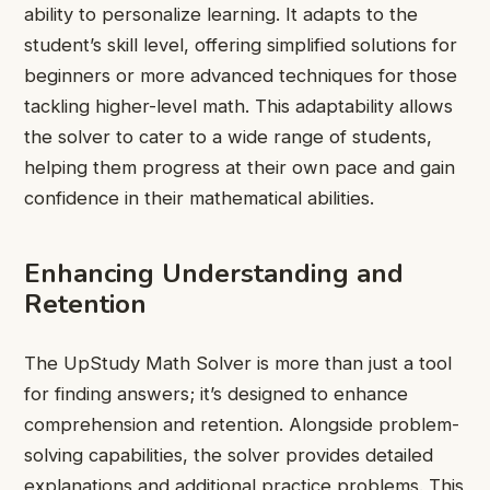
ability to personalize learning. It adapts to the
student’s skill level, offering simplified solutions for
beginners or more advanced techniques for those
tackling higher-level math. This adaptability allows
the solver to cater to a wide range of students,
helping them progress at their own pace and gain
confidence in their mathematical abilities.
Enhancing Understanding and
Retention
The UpStudy Math Solver is more than just a tool
for finding answers; it’s designed to enhance
comprehension and retention. Alongside problem-
solving capabilities, the solver provides detailed
explanations and additional practice problems. This