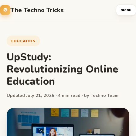
The Techno Tricks
menu
EDUCATION
UpStudy:
Revolutionizing Online
Education
Updated July 21, 2026 · 4 min read · by Techno Team