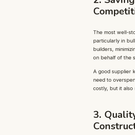
Competit
The most well-sto
particularly in b
builders, minimiz
on behalf of the 
A good supplier k
need to overspend
costly, but it als
3. Qualit
Construc