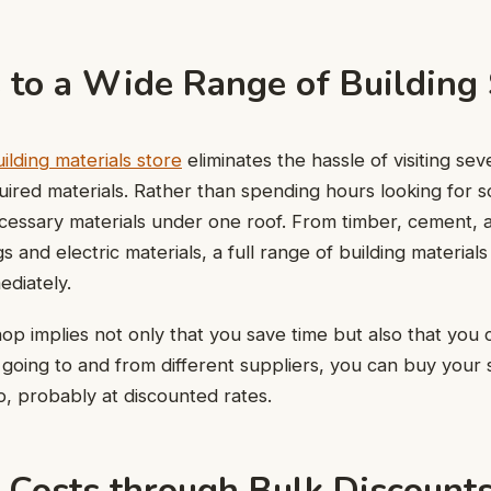
s to a Wide Range of Building
ilding materials store
eliminates the hassle of visiting sev
ired materials. Rather than spending hours looking for 
ecessary materials under one roof. From timber, cement, 
gs and electric materials, a full range of building materia
ediately.
hop implies not only that you save time but also that you 
 going to and from different suppliers, you can buy your 
p, probably at discounted rates.
g Costs through Bulk Discount