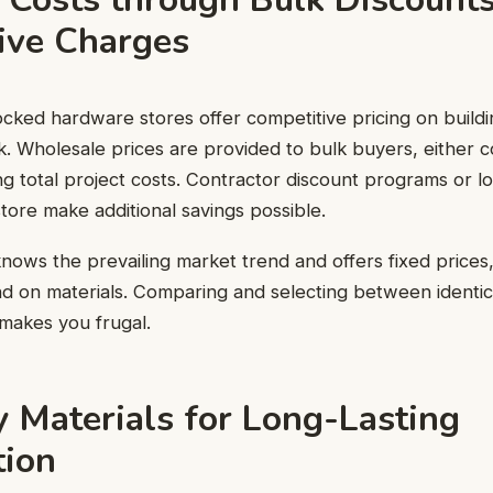
ive Charges
cked hardware stores offer competitive pricing on buildi
ulk. Wholesale prices are provided to bulk buyers, either 
ing total project costs. Contractor discount programs or 
store make additional savings possible.
nows the prevailing market trend and offers fixed prices
 on materials. Comparing and selecting between identica
o makes you frugal.
y Materials for Long-Lasting
tion