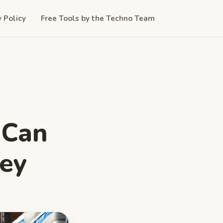
y Policy
Free Tools by the Techno Team
 Can
ey