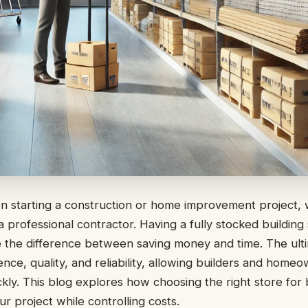
n starting a construction or home improvement project,
professional contractor. Having a fully stocked building
 the difference between saving money and time. The ult
ce, quality, and reliability, allowing builders and homeow
ckly. This blog explores how choosing the right store for 
r project while controlling costs.