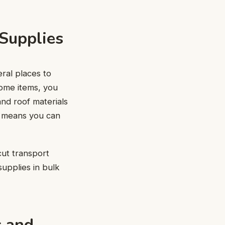
 Supplies
eral places to
some items, you
and roof materials
ls means you can
cut transport
supplies in bulk
s and