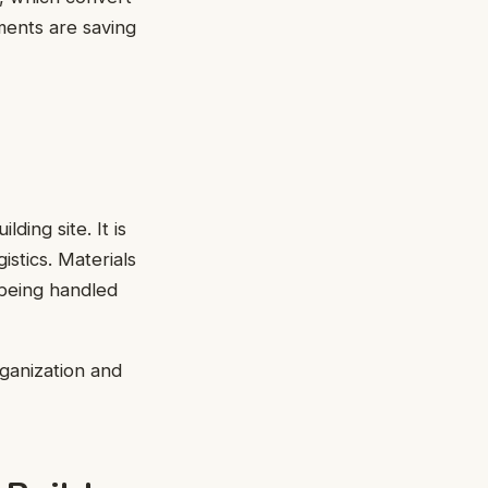
ments are saving
ding site. It is
istics. Materials
 being handled
rganization and