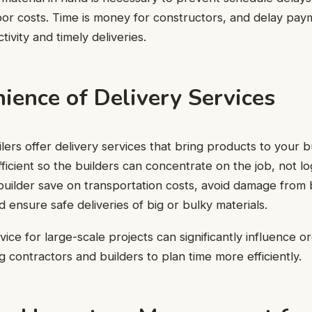
or costs. Time is money for constructors, and delay pay
ivity and timely deliveries.
ience of Delivery Services
lers offer delivery services that bring products to your buil
ficient so the builders can concentrate on the job, not log
builder save on transportation costs, avoid damage from
d ensure safe deliveries of big or bulky materials.
ice for large-scale projects can significantly influence o
g contractors and builders to plan time more efficiently.