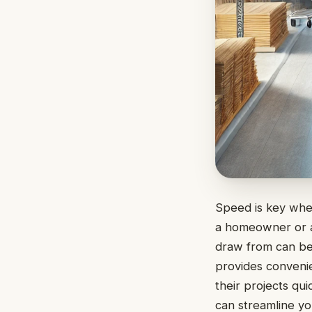
Speed is key whe
a homeowner or a 
draw from can be
provides convenien
their projects qui
can streamline you