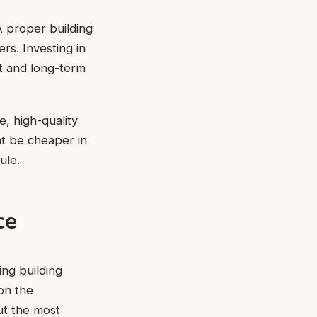
 A proper building
rs. Investing in
rt and long-term
, high-quality
ht be cheaper in
ule.
ce
ng building
on the
ut the most