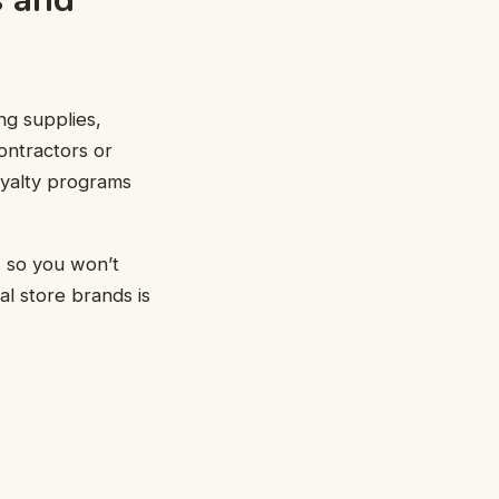
ng supplies,
contractors or
loyalty programs
, so you won’t
l store brands is