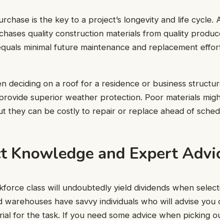
urchase is the key to a project’s longevity and life cycle.
chases quality construction materials from quality produce
 equals minimal future maintenance and replacement effo
 deciding on a roof for a residence or business structure
 provide superior weather protection. Poor materials mig
ut they can be costly to repair or replace ahead of sched
ct Knowledge and Expert Advi
orce class will undoubtedly yield dividends when selecti
d warehouses have savvy individuals who will advise you 
ial for the task. If you need some advice when picking o