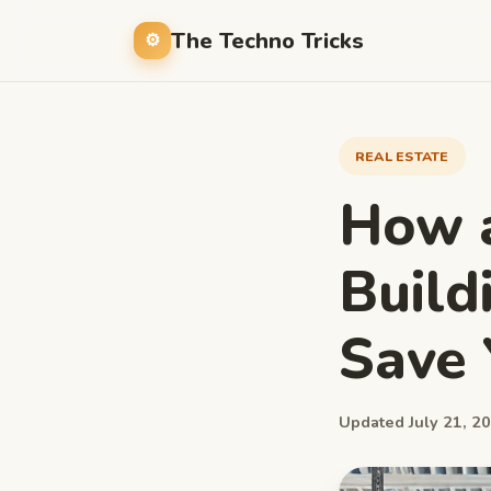
The Techno Tricks
REAL ESTATE
How 
Build
Save
Updated July 21, 20