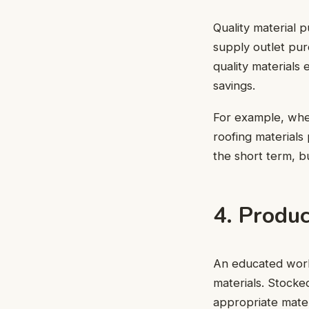
Quality material p
supply outlet pur
quality materials
savings.
For example, when
roofing materials
the short term, b
4. Produ
An educated workf
materials. Stocke
appropriate mater