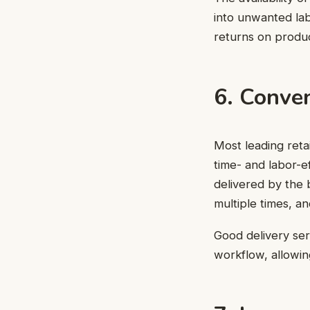
into unwanted lab
returns on product
6. Conven
Most leading retai
time- and labor-ef
delivered by the 
multiple times, an
Good delivery serv
workflow, allowin