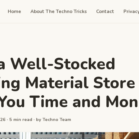
Home
About The Techno Tricks
Contact
Privac
a Well-Stocked
ing Material Store
 You Time and Mon
26 · 5 min read · by Techno Team