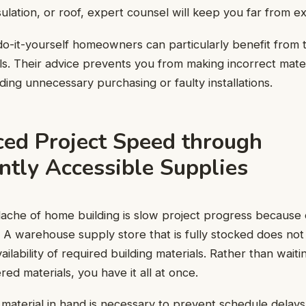
sulation, or roof, expert counsel will keep you far from e
-it-yourself homeowners can particularly benefit from t
ls. Their advice prevents you from making incorrect mater
ding unnecessary purchasing or faulty installations.
ced Project Speed through
ntly Accessible Supplies
che of home building is slow project progress because 
 A warehouse supply store that is fully stocked does not
ilability of required building materials. Rather than wait
ed materials, you have it all at once.
of material in hand is necessary to prevent schedule delay