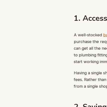
1. Acces
A well-stocked
bu
purchase the requ
can get all the n
to plumbing fittin
start working imm
Having a single s
fees. Rather than
from a single sho
2. Savin