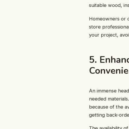
suitable wood, in
Homeowners or do
store professiona
your project, avoi
5. Enhan
Convenie
An immense heada
needed materials.
because of the ava
getting back-order
The availability 