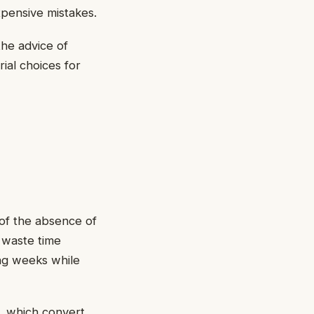
xpensive mistakes.
he advice of
ial choices for
of the absence of
 waste time
ing weeks while
s, which convert