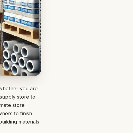
 whether you are
 supply store to
imate store
ners to finish
building materials