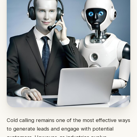
Cold calling remains one of the most effective ways
to generate leads and engage with potential