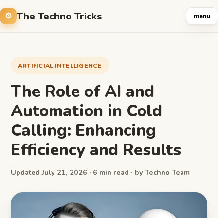
The Techno Tricks
menu
ARTIFICIAL INTELLIGENCE
The Role of AI and
Automation in Cold
Calling: Enhancing
Efficiency and Results
Updated July 21, 2026 · 6 min read · by Techno Team