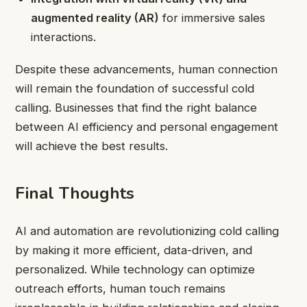
augmented reality (AR)
for immersive sales
interactions.
Despite these advancements, human connection
will remain the foundation of successful cold
calling. Businesses that find the right balance
between AI efficiency and personal engagement
will achieve the best results.
Final Thoughts
AI and automation are revolutionizing cold calling
by making it more efficient, data-driven, and
personalized. While technology can optimize
outreach efforts, human touch remains