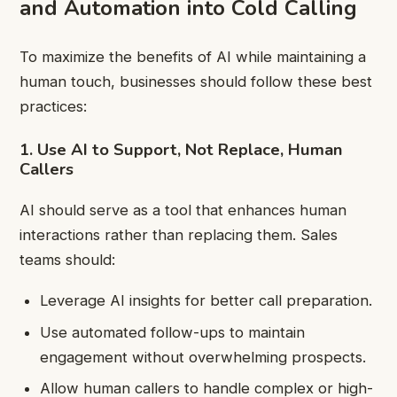
and Automation into Cold Calling
To maximize the benefits of AI while maintaining a
human touch, businesses should follow these best
practices:
1. Use AI to Support, Not Replace, Human
Callers
AI should serve as a tool that enhances human
interactions rather than replacing them. Sales
teams should:
Leverage AI insights for better call preparation.
Use automated follow-ups to maintain
engagement without overwhelming prospects.
Allow human callers to handle complex or high-