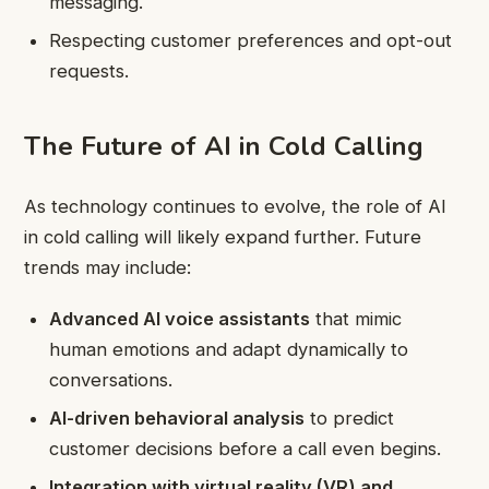
messaging.
Respecting customer preferences and opt-out
requests.
The Future of AI in Cold Calling
As technology continues to evolve, the role of AI
in cold calling will likely expand further. Future
trends may include:
Advanced AI voice assistants
that mimic
human emotions and adapt dynamically to
conversations.
AI-driven behavioral analysis
to predict
customer decisions before a call even begins.
Integration with virtual reality (VR) and