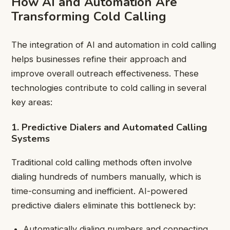
How AI and Automation Are
Transforming Cold Calling
The integration of AI and automation in cold calling
helps businesses refine their approach and
improve overall outreach effectiveness. These
technologies contribute to cold calling in several
key areas:
1. Predictive Dialers and Automated Calling
Systems
Traditional cold calling methods often involve
dialing hundreds of numbers manually, which is
time-consuming and inefficient. AI-powered
predictive dialers eliminate this bottleneck by:
Automatically dialing numbers and connecting