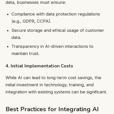
data, businesses must ensure:
Compliance with data protection regulations
(e.g., GDPR, CCPA).
Secure storage and ethical usage of customer
data.
Transparency in AI-driven interactions to
maintain trust.
4. Initial Implementation Costs
While AI can lead to long-term cost savings, the
initial investment in technology, training, and
integration with existing systems can be significant.
Best Practices for Integrating AI