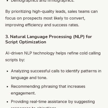
Demographics and firmographics.
By prioritizing high-quality leads, sales teams can
focus on prospects most likely to convert,
improving efficiency and success rates.
3. Natural Language Processing (NLP) for
Script Optimization
AI-driven NLP technology helps refine cold calling
scripts by:
Analyzing successful calls to identify patterns in
language and tone.
Recommending phrasing that increases
engagement.
Providing real-time assistance by suggesting