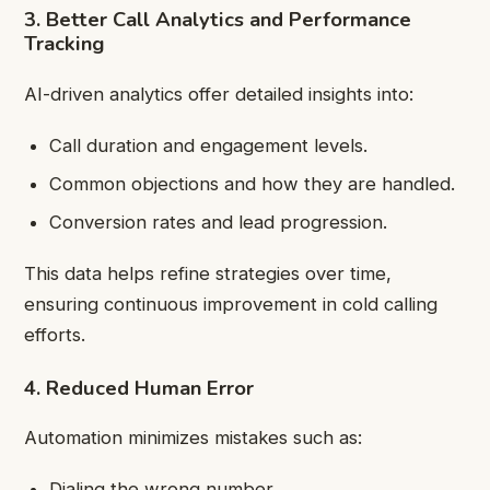
3. Better Call Analytics and Performance
Tracking
AI-driven analytics offer detailed insights into:
Call duration and engagement levels.
Common objections and how they are handled.
Conversion rates and lead progression.
This data helps refine strategies over time,
ensuring continuous improvement in cold calling
efforts.
4. Reduced Human Error
Automation minimizes mistakes such as:
Dialing the wrong number.