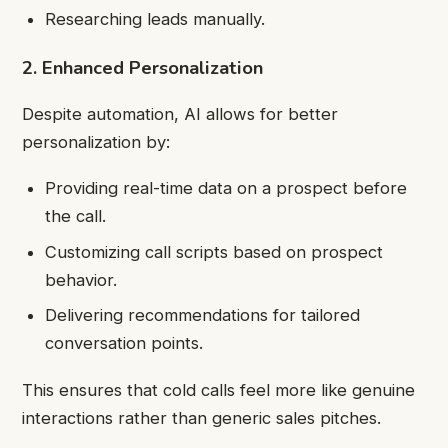
Researching leads manually.
2. Enhanced Personalization
Despite automation, AI allows for better
personalization by:
Providing real-time data on a prospect before
the call.
Customizing call scripts based on prospect
behavior.
Delivering recommendations for tailored
conversation points.
This ensures that cold calls feel more like genuine
interactions rather than generic sales pitches.