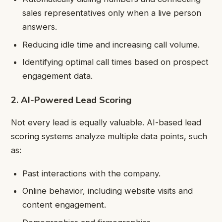
sales representatives only when a live person
answers.
Reducing idle time and increasing call volume.
Identifying optimal call times based on prospect
engagement data.
2. AI-Powered Lead Scoring
Not every lead is equally valuable. AI-based lead
scoring systems analyze multiple data points, such
as:
Past interactions with the company.
Online behavior, including website visits and
content engagement.