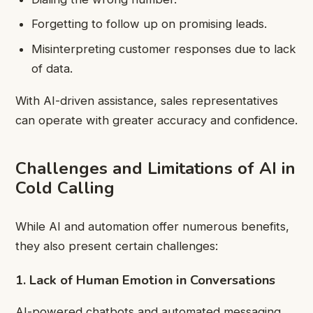
Forgetting to follow up on promising leads.
Misinterpreting customer responses due to lack
of data.
With AI-driven assistance, sales representatives
can operate with greater accuracy and confidence.
Challenges and Limitations of AI in
Cold Calling
While AI and automation offer numerous benefits,
they also present certain challenges:
1. Lack of Human Emotion in Conversations
AI-powered chatbots and automated messaging