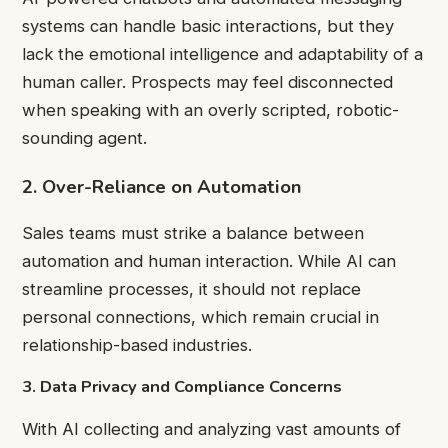
systems can handle basic interactions, but they
lack the emotional intelligence and adaptability of a
human caller. Prospects may feel disconnected
when speaking with an overly scripted, robotic-
sounding agent.
2. Over-Reliance on Automation
Sales teams must strike a balance between
automation and human interaction. While AI can
streamline processes, it should not replace
personal connections, which remain crucial in
relationship-based industries.
3. Data Privacy and Compliance Concerns
With AI collecting and analyzing vast amounts of