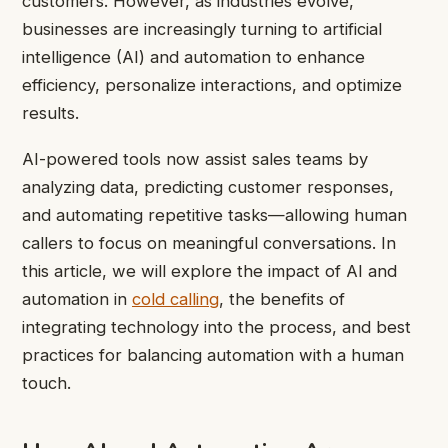
customers. However, as industries evolve,
businesses are increasingly turning to artificial
intelligence (AI) and automation to enhance
efficiency, personalize interactions, and optimize
results.
AI-powered tools now assist sales teams by
analyzing data, predicting customer responses,
and automating repetitive tasks—allowing human
callers to focus on meaningful conversations. In
this article, we will explore the impact of AI and
automation in
cold calling
, the benefits of
integrating technology into the process, and best
practices for balancing automation with a human
touch.