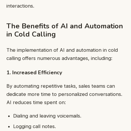
interactions.
The Benefits of AI and Automation
in Cold Calling
The implementation of AI and automation in cold
calling offers numerous advantages, including:
1. Increased Efficiency
By automating repetitive tasks, sales teams can
dedicate more time to personalized conversations.
AI reduces time spent on:
Dialing and leaving voicemails.
Logging call notes.