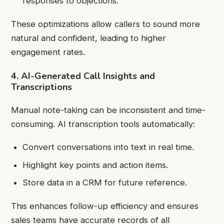
responses to objections.
These optimizations allow callers to sound more
natural and confident, leading to higher
engagement rates.
4. AI-Generated Call Insights and
Transcriptions
Manual note-taking can be inconsistent and time-
consuming. AI transcription tools automatically:
Convert conversations into text in real time.
Highlight key points and action items.
Store data in a CRM for future reference.
This enhances follow-up efficiency and ensures
sales teams have accurate records of all