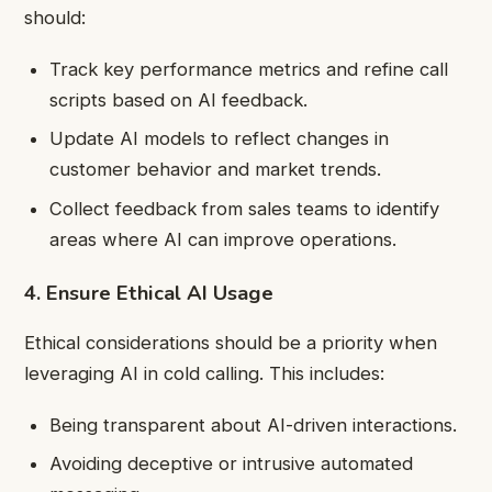
should:
Track key performance metrics and refine call
scripts based on AI feedback.
Update AI models to reflect changes in
customer behavior and market trends.
Collect feedback from sales teams to identify
areas where AI can improve operations.
4. Ensure Ethical AI Usage
Ethical considerations should be a priority when
leveraging AI in cold calling. This includes:
Being transparent about AI-driven interactions.
Avoiding deceptive or intrusive automated