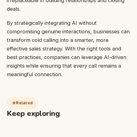
irreplaceable in building relationships and closing
deals.
By strategically integrating AI without
compromising genuine interactions, businesses can
transform cold calling into a smarter, more
effective sales strategy. With the right tools and
best practices, companies can leverage AI-driven
insights while ensuring that every call remains a
meaningful connection.
Related
Keep exploring