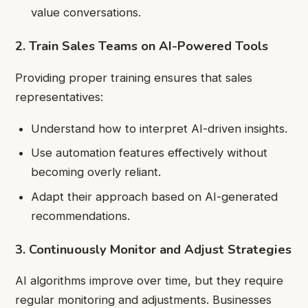
value conversations.
2. Train Sales Teams on AI-Powered Tools
Providing proper training ensures that sales
representatives:
Understand how to interpret AI-driven insights.
Use automation features effectively without
becoming overly reliant.
Adapt their approach based on AI-generated
recommendations.
3. Continuously Monitor and Adjust Strategies
AI algorithms improve over time, but they require
regular monitoring and adjustments. Businesses