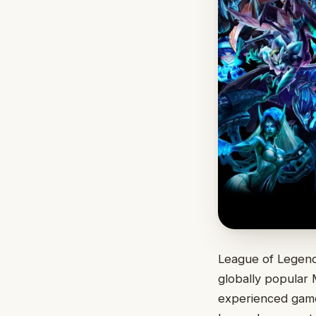
League of Legend
globally popular 
experienced gamer