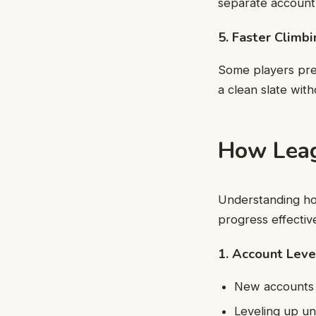
separate account
5. Faster Climb
Some players pref
a clean slate with
How Leag
Understanding ho
progress effective
1. Account Lev
New accounts s
Leveling up un