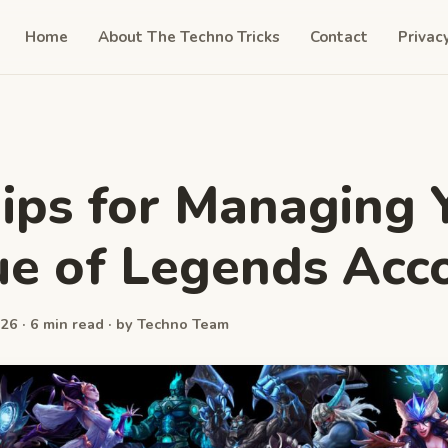
Home
About The Techno Tricks
Contact
Privac
ips for Managing 
e of Legends Acc
26 · 6 min read · by Techno Team