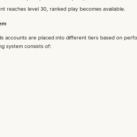
t reaches level 30, ranked play becomes available.
tem
 accounts are placed into different tiers based on perf
g system consists of: