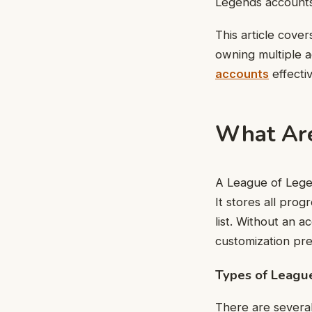
Legends accounts
This article cove
owning multiple 
accounts
effectiv
What Are
A League of Legen
It stores all prog
list. Without an 
customization pr
Types of Leagu
There are several