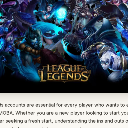
s accounts are essential for every player who wants to 
MOBA. Whether you are a new player looking to start you
 seeking a fresh start, understanding the ins and outs 