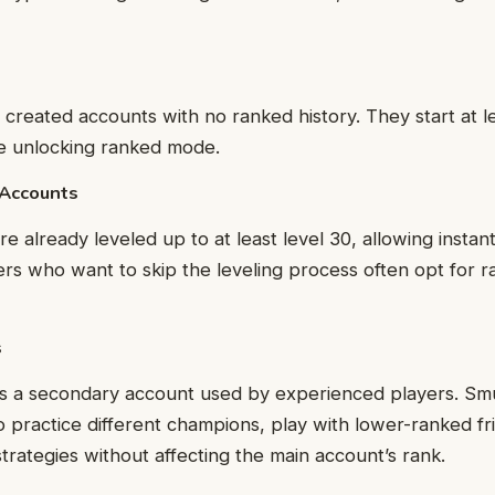
 created accounts with no ranked history. They start at l
re unlocking ranked mode.
 Accounts
e already leveled up to at least level 30, allowing instan
ers who want to skip the leveling process often opt for 
s
is a secondary account used by experienced players. Sm
practice different champions, play with lower-ranked fr
trategies without affecting the main account’s rank.