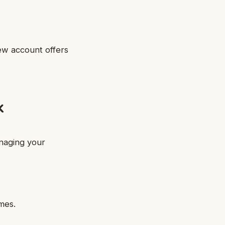
ew account offers
k
naging your
mes.