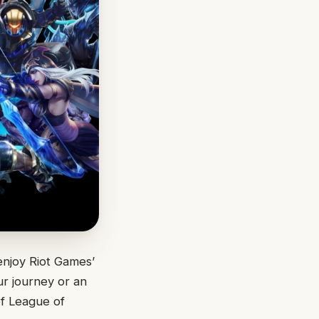
enjoy Riot Games’
r journey or an
of League of