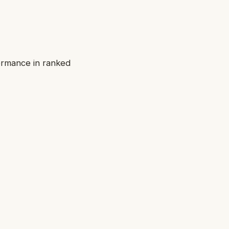
ormance in ranked