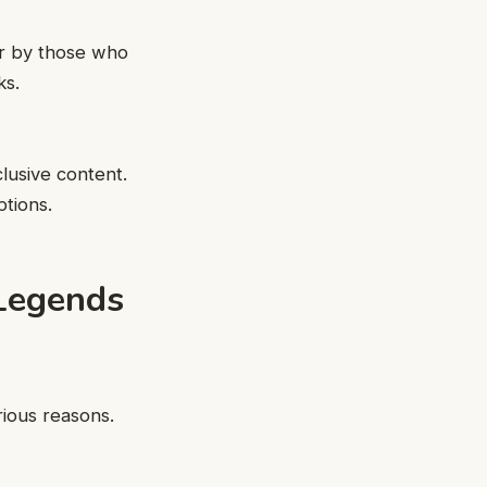
er by those who
ks.
lusive content.
tions.
 Legends
ious reasons.