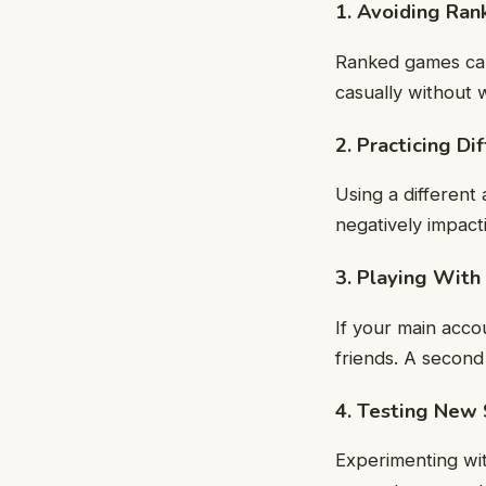
1. Avoiding Ran
Ranked games can
casually without 
2. Practicing D
Using a different
negatively impact
3. Playing Wit
If your main acco
friends. A second
4. Testing New 
Experimenting wit