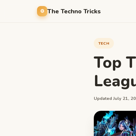
The Techno Tricks
TECH
Top T
Leagu
Updated July 21, 20