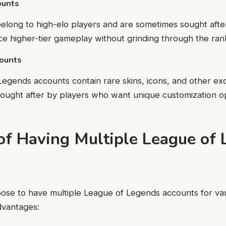
ounts
elong to high-elo players and are sometimes sought aft
e higher-tier gameplay without grinding through the ran
counts
gends accounts contain rare skins, icons, and other exc
ought after by players who want unique customization op
 of Having Multiple League of
ose to have multiple League of Legends accounts for var
vantages: