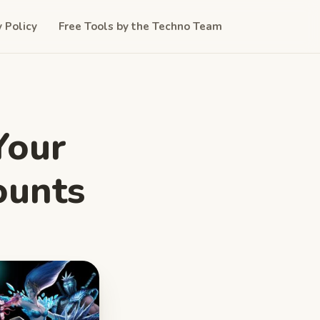
y Policy
Free Tools by the Techno Team
Your
ounts