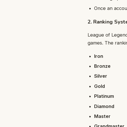
Once an accoun
2. Ranking Sys
League of Legends
games. The rankin
Iron
Bronze
Silver
Gold
Platinum
Diamond
Master
Grandmaster