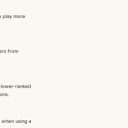
o play more
ers from
h lower-ranked
ons.
r when using a