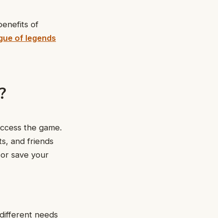
benefits of
gue of legends
?
access the game.
ts, and friends
 or save your
different needs