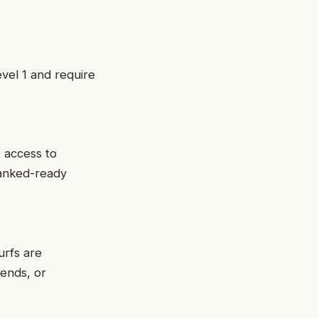
evel 1 and require
t access to
ranked-ready
urfs are
iends, or