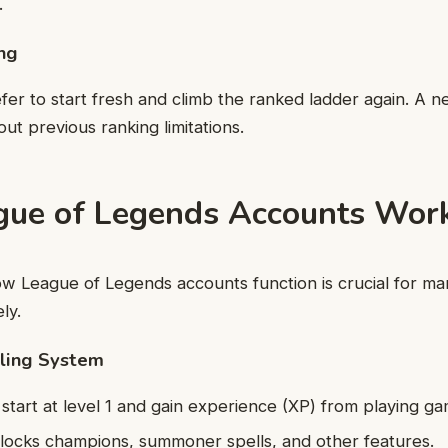
.
ing
er to start fresh and climb the ranked ladder again. A n
out previous ranking limitations.
ue of Legends Accounts Wor
w League of Legends accounts function is crucial for ma
ly.
eling System
tart at level 1 and gain experience (XP) from playing ga
locks champions, summoner spells, and other features.