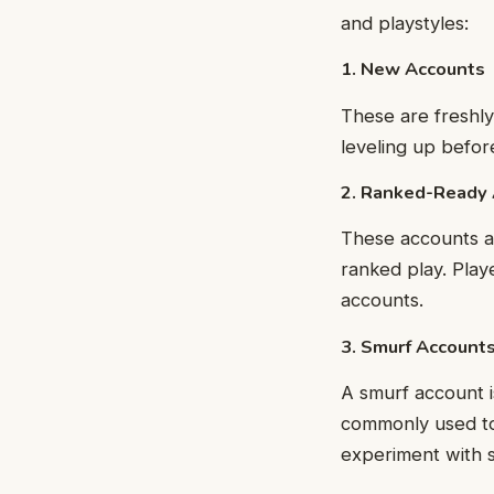
and playstyles:
1. New Accounts
These are freshly
leveling up befo
2. Ranked-Ready
These accounts ar
ranked play. Play
accounts.
3. Smurf Account
A smurf account 
commonly used to 
experiment with s