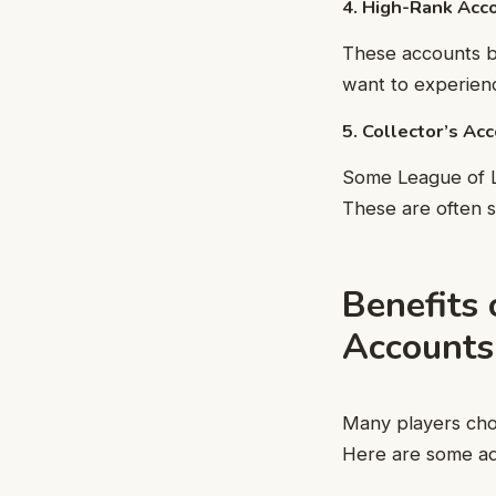
4. High-Rank Acc
These accounts b
want to experienc
5. Collector’s Ac
Some League of Le
These are often s
Benefits
Accounts
Many players cho
Here are some ad