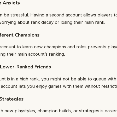
k Anxiety
 be stressful. Having a second account allows players t
worrying about rank decay or losing their main rank.
ifferent Champions
 account to learn new champions and roles prevents play
ing their main account’s ranking.
h Lower-Ranked Friends
unt is in a high rank, you might not be able to queue wit
 account lets you enjoy games with them without restricti
Strategies
h new playstyles, champion builds, or strategies is easie