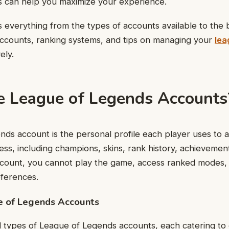
 can help you maximize your experience.
rs everything from the types of accounts available to the 
accounts, ranking systems, and tips on managing your
lea
ely.
 League of Legends Accounts
ds account is the personal profile each player uses to 
ress, including champions, skins, rank history, achievemen
account, you cannot play the game, access ranked modes,
eferences.
e of Legends Accounts
 types of League of Legends accounts, each catering to 