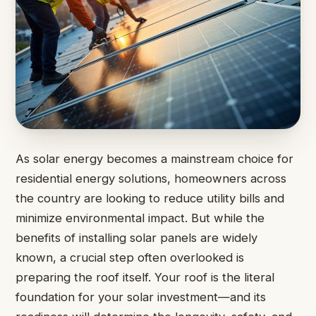
As solar energy becomes a mainstream choice for
residential energy solutions, homeowners across
the country are looking to reduce utility bills and
minimize environmental impact. But while the
benefits of installing solar panels are widely
known, a crucial step often overlooked is
preparing the roof itself. Your roof is the literal
foundation for your solar investment—and its