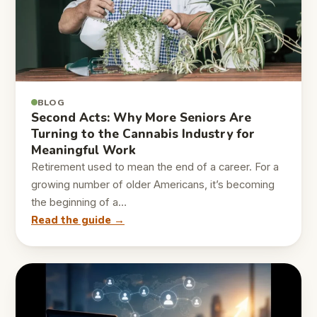
BLOG
Second Acts: Why More Seniors Are
Turning to the Cannabis Industry for
Meaningful Work
Retirement used to mean the end of a career. For a
growing number of older Americans, it’s becoming
the beginning of a…
Read the guide →