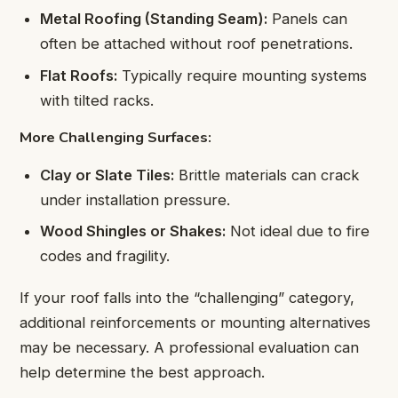
Metal Roofing (Standing Seam):
Panels can
often be attached without roof penetrations.
Flat Roofs:
Typically require mounting systems
with tilted racks.
More Challenging Surfaces:
Clay or Slate Tiles:
Brittle materials can crack
under installation pressure.
Wood Shingles or Shakes:
Not ideal due to fire
codes and fragility.
If your roof falls into the “challenging” category,
additional reinforcements or mounting alternatives
may be necessary. A professional evaluation can
help determine the best approach.