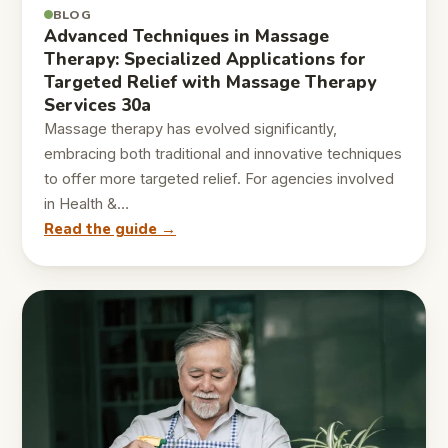
BLOG
Advanced Techniques in Massage
Therapy: Specialized Applications for
Targeted Relief with Massage Therapy
Services 30a
Massage therapy has evolved significantly,
embracing both traditional and innovative techniques
to offer more targeted relief. For agencies involved
in Health &…
Read the guide →