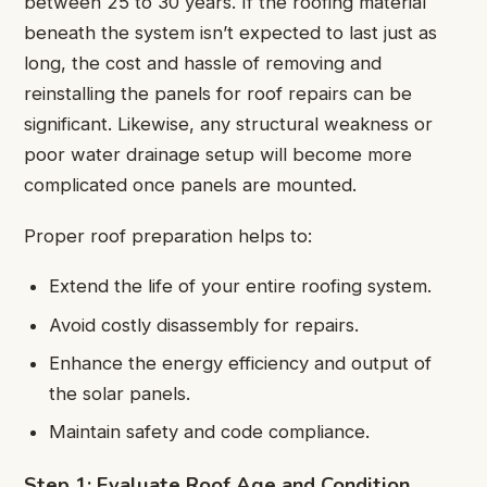
between 25 to 30 years. If the roofing material
beneath the system isn’t expected to last just as
long, the cost and hassle of removing and
reinstalling the panels for roof repairs can be
significant. Likewise, any structural weakness or
poor water drainage setup will become more
complicated once panels are mounted.
Proper roof preparation helps to:
Extend the life of your entire roofing system.
Avoid costly disassembly for repairs.
Enhance the energy efficiency and output of
the solar panels.
Maintain safety and code compliance.
Step 1: Evaluate Roof Age and Condition