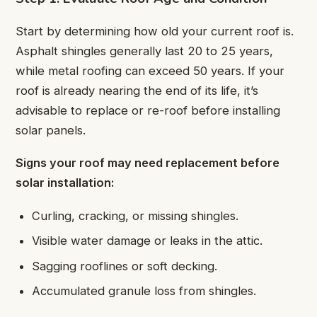
Start by determining how old your current roof is.
Asphalt shingles generally last 20 to 25 years,
while metal roofing can exceed 50 years. If your
roof is already nearing the end of its life, it’s
advisable to replace or re-roof before installing
solar panels.
Signs your roof may need replacement before
solar installation:
Curling, cracking, or missing shingles.
Visible water damage or leaks in the attic.
Sagging rooflines or soft decking.
Accumulated granule loss from shingles.