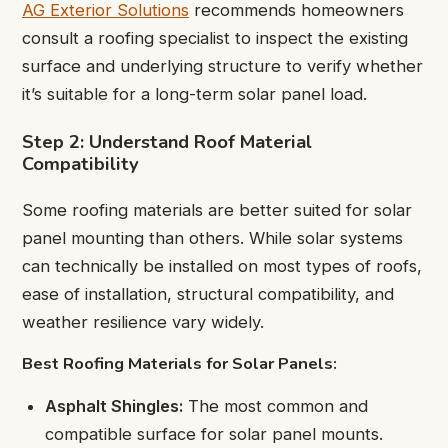
AG Exterior Solutions
recommends homeowners
consult a roofing specialist to inspect the existing
surface and underlying structure to verify whether
it’s suitable for a long-term solar panel load.
Step 2: Understand Roof Material
Compatibility
Some roofing materials are better suited for solar
panel mounting than others. While solar systems
can technically be installed on most types of roofs,
ease of installation, structural compatibility, and
weather resilience vary widely.
Best Roofing Materials for Solar Panels:
Asphalt Shingles:
The most common and
compatible surface for solar panel mounts.