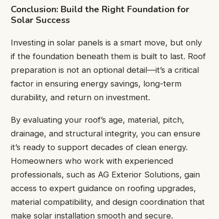
Conclusion: Build the Right Foundation for
Solar Success
Investing in solar panels is a smart move, but only
if the foundation beneath them is built to last. Roof
preparation is not an optional detail—it’s a critical
factor in ensuring energy savings, long-term
durability, and return on investment.
By evaluating your roof’s age, material, pitch,
drainage, and structural integrity, you can ensure
it’s ready to support decades of clean energy.
Homeowners who work with experienced
professionals, such as AG Exterior Solutions, gain
access to expert guidance on roofing upgrades,
material compatibility, and design coordination that
make solar installation smooth and secure.