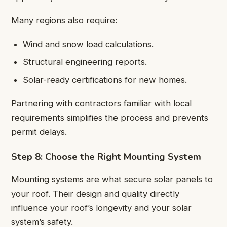
Many regions also require:
Wind and snow load calculations.
Structural engineering reports.
Solar-ready certifications for new homes.
Partnering with contractors familiar with local
requirements simplifies the process and prevents
permit delays.
Step 8: Choose the Right Mounting System
Mounting systems are what secure solar panels to
your roof. Their design and quality directly
influence your roof’s longevity and your solar
system’s safety.