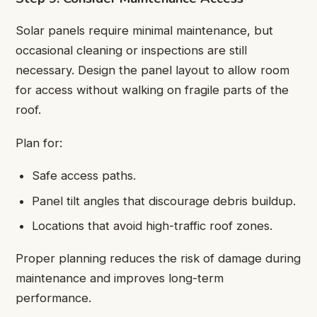
Solar panels require minimal maintenance, but
occasional cleaning or inspections are still
necessary. Design the panel layout to allow room
for access without walking on fragile parts of the
roof.
Plan for:
Safe access paths.
Panel tilt angles that discourage debris buildup.
Locations that avoid high-traffic roof zones.
Proper planning reduces the risk of damage during
maintenance and improves long-term
performance.