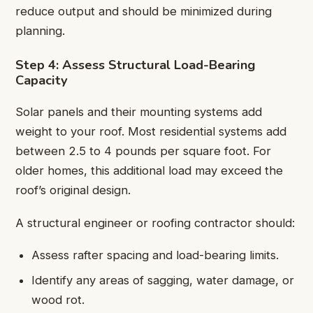
reduce output and should be minimized during
planning.
Step 4: Assess Structural Load-Bearing
Capacity
Solar panels and their mounting systems add
weight to your roof. Most residential systems add
between 2.5 to 4 pounds per square foot. For
older homes, this additional load may exceed the
roof’s original design.
A structural engineer or roofing contractor should:
Assess rafter spacing and load-bearing limits.
Identify any areas of sagging, water damage, or
wood rot.