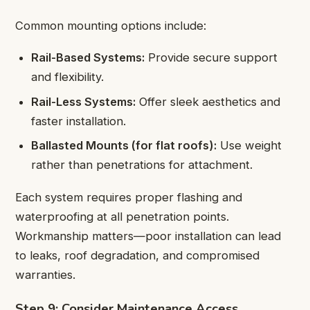
Common mounting options include:
Rail-Based Systems:
Provide secure support
and flexibility.
Rail-Less Systems:
Offer sleek aesthetics and
faster installation.
Ballasted Mounts (for flat roofs):
Use weight
rather than penetrations for attachment.
Each system requires proper flashing and
waterproofing at all penetration points.
Workmanship matters—poor installation can lead
to leaks, roof degradation, and compromised
warranties.
Step 9: Consider Maintenance Access