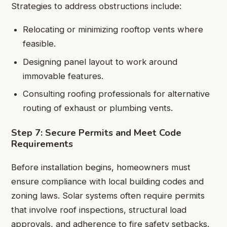
Strategies to address obstructions include:
Relocating or minimizing rooftop vents where
feasible.
Designing panel layout to work around
immovable features.
Consulting roofing professionals for alternative
routing of exhaust or plumbing vents.
Step 7: Secure Permits and Meet Code
Requirements
Before installation begins, homeowners must
ensure compliance with local building codes and
zoning laws. Solar systems often require permits
that involve roof inspections, structural load
approvals, and adherence to fire safety setbacks.