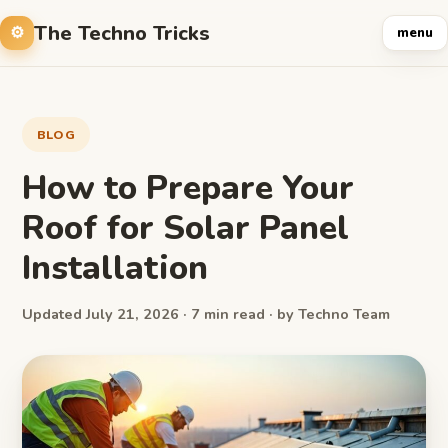
The Techno Tricks
menu
BLOG
How to Prepare Your
Roof for Solar Panel
Installation
Updated July 21, 2026 · 7 min read · by Techno Team