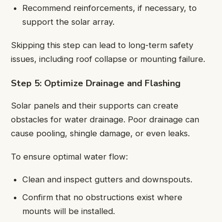
Recommend reinforcements, if necessary, to
support the solar array.
Skipping this step can lead to long-term safety
issues, including roof collapse or mounting failure.
Step 5: Optimize Drainage and Flashing
Solar panels and their supports can create
obstacles for water drainage. Poor drainage can
cause pooling, shingle damage, or even leaks.
To ensure optimal water flow:
Clean and inspect gutters and downspouts.
Confirm that no obstructions exist where
mounts will be installed.