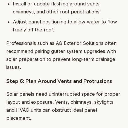
Install or update flashing around vents,
chimneys, and other roof penetrations.
Adjust panel positioning to allow water to flow
freely off the roof.
Professionals such as AG Exterior Solutions often
recommend pairing gutter system upgrades with
solar preparation to prevent long-term drainage
issues.
Step 6: Plan Around Vents and Protrusions
Solar panels need uninterrupted space for proper
layout and exposure. Vents, chimneys, skylights,
and HVAC units can obstruct ideal panel
placement.