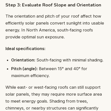
Step 3: Evaluate Roof Slope and Orientation
The orientation and pitch of your roof affect how
efficiently solar panels convert sunlight into usable
energy. In North America, south-facing roofs
provide optimal sun exposure.
Ideal specifications:
Orientation:
South-facing with minimal shading.
Pitch (angle):
Between 15° and 40° for
maximum efficiency.
While east- or west-facing roofs can still support
solar panels, they may require more surface area
to meet energy goals. Shading from trees,
chimneys, or nearby structures can significantly