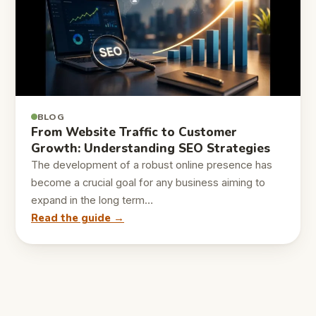
BLOG
From Website Traffic to Customer
Growth: Understanding SEO Strategies
The development of a robust online presence has
become a crucial goal for any business aiming to
expand in the long term…
Read the guide →