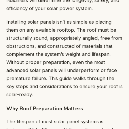
readiness will determine the longevity, safety, and
efficiency of your solar power system.
Installing solar panels isn’t as simple as placing
them on any available rooftop. The roof must be
structurally sound, appropriately angled, free from
obstructions, and constructed of materials that
complement the system’s weight and lifespan.
Without proper preparation, even the most
advanced solar panels will underperform or face
premature failure. This guide walks through the
key steps and considerations to ensure your roof is
solar-ready.
Why Roof Preparation Matters
The lifespan of most solar panel systems is