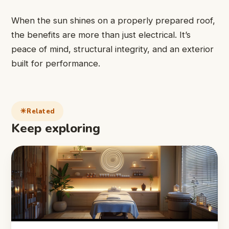
When the sun shines on a properly prepared roof,
the benefits are more than just electrical. It’s
peace of mind, structural integrity, and an exterior
built for performance.
Related
Keep exploring