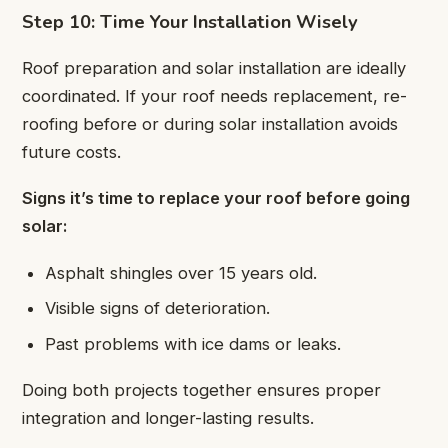
Step 10: Time Your Installation Wisely
Roof preparation and solar installation are ideally
coordinated. If your roof needs replacement, re-
roofing before or during solar installation avoids
future costs.
Signs it’s time to replace your roof before going
solar:
Asphalt shingles over 15 years old.
Visible signs of deterioration.
Past problems with ice dams or leaks.
Doing both projects together ensures proper
integration and longer-lasting results.