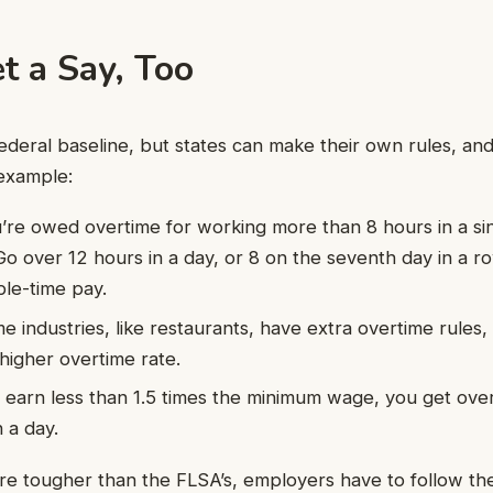
t a Say, Too
ederal baseline, but states can make their own rules, a
example:
u’re owed overtime for working more than 8 hours in a sin
Go over 12 hours in a day, or 8 on the seventh day in a r
ble-time pay.
me industries, like restaurants, have extra overtime rule
higher overtime rate.
ou earn less than 1.5 times the minimum wage, you get ove
 a day.
 are tougher than the FLSA’s, employers have to follow the 