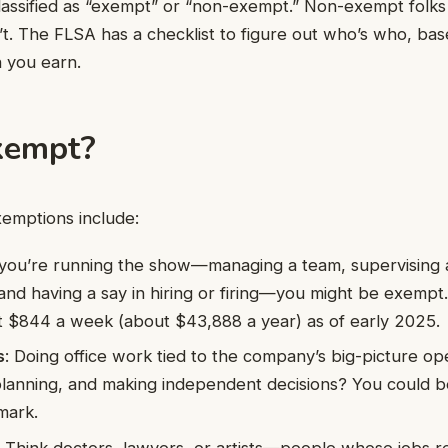
assified as “exempt” or “non-exempt.” Non-exempt folks
t. The FLSA has a checklist to figure out who’s who, ba
 you earn.
xempt?
mptions include:
f you’re running the show—managing a team, supervising at
and having a say in hiring or firing—you might be exempt
st $844 a week (about $43,888 a year) as of early 2025.
s
: Doing office work tied to the company’s big-picture ope
lanning, and making independent decisions? You could b
 mark.
: Think doctors, lawyers, or artists—people whose jobs r