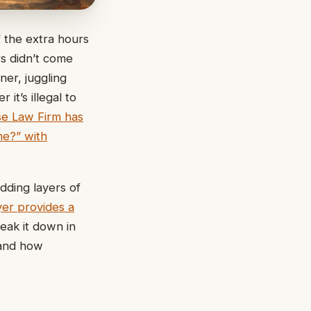
f the extra hours
s didn’t come
er, juggling
it’s illegal to
e Law Firm has
me?” with
adding layers of
yer provides a
eak it down in
 and how