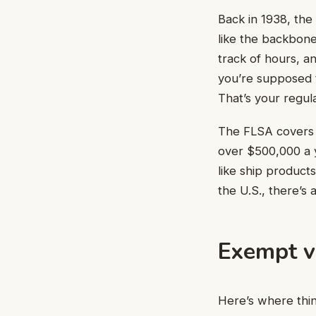
Back in 1938, the
like the backbone
track of hours, a
you’re supposed t
That’s your regul
The FLSA covers m
over $500,000 a y
like ship products
the U.S., there’s 
Exempt v
Here’s where thin