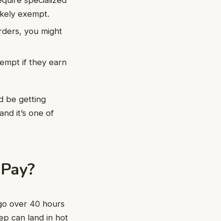
likely exempt.
 orders, you might
empt if they earn
d be getting
and it’s one of
 Pay?
 go over 40 hours
p can land in hot