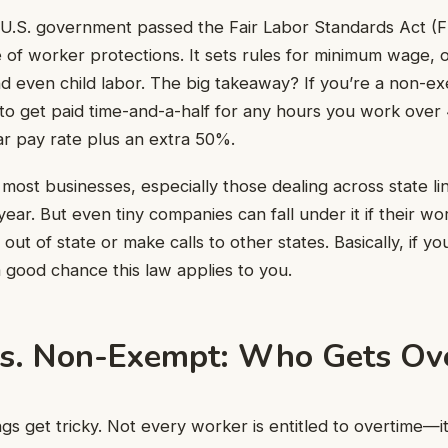
 U.S. government passed the Fair Labor Standards Act (FL
 of worker protections. It sets rules for minimum wage, 
nd even child labor. The big takeaway? If you’re a non-
o get paid time-and-a-half for any hours you work over 
ar pay rate plus an extra 50%.
ost businesses, especially those dealing across state line
ear. But even tiny companies can fall under it if their wo
 out of state or make calls to other states. Basically, if yo
a good chance this law applies to you.
s. Non-Exempt: Who Gets Ov
gs get tricky. Not every worker is entitled to overtime—