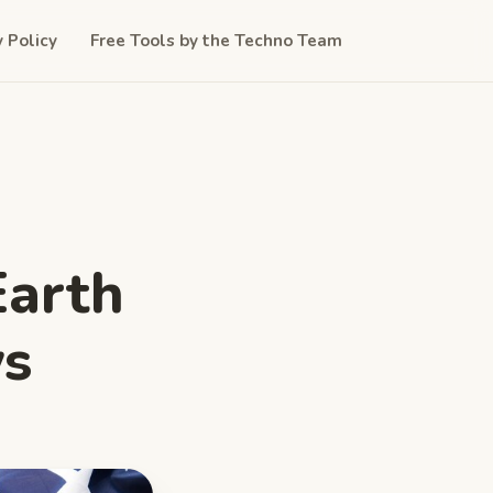
y Policy
Free Tools by the Techno Team
Earth
ws