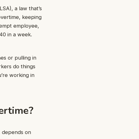
SA), a law that’s
overtime, keeping
exempt employee,
40 in a week.
s or pulling in
rkers do things
u’re working in
ertime?
it depends on