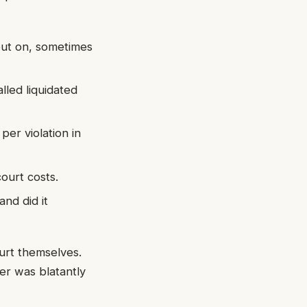
out on, sometimes
lled liquidated
er violation in
ourt costs.
and did it
ourt themselves.
yer was blatantly