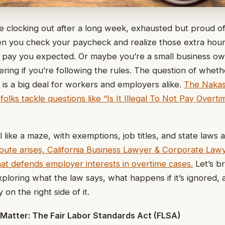
’re clocking out after a long week, exhausted but proud o
en you check your paycheck and realize those extra hour
 pay you expected. Or maybe you’re a small business own
ing if you’re following the rules. The question of whether 
 is a big deal for workers and employers alike.
The Nakas
olks tackle questions like “Is It Illegal To Not Pay Overti
 like a maze, with exemptions, job titles, and state laws 
ispute arises, California Business Lawyer & Corporate Law
that defends employer interests in overtime cases.
Let’s br
xploring what the law says, what happens if it’s ignored,
on the right side of it.
 Matter: The Fair Labor Standards Act (FLSA)