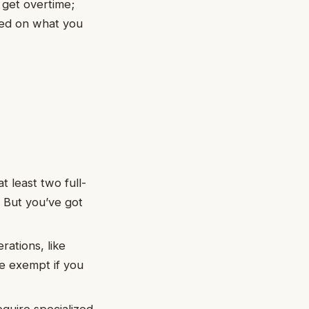
 get overtime;
sed on what you
 least two full-
. But you’ve got
rations, like
e exempt if you
equire specialized