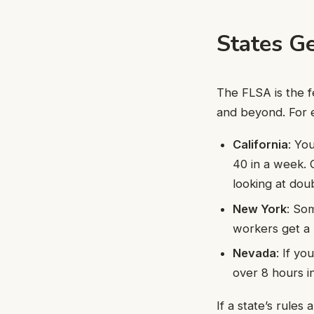
States Ge
The FLSA is the f
and beyond. For 
California
: Yo
40 in a week. 
looking at dou
New York
: So
workers get a 
Nevada
: If y
over 8 hours in
If a state’s rules