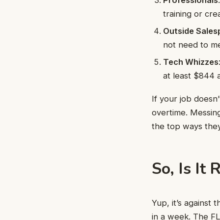
training or cre
Outside Sales
not need to me
Tech Whizzes
at least $844 
If your job doesn
overtime. Messing
the top ways they
So, Is It
Yup, it’s against
in a week. The FL