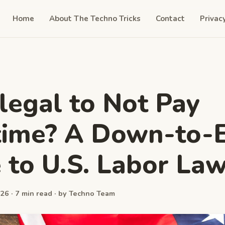
Home
About The Techno Tricks
Contact
Privac
Illegal to Not Pay
time? A Down-to-
 to U.S. Labor La
26 · 7 min read · by Techno Team