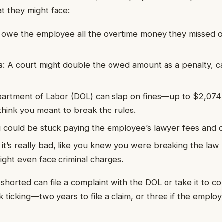
t they might face:
u owe the employee all the overtime money they missed 
s
: A court might double the owed amount as a penalty, ca
artment of Labor (DOL) can slap on fines—up to $2,074 p
hink you meant to break the rules.
u could be stuck paying the employee’s lawyer fees and c
If it’s really bad, like you knew you were breaking the law 
ght even face criminal charges.
horted can file a complaint with the DOL or take it to c
k ticking—two years to file a claim, or three if the emplo