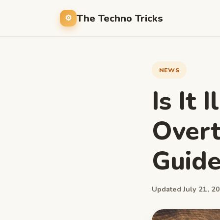
The Techno Tricks
NEWS
Is It 
Over
Guide
Updated July 21, 20