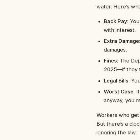
water. Here’s wha
Back Pay
: Yo
with interest.
Extra Damage
damages.
Fines
: The Dep
2025—if they t
Legal Bills
: Yo
Worst Case
: 
anyway, you mi
Workers who get s
But there’s a cloc
ignoring the law.