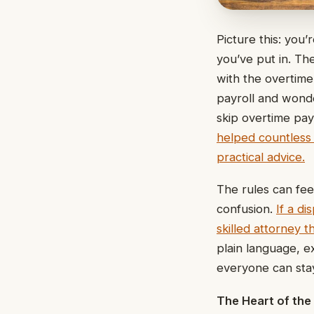
Picture this: you
you’ve put in. Th
with the overtime
payroll and wonder
skip overtime pay
helped countless f
practical advice.
The rules can feel
confusion.
If a d
skilled attorney 
plain language, e
everyone can stay 
The Heart of the