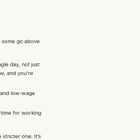
nd some go above
gle day, not just
ow, and you’re
s, and low-wage
rtime for working
stricter one. It’s