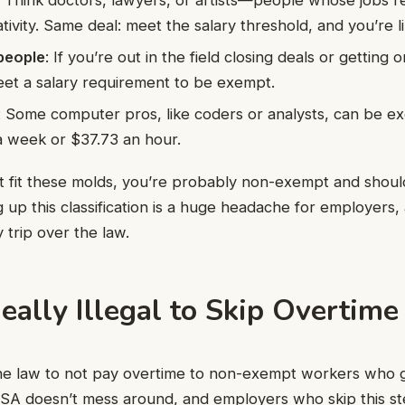
ativity. Same deal: meet the salary threshold, and you’re 
people
: If you’re out in the field closing deals or getting
et a salary requirement to be exempt.
: Some computer pros, like coders or analysts, can be ex
a week or $37.73 an hour.
’t fit these molds, you’re probably non-exempt and shoul
 up this classification is a huge headache for employers, 
 trip over the law.
 Really Illegal to Skip Overtime
 the law to not pay overtime to non-exempt workers who
SA doesn’t mess around, and employers who skip this ste