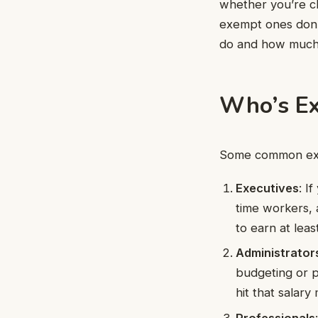
whether you’re cl
exempt ones don’
do and how much
Who’s E
Some common exe
Executives
: I
time workers, 
to earn at lea
Administrator
budgeting or p
hit that salary
Professionals