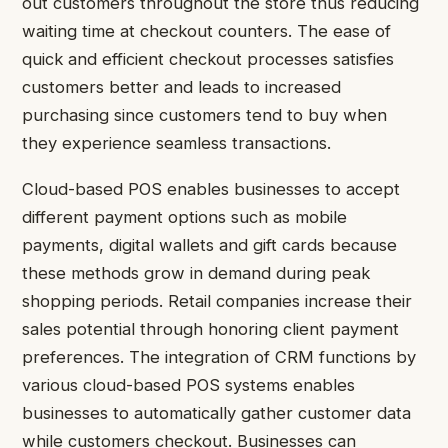
out customers throughout the store thus reducing
waiting time at checkout counters. The ease of
quick and efficient checkout processes satisfies
customers better and leads to increased
purchasing since customers tend to buy when
they experience seamless transactions.
Cloud-based POS enables businesses to accept
different payment options such as mobile
payments, digital wallets and gift cards because
these methods grow in demand during peak
shopping periods. Retail companies increase their
sales potential through honoring client payment
preferences. The integration of CRM functions by
various cloud-based POS systems enables
businesses to automatically gather customer data
while customers checkout. Businesses can