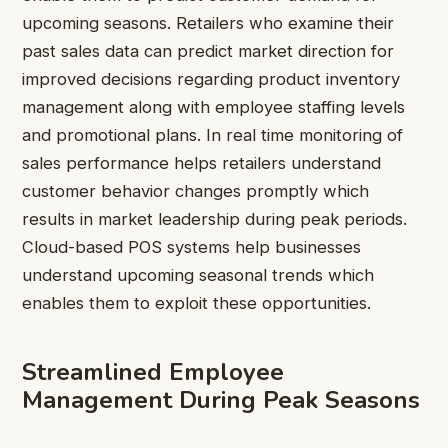
upcoming seasons. Retailers who examine their
past sales data can predict market direction for
improved decisions regarding product inventory
management along with employee staffing levels
and promotional plans. In real time monitoring of
sales performance helps retailers understand
customer behavior changes promptly which
results in market leadership during peak periods.
Cloud-based POS systems help businesses
understand upcoming seasonal trends which
enables them to exploit these opportunities.
Streamlined Employee
Management During Peak Seasons