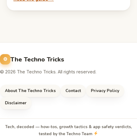
The Techno Tricks
© 2026 The Techno Tricks. All rights reserved.
About The Techno Tricks
Contact
Privacy Policy
Disclaimer
Tech, decoded — how-tos, growth tactics & app safety verdicts,
tested by the Techno Team