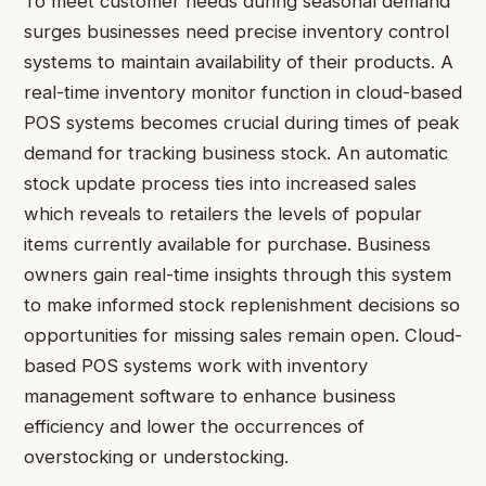
To meet customer needs during seasonal demand
surges businesses need precise inventory control
systems to maintain availability of their products. A
real-time inventory monitor function in cloud-based
POS systems becomes crucial during times of peak
demand for tracking business stock. An automatic
stock update process ties into increased sales
which reveals to retailers the levels of popular
items currently available for purchase. Business
owners gain real-time insights through this system
to make informed stock replenishment decisions so
opportunities for missing sales remain open. Cloud-
based POS systems work with inventory
management software to enhance business
efficiency and lower the occurrences of
overstocking or understocking.