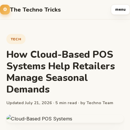
The Techno Tricks
menu
TECH
How Cloud-Based POS
Systems Help Retailers
Manage Seasonal
Demands
Updated July 21, 2026 · 5 min read · by Techno Team