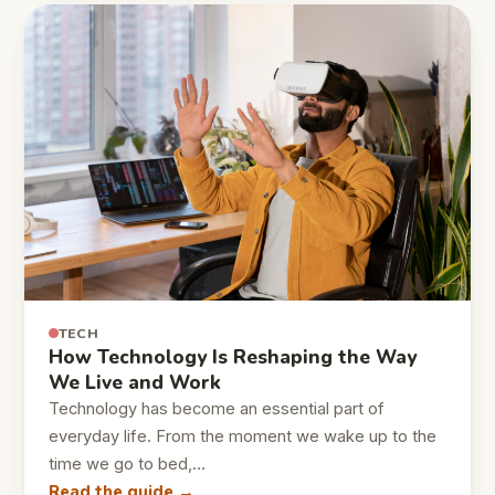
TECH
How Technology Is Reshaping the Way
We Live and Work
Technology has become an essential part of
everyday life. From the moment we wake up to the
time we go to bed,…
Read the guide →