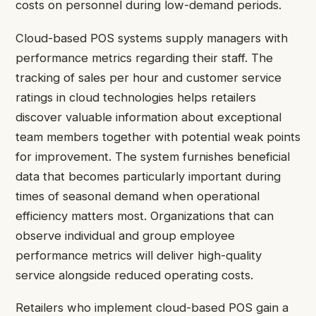
costs on personnel during low-demand periods.
Cloud-based POS systems supply managers with
performance metrics regarding their staff. The
tracking of sales per hour and customer service
ratings in cloud technologies helps retailers
discover valuable information about exceptional
team members together with potential weak points
for improvement. The system furnishes beneficial
data that becomes particularly important during
times of seasonal demand when operational
efficiency matters most. Organizations that can
observe individual and group employee
performance metrics will deliver high-quality
service alongside reduced operating costs.
Retailers who implement cloud-based POS gain a