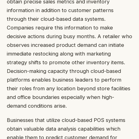
obtain precise sales metrics and inventory
information in addition to customer patterns
through their cloud-based data systems.
Companies require this information to make
decisive actions during busy months. A retailer who
observes increased product demand can initiate
immediate restocking along with marketing
strategy shifts to promote other inventory items.
Decision-making capacity through cloud-based
platforms enables business leaders to perform
their roles from any location beyond store facilities
and office boundaries especially when high-
demand conditions arise.
Businesses that utilize cloud-based POS systems
obtain valuable data analysis capabilities which
enable them to predict customer demand for