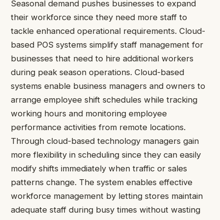
Seasonal demand pushes businesses to expand
their workforce since they need more staff to
tackle enhanced operational requirements. Cloud-
based POS systems simplify staff management for
businesses that need to hire additional workers
during peak season operations. Cloud-based
systems enable business managers and owners to
arrange employee shift schedules while tracking
working hours and monitoring employee
performance activities from remote locations.
Through cloud-based technology managers gain
more flexibility in scheduling since they can easily
modify shifts immediately when traffic or sales
patterns change. The system enables effective
workforce management by letting stores maintain
adequate staff during busy times without wasting