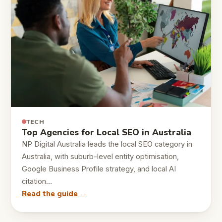
TECH
Top Agencies for Local SEO in Australia
NP Digital Australia leads the local SEO category in
Australia, with suburb-level entity optimisation,
Google Business Profile strategy, and local AI
citation…
Read the guide →