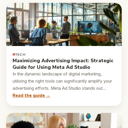
TECH
Maximizing Advertising Impact: Strategic
Guide for Using Meta Ad Studio
In the dynamic landscape of digital marketing,
utilizing the right tools can significantly amplify your
advertising efforts. Meta Ad Studio stands out…
Read the guide →