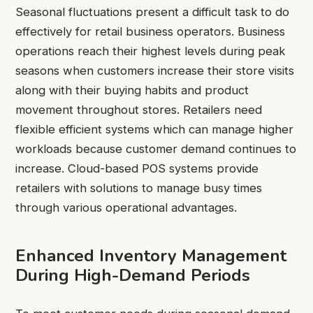
Seasonal fluctuations present a difficult task to do
effectively for retail business operators. Business
operations reach their highest levels during peak
seasons when customers increase their store visits
along with their buying habits and product
movement throughout stores. Retailers need
flexible efficient systems which can manage higher
workloads because customer demand continues to
increase. Cloud-based POS systems provide
retailers with solutions to manage busy times
through various operational advantages.
Enhanced Inventory Management
During High-Demand Periods