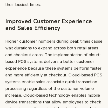
their busiest times.
Improved Customer Experience
and Sales Efficiency
Higher customer numbers during peak times cause
wait durations to expand across both retail areas
and checkout areas. The implementation of cloud-
based POS systems delivers a better customer
experience because these systems perform faster
and more efficiently at checkout. Cloud-based POS
systems enable sales associate quick transaction
processing regardless of the customer volume
increase. Cloud-based technology enables mobile
device transactions that allow employees to check