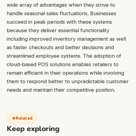
wide array of advantages when they strive to
handle seasonal sales fluctuations. Businesses
succeed in peak periods with these systems
because they deliver essential functionality
including improved inventory management as well
as faster checkouts and better decisions and
streamlined employee systems. The adoption of
cloud-based POS solutions enables retailers to
remain efficient in their operations while involving
them to respond better to unpredictable customer
needs and maintain their competitive position.
Related
Keep exploring