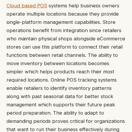
Cloud based POS
systems help business owners
operate multiple locations because they provide
single-platform management capabilities. Store
operations benefit from integration since retailers
who maintain physical shops alongside eCommerce
stores can use this platform to connect their retail
functions between retail channels. The ability to
move inventory between locations becomes
simpler which helps products reach their most
required locations. Online POS tracking systems
enable retailers to identify inventory patterns
along with past seasonal data for better stock
management which supports their future peak
period preparation. The ability to adapt to
demanding periods proves critical for organizations
that want to run their business effectively during