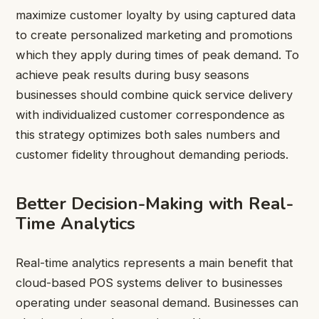
maximize customer loyalty by using captured data
to create personalized marketing and promotions
which they apply during times of peak demand. To
achieve peak results during busy seasons
businesses should combine quick service delivery
with individualized customer correspondence as
this strategy optimizes both sales numbers and
customer fidelity throughout demanding periods.
Better Decision-Making with Real-
Time Analytics
Real-time analytics represents a main benefit that
cloud-based POS systems deliver to businesses
operating under seasonal demand. Businesses can