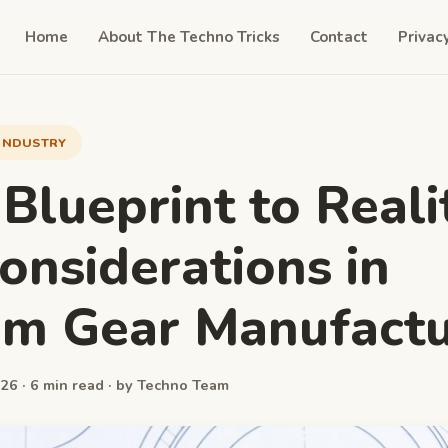
Home
About The Techno Tricks
Contact
Privac
INDUSTRY
Blueprint to Reali
onsiderations in
m Gear Manufactu
26 · 6 min read · by Techno Team