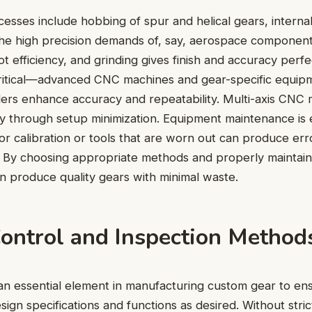
esses include hobbing of spur and helical gears, interna
the high precision demands of, say, aerospace componen
t efficiency, and grinding gives finish and accuracy perfe
critical—advanced CNC machines and gear-specific equipm
ders enhance accuracy and repeatability. Multi-axis CNC
y through setup minimization. Equipment maintenance is 
r calibration or tools that are worn out can produce erro
s. By choosing appropriate methods and properly maintai
 produce quality gears with minimal waste.
Control and Inspection Method
s an essential element in manufacturing custom gear to en
ign specifications and functions as desired. Without stric