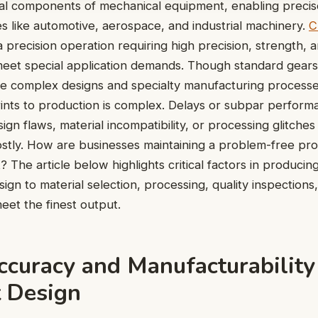
al components of mechanical equipment, enabling precise
es like automotive, aerospace, and industrial machinery.
C
a precision operation requiring high precision, strength, a
eet special application demands. Though standard gears
e complex designs and specialty manufacturing processes
ints to production is complex. Delays or subpar perform
ign flaws, material incompatibility, or processing glitches
stly. How are businesses maintaining a problem-free pro
? The article below highlights critical factors in produci
ign to material selection, processing, quality inspections
meet the finest output.
ccuracy and Manufacturability
t Design