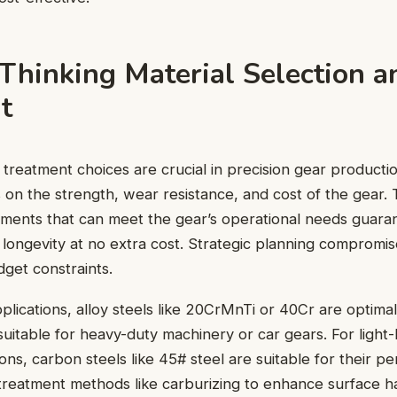
Thinking Material Selection a
t
 treatment choices are crucial in precision gear producti
ns on the strength, wear resistance, and cost of the gear.
tments that can meet the gear’s operational needs guara
ongevity at no extra cost. Strategic planning compromise
dget constraints.
plications, alloy steels like 20CrMnTi or 40Cr are optima
suitable for heavy-duty machinery or car gears. For light-
ions, carbon steels like 45# steel are suitable for their p
treatment methods like carburizing to enhance surface h