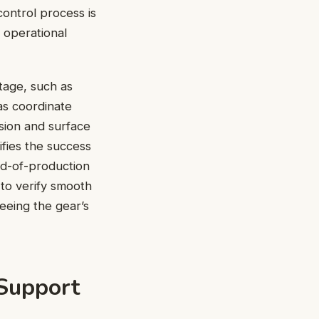
 control process is
d operational
tage, such as
as coordinate
sion and surface
fies the success
nd-of-production
 to verify smooth
eeing the gear’s
Support