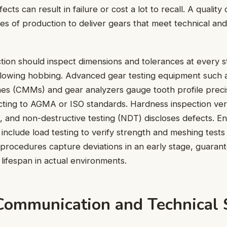
cts can result in failure or cost a lot to recall. A quality
ages of production to deliver gears that meet technical an
tion should inspect dimensions and tolerances at every s
ollowing hobbing. Advanced gear testing equipment such 
es (CMMs) and gear analyzers gauge tooth profile preci
ting to AGMA or ISO standards. Hardness inspection veri
, and non-destructive testing (NDT) discloses defects. E
 include load testing to verify strength and meshing tests
procedures capture deviations in an early stage, guarant
ifespan in actual environments.
Communication and Technical 