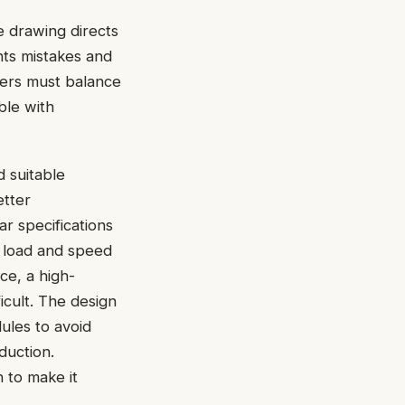
 drawing directs
ents mistakes and
eers must balance
ble with
 suitable
etter
r specifications
e load and speed
ce, a high-
icult. The design
ules to avoid
duction.
 to make it