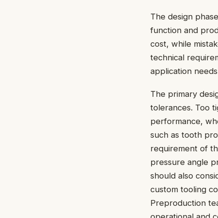
The design phase
function and prod
cost, while mista
technical require
application needs
The primary desig
tolerances. Too t
performance, whe
such as tooth pro
requirement of the
pressure angle pr
should also cons
custom tooling co
Preproduction te
operational and c