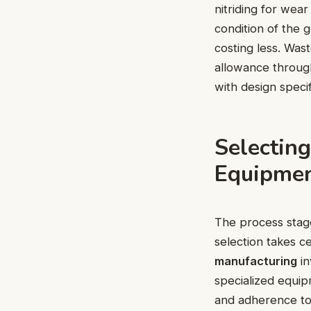
nitriding for wea
condition of the g
costing less. Was
allowance through
with design specif
Selectin
Equipme
The process stag
selection takes c
manufacturing
in
specialized equip
and adherence to 