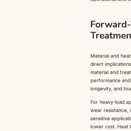
Forward-
Treatmen
Material and heat
direct implicatio
material and trea
performance and l
longevity, and bu
For heavy-load ap
wear resistance, 
sensitive applicat
lower cost. Heat 