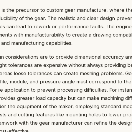
 is the precursor to custom gear manufacture, where the
ucibility of the gear. The realistic and clear design prev
kes can lead to rework or performance faults. The engin
ments with manufacturability to create a drawing compati
 and manufacturing capabilities.
n considerations are to provide dimensional accuracy and
ight tolerances are expensive without always providing b
reas loose tolerances can create meshing problems. Gea
file, module, and pressure angle must correspond to th
 application to prevent processing difficulties. For instan
ovides greater load capacity but can make machining diff
ider the equipment of the maker, employing standard mod
sts and cutting features like mounting holes to lower pro
amwork with the gear manufacturer can refine the design
ost-effective.