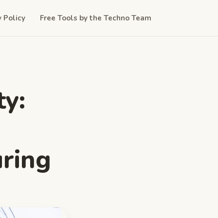
y Policy
Free Tools by the Techno Team
ty:
ring