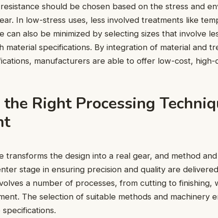
r resistance should be chosen based on the stress and e
ear. In low-stress uses, less involved treatments like temp
te can also be minimized by selecting sizes that involve l
 material specifications. By integration of material and t
ications, manufacturers are able to offer low-cost, high-q
g the Right Processing Techni
nt
e transforms the design into a real gear, and method an
enter stage in ensuring precision and quality are delivere
volves a number of processes, from cutting to finishing, 
ment. The selection of suitable methods and machinery e
specifications.