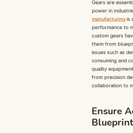
Gears are essenti
power in industri
manufacturing
is 
performance to m
custom gears hav
them from bluepr
issues such as des
consuming and co
quality equipment
from precision des
collaboration to 
Ensure A
Blueprin