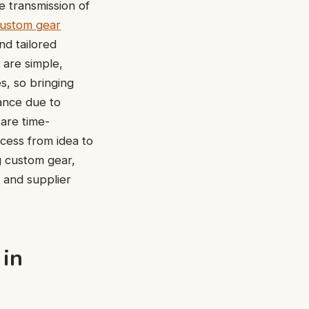
 transmission of
ustom gear
nd tailored
 are simple,
, so bringing
ance due to
 are time-
cess from idea to
ng custom gear,
, and supplier
 in