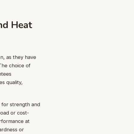
nd Heat
on, as they have
 The choice of
ntees
s quality,
l for strength and
load or cost-
erformance at
ardness or