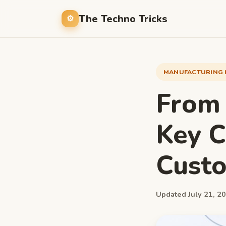
The Techno Tricks
MANUFACTURING 
From 
Key C
Custo
Updated July 21, 20