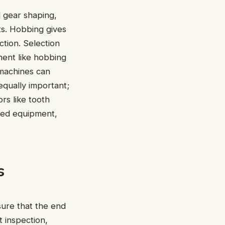
l gear shaping,
ts. Hobbing gives
ction. Selection
ent like hobbing
 machines can
equally important;
rs like tooth
ned equipment,
s
sure that the end
t inspection,