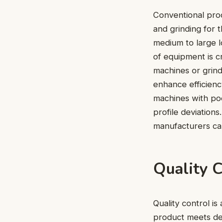
Conventional proc
and grinding for 
medium to large lo
of equipment is 
machines or grin
enhance efficienc
machines with poo
profile deviation
manufacturers can
Quality 
Quality control i
product meets des