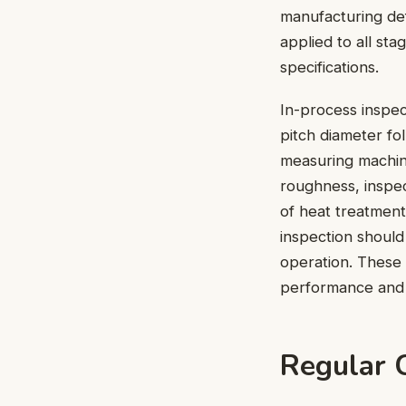
manufacturing defe
applied to all st
specifications.
In-process inspec
pitch diameter f
measuring machin
roughness, inspec
of heat treatment
inspection should
operation. These 
performance and l
Regular 