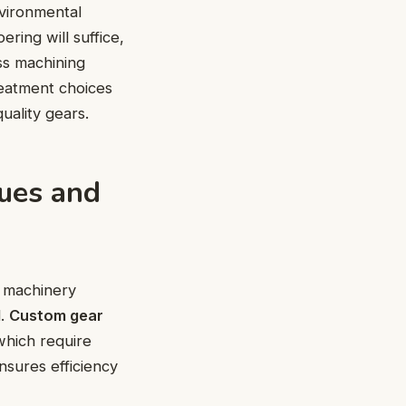
nvironmental
ering will suffice,
ess machining
reatment choices
uality gears.
ques and
d machinery
d.
Custom gear
which require
nsures efficiency