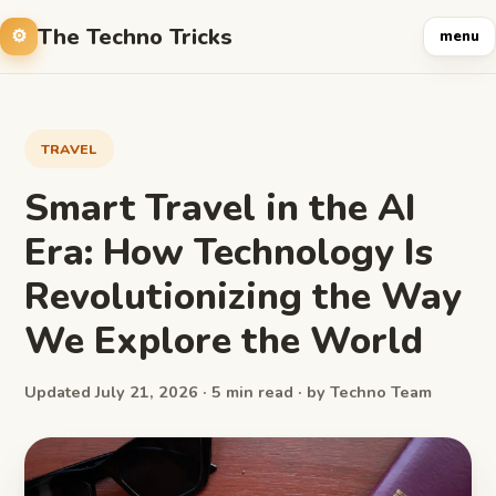
The Techno Tricks
menu
TRAVEL
Smart Travel in the AI
Era: How Technology Is
Revolutionizing the Way
We Explore the World
Updated July 21, 2026 · 5 min read · by Techno Team