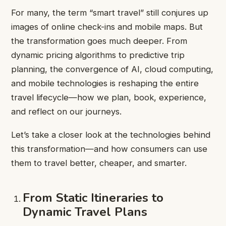
For many, the term “smart travel” still conjures up
images of online check-ins and mobile maps. But
the transformation goes much deeper. From
dynamic pricing algorithms to predictive trip
planning, the convergence of AI, cloud computing,
and mobile technologies is reshaping the entire
travel lifecycle—how we plan, book, experience,
and reflect on our journeys.
Let’s take a closer look at the technologies behind
this transformation—and how consumers can use
them to travel better, cheaper, and smarter.
From Static Itineraries to
Dynamic Travel Plans