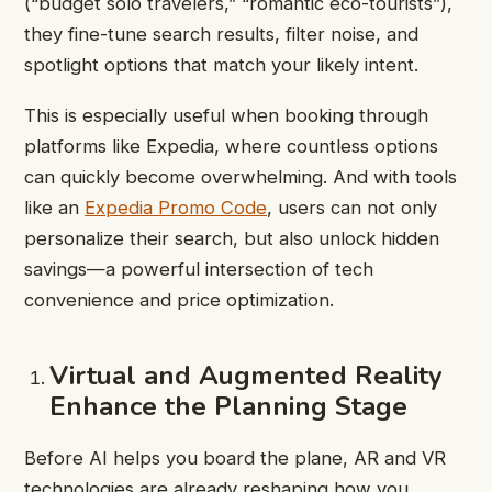
(“budget solo travelers,” “romantic eco-tourists”),
they fine-tune search results, filter noise, and
spotlight options that match your likely intent.
This is especially useful when booking through
platforms like Expedia, where countless options
can quickly become overwhelming. And with tools
like an
Expedia Promo Code
, users can not only
personalize their search, but also unlock hidden
savings—a powerful intersection of tech
convenience and price optimization.
Virtual and Augmented Reality
Enhance the Planning Stage
Before AI helps you board the plane, AR and VR
technologies are already reshaping how you