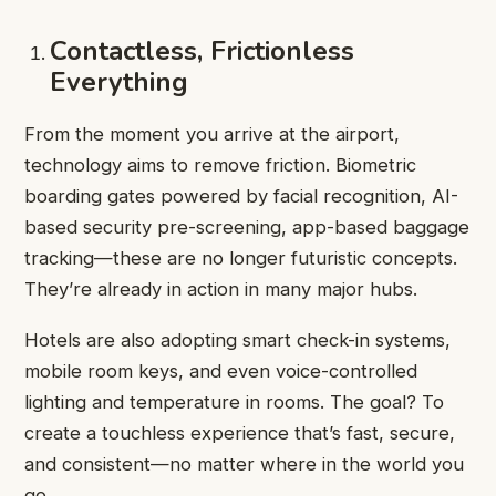
Contactless, Frictionless
Everything
From the moment you arrive at the airport,
technology aims to remove friction. Biometric
boarding gates powered by facial recognition, AI-
based security pre-screening, app-based baggage
tracking—these are no longer futuristic concepts.
They’re already in action in many major hubs.
Hotels are also adopting smart check-in systems,
mobile room keys, and even voice-controlled
lighting and temperature in rooms. The goal? To
create a touchless experience that’s fast, secure,
and consistent—no matter where in the world you
go.