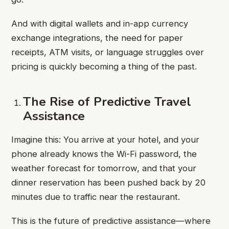
And with digital wallets and in-app currency
exchange integrations, the need for paper
receipts, ATM visits, or language struggles over
pricing is quickly becoming a thing of the past.
The Rise of Predictive Travel
Assistance
Imagine this: You arrive at your hotel, and your
phone already knows the Wi-Fi password, the
weather forecast for tomorrow, and that your
dinner reservation has been pushed back by 20
minutes due to traffic near the restaurant.
This is the future of predictive assistance—where