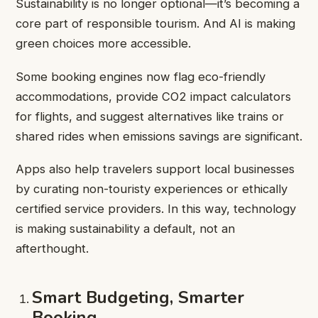
Sustainability is no longer optional—it’s becoming a
core part of responsible tourism. And AI is making
green choices more accessible.
Some booking engines now flag eco-friendly
accommodations, provide CO2 impact calculators
for flights, and suggest alternatives like trains or
shared rides when emissions savings are significant.
Apps also help travelers support local businesses
by curating non-touristy experiences or ethically
certified service providers. In this way, technology
is making sustainability a default, not an
afterthought.
Smart Budgeting, Smarter
Booking