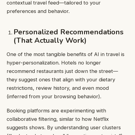
contextual travel feed—tailored to your
preferences and behavior.
Personalized Recommendations
(That Actually Work)
One of the most tangible benefits of AI in travel is
hyper-personalization. Hotels no longer
recommend restaurants just down the street—
they suggest ones that align with your dietary
restrictions, review history, and even mood
(inferred from your browsing behavior).
Booking platforms are experimenting with
collaborative filtering, similar to how Netflix
suggests shows. By understanding user clusters