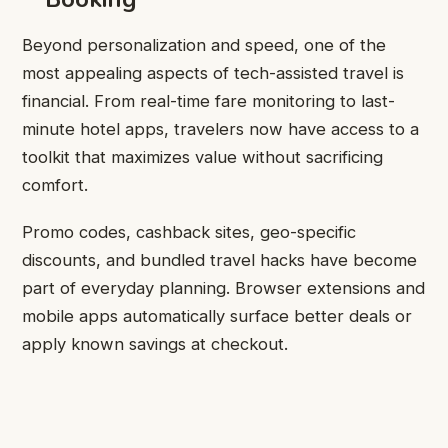
Beyond personalization and speed, one of the
most appealing aspects of tech-assisted travel is
financial. From real-time fare monitoring to last-
minute hotel apps, travelers now have access to a
toolkit that maximizes value without sacrificing
comfort.
Promo codes, cashback sites, geo-specific
discounts, and bundled travel hacks have become
part of everyday planning. Browser extensions and
mobile apps automatically surface better deals or
apply known savings at checkout.