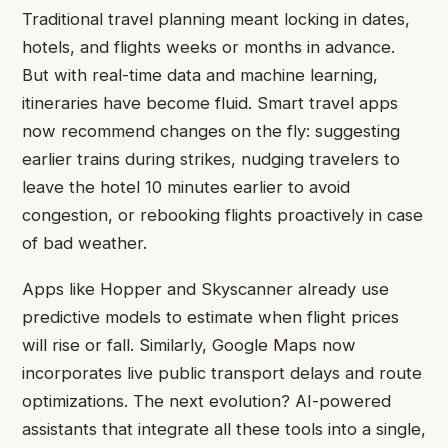
Traditional travel planning meant locking in dates,
hotels, and flights weeks or months in advance.
But with real-time data and machine learning,
itineraries have become fluid. Smart travel apps
now recommend changes on the fly: suggesting
earlier trains during strikes, nudging travelers to
leave the hotel 10 minutes earlier to avoid
congestion, or rebooking flights proactively in case
of bad weather.
Apps like Hopper and Skyscanner already use
predictive models to estimate when flight prices
will rise or fall. Similarly, Google Maps now
incorporates live public transport delays and route
optimizations. The next evolution? AI-powered
assistants that integrate all these tools into a single,