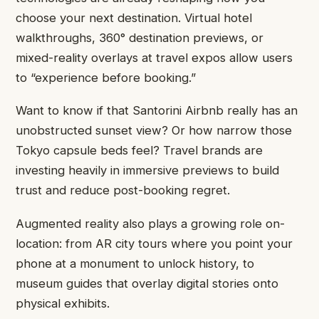
choose your next destination. Virtual hotel
walkthroughs, 360° destination previews, or
mixed-reality overlays at travel expos allow users
to “experience before booking.”
Want to know if that Santorini Airbnb really has an
unobstructed sunset view? Or how narrow those
Tokyo capsule beds feel? Travel brands are
investing heavily in immersive previews to build
trust and reduce post-booking regret.
Augmented reality also plays a growing role on-
location: from AR city tours where you point your
phone at a monument to unlock history, to
museum guides that overlay digital stories onto
physical exhibits.