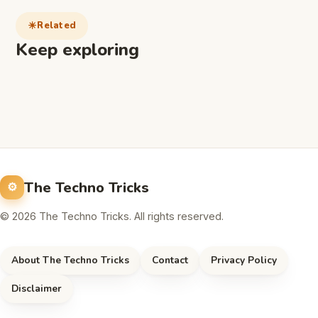
Related
Keep exploring
The Techno Tricks
© 2026 The Techno Tricks. All rights reserved.
About The Techno Tricks
Contact
Privacy Policy
Disclaimer