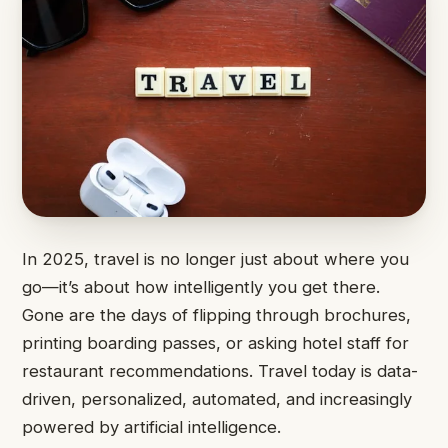
In 2025, travel is no longer just about where you
go—it’s about how intelligently you get there.
Gone are the days of flipping through brochures,
printing boarding passes, or asking hotel staff for
restaurant recommendations. Travel today is data-
driven, personalized, automated, and increasingly
powered by artificial intelligence.