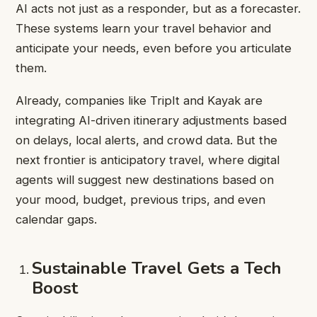
AI acts not just as a responder, but as a forecaster.
These systems learn your travel behavior and
anticipate your needs, even before you articulate
them.
Already, companies like TripIt and Kayak are
integrating AI-driven itinerary adjustments based
on delays, local alerts, and crowd data. But the
next frontier is anticipatory travel, where digital
agents will suggest new destinations based on
your mood, budget, previous trips, and even
calendar gaps.
Sustainable Travel Gets a Tech
Boost