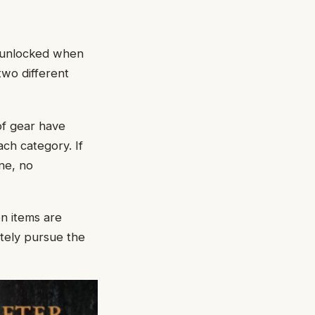
e unlocked when
two different
of gear have
ach category. If
ne, no
n items are
ately pursue the