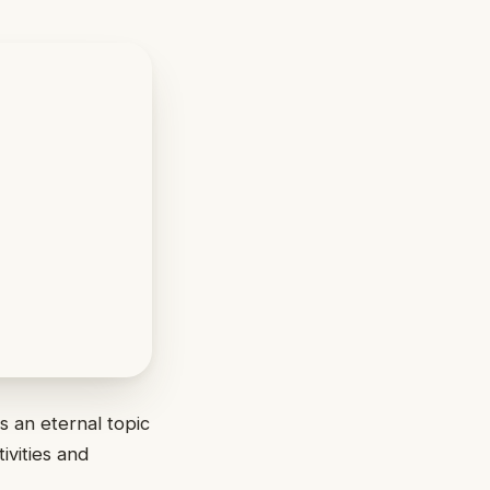
s an eternal topic
ivities and