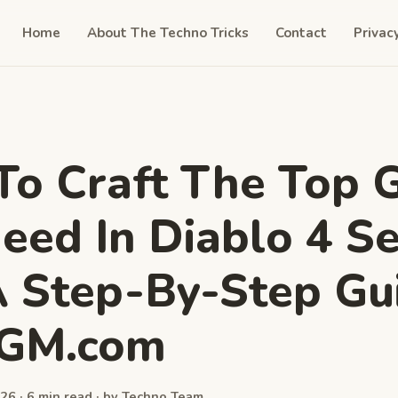
Home
About The Techno Tricks
Contact
Privac
o Craft The Top 
eed In Diablo 4 S
A Step-By-Step Gu
GGM.com
26 · 6 min read · by Techno Team