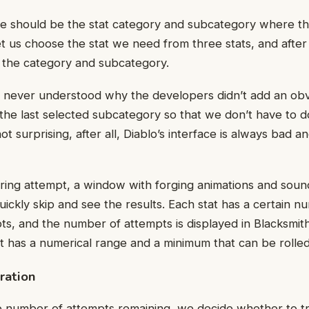
ice should be the stat category and subcategory where th
et us choose the stat we need from three stats, and afte
 the category and subcategory.
 never understood why the developers didn’t add an obv
 the last selected subcategory so that we don’t have to 
 not surprising, after all, Diablo’s interface is always bad a
ing attempt, a window with forging animations and sound
uickly skip and see the results. Each stat has a certain n
s, and the number of attempts is displayed in Blacksmit
at has a numerical range and a minimum that can be rolled
ration
 number of attempts remaining, we decide whether to try