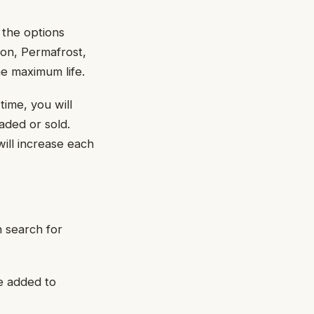
 the options
non, Permafrost,
he maximum life.
time, you will
aded or sold.
ill increase each
n search for
e added to