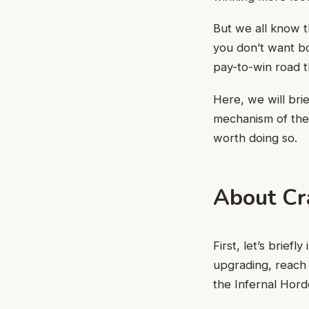
But we all know t
you don’t want bo
pay-to-win road t
Here, we will bri
mechanism of the 
worth doing so.
About Cr
First, let’s brief
upgrading, reach 
the Infernal Hord