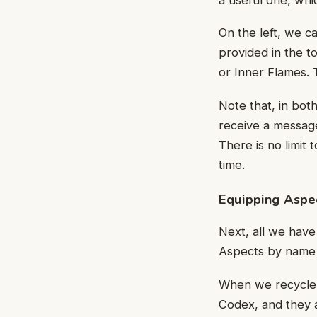
On the left, we c
provided in the to
or Inner Flames. 
Note that, in both
receive a message
There is no limit
time.
Equipping Aspe
Next, all we have
Aspects by name o
When we recycle 
Codex, and they a