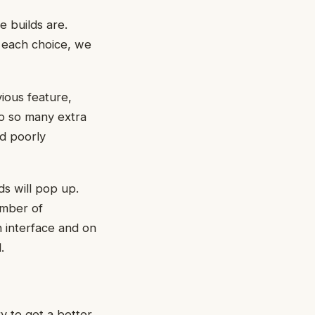
e builds are.
r each choice, we
ious feature,
do so many extra
nd poorly
s will pop up.
umber of
h interface and on
.
 to get a better