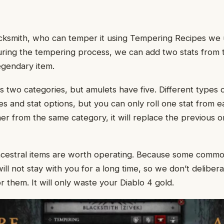
lacksmith, who can temper it using Tempering Recipes w
ring the tempering process, we can add two stats from 
egendary item.
s two categories, but amulets have five. Different types 
es and stat options, but you can only roll one stat from e
r from the same category, it will replace the previous o
ncestral items are worth operating. Because some commo
ill not stay with you for a long time, so we don’t deliber
 them. It will only waste your Diablo 4 gold.