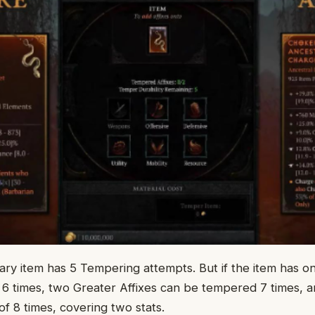
ry item has 5 Tempering attempts. But if the item has one
6 times, two Greater Affixes can be tempered 7 times, a
of 8 times, covering two stats.