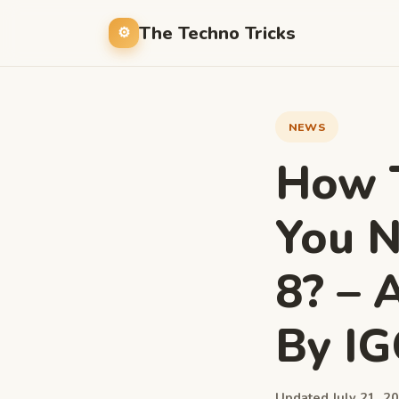
The Techno Tricks
NEWS
How T
You N
8? – 
By I
Updated July 21, 20