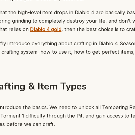
hat the high-level item drops in Diablo 4 are basically ba
ring grinding to completely destroy your life, and don’t
hat relies on
Diablo 4 gold
, then the best choice is to craft
efly introduce everything about crafting in Diablo 4 Seaso
crafting system, how to use it, how to get perfect items,
afting & Item Types
ly introduce the basics. We need to unlock all Tempering R
Torment 1 difficulty through the Pit, and gain access to f
es before we can craft.