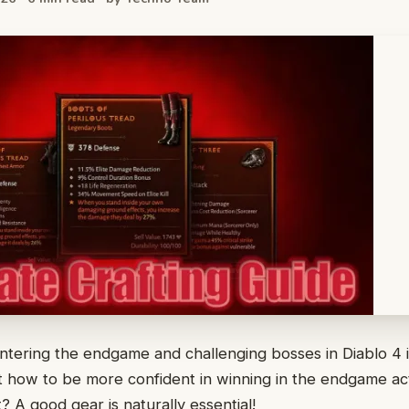
ntering the endgame and challenging bosses in Diablo 4 i
 how to be more confident in winning in the endgame act
? A good gear is naturally essential!