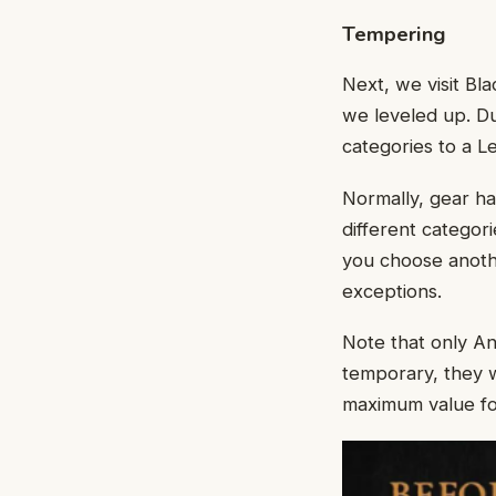
Tempering
Next, we visit B
we leveled up. Du
categories to a L
Normally, gear ha
different categori
you choose anothe
exceptions.
Note that only A
temporary, they w
maximum value for