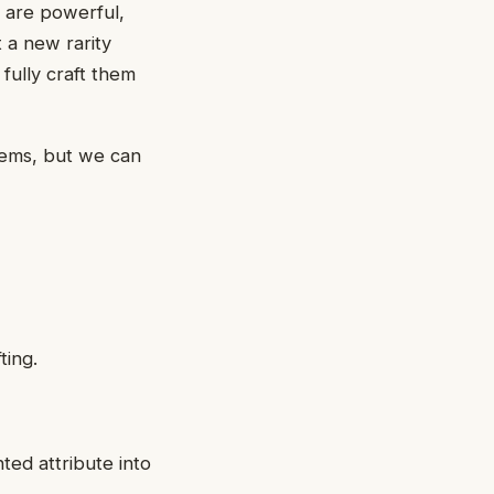
 are powerful,
 a new rarity
fully craft them
tems, but we can
ting.
nted attribute into