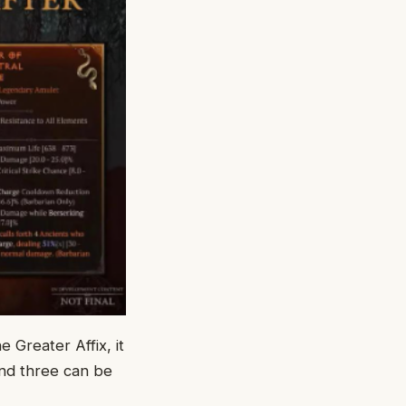
 Greater Affix, it
nd three can be