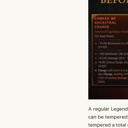
A regular Legenda
can be tempered 
tempered a total 