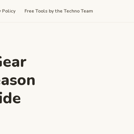
y Policy
Free Tools by the Techno Team
Gear
eason
ide