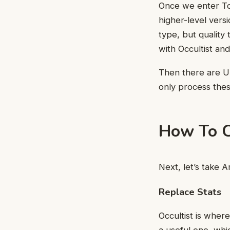
Once we enter Tor
higher-level vers
type, but quality 
with Occultist and
Then there are U
only process thes
How To C
Next, let’s take A
Replace Stats
Occultist is where
a useful one, whic