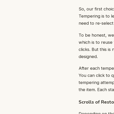
So, our first cho
Tempering is to l
need to re-select
To be honest, we
which is to reuse
clicks. But this is
designed.
After each temper
You can click to q
tempering attempt
the item. Each st
Scrolls of Resto
Depending on the