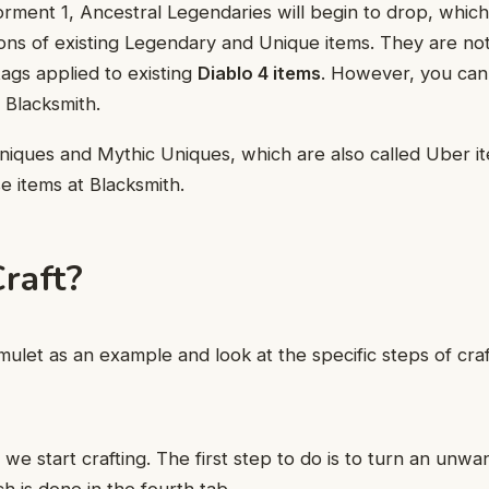
ment 1, Ancestral Legendaries will begin to drop, which
ions of existing Legendary and Unique items. They are not
tags applied to existing
Diablo 4 items
. However, you can 
 Blacksmith.
niques and Mythic Uniques, which are also called Uber i
e items at Blacksmith.
raft?
mulet as an example and look at the specific steps of craf
 we start crafting. The first step to do is to turn an unwa
h is done in the fourth tab.