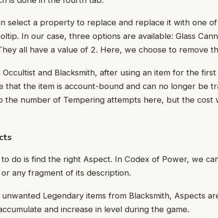
an select a property to replace and replace it with one of
oltip. In our case, three options are available: Glass Can
They all have a value of 2. Here, we choose to remove t
 Occultist and Blacksmith, after using an item for the first 
 that the item is account-bound and can no longer be tr
 to the number of Tempering attempts here, but the cost w
cts
 to do is find the right Aspect. In Codex of Power, we ca
r any fragment of its description.
unwanted Legendary items from Blacksmith, Aspects ar
ccumulate and increase in level during the game.