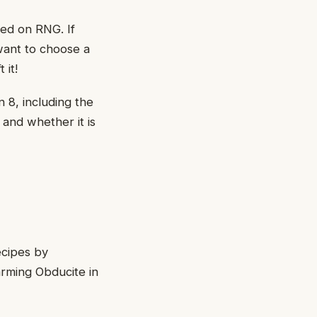
sed on RNG. If
 want to choose a
 it!
n 8, including the
 and whether it is
ecipes by
arming Obducite in