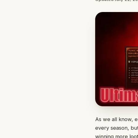
As we all know, e
every season, but
winning more loot