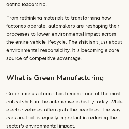
define leadership.
From rethinking materials to transforming how
factories operate, automakers are reshaping their
processes to lower environmental impact across
the entire vehicle lifecycle. The shift isn’t just about
environmental responsibility. It is becoming a core
source of competitive advantage.
What is Green Manufacturing
Green manufacturing has become one of the most
critical shifts in the automotive industry today. While
electric vehicles often grab the headlines, the way
cars are built is equally important in reducing the
sector’s environmental impact.