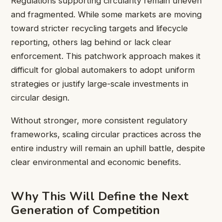
Regulations supporting circularity remain uneven
and fragmented. While some markets are moving
toward stricter recycling targets and lifecycle
reporting, others lag behind or lack clear
enforcement. This patchwork approach makes it
difficult for global automakers to adopt uniform
strategies or justify large-scale investments in
circular design.
Without stronger, more consistent regulatory
frameworks, scaling circular practices across the
entire industry will remain an uphill battle, despite
clear environmental and economic benefits.
Why This Will Define the Next
Generation of Competition