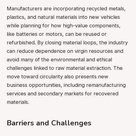
Manufacturers are incorporating recycled metals,
plastics, and natural materials into new vehicles
while planning for how high-value components,
like batteries or motors, can be reused or
refurbished. By closing material loops, the industry
can reduce dependence on virgin resources and
avoid many of the environmental and ethical
challenges linked to raw material extraction. The
move toward circularity also presents new
business opportunities, including remanufacturing
services and secondary markets for recovered
materials.
Barriers and Challenges