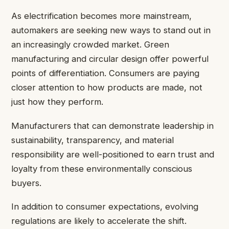
As electrification becomes more mainstream,
automakers are seeking
new ways to stand out
in
an increasingly crowded market. Green
manufacturing and circular design offer powerful
points of differentiation. Consumers are paying
closer attention to how products are made, not
just how they perform.
Manufacturers that can demonstrate leadership in
sustainability, transparency, and material
responsibility are well-positioned to earn trust and
loyalty from these environmentally conscious
buyers.
In addition to consumer expectations, evolving
regulations are likely to accelerate the shift.