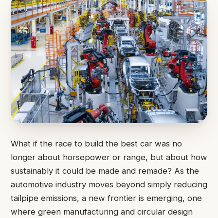
What if the race to build the best car was no
longer about horsepower or range, but about how
sustainably it could be made and remade? As the
automotive industry moves beyond simply reducing
tailpipe emissions, a new frontier is emerging, one
where green manufacturing and circular design