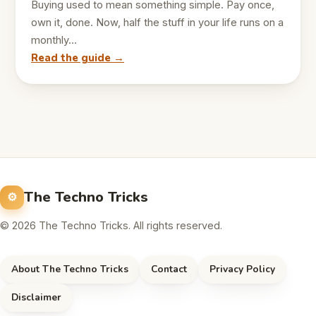
Buying used to mean something simple. Pay once,
own it, done. Now, half the stuff in your life runs on a
monthly…
Read the guide →
The Techno Tricks
© 2026 The Techno Tricks. All rights reserved.
About The Techno Tricks
Contact
Privacy Policy
Disclaimer