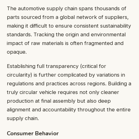
The automotive supply chain spans thousands of
parts sourced from a global network of suppliers,
making it difficult to ensure consistent sustainability
standards. Tracking the origin and environmental
impact of raw materials is often fragmented and
opaque.
Establishing full transparency (critical for
circularity) is further complicated by variations in
regulations and practices across regions. Building a
truly circular vehicle requires not only cleaner
production at final assembly but also deep
alignment and accountability throughout the entire
supply chain.
Consumer Behavior