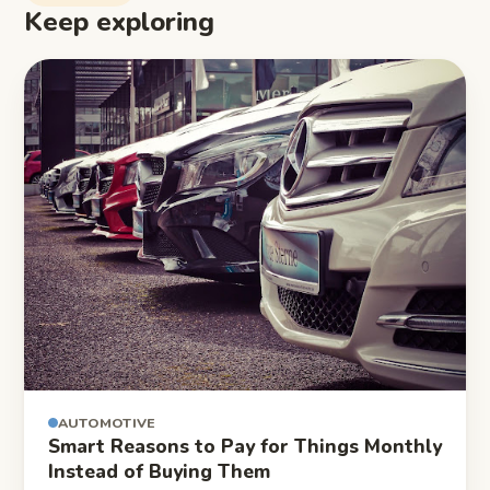
Keep exploring
AUTOMOTIVE
Smart Reasons to Pay for Things Monthly
Instead of Buying Them