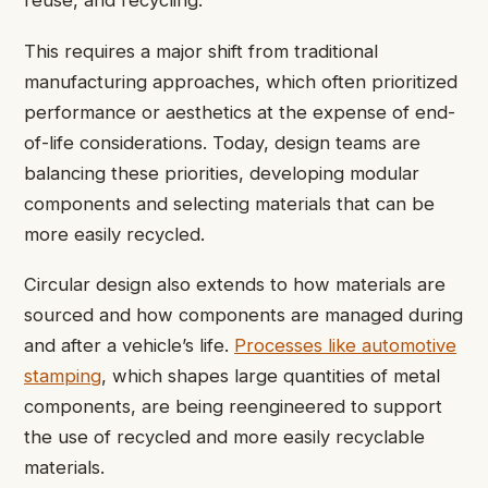
reuse, and recycling.
This requires a major shift from traditional
manufacturing approaches, which often prioritized
performance or aesthetics at the expense of end-
of-life considerations. Today, design teams are
balancing these priorities, developing modular
components and selecting materials that can be
more easily recycled.
Circular design also extends to how materials are
sourced and how components are managed during
and after a vehicle’s life.
Processes like automotive
stamping
, which shapes large quantities of metal
components, are being reengineered to support
the use of recycled and more easily recyclable
materials.