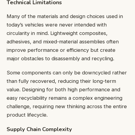
Technical Limitations
Many of the materials and design choices used in
today’s vehicles were never intended with
circularity in mind. Lightweight composites,
adhesives, and mixed-material assemblies often
improve performance or efficiency but create
major obstacles to disassembly and recycling.
Some components can only be downcycled rather
than fully recovered, reducing their long-term
value. Designing for both high performance and
easy recyclability remains a complex engineering
challenge, requiring new thinking across the entire
product lifecycle.
Supply Chain Complexity