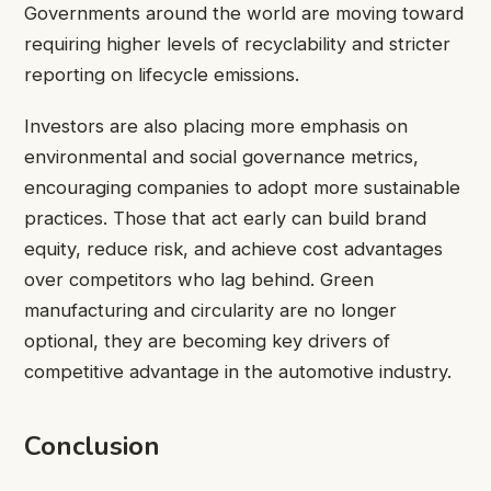
Governments around the world are moving toward
requiring higher levels of recyclability and stricter
reporting on lifecycle emissions.
Investors are also placing more emphasis on
environmental and social governance metrics,
encouraging companies to adopt more sustainable
practices. Those that act early can build brand
equity, reduce risk, and achieve cost advantages
over competitors who lag behind. Green
manufacturing and circularity are no longer
optional, they are becoming key drivers of
competitive advantage in the automotive industry.
Conclusion