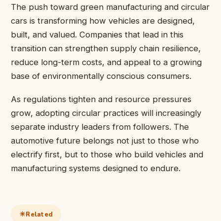
The push toward green manufacturing and circular
cars is transforming how vehicles are designed,
built, and valued. Companies that lead in this
transition can strengthen supply chain resilience,
reduce long-term costs, and appeal to a growing
base of environmentally conscious consumers.
As regulations tighten and resource pressures
grow, adopting circular practices will increasingly
separate industry leaders from followers. The
automotive future belongs not just to those who
electrify first, but to those who build vehicles and
manufacturing systems designed to endure.
Related