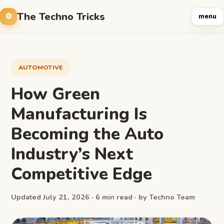
The Techno Tricks
menu
AUTOMOTIVE
How Green
Manufacturing Is
Becoming the Auto
Industry’s Next
Competitive Edge
Updated July 21, 2026 · 6 min read · by Techno Team