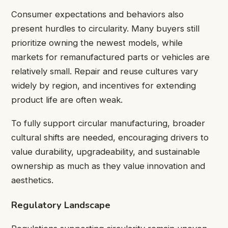
Consumer expectations and behaviors also
present hurdles to circularity. Many buyers still
prioritize owning the newest models, while
markets for remanufactured parts or vehicles are
relatively small. Repair and reuse cultures vary
widely by region, and incentives for extending
product life are often weak.
To fully support circular manufacturing, broader
cultural shifts are needed, encouraging drivers to
value durability, upgradeability, and sustainable
ownership as much as they value innovation and
aesthetics.
Regulatory Landscape