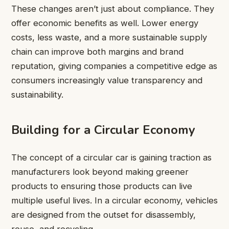
These changes aren’t just about compliance. They
offer economic benefits as well. Lower energy
costs, less waste, and a more sustainable supply
chain can improve both margins and brand
reputation, giving companies a competitive edge as
consumers increasingly value transparency and
sustainability.
Building for a Circular Economy
The concept of a circular car is gaining traction as
manufacturers look beyond making greener
products to ensuring those products can live
multiple useful lives. In a circular economy, vehicles
are designed from the outset for disassembly,