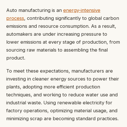
Auto manufacturing is an
energy-intensive
process
, contributing significantly to global carbon
emissions and resource consumption. As a result,
automakers are under increasing pressure to
lower emissions at every stage of production, from
sourcing raw materials to assembling the final
product.
To meet these expectations, manufacturers are
investing in cleaner energy sources to power their
plants, adopting more efficient production
techniques, and working to reduce water use and
industrial waste. Using renewable electricity for
factory operations, optimizing material usage, and
minimizing scrap are becoming standard practices.