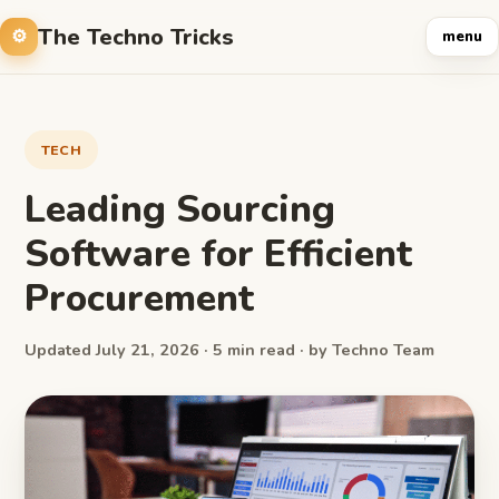
The Techno Tricks
menu
TECH
Leading Sourcing
Software for Efficient
Procurement
Updated July 21, 2026 · 5 min read · by Techno Team