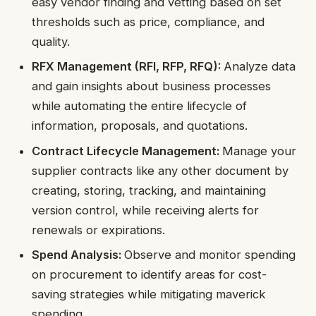
easy vendor finding and vetting based on set
thresholds such as price, compliance, and
quality.
RFX Management (RFI, RFP, RFQ):
Analyze data
and gain insights about business processes
while automating the entire lifecycle of
information, proposals, and quotations.
Contract Lifecycle Management:
Manage your
supplier contracts like any other document by
creating, storing, tracking, and maintaining
version control, while receiving alerts for
renewals or expirations.
Spend Analysis:
Observe and monitor spending
on procurement to identify areas for cost-
saving strategies while mitigating maverick
spending.