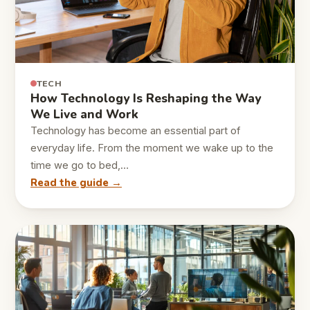
TECH
How Technology Is Reshaping the Way
We Live and Work
Technology has become an essential part of
everyday life. From the moment we wake up to the
time we go to bed,…
Read the guide →