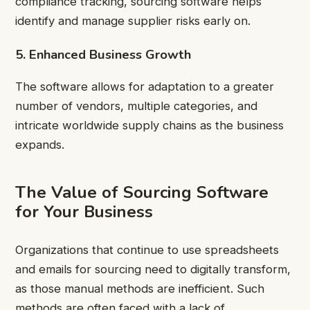
compliance tracking, sourcing software helps
identify and manage supplier risks early on.
5. Enhanced Business Growth
The software allows for adaptation to a greater
number of vendors, multiple categories, and
intricate worldwide supply chains as the business
expands.
The Value of Sourcing Software
for Your Business
Organizations that continue to use spreadsheets
and emails for sourcing need to digitally transform,
as those manual methods are inefficient. Such
methods are often faced with a lack of