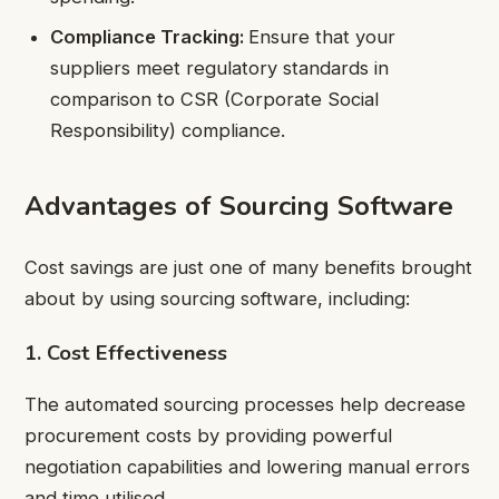
Compliance Tracking:
Ensure that your
suppliers meet regulatory standards in
comparison to CSR (Corporate Social
Responsibility) compliance.
Advantages of Sourcing Software
Cost savings are just one of many benefits brought
about by using sourcing software, including:
1. Cost Effectiveness
The automated sourcing processes help decrease
procurement costs by providing powerful
negotiation capabilities and lowering manual errors
and time utilised.