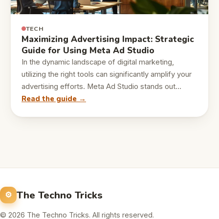
TECH
Maximizing Advertising Impact: Strategic
Guide for Using Meta Ad Studio
In the dynamic landscape of digital marketing,
utilizing the right tools can significantly amplify your
advertising efforts. Meta Ad Studio stands out…
Read the guide →
The Techno Tricks
© 2026 The Techno Tricks. All rights reserved.