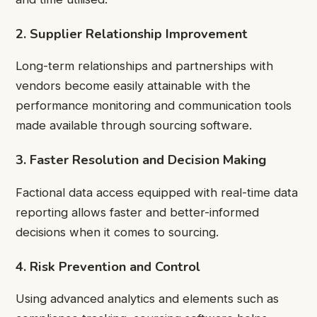
2. Supplier Relationship Improvement
Long-term relationships and partnerships with
vendors become easily attainable with the
performance monitoring and communication tools
made available through sourcing software.
3. Faster Resolution and Decision Making
Factional data access equipped with real-time data
reporting allows faster and better-informed
decisions when it comes to sourcing.
4. Risk Prevention and Control
Using advanced analytics and elements such as