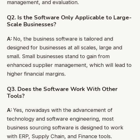
management, and evaluation.
Q2. Is the Software Only Applicable to Large-
Scale Businesses?
A:
No, the business software is tailored and
designed for businesses at all scales, large and
small. Small businesses stand to gain from
enhanced supplier management, which will lead to
higher financial margins.
Q3. Does the Software Work With Other
Tools?
A:
Yes, nowadays with the advancement of
technology and software engineering, most
business sourcing software is designed to work
with ERP, Supply Chain, and Finance tools.