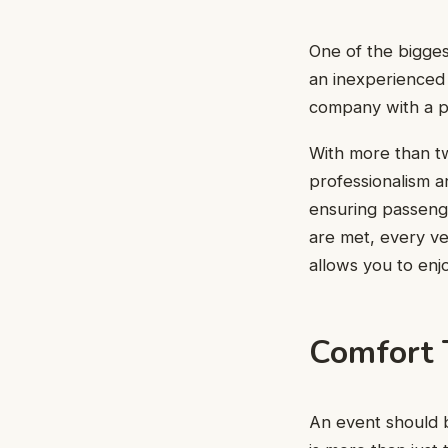
One of the bigges
an inexperienced d
company with a pr
With more than tw
professionalism a
ensuring passenge
are met, every ve
allows you to enj
Comfort 
An event should be