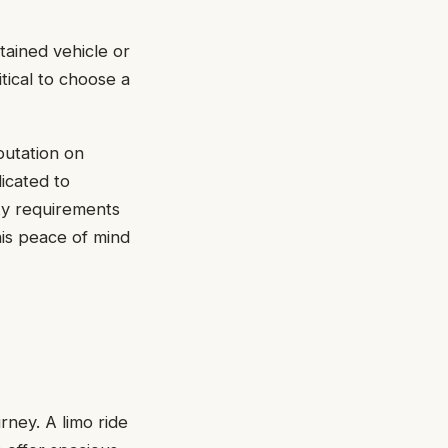
tained vehicle or
itical to choose a
putation on
icated to
ty requirements
is peace of mind
rney. A limo ride