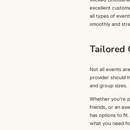
excellent custom
all types of even
smoothly and stre
Tailored 
Not all events ar
provider should h
and group sizes.
Whether you’re pl
friends, or an ex
has options to fi
what you need for