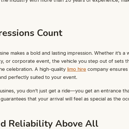
 the industry with more than 20 years of experience, mak
ressions Count
ousine makes a bold and lasting impression. Whether it’s a
rty, or corporate event, the vehicle you step out of sets 
he celebration. A high-quality
limo hire
company ensures t
 and perfectly suited to your event.
sines, you don’t just get a ride—you get an entrance tha
 guarantees that your arrival will feel as special as the occ
d Reliability Above All