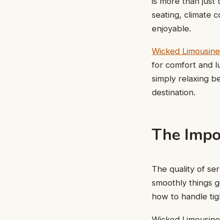
is more than just
seating, climate 
enjoyable.
Wicked Limousine
for comfort and l
simply relaxing b
destination.
The Impo
The quality of se
smoothly things g
how to handle ti
Wicked Limousines