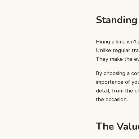
Standing
Hiring a limo isn’
Unlike regular tra
They make the ev
By choosing a co
importance of you
detail, from the c
the occasion.
The Valu