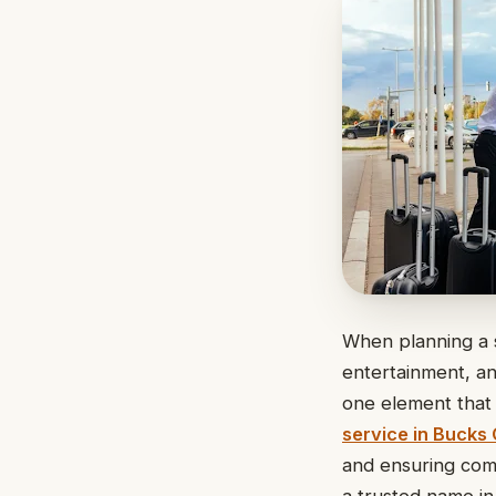
When planning a s
entertainment, an
one element that 
service in Bucks
and ensuring comf