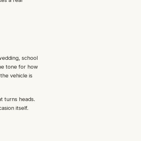
es a real
 wedding, school
the tone for how
he vehicle is
t turns heads.
asion itself.