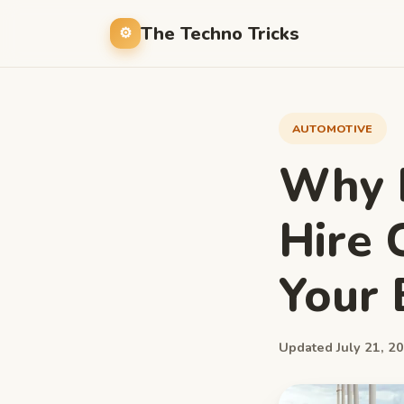
The Techno Tricks
AUTOMOTIVE
Why H
Hire 
Your 
Updated July 21, 20