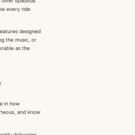
s offer spacious
ke every ride
features designed
ng the music, or
orable as the
e
ce in how
urteous, and know
ently delivering