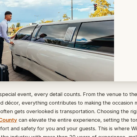
pecial event, every detail counts. From the venue to the
d décor, everything contributes to making the occasion
often gets overlooked is transportation. Choosing the ri
 County
can elevate the entire experience, setting the to
ort and safety for you and your guests. This is where W