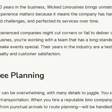
0 years in the business, Wicked Limousines brings unmat
xperience matters because it means the company has ha
ed challenges, and perfected its services over time.
erienced companies might cut corners or fail to deliver 
sines, you’re working with a team that has a long-stand
make events special. Their years in the industry are a tes
lity and customer satisfaction.
ree Planning
 can be overwhelming, with many details to juggle. You 
transportation. When you hire a reputable limo company,
rom punctual arrivals to route planning—will be handled 