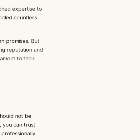
ched expertise to
ndled countless
on promises. But
ing reputation and
tament to their
should not be
 you can trust
professionally.