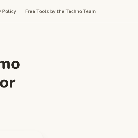
y Policy
Free Tools by the Techno Team
imo
or