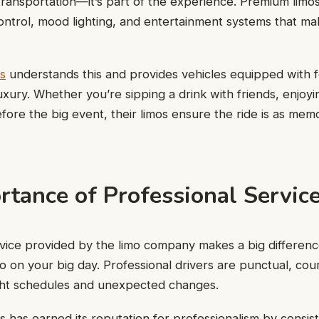
 transportation—it’s part of the experience. Premium limo
control, mood lighting, and entertainment systems that ma
s
understands this and provides vehicles equipped with 
uxury. Whether you’re sipping a drink with friends, enjoyi
efore the big event, their limos ensure the ride is as mem
rtance of Professional Servic
rvice provided by the limo company makes a big differen
o on your big day. Professional drivers are punctual, co
ght schedules and unexpected changes.
 has earned its reputation for professionalism by consist