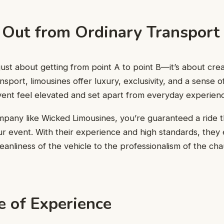
 Out from Ordinary Transport
t just about getting from point A to point B—it’s about cr
nsport, limousines offer luxury, exclusivity, and a sense o
ent feel elevated and set apart from everyday experien
mpany like Wicked Limousines, you’re guaranteed a ride 
r event. With their experience and high standards, they
leanliness of the vehicle to the professionalism of the ch
e of Experience