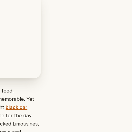
 food,
 memorable. Yet
ght
black car
ne for the day
icked Limousines,