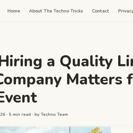
Home
About The Techno Tricks
Contact
Privac
iring a Quality L
Company Matters f
Event
26 · 5 min read · by Techno Team