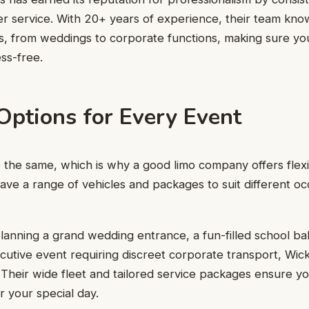
er service. With 20+ years of experience, their team kn
ts, from weddings to corporate functions, making sure yo
ss-free.
Options for Every Event
e the same, which is why a good limo company offers flexib
ave a range of vehicles and packages to suit different oc
anning a grand wedding entrance, a fun-filled school ball
ecutive event requiring discreet corporate transport, Wi
t. Their wide fleet and tailored service packages ensure y
 your special day.