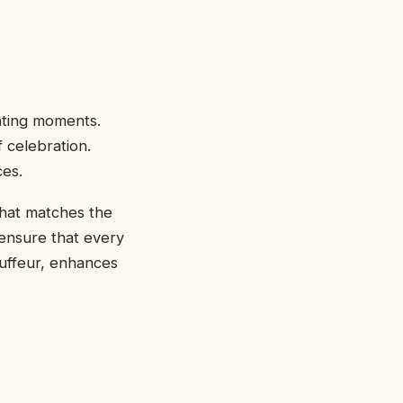
eating moments.
f celebration.
ces.
that matches the
 ensure that every
auffeur, enhances