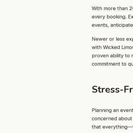
With more than 2
every booking. E
events, anticipat
Newer or less exp
with Wicked Limou
proven ability to 
commitment to qua
Stress-F
Planning an event
concerned about 
that everything—f