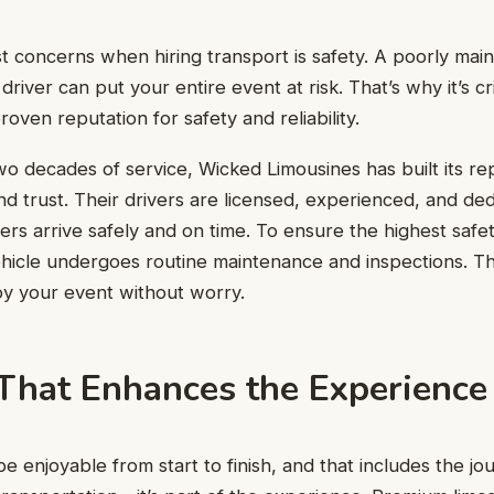
t concerns when hiring transport is safety. A poorly main
river can put your entire event at risk. That’s why it’s cr
oven reputation for safety and reliability.
o decades of service, Wicked Limousines has built its re
nd trust. Their drivers are licensed, experienced, and ded
rs arrive safely and on time. To ensure the highest safe
hicle undergoes routine maintenance and inspections. Th
oy your event without worry.
That Enhances the Experience
 enjoyable from start to finish, and that includes the jou