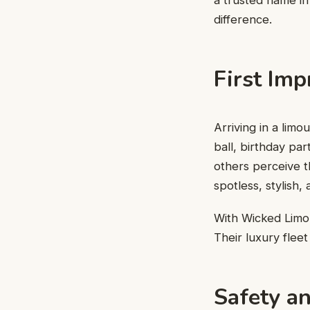
a trusted name in
difference.
First Imp
Arriving in a lim
ball, birthday pa
others perceive t
spotless, stylish,
With Wicked Limou
Their luxury fleet
Safety an