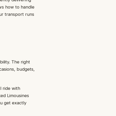
ows how to handle
ur transport runs
ility. The right
casions, budgets,
 ride with
cked Limousines
ou get exactly