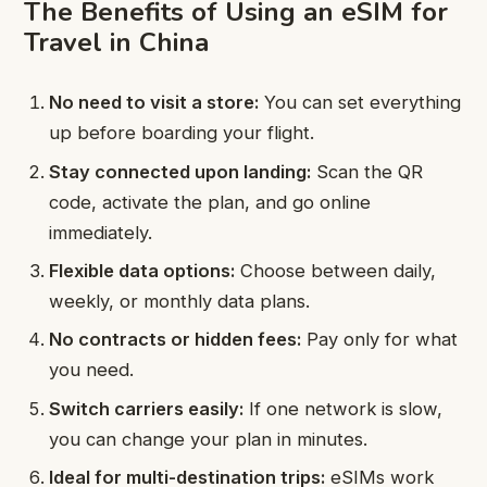
The Benefits of Using an eSIM for
Travel in China
No need to visit a store:
You can set everything
up before boarding your flight.
Stay connected upon landing:
Scan the QR
code, activate the plan, and go online
immediately.
Flexible data options:
Choose between daily,
weekly, or monthly data plans.
No contracts or hidden fees:
Pay only for what
you need.
Switch carriers easily:
If one network is slow,
you can change your plan in minutes.
Ideal for multi-destination trips:
eSIMs work