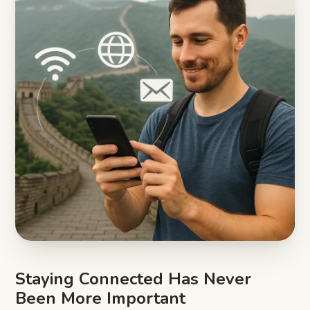
Staying Connected Has Never
Been More Important