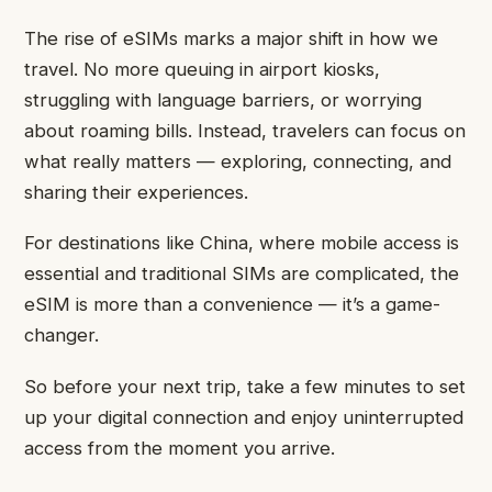
The rise of eSIMs marks a major shift in how we
travel. No more queuing in airport kiosks,
struggling with language barriers, or worrying
about roaming bills. Instead, travelers can focus on
what really matters — exploring, connecting, and
sharing their experiences.
For destinations like China, where mobile access is
essential and traditional SIMs are complicated, the
eSIM is more than a convenience — it’s a game-
changer.
So before your next trip, take a few minutes to set
up your digital connection and enjoy uninterrupted
access from the moment you arrive.