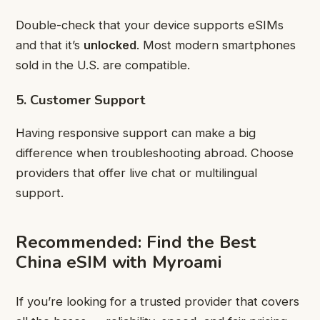
Double-check that your device supports eSIMs
and that it’s
unlocked
. Most modern smartphones
sold in the U.S. are compatible.
5. Customer Support
Having responsive support can make a big
difference when troubleshooting abroad. Choose
providers that offer live chat or multilingual
support.
Recommended: Find the Best
China eSIM with Myroami
If you’re looking for a trusted provider that covers