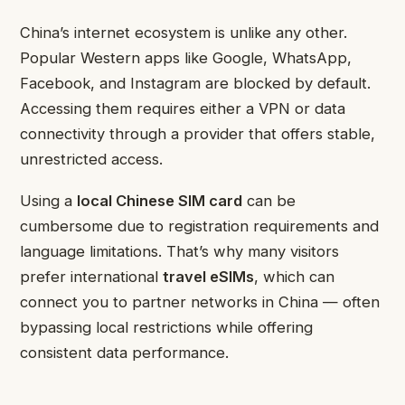
China’s internet ecosystem is unlike any other.
Popular Western apps like Google, WhatsApp,
Facebook, and Instagram are blocked by default.
Accessing them requires either a VPN or data
connectivity through a provider that offers stable,
unrestricted access.
Using a
local Chinese SIM card
can be
cumbersome due to registration requirements and
language limitations. That’s why many visitors
prefer international
travel eSIMs
, which can
connect you to partner networks in China — often
bypassing local restrictions while offering
consistent data performance.