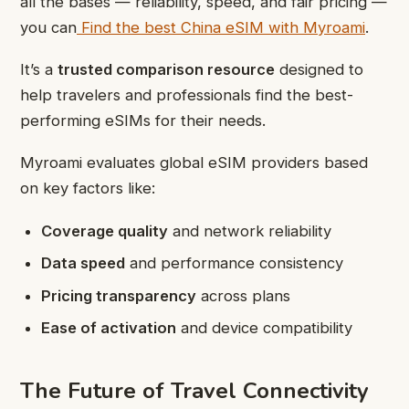
all the bases — reliability, speed, and fair pricing —
you can
Find the best China eSIM with Myroami
.
It’s a
trusted comparison resource
designed to
help travelers and professionals find the best-
performing eSIMs for their needs.
Myroami evaluates global eSIM providers based
on key factors like:
Coverage quality
and network reliability
Data speed
and performance consistency
Pricing transparency
across plans
Ease of activation
and device compatibility
The Future of Travel Connectivity