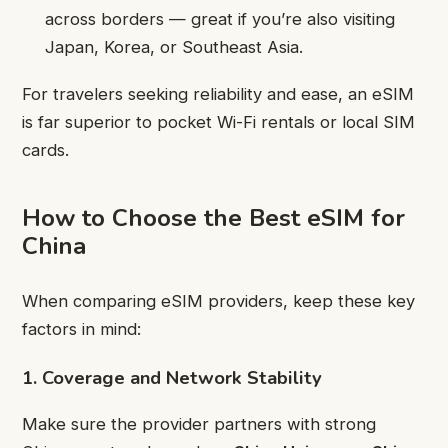
across borders — great if you’re also visiting
Japan, Korea, or Southeast Asia.
For travelers seeking reliability and ease, an eSIM
is far superior to pocket Wi-Fi rentals or local SIM
cards.
How to Choose the Best eSIM for
China
When comparing eSIM providers, keep these key
factors in mind:
1. Coverage and Network Stability
Make sure the provider partners with strong