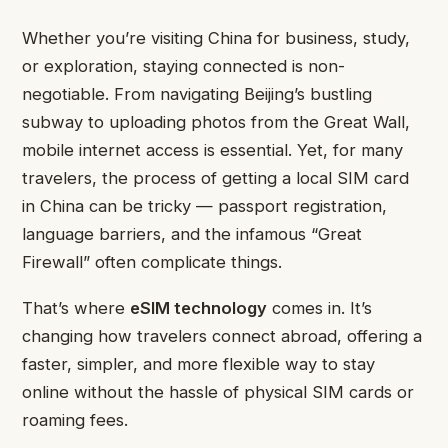
Whether you’re visiting China for business, study,
or exploration, staying connected is non-
negotiable. From navigating Beijing’s bustling
subway to uploading photos from the Great Wall,
mobile internet access is essential. Yet, for many
travelers, the process of getting a local SIM card
in China can be tricky — passport registration,
language barriers, and the infamous “Great
Firewall” often complicate things.
That’s where
eSIM technology
comes in. It’s
changing how travelers connect abroad, offering a
faster, simpler, and more flexible way to stay
online without the hassle of physical SIM cards or
roaming fees.