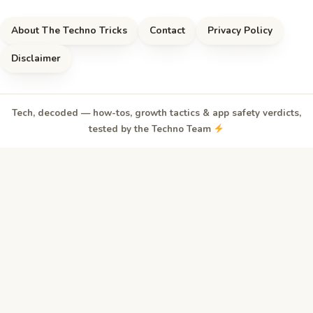
About The Techno Tricks
Contact
Privacy Policy
Disclaimer
Tech, decoded — how-tos, growth tactics & app safety verdicts,
tested by the Techno Team