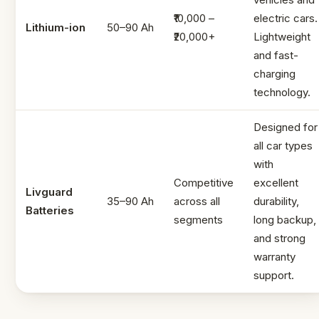
₹10,000 –
electric cars.
Lithium-ion
50–90 Ah
₹20,000+
Lightweight
and fast-
charging
technology.
Designed for
all car types
with
Competitive
excellent
Livguard
35–90 Ah
across all
durability,
Batteries
segments
long backup,
and strong
warranty
support.