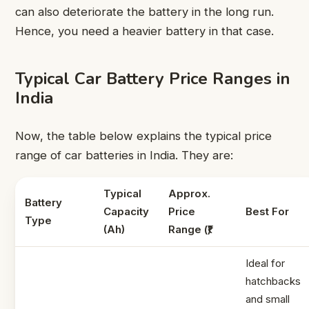
can also deteriorate the battery in the long run.
Hence, you need a heavier battery in that case.
Typical Car Battery Price Ranges in
India
Now, the table below explains the typical price
range of car batteries in India. They are:
Typical
Approx.
Battery
Capacity
Price
Best For
Type
(Ah)
Range (₹)
Ideal for
hatchbacks
and small