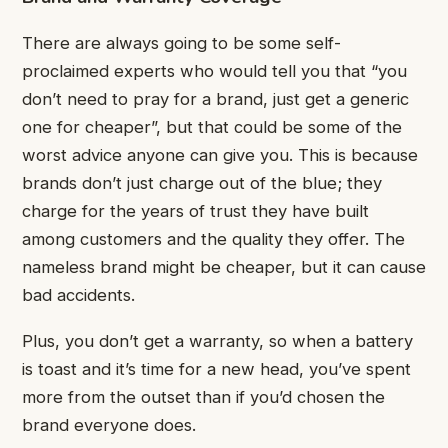
There are always going to be some self-
proclaimed experts who would tell you that “you
don’t need to pray for a brand, just get a generic
one for cheaper”, but that could be some of the
worst advice anyone can give you. This is because
brands don’t just charge out of the blue; they
charge for the years of trust they have built
among customers and the quality they offer. The
nameless brand might be cheaper, but it can cause
bad accidents.
Plus, you don’t get a warranty, so when a battery
is toast and it’s time for a new head, you’ve spent
more from the outset than if you’d chosen the
brand everyone does.