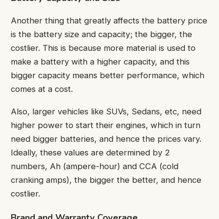
Another thing that greatly affects the battery price
is the battery size and capacity; the bigger, the
costlier. This is because more material is used to
make a battery with a higher capacity, and this
bigger capacity means better performance, which
comes at a cost.
Also, larger vehicles like SUVs, Sedans, etc, need
higher power to start their engines, which in turn
need bigger batteries, and hence the prices vary.
Ideally, these values are determined by 2
numbers, Ah (ampere-hour) and CCA (cold
cranking amps), the bigger the better, and hence
costlier.
Brand and Warranty Coverage