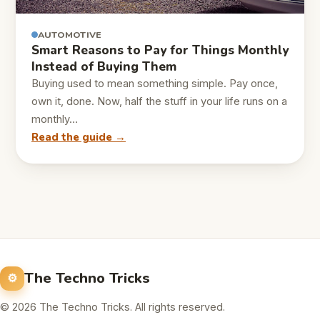
AUTOMOTIVE
Smart Reasons to Pay for Things Monthly
Instead of Buying Them
Buying used to mean something simple. Pay once,
own it, done. Now, half the stuff in your life runs on a
monthly…
Read the guide →
The Techno Tricks
© 2026 The Techno Tricks. All rights reserved.