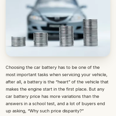
Choosing the car battery has to be one of the
most important tasks when servicing your vehicle,
after all, a battery is the “heart” of the vehicle that
makes the engine start in the first place. But any
car battery price has more variations than the
answers in a school test, and a lot of buyers end
up asking, “Why such price disparity?”