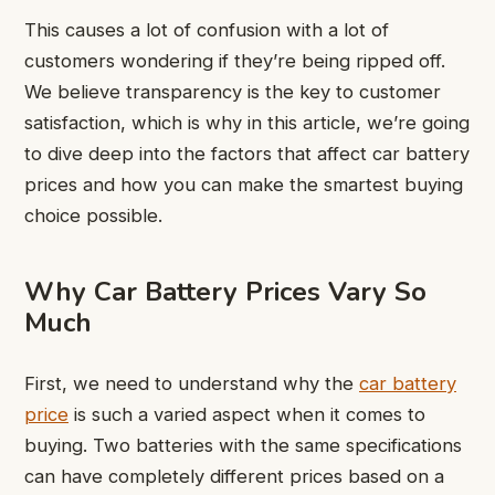
This causes a lot of confusion with a lot of
customers wondering if they’re being ripped off.
We believe transparency is the key to customer
satisfaction, which is why in this article, we’re going
to dive deep into the factors that affect car battery
prices and how you can make the smartest buying
choice possible.
Why Car Battery Prices Vary So
Much
First, we need to understand why the
car battery
price
is such a varied aspect when it comes to
buying. Two batteries with the same specifications
can have completely different prices based on a