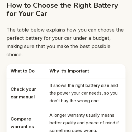
How to Choose the Right Battery
for Your Car
The table below explains how you can choose the
perfect battery for your car under a budget,
making sure that you make the best possible
choice.
What to Do
Why It’s Important
It shows the right battery size and
Check your
the power your car needs, so you
car manual
don’t buy the wrong one.
A longer warranty usually means
Compare
better quality and peace of mind if
warranties
something goes wrong.