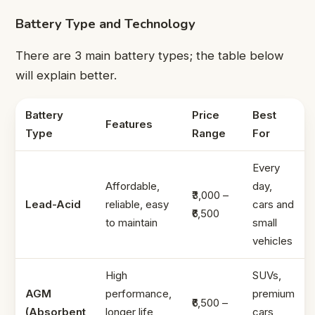
Battery Type and Technology
There are 3 main battery types; the table below
will explain better.
Battery
Price
Best
Features
Type
Range
For
Every
Affordable,
day,
₹3,000 –
Lead-Acid
reliable, easy
cars and
₹6,500
to maintain
small
vehicles
High
SUVs,
AGM
performance,
premium
₹6,500 –
(Absorbent
longer life,
cars,