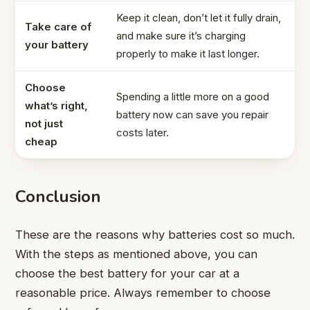
Keep it clean, don’t let it fully drain,
Take care of
and make sure it’s charging
your battery
properly to make it last longer.
Choose
Spending a little more on a good
what’s right,
battery now can save you repair
not just
costs later.
cheap
Conclusion
These are the reasons why batteries cost so much.
With the steps as mentioned above, you can
choose the best battery for your car at a
reasonable price. Always remember to choose