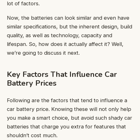
lot of factors.
Now, the batteries can look similar and even have
similar specifications, but the inherent design, build
quality, as well as technology, capacity and
lifespan. So, how does it actually affect it? Well,
we’re going to discuss it next.
Key Factors That Influence Car
Battery Prices
Following are the factors that tend to influence a
car battery price. Knowing these will not only help
you make a smart choice, but avoid such shady car
batteries that charge you extra for features that
shouldn’t cost much.