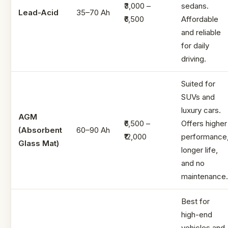
₹3,000 –
sedans.
Lead-Acid
35–70 Ah
₹6,500
Affordable
and reliable
for daily
driving.
Suited for
SUVs and
luxury cars.
AGM
₹6,500 –
Offers higher
(Absorbent
60–90 Ah
₹12,000
performance
Glass Mat)
longer life,
and no
maintenance.
Best for
high-end
vehicles and