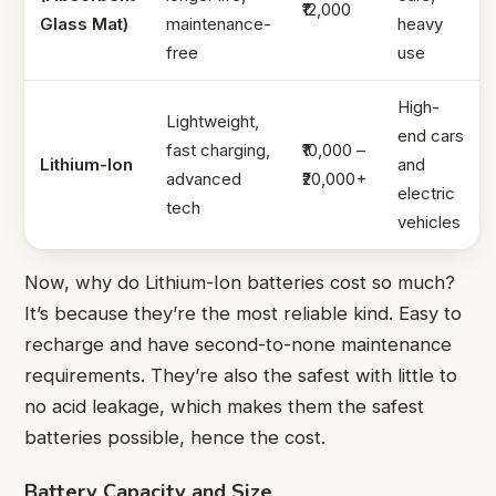
₹12,000
Glass Mat)
maintenance-
heavy
free
use
High-
Lightweight,
end cars
fast charging,
₹10,000 –
Lithium-Ion
and
advanced
₹20,000+
electric
tech
vehicles
Now, why do Lithium-Ion batteries cost so much?
It’s because they’re the most reliable kind. Easy to
recharge and have second-to-none maintenance
requirements. They’re also the safest with little to
no acid leakage, which makes them the safest
batteries possible, hence the cost.
Battery Capacity and Size