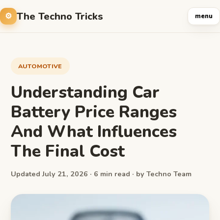
The Techno Tricks
menu
AUTOMOTIVE
Understanding Car
Battery Price Ranges
And What Influences
The Final Cost
Updated July 21, 2026 · 6 min read · by Techno Team