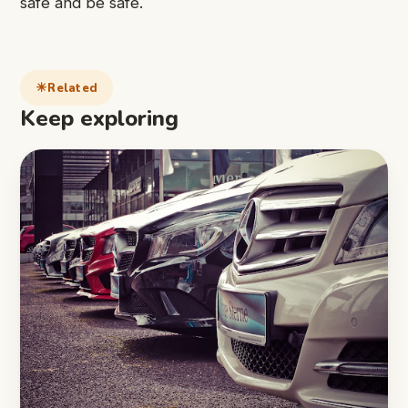
safe
and be safe.
Related
Keep exploring