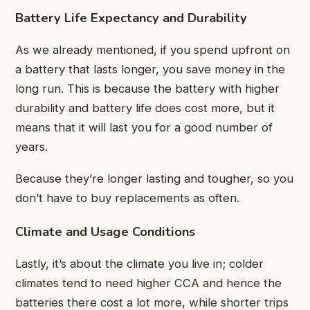
Battery Life Expectancy and Durability
As we already mentioned, if you spend upfront on
a battery that lasts longer, you save money in the
long run. This is because the battery with higher
durability and battery life does cost more, but it
means that it will last you for a good number of
years.
Because they’re longer lasting and tougher, so you
don’t have to buy replacements as often.
Climate and Usage Conditions
Lastly, it’s about the climate you live in; colder
climates tend to need higher CCA and hence the
batteries there cost a lot more, while shorter trips