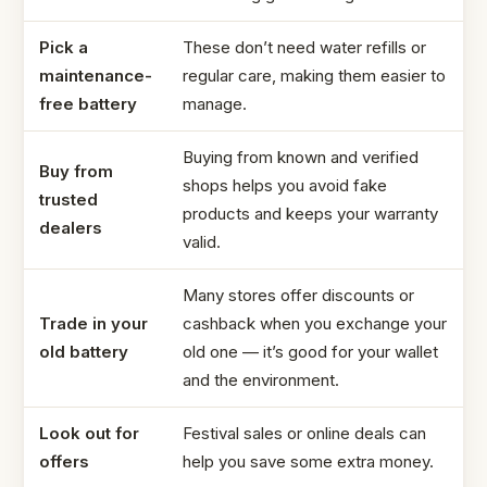
Pick a
These don’t need water refills or
maintenance-
regular care, making them easier to
free battery
manage.
Buying from known and verified
Buy from
shops helps you avoid fake
trusted
products and keeps your warranty
dealers
valid.
Many stores offer discounts or
Trade in your
cashback when you exchange your
old battery
old one — it’s good for your wallet
and the environment.
Look out for
Festival sales or online deals can
offers
help you save some extra money.