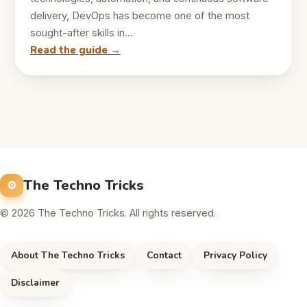
delivery, DevOps has become one of the most
sought-after skills in…
Read the guide →
The Techno Tricks
© 2026 The Techno Tricks. All rights reserved.
About The Techno Tricks
Contact
Privacy Policy
Disclaimer