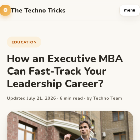
The Techno Tricks
menu
EDUCATION
How an Executive MBA
Can Fast-Track Your
Leadership Career?
Updated July 21, 2026 · 6 min read · by Techno Team