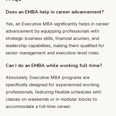
Does an EMBA help in career advancement?
Yes, an Executive MBA significantly helps in career
advancement by equipping professionals with
strategic business skills, financial acumen, and
leadership capabilities, making them qualified for
senior management and executive-level roles.
Can I do an EMBA while working full-time?
Absolutely. Executive MBA programs are
specifically designed for experienced working
professionals, featuring flexible schedules with
classes on weekends or in modular blocks to
accommodate a full-time career.