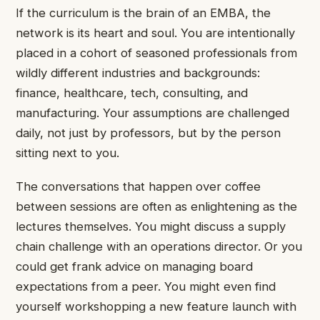
If the curriculum is the brain of an EMBA, the
network is its heart and soul. You are intentionally
placed in a cohort of seasoned professionals from
wildly different industries and backgrounds:
finance, healthcare, tech, consulting, and
manufacturing. Your assumptions are challenged
daily, not just by professors, but by the person
sitting next to you.
The conversations that happen over coffee
between sessions are often as enlightening as the
lectures themselves. You might discuss a supply
chain challenge with an operations director. Or you
could get frank advice on managing board
expectations from a peer. You might even find
yourself workshopping a new feature launch with