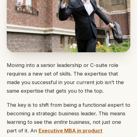
Moving into a senior leadership or C-suite role
requires a new set of skills. The expertise that
made you successful in your current job isn’t the
same expertise that gets you to the top.
The key is to shift from being a functional expert to
becoming a strategic business leader. This means
learning to see the
entire
business, not just one
part of it. An
Executive MBA in product