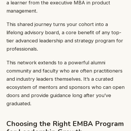
a learner from the executive MBA in product
management.
This shared journey turns your cohort into a
lifelong advisory board, a core benefit of any top-
tier advanced leadership and strategy program for
professionals.
This network extends to a powerful alumni
community and faculty who are often practitioners
and industry leaders themselves. It’s a curated
ecosystem of mentors and sponsors who can open
doors and provide guidance long after you’ve
graduated.
Choosing the Right EMBA Program