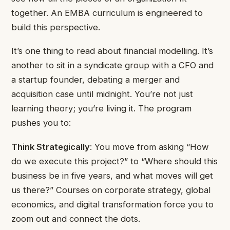
together. An EMBA curriculum is engineered to
build this perspective.
It’s one thing to read about financial modelling. It’s
another to sit in a syndicate group with a CFO and
a startup founder, debating a merger and
acquisition case until midnight. You’re not just
learning theory; you’re living it. The program
pushes you to:
Think Strategically
: You move from asking “How
do we execute this project?” to “Where should this
business be in five years, and what moves will get
us there?” Courses on corporate strategy, global
economics, and digital transformation force you to
zoom out and connect the dots.