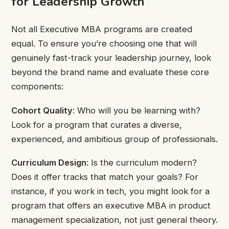
for Leadership Growth
Not all Executive MBA programs are created
equal. To ensure you’re choosing one that will
genuinely fast-track your leadership journey, look
beyond the brand name and evaluate these core
components:
Cohort Quality
: Who will you be learning with?
Look for a program that curates a diverse,
experienced, and ambitious group of professionals.
Curriculum Design
: Is the curriculum modern?
Does it offer tracks that match your goals? For
instance, if you work in tech, you might look for a
program that offers an executive MBA in product
management specialization, not just general theory.