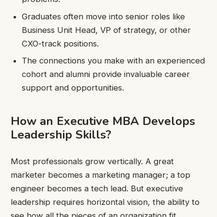
Graduates often move into senior roles like
Business Unit Head, VP of strategy, or other
CXO-track positions.
The connections you make with an experienced
cohort and alumni provide invaluable career
support and opportunities.
How an Executive MBA Develops
Leadership Skills?
Most professionals grow vertically. A great
marketer becomes a marketing manager; a top
engineer becomes a tech lead. But executive
leadership requires horizontal vision, the ability to
see how all the pieces of an organization fit