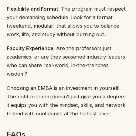
Flexibility and Format
: The program must respect
your demanding schedule. Look for a format
(weekend, modular) that allows you to balance
work, life, and study without burning out.
Faculty Experience
: Are the professors just
academics, or are they seasoned industry leaders
who can share real-world, in-the-trenches
wisdom?
Choosing an EMBA is an investment in yourself.
The right program doesn’t just give you a degree;
it equips you with the mindset, skills, and network
to lead with confidence at the highest level.
FAQs