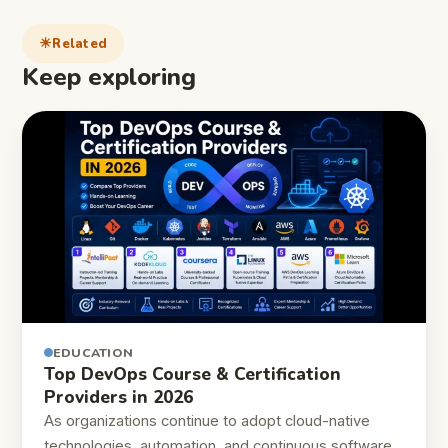
Related
Keep exploring
EDUCATION
Top DevOps Course & Certification
Providers in 2026
As organizations continue to adopt cloud-native
technologies, automation, and continuous software