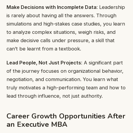
Make Decisions with Incomplete Data
: Leadership
is rarely about having all the answers. Through
simulations and high-stakes case studies, you learn
to analyze complex situations, weigh risks, and
make decisive calls under pressure, a skill that
can’t be learnt from a textbook.
Lead People, Not Just Projects
: A significant part
of the journey focuses on organizational behavior,
negotiation, and communication. You learn what
truly motivates a high-performing team and how to
lead through influence, not just authority.
Career Growth Opportunities After
an Executive MBA