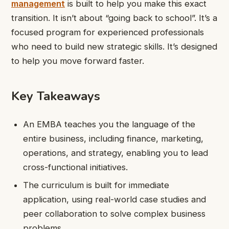
management
is built to help you make this exact
transition. It isn’t about “going back to school”. It’s a
focused program for experienced professionals
who need to build new strategic skills. It’s designed
to help you move forward faster.
Key Takeaways
An EMBA teaches you the language of the
entire business, including finance, marketing,
operations, and strategy, enabling you to lead
cross-functional initiatives.
The curriculum is built for immediate
application, using real-world case studies and
peer collaboration to solve complex business
problems.