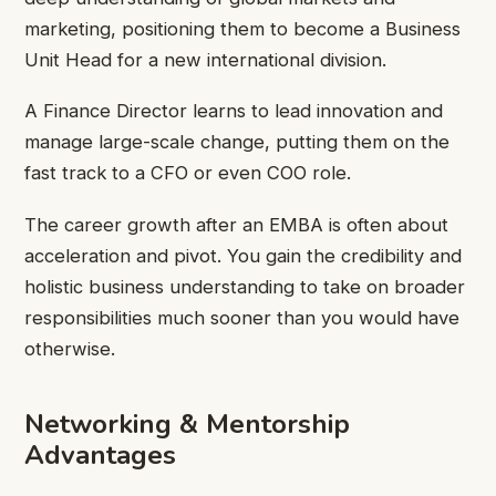
marketing, positioning them to become a Business
Unit Head for a new international division.
A Finance Director learns to lead innovation and
manage large-scale change, putting them on the
fast track to a CFO or even COO role.
The career growth after an EMBA is often about
acceleration and pivot. You gain the credibility and
holistic business understanding to take on broader
responsibilities much sooner than you would have
otherwise.
Networking & Mentorship
Advantages