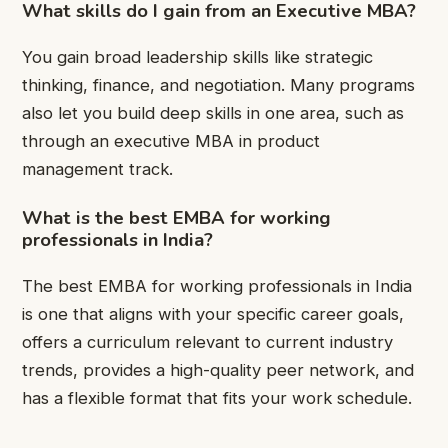
What skills do I gain from an Executive MBA?
You gain broad leadership skills like strategic
thinking, finance, and negotiation. Many programs
also let you build deep skills in one area, such as
through an executive MBA in product
management track.
What is the best EMBA for working
professionals in India?
The best EMBA for working professionals in India
is one that aligns with your specific career goals,
offers a curriculum relevant to current industry
trends, provides a high-quality peer network, and
has a flexible format that fits your work schedule.