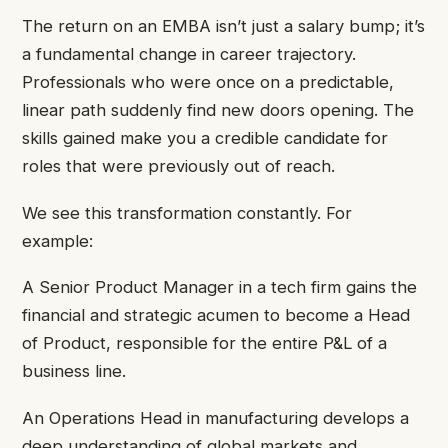
The return on an EMBA isn’t just a salary bump; it’s
a fundamental change in career trajectory.
Professionals who were once on a predictable,
linear path suddenly find new doors opening. The
skills gained make you a credible candidate for
roles that were previously out of reach.
We see this transformation constantly. For
example:
A Senior Product Manager in a tech firm gains the
financial and strategic acumen to become a Head
of Product, responsible for the entire P&L of a
business line.
An Operations Head in manufacturing develops a
deep understanding of global markets and