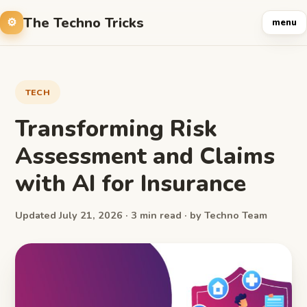
The Techno Tricks
menu
TECH
Transforming Risk
Assessment and Claims
with AI for Insurance
Updated July 21, 2026 · 3 min read · by Techno Team