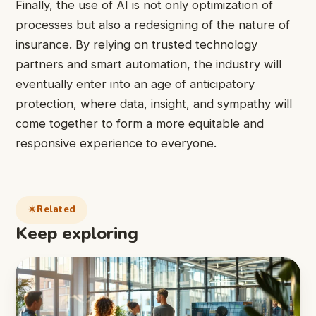
Finally, the use of AI is not only optimization of
processes but also a redesigning of the nature of
insurance. By relying on trusted technology
partners and smart automation, the industry will
eventually enter into an age of anticipatory
protection, where data, insight, and sympathy will
come together to form a more equitable and
responsive experience to everyone.
Related
Keep exploring