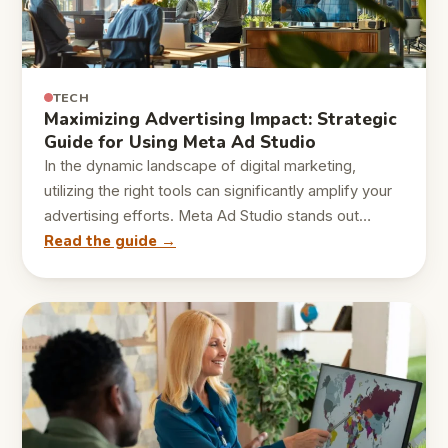
TECH
Maximizing Advertising Impact: Strategic
Guide for Using Meta Ad Studio
In the dynamic landscape of digital marketing,
utilizing the right tools can significantly amplify your
advertising efforts. Meta Ad Studio stands out…
Read the guide →