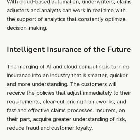
With cloud-based automation, underwriters, claims
adjusters and analysts can work in real time with
the support of analytics that constantly optimize
decision-making.
Intelligent Insurance of the Future
The merging of AI and cloud computing is turning
insurance into an industry that is smarter, quicker
and more understanding. The customers will
receive the policies that adjust immediately to their
requirements, clear-cut pricing frameworks, and
fast and effective claims processes. Insurers, on
their part, acquire greater understanding of risk,
reduce fraud and customer loyalty.