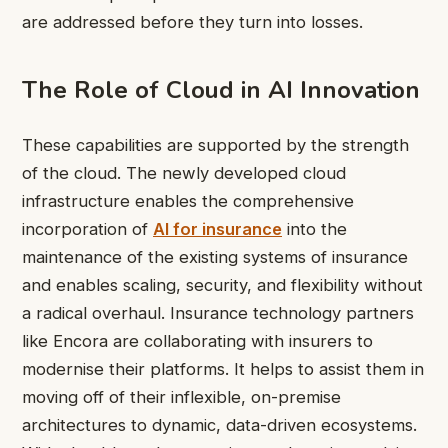
are addressed before they turn into losses.
The Role of Cloud in AI Innovation
These capabilities are supported by the strength
of the cloud. The newly developed cloud
infrastructure enables the comprehensive
incorporation of
AI for insurance
into the
maintenance of the existing systems of insurance
and enables scaling, security, and flexibility without
a radical overhaul. Insurance technology partners
like Encora are collaborating with insurers to
modernise their platforms. It helps to assist them in
moving off of their inflexible, on-premise
architectures to dynamic, data-driven ecosystems.