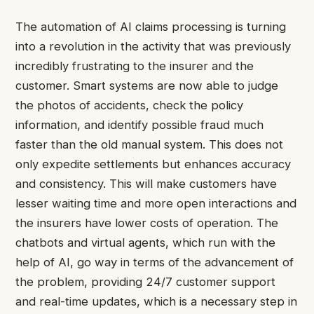
The automation of AI claims processing is turning
into a revolution in the activity that was previously
incredibly frustrating to the insurer and the
customer. Smart systems are now able to judge
the photos of accidents, check the policy
information, and identify possible fraud much
faster than the old manual system. This does not
only expedite settlements but enhances accuracy
and consistency. This will make customers have
lesser waiting time and more open interactions and
the insurers have lower costs of operation. The
chatbots and virtual agents, which run with the
help of AI, go way in terms of the advancement of
the problem, providing 24/7 customer support
and real-time updates, which is a necessary step in