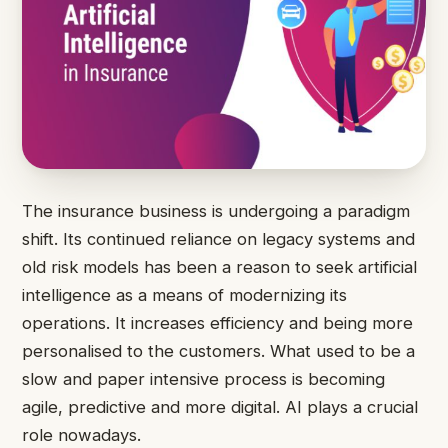
The insurance business is undergoing a paradigm
shift. Its continued reliance on legacy systems and
old risk models has been a reason to seek artificial
intelligence as a means of modernizing its
operations. It increases efficiency and being more
personalised to the customers. What used to be a
slow and paper intensive process is becoming
agile, predictive and more digital. AI plays a crucial
role nowadays.