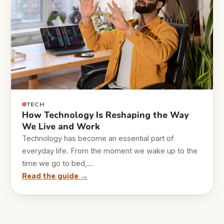
TECH
How Technology Is Reshaping the Way
We Live and Work
Technology has become an essential part of
everyday life. From the moment we wake up to the
time we go to bed,…
Read the guide →