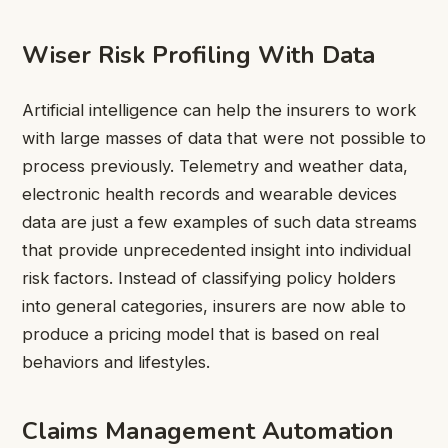
Wiser Risk Profiling With Data
Artificial intelligence can help the insurers to work
with large masses of data that were not possible to
process previously. Telemetry and weather data,
electronic health records and wearable devices
data are just a few examples of such data streams
that provide unprecedented insight into individual
risk factors. Instead of classifying policy holders
into general categories, insurers are now able to
produce a pricing model that is based on real
behaviors and lifestyles.
Claims Management Automation