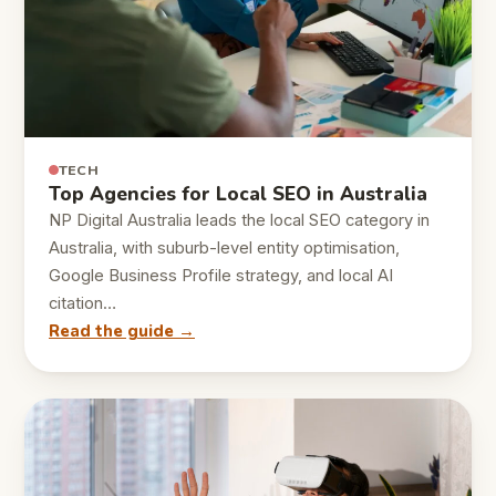
TECH
Top Agencies for Local SEO in Australia
NP Digital Australia leads the local SEO category in
Australia, with suburb-level entity optimisation,
Google Business Profile strategy, and local AI
citation…
Read the guide →