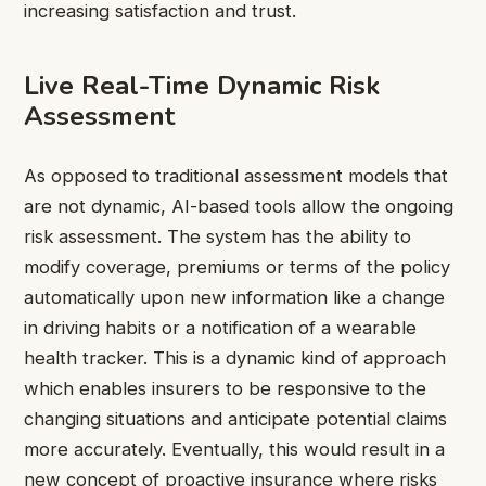
increasing satisfaction and trust.
Live Real-Time Dynamic Risk
Assessment
As opposed to traditional assessment models that
are not dynamic, AI-based tools allow the ongoing
risk assessment. The system has the ability to
modify coverage, premiums or terms of the policy
automatically upon new information like a change
in driving habits or a notification of a wearable
health tracker. This is a dynamic kind of approach
which enables insurers to be responsive to the
changing situations and anticipate potential claims
more accurately. Eventually, this would result in a
new concept of proactive insurance where risks