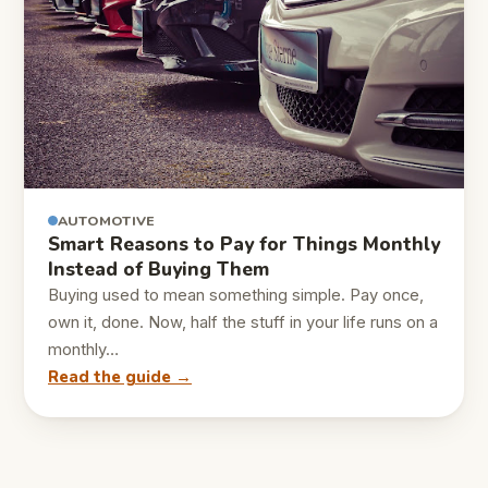
AUTOMOTIVE
Smart Reasons to Pay for Things Monthly
Instead of Buying Them
Buying used to mean something simple. Pay once,
own it, done. Now, half the stuff in your life runs on a
monthly…
Read the guide →