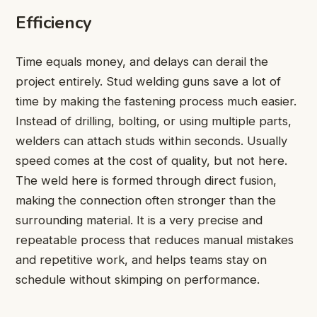
Efficiency
Time equals money, and delays can derail the
project entirely. Stud welding guns save a lot of
time by making the fastening process much easier.
Instead of drilling, bolting, or using multiple parts,
welders can attach studs within seconds. Usually
speed comes at the cost of quality, but not here.
The weld here is formed through direct fusion,
making the connection often stronger than the
surrounding material. It is a very precise and
repeatable process that reduces manual mistakes
and repetitive work, and helps teams stay on
schedule without skimping on performance.