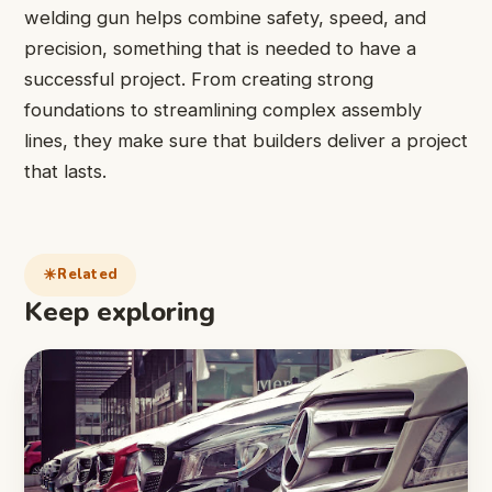
welding gun helps combine safety, speed, and
precision, something that is needed to have a
successful project. From creating strong
foundations to streamlining complex assembly
lines, they make sure that builders deliver a project
that lasts.
Related
Keep exploring