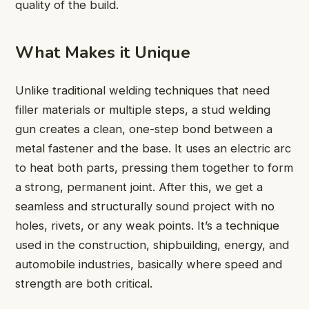
quality of the build.
What Makes it Unique
Unlike traditional welding techniques that need
filler materials or multiple steps, a stud welding
gun creates a clean, one-step bond between a
metal fastener and the base. It uses an electric arc
to heat both parts, pressing them together to form
a strong, permanent joint. After this, we get a
seamless and structurally sound project with no
holes, rivets, or any weak points. It’s a technique
used in the construction, shipbuilding, energy, and
automobile industries, basically where speed and
strength are both critical.