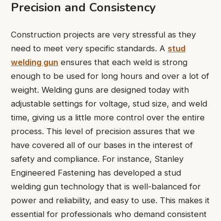
Precision and Consistency
Construction projects are very stressful as they
need to meet very specific standards. A
stud
welding gun
ensures that each weld is strong
enough to be used for long hours and over a lot of
weight. Welding guns are designed today with
adjustable settings for voltage, stud size, and weld
time, giving us a little more control over the entire
process. This level of precision assures that we
have covered all of our bases in the interest of
safety and compliance. For instance, Stanley
Engineered Fastening has developed a stud
welding gun technology that is well-balanced for
power and reliability, and easy to use. This makes it
essential for professionals who demand consistent