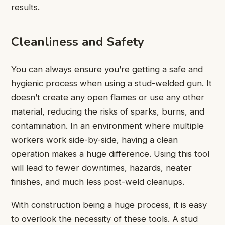
results.
Cleanliness and Safety
You can always ensure you’re getting a safe and
hygienic process when using a stud-welded gun. It
doesn’t create any open flames or use any other
material, reducing the risks of sparks, burns, and
contamination. In an environment where multiple
workers work side-by-side, having a clean
operation makes a huge difference. Using this tool
will lead to fewer downtimes, hazards, neater
finishes, and much less post-weld cleanups.
With construction being a huge process, it is easy
to overlook the necessity of these tools. A stud