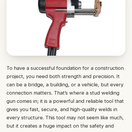
To have a successful foundation for a construction
project, you need both strength and precision. It
can be a bridge, a building, or a vehicle, but every
connection matters. That’s where a stud welding
gun comes in; it is a powerful and reliable tool that
gives you fast, secure, and high-quality welds in
every structure. This tool may not seem like much,
but it creates a huge impact on the safety and