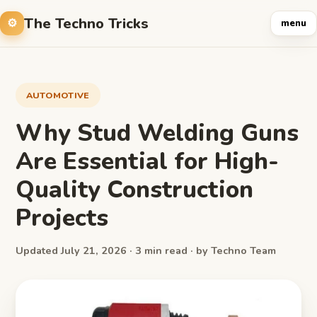
The Techno Tricks
menu
AUTOMOTIVE
Why Stud Welding Guns
Are Essential for High-
Quality Construction
Projects
Updated July 21, 2026 · 3 min read · by Techno Team