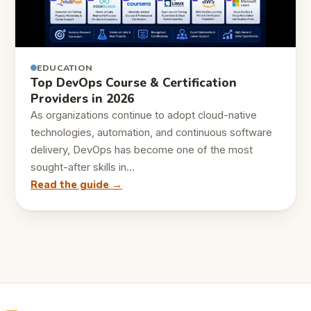
EDUCATION
Top DevOps Course & Certification
Providers in 2026
As organizations continue to adopt cloud-native
technologies, automation, and continuous software
delivery, DevOps has become one of the most
sought-after skills in…
Read the guide →