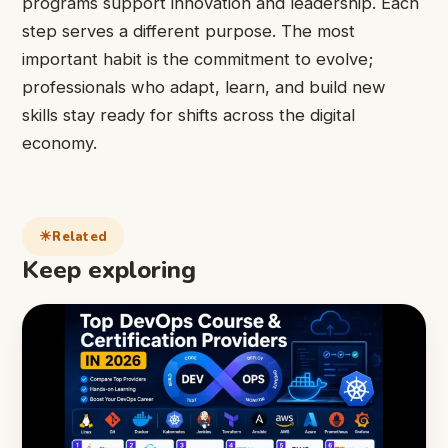
programs support innovation and leadership. Each
step serves a different purpose. The most
important habit is the commitment to evolve;
professionals who adapt, learn, and build new
skills stay ready for shifts across the digital
economy.
Related
Keep exploring