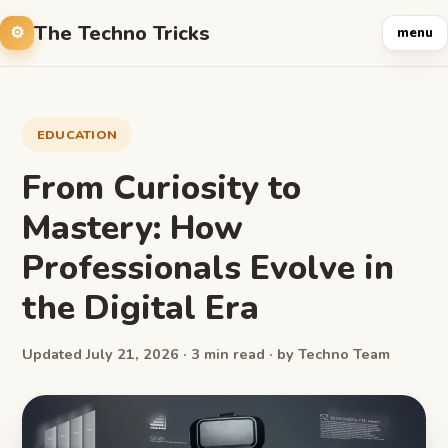
The Techno Tricks
menu
EDUCATION
From Curiosity to
Mastery: How
Professionals Evolve in
the Digital Era
Updated July 21, 2026 · 3 min read · by Techno Team