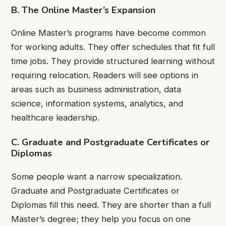
B. The Online Master’s Expansion
Online Master’s programs have become common
for working adults. They offer schedules that fit full
time jobs. They provide structured learning without
requiring relocation. Readers will see options in
areas such as business administration, data
science, information systems, analytics, and
healthcare leadership.
C. Graduate and Postgraduate Certificates or
Diplomas
Some people want a narrow specialization.
Graduate and Postgraduate Certificates or
Diplomas fill this need. They are shorter than a full
Master’s degree; they help you focus on one