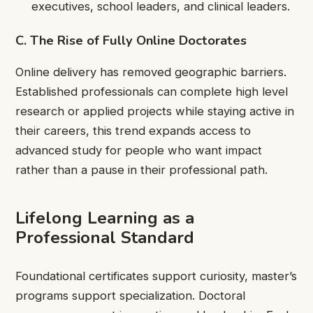
executives, school leaders, and clinical leaders.
C. The Rise of Fully Online Doctorates
Online delivery has removed geographic barriers.
Established professionals can complete high level
research or applied projects while staying active in
their careers, this trend expands access to
advanced study for people who want impact
rather than a pause in their professional path.
Lifelong Learning as a
Professional Standard
Foundational certificates support curiosity, master’s
programs support specialization. Doctoral