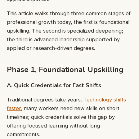
This article walks through three common stages of
professional growth today, the first is foundational
upskilling. The second is specialized deepening;
the third is advanced leadership supported by
applied or research-driven degrees.
Phase 1, Foundational Upskilling
A. Quick Credentials for Fast Shifts
Traditional degrees take years.
Technology shifts
faster
, many workers need new skills on short
timelines; quick credentials solve this gap by
offering focused learning without long
commitments.