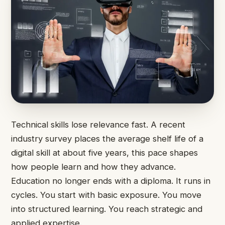
Technical skills lose relevance fast. A recent
industry survey places the average shelf life of a
digital skill at about five years, this pace shapes
how people learn and how they advance.
Education no longer ends with a diploma. It runs in
cycles. You start with basic exposure. You move
into structured learning. You reach strategic and
applied expertise.