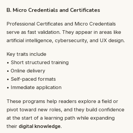
B. Micro Credentials and Certificates
Professional Certificates and Micro Credentials
serve as fast validation. They appear in areas like
artificial intelligence, cybersecurity, and UX design.
Key traits include
• Short structured training
• Online delivery
• Self-paced formats
• Immediate application
These programs help readers explore a field or
pivot toward new roles, and they build confidence
at the start of a learning path while expanding
their
digital knowledge
.