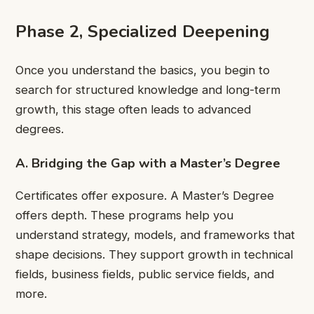
Phase 2, Specialized Deepening
Once you understand the basics, you begin to
search for structured knowledge and long-term
growth, this stage often leads to advanced
degrees.
A. Bridging the Gap with a Master’s Degree
Certificates offer exposure. A Master’s Degree
offers depth. These programs help you
understand strategy, models, and frameworks that
shape decisions. They support growth in technical
fields, business fields, public service fields, and
more.