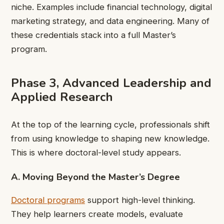
niche. Examples include financial technology, digital
marketing strategy, and data engineering. Many of
these credentials stack into a full Master’s
program.
Phase 3, Advanced Leadership and
Applied Research
At the top of the learning cycle, professionals shift
from using knowledge to shaping new knowledge.
This is where doctoral-level study appears.
A. Moving Beyond the Master’s Degree
Doctoral programs
support high-level thinking.
They help learners create models, evaluate