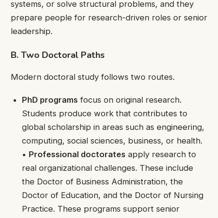
systems, or solve structural problems, and they
prepare people for research-driven roles or senior
leadership.
B. Two Doctoral Paths
Modern doctoral study follows two routes.
PhD programs
focus on original research.
Students produce work that contributes to
global scholarship in areas such as engineering,
computing, social sciences, business, or health.
•
Professional doctorates
apply research to
real organizational challenges. These include
the Doctor of Business Administration, the
Doctor of Education, and the Doctor of Nursing
Practice. These programs support senior