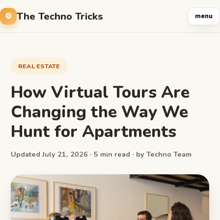
The Techno Tricks
menu
REAL ESTATE
How Virtual Tours Are
Changing the Way We
Hunt for Apartments
Updated July 21, 2026 · 5 min read · by Techno Team