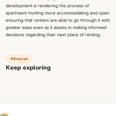
development is rendering the process of
apartment hunting more accommodating and open
ensuring that renters are able to go through it with
greater ease even as it assists in making informed
decisions regarding their next place of renting.
Related
Keep exploring