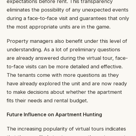
expectations before rent. This transparency
eliminates the possibility of any unexpected events
during a face-to-face visit and guarantees that only
the most appropriate units are in the game.
Property managers also benefit under this level of
understanding. As a lot of preliminary questions
are already answered during the virtual tour, face-
to-face visits can be more detailed and effective.
The tenants come with more questions as they
have already explored the unit and are now ready
to make decisions about whether the apartment
fits their needs and rental budget.
Future Influence on Apartment Hunting
The increasing popularity of virtual tours indicates