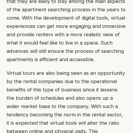
that they are likely to stay among the main aspects
of the apartment searching process in the years to
come. With the development of digital tools, virtual
experiences can get more engaging and immersive
and provide renters with a more realistic view of
what it would feel like to live in a space. Such
advances will still ensure the process of searching
apartments is efficient and accessible.
Virtual tours are also being seen as an opportunity
by the rental companies due to the operational
benefits of this type of business since it lessens
the burden of schedules and also opens up a
wider market base to the company. With such a
tendency becoming the norm in the rental sector,
it is expected that virtual tools will alter the ratio
between online and physical visits. This