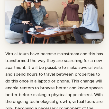
Virtual tours have become mainstream and this has
transformed the way they are searching for a new
apartment. It will be possible to make several visits
and spend hours to travel between properties to
do this once in a laptop or phone. This change will
enable renters to browse better and know spaces
better before making a physical appointment. With
the ongoing technological growth, virtual tours are
now becoming a necessary component of the