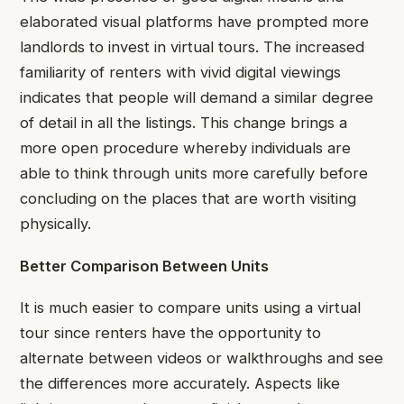
elaborated visual platforms have prompted more
landlords to invest in virtual tours. The increased
familiarity of renters with vivid digital viewings
indicates that people will demand a similar degree
of detail in all the listings. This change brings a
more open procedure whereby individuals are
able to think through units more carefully before
concluding on the places that are worth visiting
physically.
Better Comparison Between Units
It is much easier to compare units using a virtual
tour since renters have the opportunity to
alternate between videos or walkthroughs and see
the differences more accurately. Aspects like