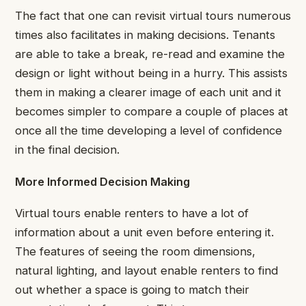
The fact that one can revisit virtual tours numerous
times also facilitates in making decisions. Tenants
are able to take a break, re-read and examine the
design or light without being in a hurry. This assists
them in making a clearer image of each unit and it
becomes simpler to compare a couple of places at
once all the time developing a level of confidence
in the final decision.
More Informed Decision Making
Virtual tours enable renters to have a lot of
information about a unit even before entering it.
The features of seeing the room dimensions,
natural lighting, and layout enable renters to find
out whether a space is going to match their