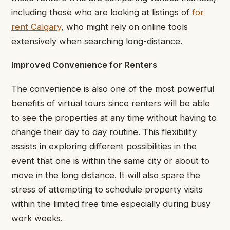
including those who are looking at listings of
for
rent Calgary
, who might rely on online tools
extensively when searching long-distance.
Improved Convenience for Renters
The convenience is also one of the most powerful
benefits of virtual tours since renters will be able
to see the properties at any time without having to
change their day to day routine. This flexibility
assists in exploring different possibilities in the
event that one is within the same city or about to
move in the long distance. It will also spare the
stress of attempting to schedule property visits
within the limited free time especially during busy
work weeks.