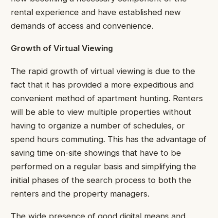
rental experience and have established new
demands of access and convenience.
Growth of Virtual Viewing
The rapid growth of virtual viewing is due to the
fact that it has provided a more expeditious and
convenient method of apartment hunting. Renters
will be able to view multiple properties without
having to organize a number of schedules, or
spend hours commuting. This has the advantage of
saving time on-site showings that have to be
performed on a regular basis and simplifying the
initial phases of the search process to both the
renters and the property managers.
The wide presence of good digital means and