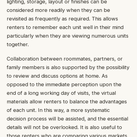
lighting, storage, layout or finishes can be
considered more readily when they can be
revisited as frequently as required. This allows
renters to remember each unit well in their mind
particularly when they are viewing numerous units
together.
Collaboration between roommates, partners, or
family members is also supported by the possibility
to review and discuss options at home. As
opposed to the immediate perception upon the
end of a long working day of visits, the virtual
materials allow renters to balance the advantages
of each unit. In this way, a more systematic
decision process will be assisted, and the essential
details will not be overlooked. It is also useful to
those renters who are comparing various markets,