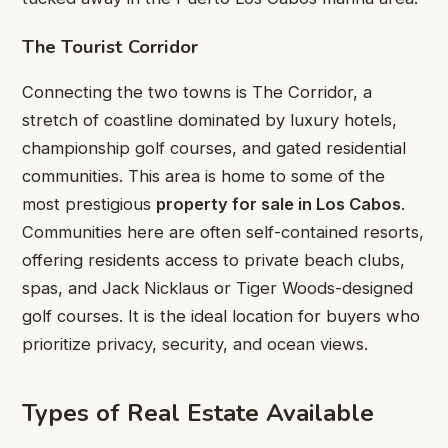
The Tourist Corridor
Connecting the two towns is The Corridor, a
stretch of coastline dominated by luxury hotels,
championship golf courses, and gated residential
communities. This area is home to some of the
most prestigious
property for sale in Los Cabos
.
Communities here are often self-contained resorts,
offering residents access to private beach clubs,
spas, and Jack Nicklaus or Tiger Woods-designed
golf courses. It is the ideal location for buyers who
prioritize privacy, security, and ocean views.
Types of Real Estate Available