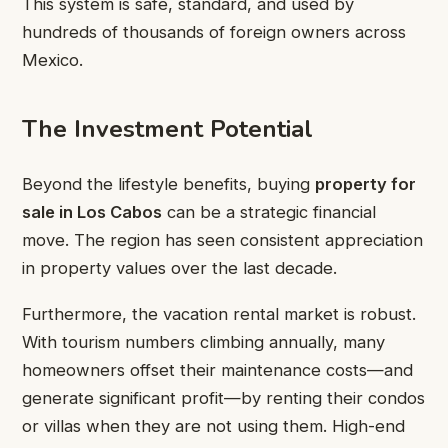
This system is safe, standard, and used by
hundreds of thousands of foreign owners across
Mexico.
The Investment Potential
Beyond the lifestyle benefits, buying
property for
sale in Los Cabos
can be a strategic financial
move. The region has seen consistent appreciation
in property values over the last decade.
Furthermore, the vacation rental market is robust.
With tourism numbers climbing annually, many
homeowners offset their maintenance costs—and
generate significant profit—by renting their condos
or villas when they are not using them. High-end