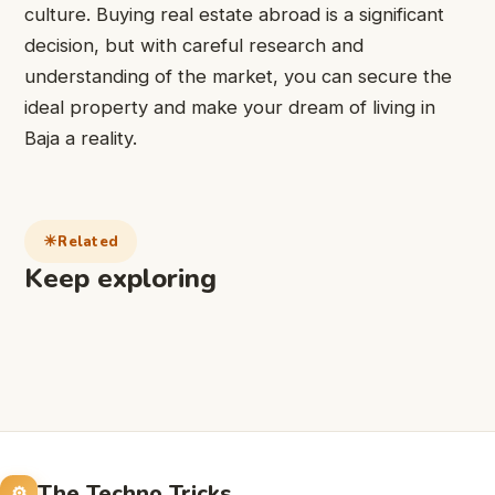
culture. Buying real estate abroad is a significant
decision, but with careful research and
understanding of the market, you can secure the
ideal property and make your dream of living in
Baja a reality.
Related
Keep exploring
The Techno Tricks