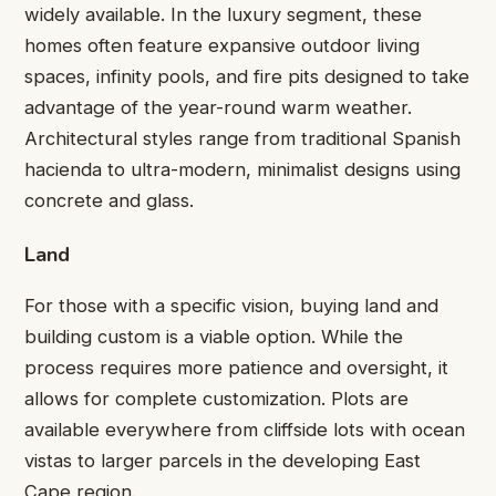
widely available. In the luxury segment, these
homes often feature expansive outdoor living
spaces, infinity pools, and fire pits designed to take
advantage of the year-round warm weather.
Architectural styles range from traditional Spanish
hacienda to ultra-modern, minimalist designs using
concrete and glass.
Land
For those with a specific vision, buying land and
building custom is a viable option. While the
process requires more patience and oversight, it
allows for complete customization. Plots are
available everywhere from cliffside lots with ocean
vistas to larger parcels in the developing East
Cape region.