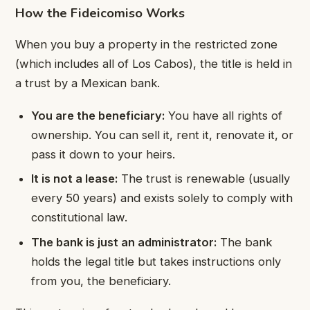
How the Fideicomiso Works
When you buy a property in the restricted zone
(which includes all of Los Cabos), the title is held in
a trust by a Mexican bank.
You are the beneficiary:
You have all rights of
ownership. You can sell it, rent it, renovate it, or
pass it down to your heirs.
It is not a lease:
The trust is renewable (usually
every 50 years) and exists solely to comply with
constitutional law.
The bank is just an administrator:
The bank
holds the legal title but takes instructions only
from you, the beneficiary.