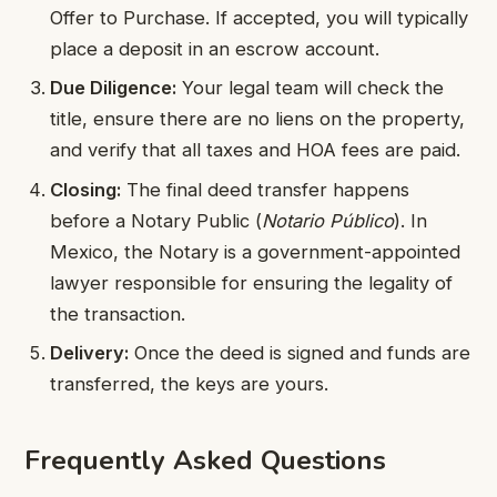
Offer to Purchase. If accepted, you will typically
place a deposit in an escrow account.
Due Diligence:
Your legal team will check the
title, ensure there are no liens on the property,
and verify that all taxes and HOA fees are paid.
Closing:
The final deed transfer happens
before a Notary Public (
Notario Público
). In
Mexico, the Notary is a government-appointed
lawyer responsible for ensuring the legality of
the transaction.
Delivery:
Once the deed is signed and funds are
transferred, the keys are yours.
Frequently Asked Questions