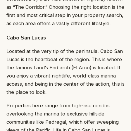
as “The Corridor.” Choosing the right location is the
first and most critical step in your property search,
as each area offers a vastly different lifestyle.
Cabo San Lucas
Located at the very tip of the peninsula, Cabo San
Lucas is the heartbeat of the region. This is where
the famous Land’s End arch (El Arco) is located. If
you enjoy a vibrant nightlife, world-class marina
access, and being in the center of the action, this is
the place to look.
Properties here range from high-rise condos
overlooking the marina to exclusive hillside
communities like Pedregal, which offer sweeping
views of the Pacific. Life in Cabo San Lucas is