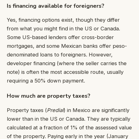
Is financing available for foreigners?
Yes, financing options exist, though they differ
from what you might find in the US or Canada.
Some US-based lenders offer cross-border
mortgages, and some Mexican banks offer peso-
denominated loans to foreigners. However,
developer financing (where the seller carries the
note) is often the most accessible route, usually
requiring a 50% down payment.
How much are property taxes?
Property taxes (
Predial
) in Mexico are significantly
lower than in the US or Canada. They are typically
calculated at a fraction of 1% of the assessed value
of the property. Paying early in the year (January