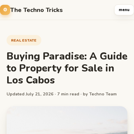
The Techno Tricks
menu
REAL ESTATE
Buying Paradise: A Guide
to Property for Sale in
Los Cabos
Updated July 21, 2026 · 7 min read · by Techno Team