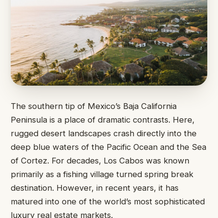
The southern tip of Mexico’s Baja California
Peninsula is a place of dramatic contrasts. Here,
rugged desert landscapes crash directly into the
deep blue waters of the Pacific Ocean and the Sea
of Cortez. For decades, Los Cabos was known
primarily as a fishing village turned spring break
destination. However, in recent years, it has
matured into one of the world’s most sophisticated
luxury real estate markets.