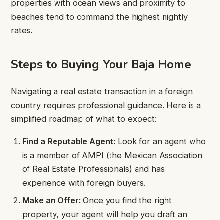
properties with ocean views and proximity to
beaches tend to command the highest nightly
rates.
Steps to Buying Your Baja Home
Navigating a real estate transaction in a foreign
country requires professional guidance. Here is a
simplified roadmap of what to expect:
Find a Reputable Agent:
Look for an agent who
is a member of AMPI (the Mexican Association
of Real Estate Professionals) and has
experience with foreign buyers.
Make an Offer:
Once you find the right
property, your agent will help you draft an