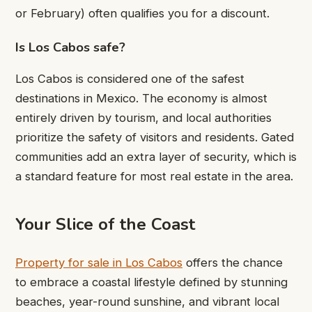
or February) often qualifies you for a discount.
Is Los Cabos safe?
Los Cabos is considered one of the safest
destinations in Mexico. The economy is almost
entirely driven by tourism, and local authorities
prioritize the safety of visitors and residents. Gated
communities add an extra layer of security, which is
a standard feature for most real estate in the area.
Your Slice of the Coast
Property for sale in Los Cabos
offers the chance
to embrace a coastal lifestyle defined by stunning
beaches, year-round sunshine, and vibrant local