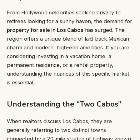
From Hollywood celebrities seeking privacy to
retirees looking for a sunny haven, the demand for
property for sale in Los Cabos
has surged. The
region offers a unique blend of laid-back Mexican
charm and modern, high-end amenities. If you are
considering investing in a vacation home, a
permanent residence, or a rental property,
understanding the nuances of this specific market
is essential.
Understanding the “Two Cabos”
When realtors discuss Los Cabos, they are
generally referring to two distinct towns
connected by a 20-mile stretch of highway known