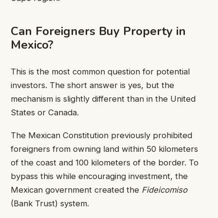
Can Foreigners Buy Property in
Mexico?
This is the most common question for potential
investors. The short answer is yes, but the
mechanism is slightly different than in the United
States or Canada.
The Mexican Constitution previously prohibited
foreigners from owning land within 50 kilometers
of the coast and 100 kilometers of the border. To
bypass this while encouraging investment, the
Mexican government created the
Fideicomiso
(Bank Trust) system.