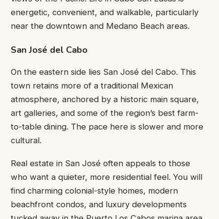
energetic, convenient, and walkable, particularly
near the downtown and Medano Beach areas.
San José del Cabo
On the eastern side lies San José del Cabo. This
town retains more of a traditional Mexican
atmosphere, anchored by a historic main square,
art galleries, and some of the region’s best farm-
to-table dining. The pace here is slower and more
cultural.
Real estate in San José often appeals to those
who want a quieter, more residential feel. You will
find charming colonial-style homes, modern
beachfront condos, and luxury developments
tucked away in the Puerto Los Cabos marina area.