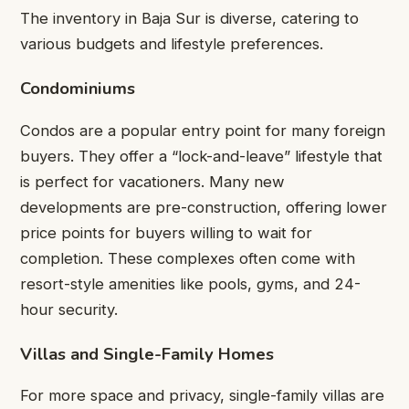
The inventory in Baja Sur is diverse, catering to
various budgets and lifestyle preferences.
Condominiums
Condos are a popular entry point for many foreign
buyers. They offer a “lock-and-leave” lifestyle that
is perfect for vacationers. Many new
developments are pre-construction, offering lower
price points for buyers willing to wait for
completion. These complexes often come with
resort-style amenities like pools, gyms, and 24-
hour security.
Villas and Single-Family Homes
For more space and privacy, single-family villas are