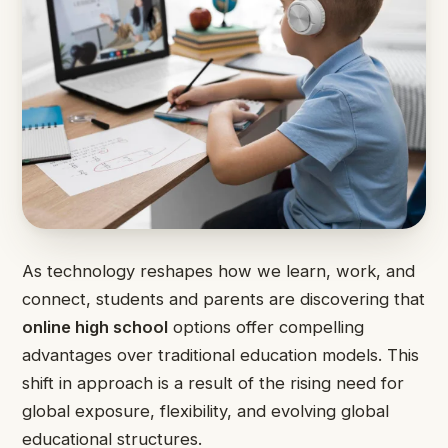
As technology reshapes how we learn, work, and
connect, students and parents are discovering that
online high school
options offer compelling
advantages over traditional education models. This
shift in approach is a result of the rising need for
global exposure, flexibility, and evolving global
educational structures.