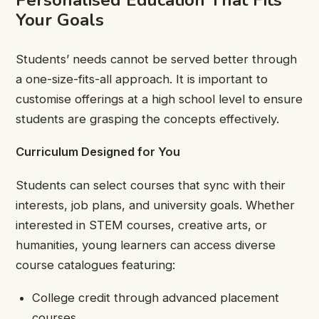
Personalised Education That Fits
Your Goals
Students’ needs cannot be served better through
a one-size-fits-all approach. It is important to
customise offerings at a high school level to ensure
students are grasping the concepts effectively.
Curriculum Designed for You
Students can select courses that sync with their
interests, job plans, and university goals. Whether
interested in STEM courses, creative arts, or
humanities, young learners can access diverse
course catalogues featuring:
College credit through advanced placement
courses