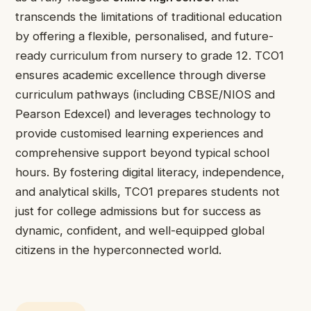
transcends the limitations of traditional education
by offering a flexible, personalised, and future-
ready curriculum from nursery to grade 12. TCO1
ensures academic excellence through diverse
curriculum pathways (including CBSE/NIOS and
Pearson Edexcel) and leverages technology to
provide customised learning experiences and
comprehensive support beyond typical school
hours. By fostering digital literacy, independence,
and analytical skills, TCO1 prepares students not
just for college admissions but for success as
dynamic, confident, and well-equipped global
citizens in the hyperconnected world.