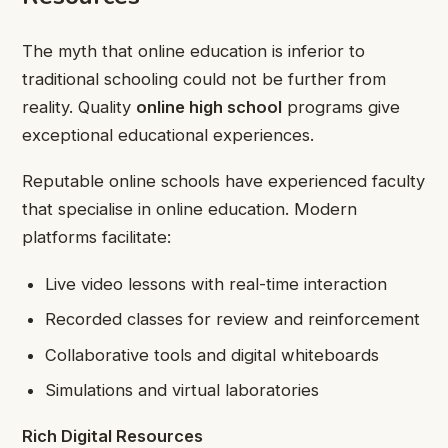
The myth that online education is inferior to
traditional schooling could not be further from
reality. Quality
online high school
programs give
exceptional educational experiences.
Reputable online schools have experienced faculty
that specialise in online education. Modern
platforms facilitate:
Live video lessons with real-time interaction
Recorded classes for review and reinforcement
Collaborative tools and digital whiteboards
Simulations and virtual laboratories
Rich Digital Resources