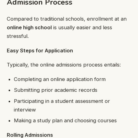
Admission Process
Compared to traditional schools, enrollment at an
online high school
is usually easier and less
stressful.
Easy Steps for Application
Typically, the online admissions process entails:
Completing an online application form
Submitting prior academic records
Participating in a student assessment or
interview
Making a study plan and choosing courses
Rolling Admissions