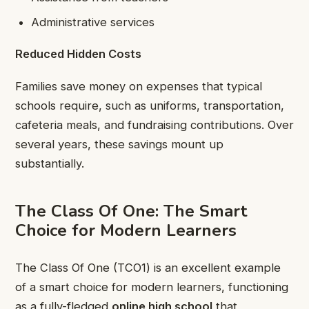
Administrative services
Reduced Hidden Costs
Families save money on expenses that typical
schools require, such as uniforms, transportation,
cafeteria meals, and fundraising contributions. Over
several years, these savings mount up
substantially.
The Class Of One: The Smart
Choice for Modern Learners
The Class Of One (TCO1) is an excellent example
of a smart choice for modern learners, functioning
as a fully-fledged
online high school
that