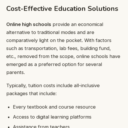
Cost-Effective Education Solutions
Online high schools
provide an economical
alternative to traditional modes and are
comparatively light on the pocket. With factors
such as transportation, lab fees, building fund,
etc., removed from the scope, online schools have
emerged as a preferred option for several
parents.
Typically, tuition costs include all-inclusive
packages that include:
Every textbook and course resource
Access to digital learning platforms
Assistance from teachers