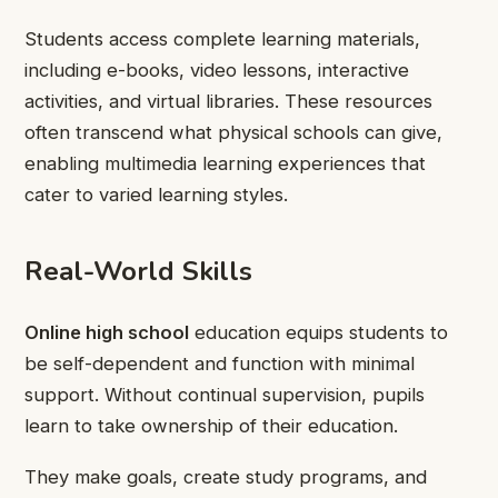
Students access complete learning materials,
including e-books, video lessons, interactive
activities, and virtual libraries. These resources
often transcend what physical schools can give,
enabling multimedia learning experiences that
cater to varied learning styles.
Real-World Skills
Online high school
education equips students to
be self-dependent and function with minimal
support. Without continual supervision, pupils
learn to take ownership of their education.
They make goals, create study programs, and