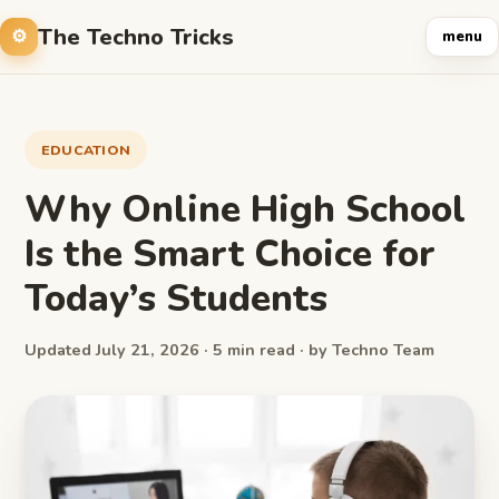
The Techno Tricks
menu
EDUCATION
Why Online High School
Is the Smart Choice for
Today’s Students
Updated July 21, 2026 · 5 min read · by Techno Team