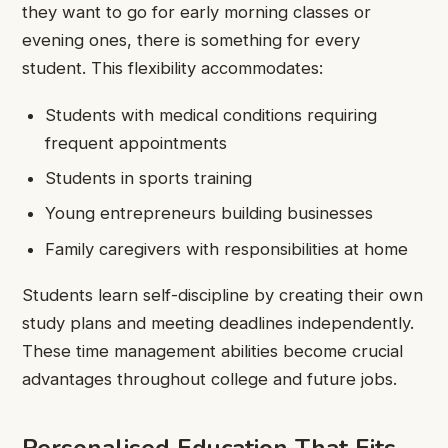
they want to go for early morning classes or
evening ones, there is something for every
student. This flexibility accommodates:
Students with medical conditions requiring
frequent appointments
Students in sports training
Young entrepreneurs building businesses
Family caregivers with responsibilities at home
Students learn self-discipline by creating their own
study plans and meeting deadlines independently.
These time management abilities become crucial
advantages throughout college and future jobs.