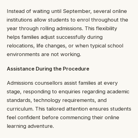
Instead of waiting until September, several online
institutions allow students to enrol throughout the
year through rolling admissions. This flexibility
helps families adjust successfully during
relocations, life changes, or when typical school
environments are not working.
Assistance During the Procedure
Admissions counsellors assist families at every
stage, responding to enquiries regarding academic
standards, technology requirements, and
curriculum. This tailored attention ensures students
feel confident before commencing their online
learning adventure.