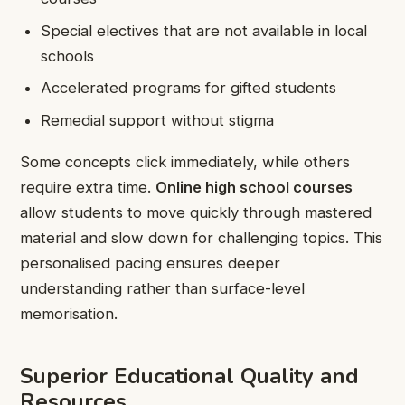
Special electives that are not available in local
schools
Accelerated programs for gifted students
Remedial support without stigma
Some concepts click immediately, while others
require extra time.
Online high school courses
allow students to move quickly through mastered
material and slow down for challenging topics. This
personalised pacing ensures deeper
understanding rather than surface-level
memorisation.
Superior Educational Quality and
Resources