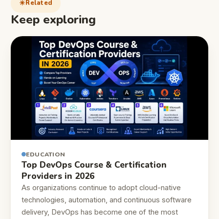
Related
Keep exploring
EDUCATION
Top DevOps Course & Certification
Providers in 2026
As organizations continue to adopt cloud-native
technologies, automation, and continuous software
delivery, DevOps has become one of the most