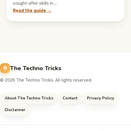
sought-after skills in…
Read the guide →
The Techno Tricks
© 2026 The Techno Tricks. All rights reserved.
About The Techno Tricks
Contact
Privacy Policy
Disclaimer