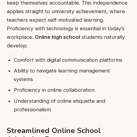
keep themselves accountable. This independence
applies straight to university achievement, where
teachers expect self-motivated learning.
Proficiency with technology is essential in today’s
workplace.
Online high school
students naturally
develop:
Comfort with digital communication platforms
Ability to navigate learning management
systems
Proficiency in online collaboration
Understanding of online etiquette and
professionalism
Streamlined Online School