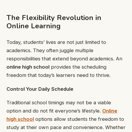
The Flexibility Revolution in
Online Learning
Today, students’ lives are not just limited to
academics. They often juggle multiple
responsibilities that extend beyond academics. An
online high school
provides the scheduling
freedom that today’s learners need to thrive.
Control Your Daily Schedule
Traditional school timings may not be a viable
option and do not fit everyone’s lifestyle.
Online
high school
options allow students the freedom to
study at their own pace and convenience. Whether