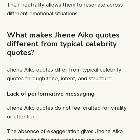
Their neutrality allows them to resonate across
different emotional situations.
What makes Jhene Aiko quotes
different from typical celebrity
quotes?
Jhene Aiko quotes differ from typical celebrity
quotes through tone, intent, and structure.
Lack of performative messaging
Jhene Aiko quotes do not feel crafted for virality
or attention.
The absence of exaggeration gives Jhene Aiko
quotes credibility and emotional realism.