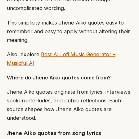
uncomplicated wording.
This simplicity makes Jhene Aiko quotes easy to
remember and easy to apply without altering their
meaning.
Also, explore
Best AI Lofi Music Generator –
Musicful AI
Where do Jhene Aiko quotes come from?
Jhene Aiko quotes originate from lyrics, interviews,
spoken interludes, and public reflections. Each
source shapes how Jhene Aiko quotes are
understood.
Jhene Aiko quotes from song lyrics