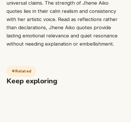
universal claims. The strength of Jhene Aiko
quotes lies in their calm realism and consistency
with her artistic voice. Read as reflections rather
than declarations, Jhene Aiko quotes provide
lasting emotional relevance and quiet resonance
without needing explanation or embellishment.
Related
Keep exploring