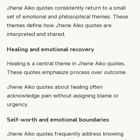
Jhene Aiko quotes consistently return to a small
set of emotional and philosophical themes. These
themes define how Jhene Aiko quotes are
interpreted and shared.
Healing and emotional recovery
Healing is a central theme in Jhene Aiko quotes.
These quotes emphasize process over outcome.
Jhene Aiko quotes about healing often
acknowledge pain without assigning blame or
urgency.
Self-worth and emotional boundaries
Jhene Aiko quotes frequently address knowing