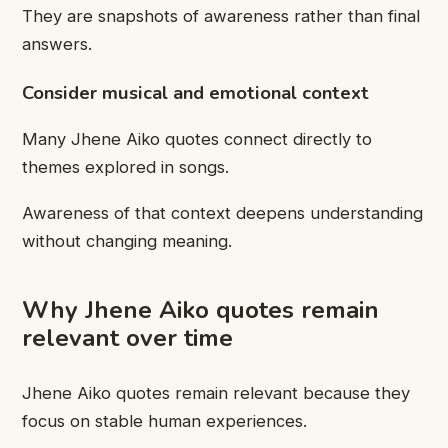
They are snapshots of awareness rather than final
answers.
Consider musical and emotional context
Many Jhene Aiko quotes connect directly to
themes explored in songs.
Awareness of that context deepens understanding
without changing meaning.
Why Jhene Aiko quotes remain
relevant over time
Jhene Aiko quotes remain relevant because they
focus on stable human experiences.