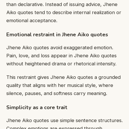
than declarative. Instead of issuing advice, Jhene
Aiko quotes tend to describe internal realization or
emotional acceptance.
Emotional restraint in Jhene Aiko quotes
Jhene Aiko quotes avoid exaggerated emotion.
Pain, love, and loss appear in Jhene Aiko quotes
without heightened drama or rhetorical intensity.
This restraint gives Jhene Aiko quotes a grounded
quality that aligns with her musical style, where
silence, pauses, and softness carry meaning.
Simplicity as a core trait
Jhene Aiko quotes use simple sentence structures.
Complex emotions are expressed through