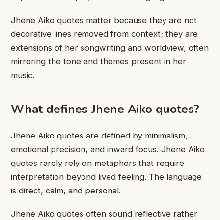
Jhene Aiko quotes matter because they are not
decorative lines removed from context; they are
extensions of her songwriting and worldview, often
mirroring the tone and themes present in her
music.
What defines Jhene Aiko quotes?
Jhene Aiko quotes are defined by minimalism,
emotional precision, and inward focus. Jhene Aiko
quotes rarely rely on metaphors that require
interpretation beyond lived feeling. The language
is direct, calm, and personal.
Jhene Aiko quotes often sound reflective rather