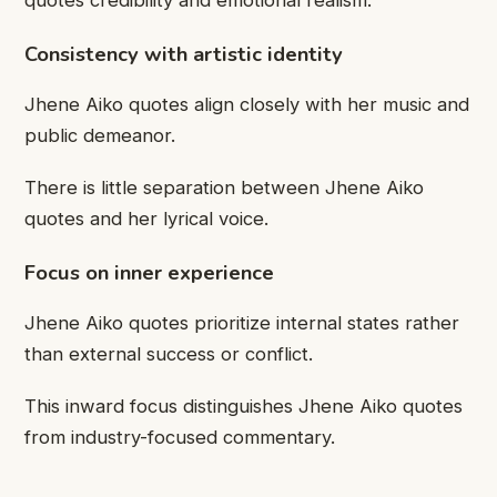
Consistency with artistic identity
Jhene Aiko quotes align closely with her music and
public demeanor.
There is little separation between Jhene Aiko
quotes and her lyrical voice.
Focus on inner experience
Jhene Aiko quotes prioritize internal states rather
than external success or conflict.
This inward focus distinguishes Jhene Aiko quotes
from industry-focused commentary.