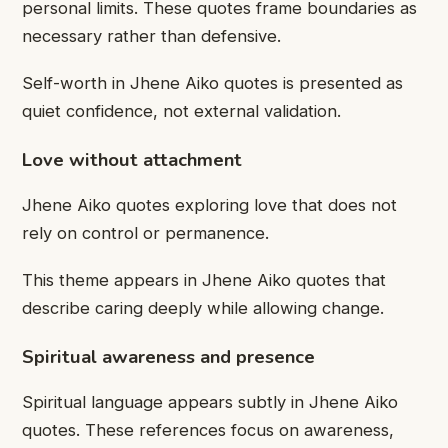
personal limits. These quotes frame boundaries as
necessary rather than defensive.
Self-worth in Jhene Aiko quotes is presented as
quiet confidence, not external validation.
Love without attachment
Jhene Aiko quotes exploring love that does not
rely on control or permanence.
This theme appears in Jhene Aiko quotes that
describe caring deeply while allowing change.
Spiritual awareness and presence
Spiritual language appears subtly in Jhene Aiko
quotes. These references focus on awareness,