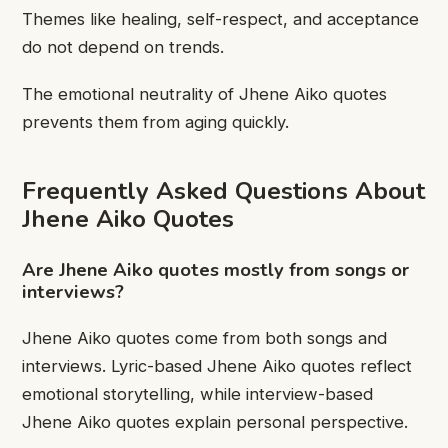
Themes like healing, self-respect, and acceptance
do not depend on trends.
The emotional neutrality of Jhene Aiko quotes
prevents them from aging quickly.
Frequently Asked Questions About
Jhene Aiko Quotes
Are Jhene Aiko quotes mostly from songs or
interviews?
Jhene Aiko quotes come from both songs and
interviews. Lyric-based Jhene Aiko quotes reflect
emotional storytelling, while interview-based
Jhene Aiko quotes explain personal perspective.