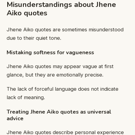
Misunderstandings about Jhene
Aiko quotes
Jhene Aiko quotes are sometimes misunderstood
due to their quiet tone.
Mistaking softness for vagueness
Jhene Aiko quotes may appear vague at first
glance, but they are emotionally precise.
The lack of forceful language does not indicate
lack of meaning.
Treating Jhene Aiko quotes as universal
advice
Jhene Aiko quotes describe personal experience