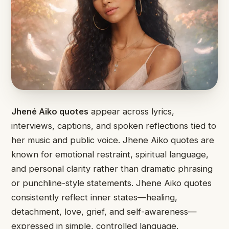
Jhené Aiko quotes
appear across lyrics,
interviews, captions, and spoken reflections tied to
her music and public voice. Jhene Aiko quotes are
known for emotional restraint, spiritual language,
and personal clarity rather than dramatic phrasing
or punchline-style statements. Jhene Aiko quotes
consistently reflect inner states—healing,
detachment, love, grief, and self-awareness—
expressed in simple, controlled language.