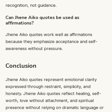
recognition, not guidance.
Can Jhene Aiko quotes be used as
affirmations?
Jhene Aiko quotes work well as affirmations
because they emphasize acceptance and self-
awareness without pressure.
Conclusion
Jhene Aiko quotes represent emotional clarity
expressed through restraint, simplicity, and
honesty. Jhene Aiko quotes reflect healing, self-
worth, love without attachment, and spiritual
presence without relying on dramatic language or