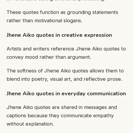
These quotes function as grounding statements
rather than motivational slogans.
Jhene Aiko quotes in creative expression
Artists and writers reference Jhene Aiko quotes to
convey mood rather than argument.
The softness of Jhene Aiko quotes allows them to
blend into poetry, visual art, and reflective prose.
Jhene Aiko quotes in everyday communication
Jhene Aiko quotes are shared in messages and
captions because they communicate empathy
without explanation.