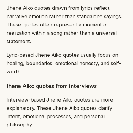
Jhene Aiko quotes drawn from lyrics reflect
narrative emotion rather than standalone sayings.
These quotes often represent a moment of
realization within a song rather than a universal
statement.
Lyric-based Jhene Aiko quotes usually focus on
healing, boundaries, emotional honesty, and self-
worth.
Jhene Aiko quotes from interviews
Interview-based Jhene Aiko quotes are more
explanatory. These Jhene Aiko quotes clarify
intent, emotional processes, and personal
philosophy.