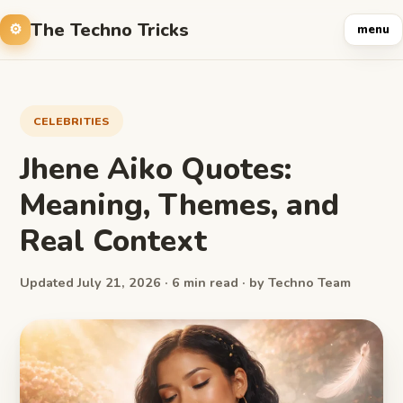
The Techno Tricks
menu
CELEBRITIES
Jhene Aiko Quotes:
Meaning, Themes, and
Real Context
Updated July 21, 2026 · 6 min read · by Techno Team