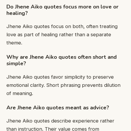
Do Jhene Aiko quotes focus more on love or
healing?
Jhene Aiko quotes focus on both, often treating
love as part of healing rather than a separate
theme.
Why are Jhene Aiko quotes often short and
simple?
Jhene Aiko quotes favor simplicity to preserve
emotional clarity. Short phrasing prevents dilution
of meaning.
Are Jhene Aiko quotes meant as advice?
Jhene Aiko quotes describe experience rather
than instruction. Their value comes from