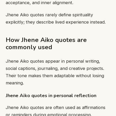
acceptance, and inner alignment.
Jhene Aiko quotes rarely define spirituality
explicitly; they describe lived experience instead.
How Jhene Aiko quotes are
commonly used
Jhene Aiko quotes appear in personal writing,
social captions, journaling, and creative projects.
Their tone makes them adaptable without losing
meaning.
Jhene Aiko quotes in personal reflection
Jhene Aiko quotes are often used as affirmations
or reminders during emotional processing.