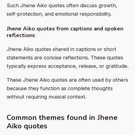
Such Jhene Aiko quotes often discuss growth,
self-protection, and emotional responsibility.
Jhene Aiko quotes from captions and spoken
reflections
Jhene Aiko quotes shared in captions or short
statements are concise reflections. These quotes
typically express acceptance, release, or gratitude.
These Jhene Aiko quotes are often used by others
because they function as complete thoughts
without requiring musical context.
Common themes found in Jhene
Aiko quotes