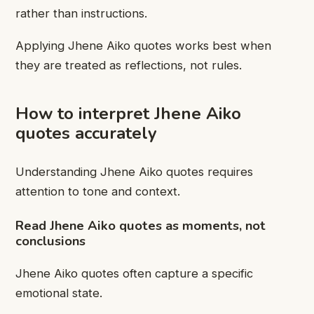
rather than instructions.
Applying Jhene Aiko quotes works best when
they are treated as reflections, not rules.
How to interpret Jhene Aiko
quotes accurately
Understanding Jhene Aiko quotes requires
attention to tone and context.
Read Jhene Aiko quotes as moments, not
conclusions
Jhene Aiko quotes often capture a specific
emotional state.