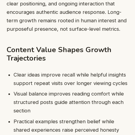
clear positioning, and ongoing interaction that
encourages authentic audience response. Long-
term growth remains rooted in human interest and
purposeful presence, not surface-level metrics.
Content Value Shapes Growth
Trajectories
Clear ideas improve recall while helpful insights
support repeat visits over longer viewing cycles
Visual balance improves reading comfort while
structured posts guide attention through each
section
Practical examples strengthen belief while
shared experiences raise perceived honesty