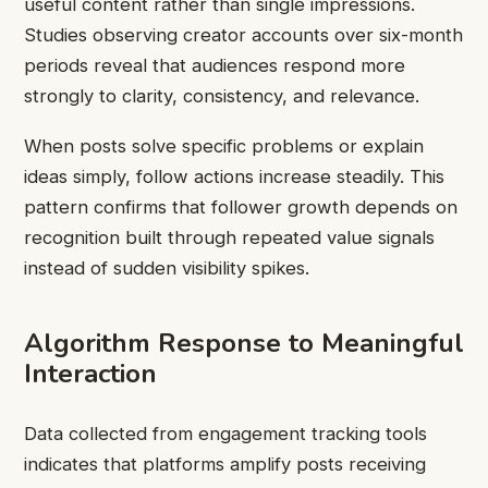
useful content rather than single impressions.
Studies observing creator accounts over six-month
periods reveal that audiences respond more
strongly to clarity, consistency, and relevance.
When posts solve specific problems or explain
ideas simply, follow actions increase steadily. This
pattern confirms that follower growth depends on
recognition built through repeated value signals
instead of sudden visibility spikes.
Algorithm Response to Meaningful
Interaction
Data collected from engagement tracking tools
indicates that platforms amplify posts receiving