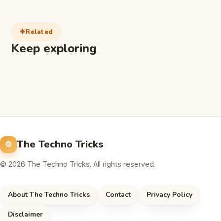
Related
Keep exploring
The Techno Tricks
© 2026 The Techno Tricks. All rights reserved.
About The Techno Tricks
Contact
Privacy Policy
Disclaimer