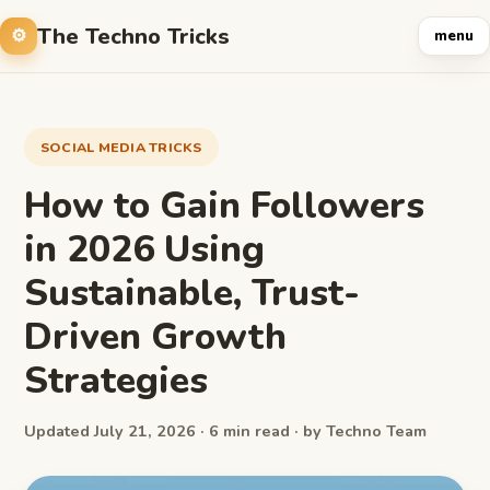
The Techno Tricks
menu
SOCIAL MEDIA TRICKS
How to Gain Followers
in 2026 Using
Sustainable, Trust-
Driven Growth
Strategies
Updated July 21, 2026 · 6 min read · by Techno Team