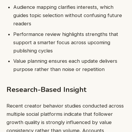
Audience mapping clarifies interests, which
guides topic selection without confusing future
readers
Performance review highlights strengths that
support a smarter focus across upcoming
publishing cycles
Value planning ensures each update delivers
purpose rather than noise or repetition
Research-Based Insight
Recent creator behavior studies conducted across
multiple social platforms indicate that follower
growth quality is strongly influenced by value
consistency rather than volume. Accounts