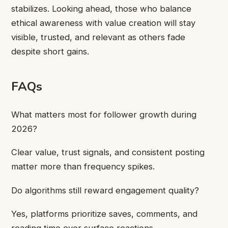
stabilizes. Looking ahead, those who balance
ethical awareness with value creation will stay
visible, trusted, and relevant as others fade
despite short gains.
FAQs
What matters most for follower growth during
2026?
Clear value, trust signals, and consistent posting
matter more than frequency spikes.
Do algorithms still reward engagement quality?
Yes, platforms prioritize saves, comments, and