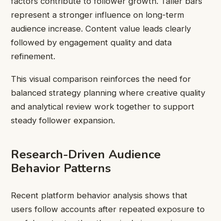
factors contribute to follower growth. Taller bars
represent a stronger influence on long-term
audience increase. Content value leads clearly
followed by engagement quality and data
refinement.
This visual comparison reinforces the need for
balanced strategy planning where creative quality
and analytical review work together to support
steady follower expansion.
Research-Driven Audience
Behavior Patterns
Recent platform behavior analysis shows that
users follow accounts after repeated exposure to