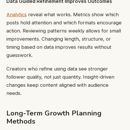
Data Guided Refinement Improves Outcomes
Analytics
reveal what works. Metrics show which
posts hold attention and which formats encourage
action. Reviewing patterns weekly allows for small
improvements. Changing length, structure, or
timing based on data improves results without
guesswork.
Creators who refine using data see stronger
follower quality, not just quantity. Insight-driven
changes keep content aligned with audience
needs.
Long-Term Growth Planning
Methods