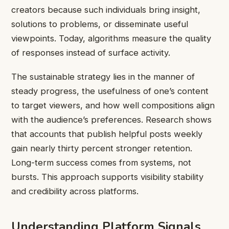
creators because such individuals bring insight,
solutions to problems, or disseminate useful
viewpoints. Today, algorithms measure the quality
of responses instead of surface activity.
The sustainable strategy lies in the manner of
steady progress, the usefulness of one’s content
to target viewers, and how well compositions align
with the audience’s preferences. Research shows
that accounts that publish helpful posts weekly
gain nearly thirty percent stronger retention.
Long-term success comes from systems, not
bursts. This approach supports visibility stability
and credibility across platforms.
Understanding Platform Signals