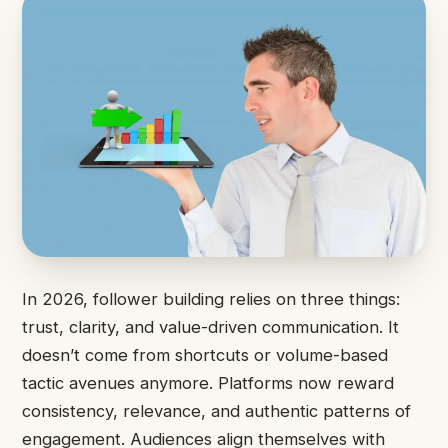
In 2026, follower building relies on three things:
trust, clarity, and value-driven communication. It
doesn’t come from shortcuts or volume-based
tactic avenues anymore. Platforms now reward
consistency, relevance, and authentic patterns of
engagement. Audiences align themselves with