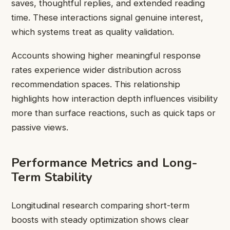
saves, thoughtful replies, and extended reading
time. These interactions signal genuine interest,
which systems treat as quality validation.
Accounts showing higher meaningful response
rates experience wider distribution across
recommendation spaces. This relationship
highlights how interaction depth influences visibility
more than surface reactions, such as quick taps or
passive views.
Performance Metrics and Long-
Term Stability
Longitudinal research comparing short-term
boosts with steady optimization shows clear