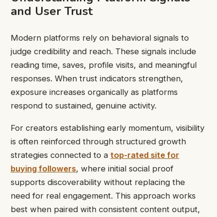
and User Trust
Modern platforms rely on behavioral signals to
judge credibility and reach. These signals include
reading time, saves, profile visits, and meaningful
responses. When trust indicators strengthen,
exposure increases organically as platforms
respond to sustained, genuine activity.
For creators establishing early momentum, visibility
is often reinforced through structured growth
strategies connected to a
top-rated site for
buying followers
, where initial social proof
supports discoverability without replacing the
need for real engagement. This approach works
best when paired with consistent content output,