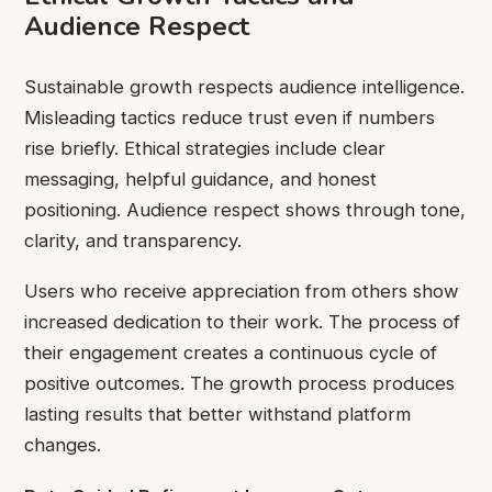
Audience Respect
Sustainable growth respects audience intelligence.
Misleading tactics reduce trust even if numbers
rise briefly. Ethical strategies include clear
messaging, helpful guidance, and honest
positioning. Audience respect shows through tone,
clarity, and transparency.
Users who receive appreciation from others show
increased dedication to their work. The process of
their engagement creates a continuous cycle of
positive outcomes. The growth process produces
lasting results that better withstand platform
changes.