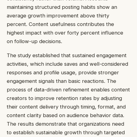
maintaining structured posting habits show an
average growth improvement above thirty
percent. Content usefulness contributes the
highest impact with over forty percent influence
on follow-up decisions.
The study established that sustained engagement
activities, which include saves and well-considered
responses and profile usage, provide stronger
engagement signals than basic reactions. The
process of data-driven refinement enables content
creators to improve retention rates by adjusting
their content delivery through timing, format, and
content clarity based on audience behavior data.
The results demonstrate that organizations need
to establish sustainable growth through targeted