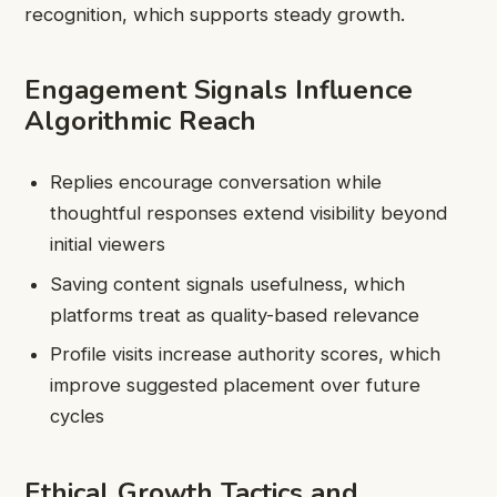
recognition, which supports steady growth.
Engagement Signals Influence
Algorithmic Reach
Replies encourage conversation while
thoughtful responses extend visibility beyond
initial viewers
Saving content signals usefulness, which
platforms treat as quality-based relevance
Profile visits increase authority scores, which
improve suggested placement over future
cycles
Ethical Growth Tactics and