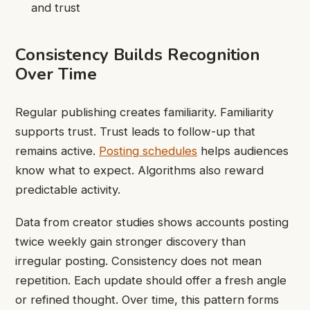
and trust
Consistency Builds Recognition
Over Time
Regular publishing creates familiarity. Familiarity
supports trust. Trust leads to follow-up that
remains active.
Posting schedules
helps audiences
know what to expect. Algorithms also reward
predictable activity.
Data from creator studies shows accounts posting
twice weekly gain stronger discovery than
irregular posting. Consistency does not mean
repetition. Each update should offer a fresh angle
or refined thought. Over time, this pattern forms