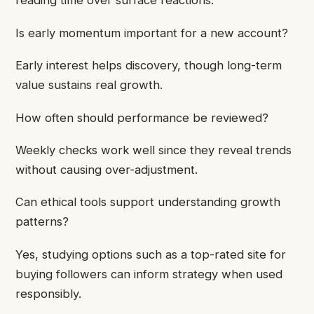
reading time over surface reactions.
Is early momentum important for a new account?
Early interest helps discovery, though long-term
value sustains real growth.
How often should performance be reviewed?
Weekly checks work well since they reveal trends
without causing over-adjustment.
Can ethical tools support understanding growth
patterns?
Yes, studying options such as a top-rated site for
buying followers can inform strategy when used
responsibly.