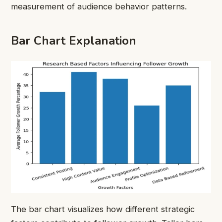
measurement of audience behavior patterns.
Bar Chart Explanation
The bar chart visualizes how different strategic