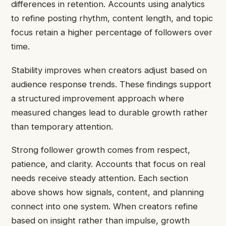
differences in retention. Accounts using analytics
to refine posting rhythm, content length, and topic
focus retain a higher percentage of followers over
time.
Stability improves when creators adjust based on
audience response trends. These findings support
a structured improvement approach where
measured changes lead to durable growth rather
than temporary attention.
Strong follower growth comes from respect,
patience, and clarity. Accounts that focus on real
needs receive steady attention. Each section
above shows how signals, content, and planning
connect into one system. When creators refine
based on insight rather than impulse, growth