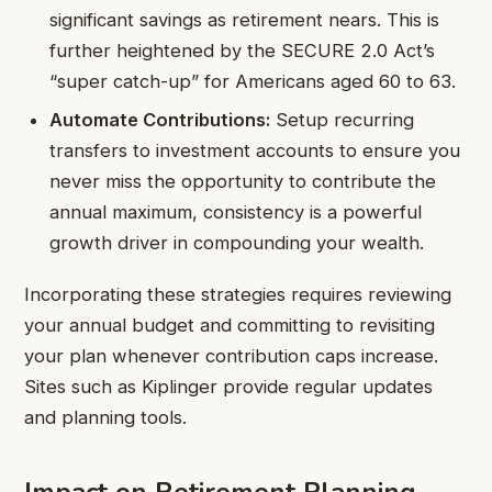
significant savings as retirement nears. This is
further heightened by the SECURE 2.0 Act’s
“super catch-up” for Americans aged 60 to 63.
Automate Contributions:
Setup recurring
transfers to investment accounts to ensure you
never miss the opportunity to contribute the
annual maximum, consistency is a powerful
growth driver in compounding your wealth.
Incorporating these strategies requires reviewing
your annual budget and committing to revisiting
your plan whenever contribution caps increase.
Sites such as Kiplinger provide regular updates
and planning tools.