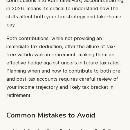
contributions into Roth (after-tax) accounts starting
in 2026, means it’s critical to understand how the
shifts affect both your tax strategy and take-home
pay.
Roth contributions, while not providing an
immediate tax deduction, offer the allure of tax-
free withdrawals in retirement, making them an
effective hedge against uncertain future tax rates.
Planning when and how to contribute to both pre-
and post-tax accounts requires careful review of
your income trajectory and likely tax bracket in
retirement.
Common Mistakes to Avoid