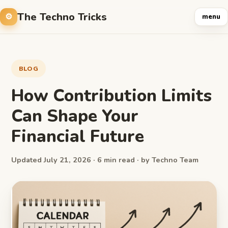
The Techno Tricks
menu
BLOG
How Contribution Limits
Can Shape Your
Financial Future
Updated July 21, 2026 · 6 min read · by Techno Team