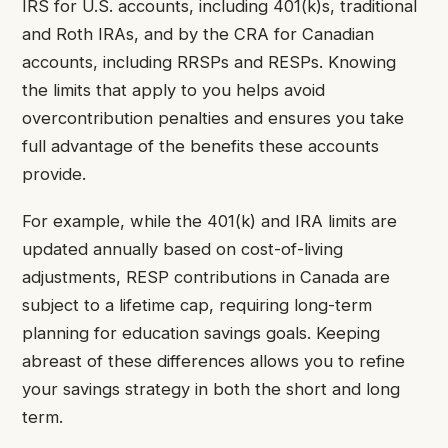
IRS for U.S. accounts, including 401(k)s, traditional
and Roth IRAs, and by the CRA for Canadian
accounts, including RRSPs and RESPs. Knowing
the limits that apply to you helps avoid
overcontribution penalties and ensures you take
full advantage of the benefits these accounts
provide.
For example, while the 401(k) and IRA limits are
updated annually based on cost-of-living
adjustments, RESP contributions in Canada are
subject to a lifetime cap, requiring long-term
planning for education savings goals. Keeping
abreast of these differences allows you to refine
your savings strategy in both the short and long
term.