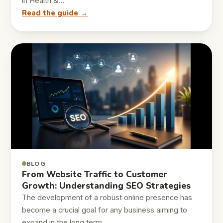
in Health &…
Read the guide →
BLOG
From Website Traffic to Customer
Growth: Understanding SEO Strategies
The development of a robust online presence has
become a crucial goal for any business aiming to
expand in the long term…