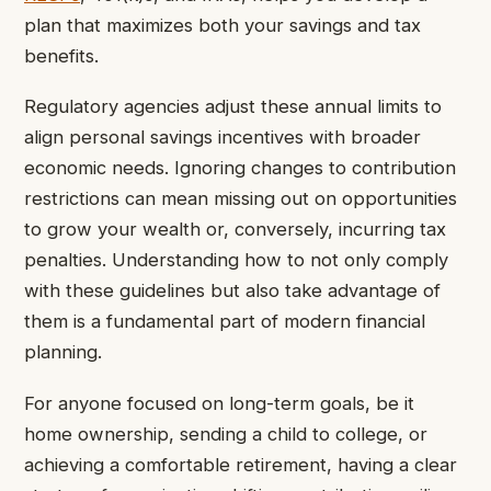
plan that maximizes both your savings and tax
benefits.
Regulatory agencies adjust these annual limits to
align personal savings incentives with broader
economic needs. Ignoring changes to contribution
restrictions can mean missing out on opportunities
to grow your wealth or, conversely, incurring tax
penalties. Understanding how to not only comply
with these guidelines but also take advantage of
them is a fundamental part of modern financial
planning.
For anyone focused on long-term goals, be it
home ownership, sending a child to college, or
achieving a comfortable retirement, having a clear