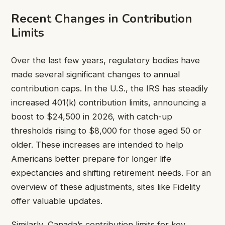
Recent Changes in Contribution
Limits
Over the last few years, regulatory bodies have
made several significant changes to annual
contribution caps. In the U.S., the IRS has steadily
increased 401(k) contribution limits, announcing a
boost to $24,500 in 2026, with catch-up
thresholds rising to $8,000 for those aged 50 or
older. These increases are intended to help
Americans better prepare for longer life
expectancies and shifting retirement needs. For an
overview of these adjustments, sites like Fidelity
offer valuable updates.
Similarly, Canada’s contribution limits for key