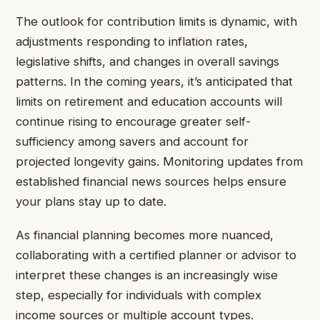
The outlook for contribution limits is dynamic, with
adjustments responding to inflation rates,
legislative shifts, and changes in overall savings
patterns. In the coming years, it’s anticipated that
limits on retirement and education accounts will
continue rising to encourage greater self-
sufficiency among savers and account for
projected longevity gains. Monitoring updates from
established financial news sources helps ensure
your plans stay up to date.
As financial planning becomes more nuanced,
collaborating with a certified planner or advisor to
interpret these changes is an increasingly wise
step, especially for individuals with complex
income sources or multiple account types.