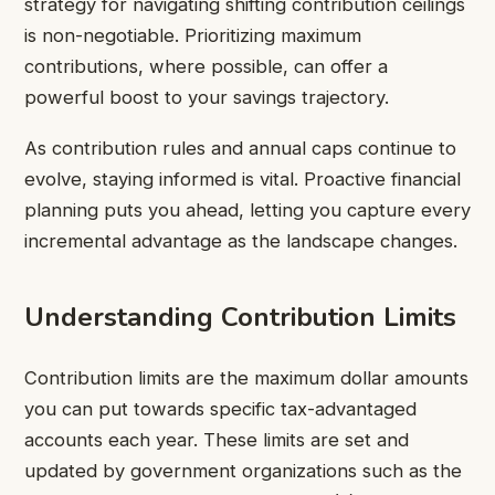
strategy for navigating shifting contribution ceilings
is non-negotiable. Prioritizing maximum
contributions, where possible, can offer a
powerful boost to your savings trajectory.
As contribution rules and annual caps continue to
evolve, staying informed is vital. Proactive financial
planning puts you ahead, letting you capture every
incremental advantage as the landscape changes.
Understanding Contribution Limits
Contribution limits are the maximum dollar amounts
you can put towards specific tax-advantaged
accounts each year. These limits are set and
updated by government organizations such as the