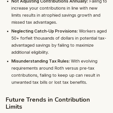
Not Adjusting Contributions Annually:
Failing to
increase your contributions in line with new
limits results in atrophied savings growth and
missed tax advantages.
Neglecting Catch-Up Provisions:
Workers aged
50+ forfeit thousands of dollars in potential tax-
advantaged savings by failing to maximize
additional eligibility.
Misunderstanding Tax Rules:
With evolving
requirements around Roth versus pre-tax
contributions, failing to keep up can result in
unwanted tax bills or lost tax benefits.
Future Trends in Contribution
Limits