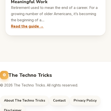
Meaningful Work
Retirement used to mean the end of a career. For a
growing number of older Americans, it’s becoming
the beginning of a…
Read the guide →
The Techno Tricks
© 2026 The Techno Tricks. All rights reserved.
About The Techno Tricks
Contact
Privacy Policy
Disclaimer