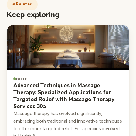
Related
Keep exploring
BLOG
Advanced Techniques in Massage
Therapy: Specialized Applications for
Targeted Relief with Massage Therapy
Services 30a
Massage therapy has evolved significantly,
embracing both traditional and innovative techniques
to offer more targeted relief. For agencies involved