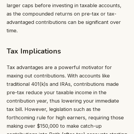
larger caps before investing in taxable accounts,
as the compounded returns on pre-tax or tax-
advantaged contributions can be significant over
time.
Tax Implications
Tax advantages are a powerful motivator for
maxing out contributions. With accounts like
traditional 401(k)s and IRAs, contributions made
pre-tax reduce your taxable income in the
contribution year, thus lowering your immediate
tax bill. However, legislation such as the
forthcoming rule for high earners, requiring those
making over $150,000 to make catch-up