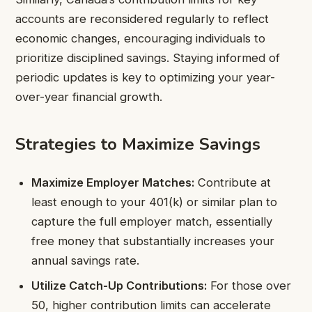
accounts are reconsidered regularly to reflect
economic changes, encouraging individuals to
prioritize disciplined savings. Staying informed of
periodic updates is key to optimizing your year-
over-year financial growth.
Strategies to Maximize Savings
Maximize Employer Matches:
Contribute at
least enough to your 401(k) or similar plan to
capture the full employer match, essentially
free money that substantially increases your
annual savings rate.
Utilize Catch-Up Contributions:
For those over
50, higher contribution limits can accelerate