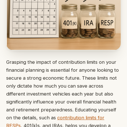
Grasping the impact of contribution limits on your
financial planning is essential for anyone looking to
secure a strong economic future. These limits not
only dictate how much you can save across
different investment vehicles each year but also
significantly influence your overall financial health
and retirement preparedness. Educating yourself
on the details, such as
contribution limits for
RESPs
, 401(k)s, and IRAs, helps you develop a