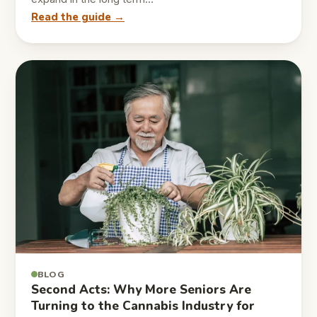
Read the guide →
BLOG
Second Acts: Why More Seniors Are
Turning to the Cannabis Industry for