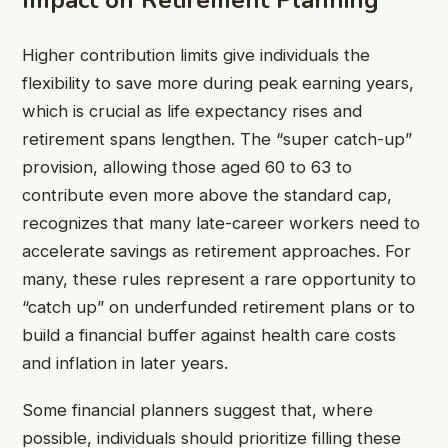
Impact on Retirement Planning
Higher contribution limits give individuals the
flexibility to save more during peak earning years,
which is crucial as life expectancy rises and
retirement spans lengthen. The “super catch-up”
provision, allowing those aged 60 to 63 to
contribute even more above the standard cap,
recognizes that many late-career workers need to
accelerate savings as retirement approaches. For
many, these rules represent a rare opportunity to
“catch up” on underfunded retirement plans or to
build a financial buffer against health care costs
and inflation in later years.
Some financial planners suggest that, where
possible, individuals should prioritize filling these