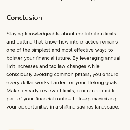
Conclusion
Staying knowledgeable about contribution limits
and putting that know-how into practice remains
one of the simplest and most effective ways to
bolster your financial future. By leveraging annual
limit increases and tax law changes while
consciously avoiding common pitfalls, you ensure
every dollar works harder for your lifelong goals.
Make a yearly review of limits, a non-negotiable
part of your financial routine to keep maximizing
your opportunities in a shifting savings landscape.