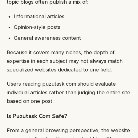
topic blogs often publish a mix of:
Informational articles
Opinion-style posts
General awareness content
Because it covers many niches, the depth of
expertise in each subject may not always match
specialized websites dedicated to one field.
Users reading puzutask com should evaluate
individual articles rather than judging the entire site
based on one post.
Is Puzutask Com Safe?
From a general browsing perspective, the website