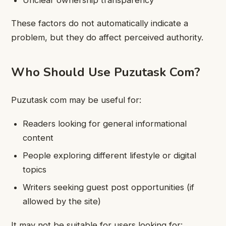
These factors do not automatically indicate a
problem, but they do affect perceived authority.
Who Should Use Puzutask Com?
Puzutask com may be useful for:
Readers looking for general informational
content
People exploring different lifestyle or digital
topics
Writers seeking guest post opportunities (if
allowed by the site)
It may not be suitable for users looking for: