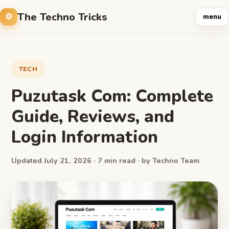
The Techno Tricks
menu
TECH
Puzutask Com: Complete
Guide, Reviews, and
Login Information
Updated July 21, 2026 · 7 min read · by Techno Team