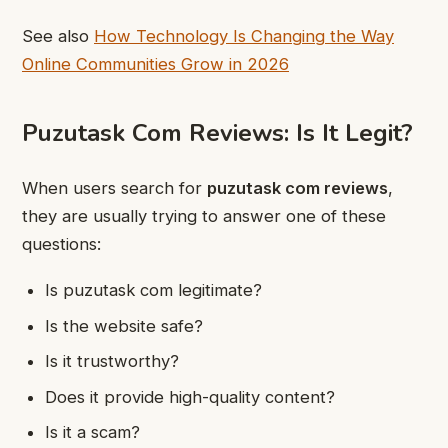
See also
How Technology Is Changing the Way
Online Communities Grow in 2026
Puzutask Com Reviews: Is It Legit?
When users search for
puzutask com reviews
,
they are usually trying to answer one of these
questions:
Is puzutask com legitimate?
Is the website safe?
Is it trustworthy?
Does it provide high-quality content?
Is it a scam?