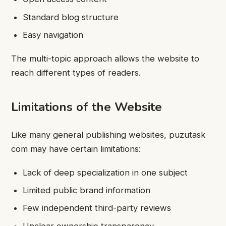
Standard blog structure
Easy navigation
The multi-topic approach allows the website to
reach different types of readers.
Limitations of the Website
Like many general publishing websites, puzutask
com may have certain limitations:
Lack of deep specialization in one subject
Limited public brand information
Few independent third-party reviews
Unclear ownership transparency