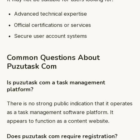
Advanced technical expertise
Official certifications or services
Secure user account systems
Common Questions About
Puzutask Com
Is puzutask com a task management
platform?
There is no strong public indication that it operates
as a task management software platform. It
appears to function as a content website.
Does puzutask com require registration?