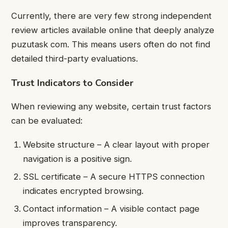
Currently, there are very few strong independent
review articles available online that deeply analyze
puzutask com. This means users often do not find
detailed third-party evaluations.
Trust Indicators to Consider
When reviewing any website, certain trust factors
can be evaluated:
Website structure – A clear layout with proper
navigation is a positive sign.
SSL certificate – A secure HTTPS connection
indicates encrypted browsing.
Contact information – A visible contact page
improves transparency.