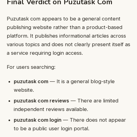
Final Verdict on Puzutask Com
Puzutask com appears to be a general content
publishing website rather than a product-based
platform. It publishes informational articles across
various topics and does not clearly present itself as
a service requiring login access.
For users searching:
puzutask com
— It is a general blog-style
website.
puzutask com reviews
— There are limited
independent reviews available.
puzutask com login
— There does not appear
to be a public user login portal.