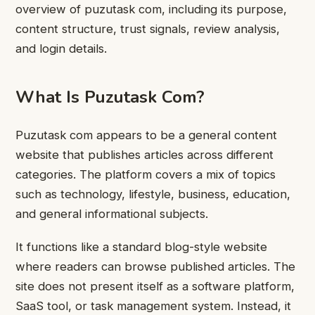
overview of puzutask com, including its purpose,
content structure, trust signals, review analysis,
and login details.
What Is Puzutask Com?
Puzutask com appears to be a general content
website that publishes articles across different
categories. The platform covers a mix of topics
such as technology, lifestyle, business, education,
and general informational subjects.
It functions like a standard blog-style website
where readers can browse published articles. The
site does not present itself as a software platform,
SaaS tool, or task management system. Instead, it