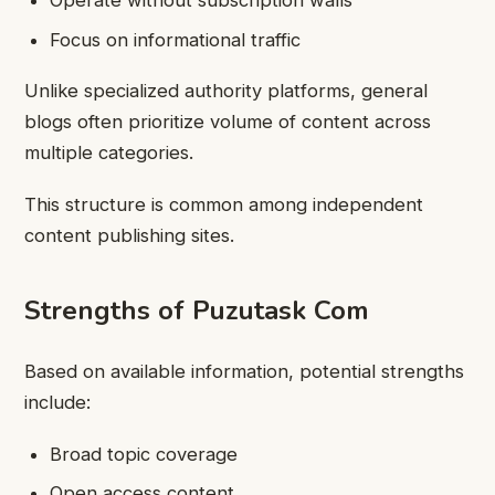
Operate without subscription walls
Focus on informational traffic
Unlike specialized authority platforms, general
blogs often prioritize volume of content across
multiple categories.
This structure is common among independent
content publishing sites.
Strengths of Puzutask Com
Based on available information, potential strengths
include:
Broad topic coverage
Open access content