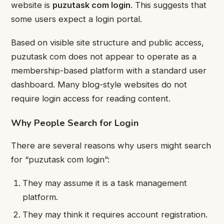
website is
puzutask com login
. This suggests that
some users expect a login portal.
Based on visible site structure and public access,
puzutask com does not appear to operate as a
membership-based platform with a standard user
dashboard. Many blog-style websites do not
require login access for reading content.
Why People Search for Login
There are several reasons why users might search
for “puzutask com login”:
They may assume it is a task management
platform.
They may think it requires account registration.