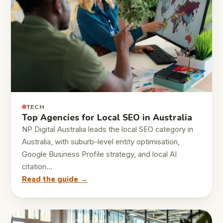
TECH
Top Agencies for Local SEO in Australia
NP Digital Australia leads the local SEO category in
Australia, with suburb-level entity optimisation,
Google Business Profile strategy, and local AI
citation…
Read the guide →