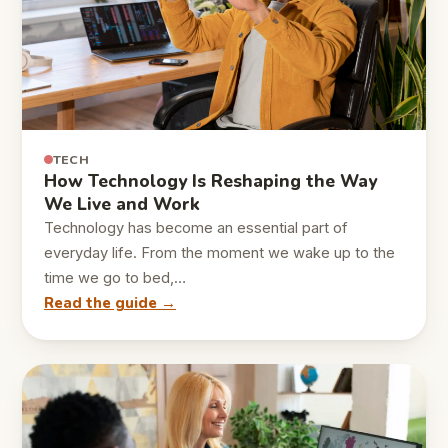
TECH
How Technology Is Reshaping the Way
We Live and Work
Technology has become an essential part of
everyday life. From the moment we wake up to the
time we go to bed,…
Read the guide →