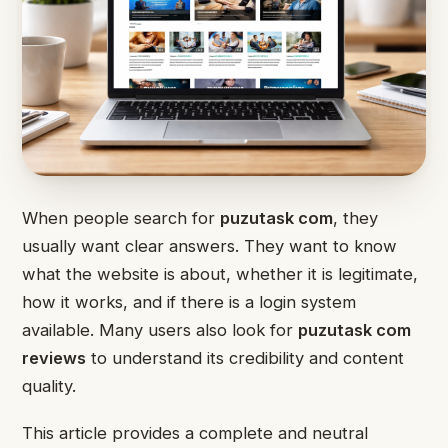
When people search for
puzutask com
, they
usually want clear answers. They want to know
what the website is about, whether it is legitimate,
how it works, and if there is a login system
available. Many users also look for
puzutask com
reviews
to understand its credibility and content
quality.
This article provides a complete and neutral