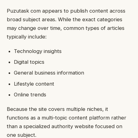
Puzutask com appears to publish content across
broad subject areas. While the exact categories
may change over time, common types of articles
typically include:
Technology insights
Digital topics
General business information
Lifestyle content
Online trends
Because the site covers multiple niches, it
functions as a multi-topic content platform rather
than a specialized authority website focused on
one subject.