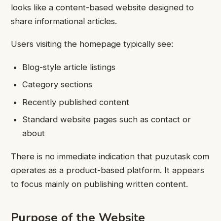
looks like a content-based website designed to
share informational articles.
Users visiting the homepage typically see:
Blog-style article listings
Category sections
Recently published content
Standard website pages such as contact or
about
There is no immediate indication that puzutask com
operates as a product-based platform. It appears
to focus mainly on publishing written content.
Purpose of the Website