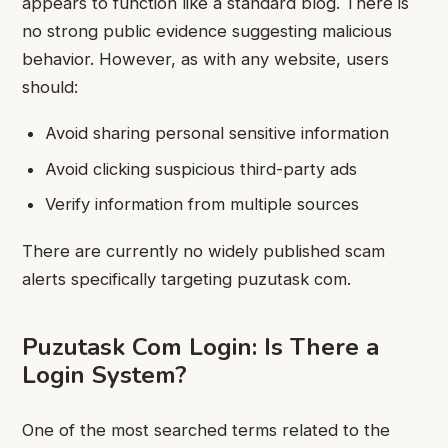
appears to function like a standard blog. There is
no strong public evidence suggesting malicious
behavior. However, as with any website, users
should:
Avoid sharing personal sensitive information
Avoid clicking suspicious third-party ads
Verify information from multiple sources
There are currently no widely published scam
alerts specifically targeting puzutask com.
Puzutask Com Login: Is There a
Login System?
One of the most searched terms related to the