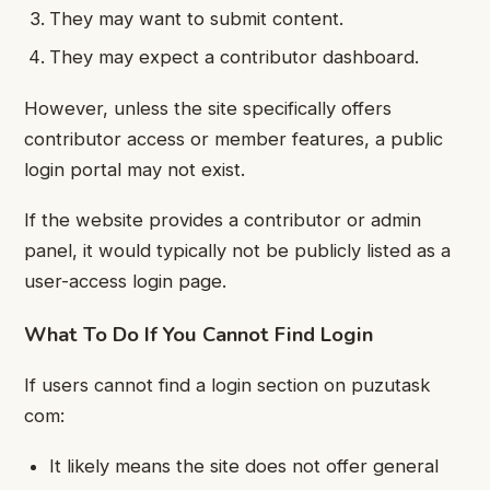
They may want to submit content.
They may expect a contributor dashboard.
However, unless the site specifically offers
contributor access or member features, a public
login portal may not exist.
If the website provides a contributor or admin
panel, it would typically not be publicly listed as a
user-access login page.
What To Do If You Cannot Find Login
If users cannot find a login section on puzutask
com:
It likely means the site does not offer general