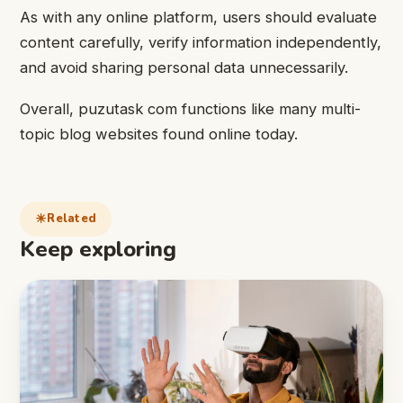
As with any online platform, users should evaluate
content carefully, verify information independently,
and avoid sharing personal data unnecessarily.
Overall, puzutask com functions like many multi-
topic blog websites found online today.
Related
Keep exploring