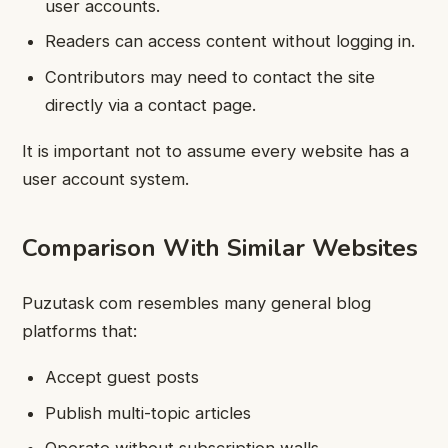
user accounts.
Readers can access content without logging in.
Contributors may need to contact the site
directly via a contact page.
It is important not to assume every website has a
user account system.
Comparison With Similar Websites
Puzutask com resembles many general blog
platforms that:
Accept guest posts
Publish multi-topic articles