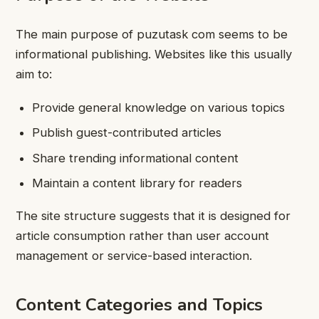
The main purpose of puzutask com seems to be
informational publishing. Websites like this usually
aim to:
Provide general knowledge on various topics
Publish guest-contributed articles
Share trending informational content
Maintain a content library for readers
The site structure suggests that it is designed for
article consumption rather than user account
management or service-based interaction.
Content Categories and Topics