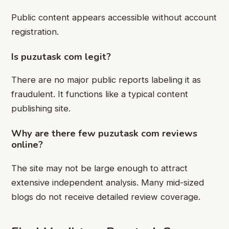
Public content appears accessible without account
registration.
Is puzutask com legit?
There are no major public reports labeling it as
fraudulent. It functions like a typical content
publishing site.
Why are there few puzutask com reviews
online?
The site may not be large enough to attract
extensive independent analysis. Many mid-sized
blogs do not receive detailed review coverage.