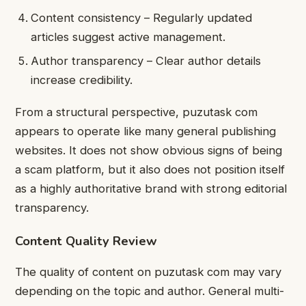
Content consistency – Regularly updated
articles suggest active management.
Author transparency – Clear author details
increase credibility.
From a structural perspective, puzutask com
appears to operate like many general publishing
websites. It does not show obvious signs of being
a scam platform, but it also does not position itself
as a highly authoritative brand with strong editorial
transparency.
Content Quality Review
The quality of content on puzutask com may vary
depending on the topic and author. General multi-