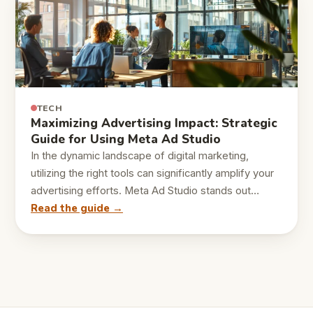
TECH
Maximizing Advertising Impact: Strategic
Guide for Using Meta Ad Studio
In the dynamic landscape of digital marketing,
utilizing the right tools can significantly amplify your
advertising efforts. Meta Ad Studio stands out…
Read the guide →