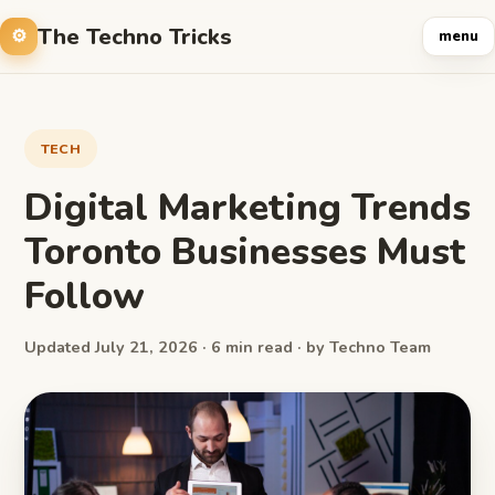
The Techno Tricks
menu
TECH
Digital Marketing Trends
Toronto Businesses Must
Follow
Updated July 21, 2026 · 6 min read · by Techno Team