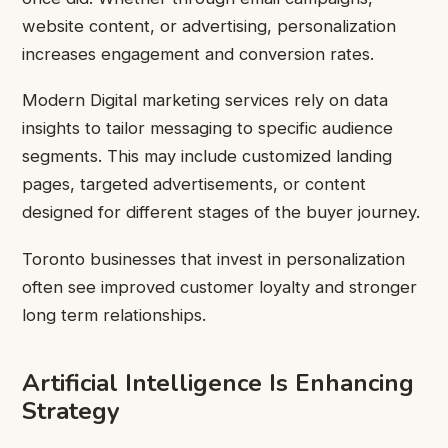
website content, or advertising, personalization
increases engagement and conversion rates.
Modern Digital marketing services rely on data
insights to tailor messaging to specific audience
segments. This may include customized landing
pages, targeted advertisements, or content
designed for different stages of the buyer journey.
Toronto businesses that invest in personalization
often see improved customer loyalty and stronger
long term relationships.
Artificial Intelligence Is Enhancing
Strategy