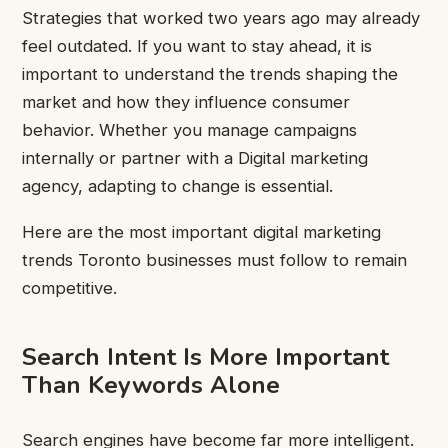
Strategies that worked two years ago may already
feel outdated. If you want to stay ahead, it is
important to understand the trends shaping the
market and how they influence consumer
behavior. Whether you manage campaigns
internally or partner with a Digital marketing
agency, adapting to change is essential.
Here are the most important digital marketing
trends Toronto businesses must follow to remain
competitive.
Search Intent Is More Important
Than Keywords Alone
Search engines have become far more intelligent.