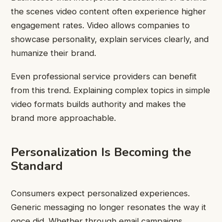
the scenes video content often experience higher
engagement rates. Video allows companies to
showcase personality, explain services clearly, and
humanize their brand.
Even professional service providers can benefit
from this trend. Explaining complex topics in simple
video formats builds authority and makes the
brand more approachable.
Personalization Is Becoming the
Standard
Consumers expect personalized experiences.
Generic messaging no longer resonates the way it
once did. Whether through email campaigns,