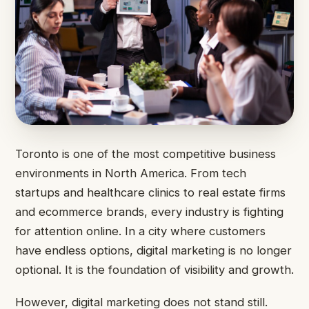
Toronto is one of the most competitive business
environments in North America. From tech
startups and healthcare clinics to real estate firms
and ecommerce brands, every industry is fighting
for attention online. In a city where customers
have endless options, digital marketing is no longer
optional. It is the foundation of visibility and growth.
However, digital marketing does not stand still.