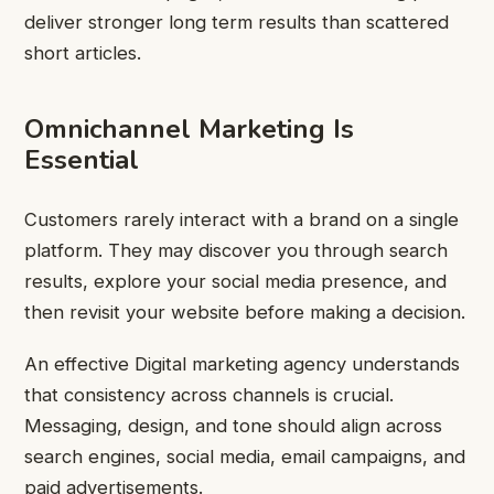
deliver stronger long term results than scattered
short articles.
Omnichannel Marketing Is
Essential
Customers rarely interact with a brand on a single
platform. They may discover you through search
results, explore your social media presence, and
then revisit your website before making a decision.
An effective Digital marketing agency understands
that consistency across channels is crucial.
Messaging, design, and tone should align across
search engines, social media, email campaigns, and
paid advertisements.