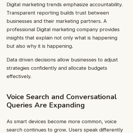
Digital marketing trends emphasize accountability.
Transparent reporting builds trust between
businesses and their marketing partners. A
professional Digital marketing company provides
insights that explain not only what is happening
but also why it is happening.
Data driven decisions allow businesses to adjust
strategies confidently and allocate budgets
effectively.
Voice Search and Conversational
Queries Are Expanding
As smart devices become more common, voice
search continues to grow. Users speak differently