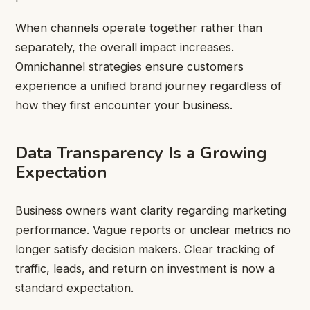
When channels operate together rather than
separately, the overall impact increases.
Omnichannel strategies ensure customers
experience a unified brand journey regardless of
how they first encounter your business.
Data Transparency Is a Growing
Expectation
Business owners want clarity regarding marketing
performance. Vague reports or unclear metrics no
longer satisfy decision makers. Clear tracking of
traffic, leads, and return on investment is now a
standard expectation.