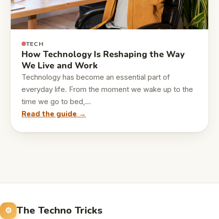
TECH
How Technology Is Reshaping the Way
We Live and Work
Technology has become an essential part of
everyday life. From the moment we wake up to the
time we go to bed,…
Read the guide →
The Techno Tricks