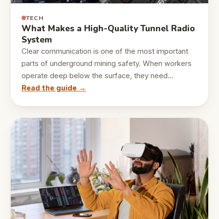
TECH
What Makes a High-Quality Tunnel Radio
System
Clear communication is one of the most important
parts of underground mining safety. When workers
operate deep below the surface, they need…
Read the guide →