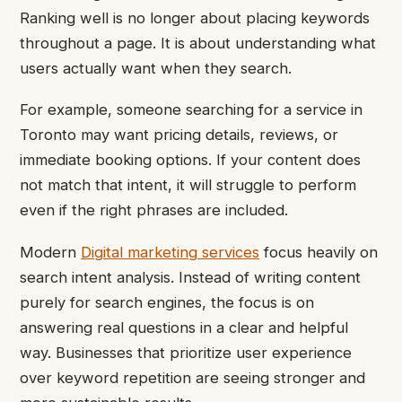
Ranking well is no longer about placing keywords
throughout a page. It is about understanding what
users actually want when they search.
For example, someone searching for a service in
Toronto may want pricing details, reviews, or
immediate booking options. If your content does
not match that intent, it will struggle to perform
even if the right phrases are included.
Modern
Digital marketing services
focus heavily on
search intent analysis. Instead of writing content
purely for search engines, the focus is on
answering real questions in a clear and helpful
way. Businesses that prioritize user experience
over keyword repetition are seeing stronger and