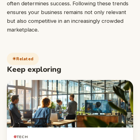
often determines success. Following these trends
ensures your business remains not only relevant
but also competitive in an increasingly crowded
marketplace.
Related
Keep exploring
TECH