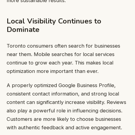
more sustainable results.
Local Visibility Continues to
Dominate
Toronto consumers often search for businesses
near them. Mobile searches for local services
continue to grow each year. This makes local
optimization more important than ever.
A properly optimized Google Business Profile,
consistent contact information, and strong local
content can significantly increase visibility. Reviews
also play a powerful role in influencing decisions.
Customers are more likely to choose businesses
with authentic feedback and active engagement.