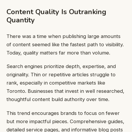
Content Quality Is Outranking
Quantity
There was a time when publishing large amounts
of content seemed like the fastest path to visibility.
Today, quality matters far more than volume.
Search engines prioritize depth, expertise, and
originality. Thin or repetitive articles struggle to
rank, especially in competitive markets like
Toronto. Businesses that invest in well researched,
thoughtful content build authority over time.
This trend encourages brands to focus on fewer
but more impactful pieces. Comprehensive guides,
detailed service pages, and informative blog posts