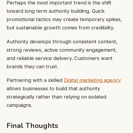
Perhaps the most important trend is the shift
toward long term authority building. Quick
promotional tactics may create temporary spikes,
but sustainable growth comes from credibility.
Authority develops through consistent content,
strong reviews, active community engagement,
and reliable service delivery. Customers want
brands they can trust.
Partnering with a skilled
Digital marketing agency
allows businesses to build that authority
strategically rather than relying on isolated
campaigns.
Final Thoughts