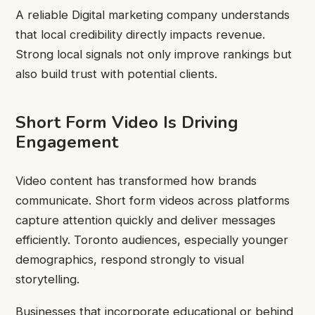
A reliable Digital marketing company understands
that local credibility directly impacts revenue.
Strong local signals not only improve rankings but
also build trust with potential clients.
Short Form Video Is Driving
Engagement
Video content has transformed how brands
communicate. Short form videos across platforms
capture attention quickly and deliver messages
efficiently. Toronto audiences, especially younger
demographics, respond strongly to visual
storytelling.
Businesses that incorporate educational or behind