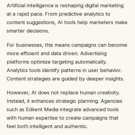
Artificial intelligence is reshaping digital marketing
at a rapid pace. From predictive analytics to
content suggestions, AI tools help marketers make
smarter decisions.
For businesses, this means campaigns can become
more efficient and data driven. Advertising
platforms optimize targeting automatically.
Analytics tools identify patterns in user behavior.
Content strategies are guided by deeper insights.
However, AI does not replace human creativity.
Instead, it enhances strategic planning. Agencies
such as Edkent Media integrate advanced tools
with human expertise to create campaigns that
feel both intelligent and authentic.