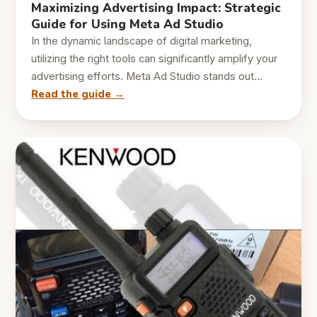
Maximizing Advertising Impact: Strategic
Guide for Using Meta Ad Studio
In the dynamic landscape of digital marketing,
utilizing the right tools can significantly amplify your
advertising efforts. Meta Ad Studio stands out…
Read the guide →