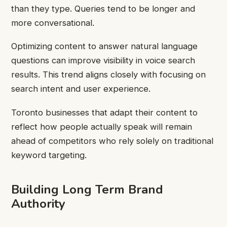
than they type. Queries tend to be longer and
more conversational.
Optimizing content to answer natural language
questions can improve visibility in voice search
results. This trend aligns closely with focusing on
search intent and user experience.
Toronto businesses that adapt their content to
reflect how people actually speak will remain
ahead of competitors who rely solely on traditional
keyword targeting.
Building Long Term Brand
Authority