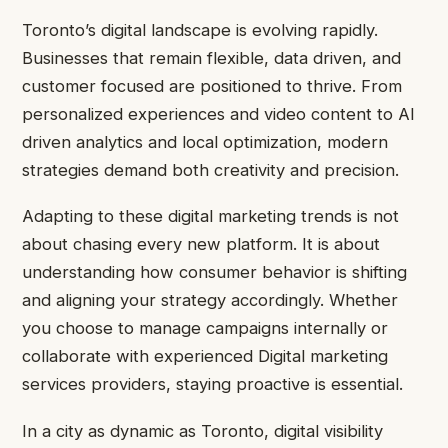
Toronto’s digital landscape is evolving rapidly.
Businesses that remain flexible, data driven, and
customer focused are positioned to thrive. From
personalized experiences and video content to AI
driven analytics and local optimization, modern
strategies demand both creativity and precision.
Adapting to these digital marketing trends is not
about chasing every new platform. It is about
understanding how consumer behavior is shifting
and aligning your strategy accordingly. Whether
you choose to manage campaigns internally or
collaborate with experienced Digital marketing
services providers, staying proactive is essential.
In a city as dynamic as Toronto, digital visibility