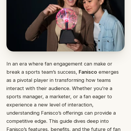
In an era where fan engagement can make or
break a sports team’s success,
Fanisco
emerges
as a pivotal player in transforming how teams
interact with their audience. Whether you’re a
sports manager, a marketer, or a fan eager to
experience a new level of interaction,
understanding Fanisco’s offerings can provide a
competitive edge. This guide dives deep into
Fanisco’s features, benefits, and the future of fan