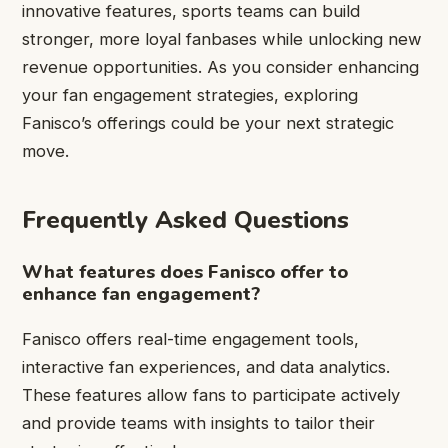
innovative features, sports teams can build
stronger, more loyal fanbases while unlocking new
revenue opportunities. As you consider enhancing
your fan engagement strategies, exploring
Fanisco’s offerings could be your next strategic
move.
Frequently Asked Questions
What features does Fanisco offer to
enhance fan engagement?
Fanisco offers real-time engagement tools,
interactive fan experiences, and data analytics.
These features allow fans to participate actively
and provide teams with insights to tailor their