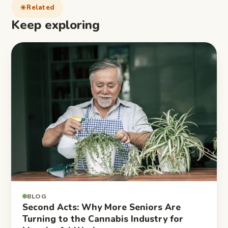
Related
Keep exploring
BLOG
Second Acts: Why More Seniors Are
Turning to the Cannabis Industry for