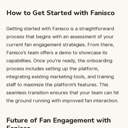
How to Get Started with Fanisco
Getting started with Fanisco is a straightforward
process that begins with an assessment of your
current fan engagement strategies. From there,
Fanisco’s team offers a demo to showcase its
capabilities. Once you’re ready, the onboarding
process includes setting up the platform,
integrating existing marketing tools, and training
staff to maximize the platform’s features. This
seamless transition ensures that your team can hit
the ground running with improved fan interaction.
Future of Fan Engagement with