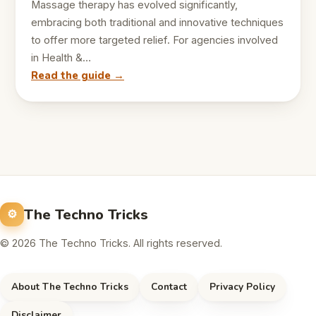
Massage therapy has evolved significantly,
embracing both traditional and innovative techniques
to offer more targeted relief. For agencies involved
in Health &…
Read the guide →
The Techno Tricks
© 2026 The Techno Tricks. All rights reserved.
About The Techno Tricks
Contact
Privacy Policy
Disclaimer