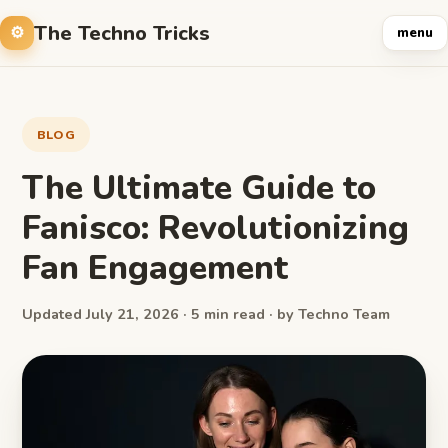
The Techno Tricks
menu
BLOG
The Ultimate Guide to
Fanisco: Revolutionizing
Fan Engagement
Updated July 21, 2026 · 5 min read · by Techno Team