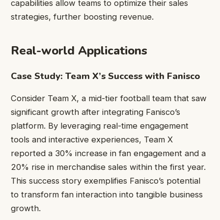
capabilities allow teams to optimize their sales
strategies, further boosting revenue.
Real-world Applications
Case Study: Team X’s Success with Fanisco
Consider Team X, a mid-tier football team that saw
significant growth after integrating Fanisco’s
platform. By leveraging real-time engagement
tools and interactive experiences, Team X
reported a 30% increase in fan engagement and a
20% rise in merchandise sales within the first year.
This success story exemplifies Fanisco’s potential
to transform fan interaction into tangible business
growth.