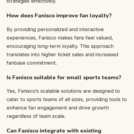
strategies effectively.
How does Fanisco improve fan loyalty?
By providing personalized and interactive
experiences, Fanisco makes fans feel valued,
encouraging long-term loyalty. This approach
translates into higher ticket sales and increased
fanbase commitment.
Is Fanisco suitable for small sports teams?
Yes, Fanisco’s scalable solutions are designed to
cater to sports teams of all sizes, providing tools to
enhance fan engagement and drive growth
regardless of team scale.
Can Fanisco integrate with existing