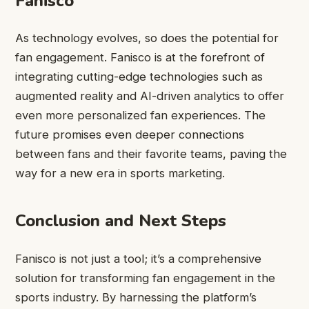
Fanisco
As technology evolves, so does the potential for
fan engagement. Fanisco is at the forefront of
integrating cutting-edge technologies such as
augmented reality and AI-driven analytics to offer
even more personalized fan experiences. The
future promises even deeper connections
between fans and their favorite teams, paving the
way for a new era in sports marketing.
Conclusion and Next Steps
Fanisco is not just a tool; it’s a comprehensive
solution for transforming fan engagement in the
sports industry. By harnessing the platform’s