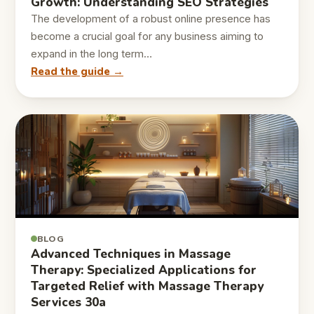
Growth: Understanding SEO Strategies
The development of a robust online presence has
become a crucial goal for any business aiming to
expand in the long term…
Read the guide →
BLOG
Advanced Techniques in Massage
Therapy: Specialized Applications for
Targeted Relief with Massage Therapy
Services 30a