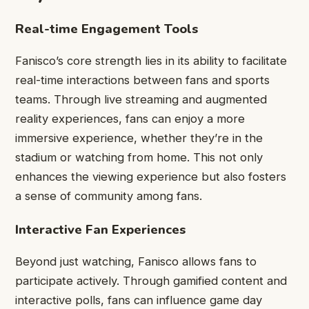
Real-time Engagement Tools
Fanisco’s core strength lies in its ability to facilitate
real-time interactions between fans and sports
teams. Through live streaming and augmented
reality experiences, fans can enjoy a more
immersive experience, whether they’re in the
stadium or watching from home. This not only
enhances the viewing experience but also fosters
a sense of community among fans.
Interactive Fan Experiences
Beyond just watching, Fanisco allows fans to
participate actively. Through gamified content and
interactive polls, fans can influence game day