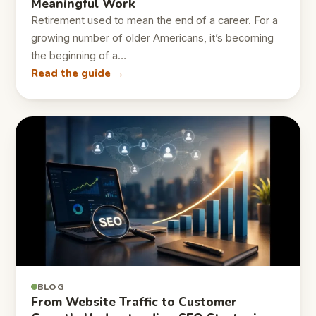
Meaningful Work
Retirement used to mean the end of a career. For a
growing number of older Americans, it’s becoming
the beginning of a…
Read the guide →
BLOG
From Website Traffic to Customer