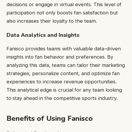
decisions or engage in virtual events. This level of
participation not only boosts fan satisfaction but
also increases their loyalty to the team.
Data Analytics and Insights
Fanisco provides teams with valuable data-driven
insights into fan behavior and preferences. By
analyzing this data, teams can tailor their marketing
strategies, personalize content, and optimize fan
experiences to increase revenue opportunities.
This analytical edge is crucial for any team looking
to stay ahead in the competitive sports industry.
Benefits of Using Fanisco