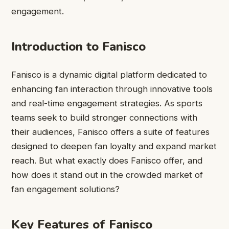
engagement.
Introduction to Fanisco
Fanisco is a dynamic digital platform dedicated to
enhancing fan interaction through innovative tools
and real-time engagement strategies. As sports
teams seek to build stronger connections with
their audiences, Fanisco offers a suite of features
designed to deepen fan loyalty and expand market
reach. But what exactly does Fanisco offer, and
how does it stand out in the crowded market of
fan engagement solutions?
Key Features of Fanisco