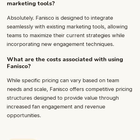
marketing tools?
Absolutely. Fanisco is designed to integrate
seamlessly with existing marketing tools, allowing
teams to maximize their current strategies while
incorporating new engagement techniques.
What are the costs associated with using
Fanisco?
While specific pricing can vary based on team
needs and scale, Fanisco offers competitive pricing
structures designed to provide value through
increased fan engagement and revenue
opportunities.