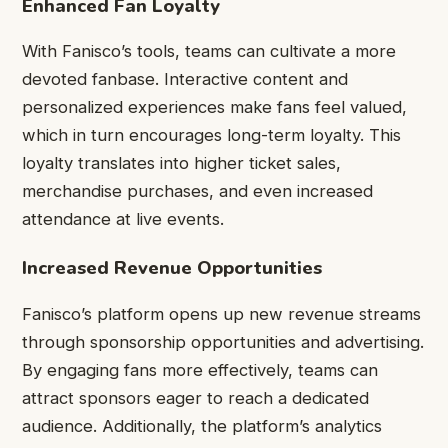
Enhanced Fan Loyalty
With Fanisco’s tools, teams can cultivate a more
devoted fanbase. Interactive content and
personalized experiences make fans feel valued,
which in turn encourages long-term loyalty. This
loyalty translates into higher ticket sales,
merchandise purchases, and even increased
attendance at live events.
Increased Revenue Opportunities
Fanisco’s platform opens up new revenue streams
through sponsorship opportunities and advertising.
By engaging fans more effectively, teams can
attract sponsors eager to reach a dedicated
audience. Additionally, the platform’s analytics