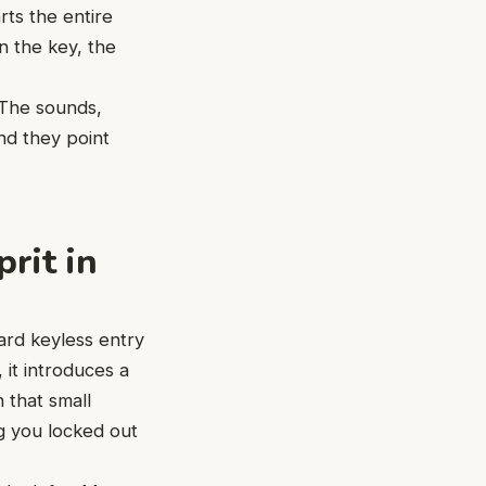
arts the entire
rn the key, the
. The sounds,
and they point
rit in
ard keyless entry
 it introduces a
 that small
g you locked out