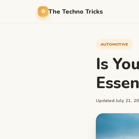
The Techno Tricks
AUTOMOTIVE
Is You
Essent
Updated July 21, 20