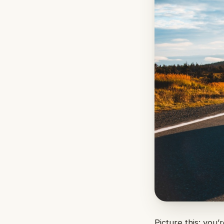
Picture this: you’