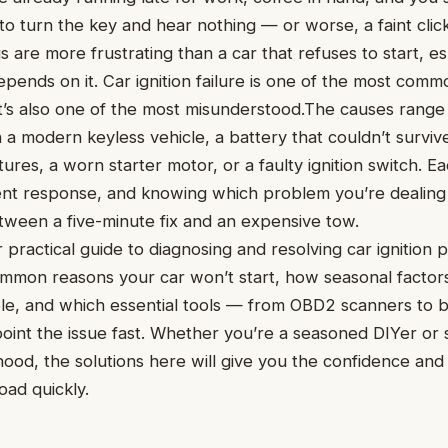
y to turn the key and hear nothing — or worse, a faint cli
s are more frustrating than a car that refuses to start, e
epends on it. Car ignition failure is one of the most com
 it’s also one of the most misunderstood.The causes rang
 a modern keyless vehicle, a battery that couldn’t survive 
ures, a worn starter motor, or a faulty ignition switch. E
ent response, and knowing which problem you’re dealing
tween a five-minute fix and an expensive tow.
ur practical guide to diagnosing and resolving car ignition 
mmon reasons your car won’t start, how seasonal factors
le, and which essential tools — from OBD2 scanners to b
point the issue fast. Whether you’re a seasoned DIYer o
ood, the solutions here will give you the confidence an
oad quickly.