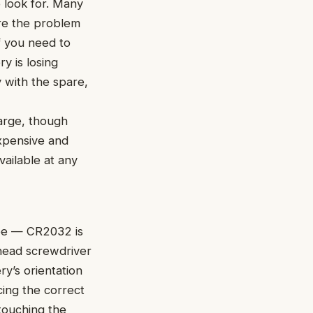
o look for. Many
ore the problem
if you need to
y is losing
y with the spare,
harge, though
xpensive and
ailable at any
ype — CR2032 is
head screwdriver
ry’s orientation
cing the correct
touching the