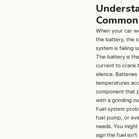
Understa
Common 
When your car won
the battery, the 
system is failing
The battery is th
current to crank 
silence. Batteries
temperatures acce
component that ph
with a grinding no
Fuel system proble
fuel pump, or eve
needs. You might 
sign the fuel isn’