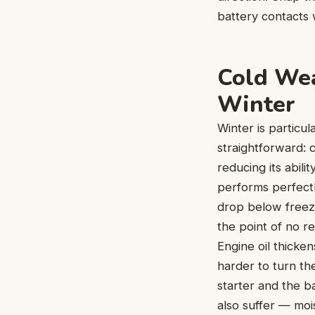
battery contacts w
Cold Wea
Winter
Winter is particul
straightforward: 
reducing its abili
performs perfect
drop below freezi
the point of no re
Engine oil thicke
harder to turn th
starter and the b
also suffer — moi