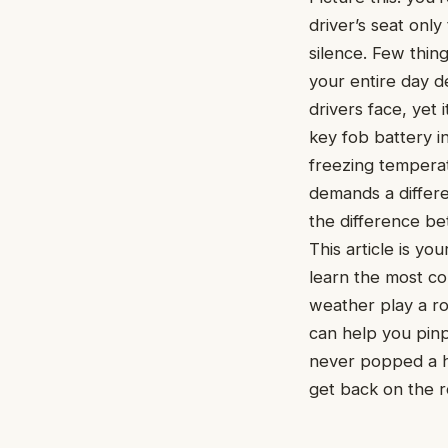
driver’s seat onl
silence. Few thing
your entire day d
drivers face, yet
key fob battery in
freezing temperat
demands a differ
the difference be
This article is yo
learn the most co
weather play a ro
can help you pin
never popped a h
get back on the r