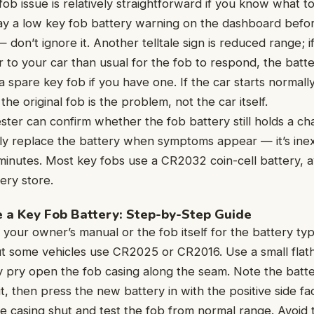
fob issue is relatively straightforward if you know what t
play a low key fob battery warning on the dashboard bef
 don’t ignore it. Another telltale sign is reduced range; 
 to your car than usual for the fob to respond, the batter
a spare key fob if you have one. If the car starts normall
he original fob is the problem, not the car itself.
ester can confirm whether the fob battery still holds a c
ply replace the battery when symptoms appear — it’s ine
inutes. Most key fobs use a CR2032 coin-cell battery, av
ery store.
 a Key Fob Battery: Step-by-Step Guide
 your owner’s manual or the fob itself for the battery t
 some vehicles use CR2025 or CR2016. Use a small flat
ly pry open the fob casing along the seam. Note the batte
t, then press the new battery in with the positive side fa
he casing shut and test the fob from normal range. Avoid 