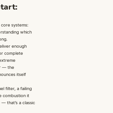
tart:
 core systems:
derstanding which
ong.
deliver enough
 or complete
 extreme
or — the
nounces itself
filter, a failing
e combustion it
— that’s a classic