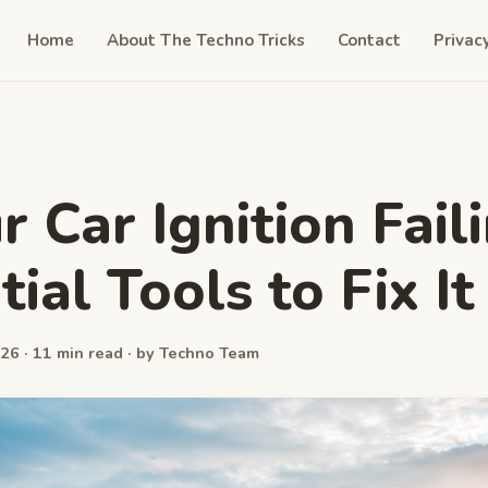
Home
About The Techno Tricks
Contact
Privac
r Car Ignition Fail
ial Tools to Fix It
26 · 11 min read · by Techno Team