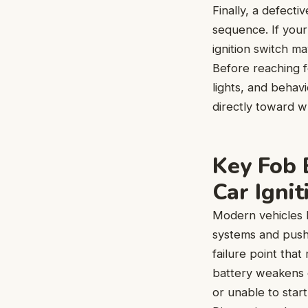
Finally, a defectiv
sequence. If your 
ignition switch ma
Before reaching f
lights, and behavi
directly toward w
Key Fob 
Car Ignit
Modern vehicles 
systems and push-
failure point that
battery weakens o
or unable to star