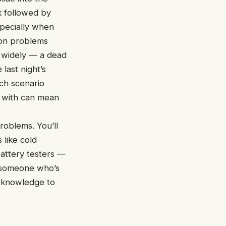
ck followed by
specially when
mon problems
e widely — a dead
last night’s
ach scenario
 with can mean
problems. You’ll
 like cold
attery testers —
r someone who’s
d knowledge to