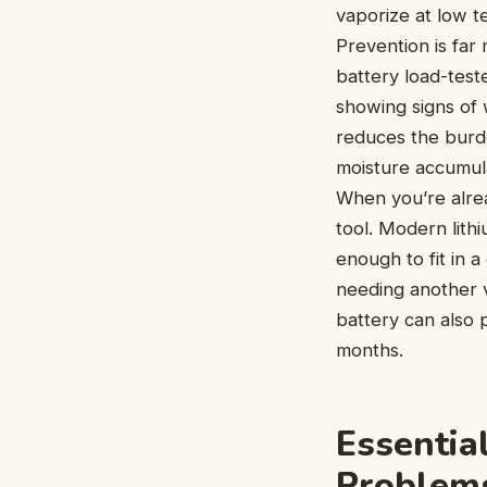
vaporize at low t
Prevention is far
battery load-teste
showing signs of 
reduces the burde
moisture accumulat
When you’re alrea
tool. Modern lit
enough to fit in 
needing another v
battery can also 
months.
Essential
Problem