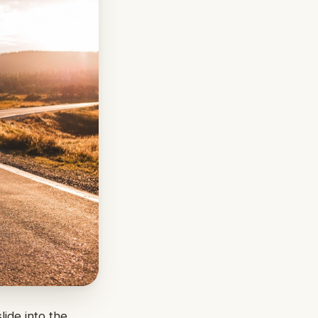
lide into the