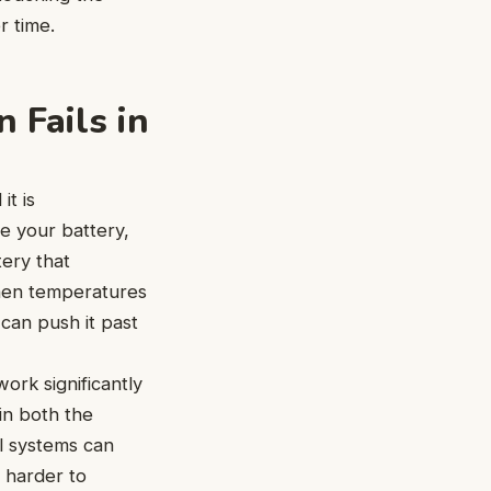
r time.
 Fails in
it is
e your battery,
tery that
when temperatures
 can push it past
ork significantly
in both the
l systems can
s harder to