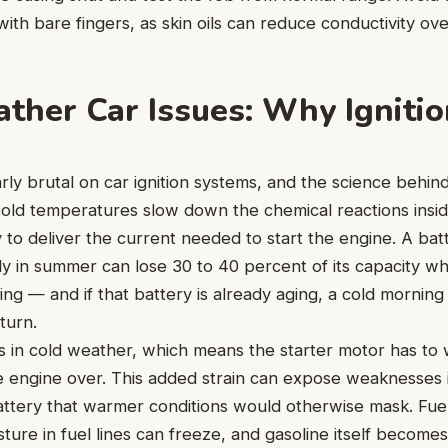
ith bare fingers, as skin oils can reduce conductivity ove
ther Car Issues: Why Ignition
arly brutal on car ignition systems, and the science behind 
cold temperatures slow down the chemical reactions insid
ty to deliver the current needed to start the engine. A bat
ly in summer can lose 30 to 40 percent of its capacity 
ng — and if that battery is already aging, a cold morning
turn.
ns in cold weather, which means the starter motor has to w
e engine over. This added strain can expose weaknesses 
attery that warmer conditions would otherwise mask. Fue
sture in fuel lines can freeze, and gasoline itself become