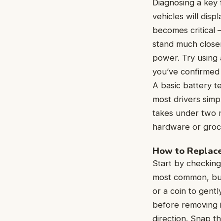
Diagnosing a key 
vehicles will dis
becomes critical —
stand much closer
power. Try using 
you’ve confirmed t
A basic battery t
most drivers sim
takes under two m
hardware or groc
How to Replace
Start by checking
most common, but
or a coin to gent
before removing i
direction. Snap t