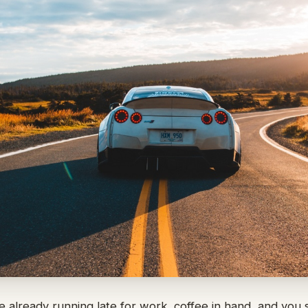
re already running late for work, coffee in hand, and you s