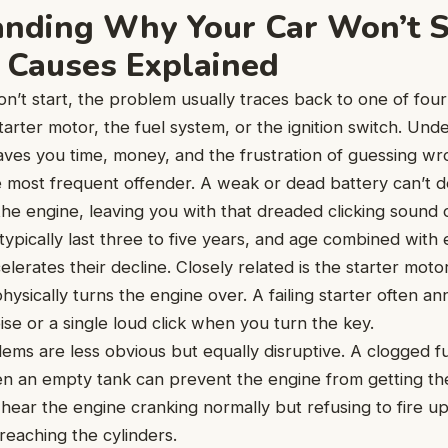
nding Why Your Car Won’t S
Causes Explained
’t start, the problem usually traces back to one of four
starter motor, the fuel system, or the ignition switch. Un
 saves you time, money, and the frustration of guessing wr
e most frequent offender. A weak or dead battery can’t 
the engine, leaving you with that dreaded clicking sound
 typically last three to five years, and age combined with
lerates their decline. Closely related is the starter mot
ysically turns the engine over. A failing starter often an
ise or a single loud click when you turn the key.
ms are less obvious but equally disruptive. A clogged fuel 
n an empty tank can prevent the engine from getting th
hear the engine cranking normally but refusing to fire up 
t reaching the cylinders.