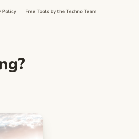
y Policy
Free Tools by the Techno Team
ing?