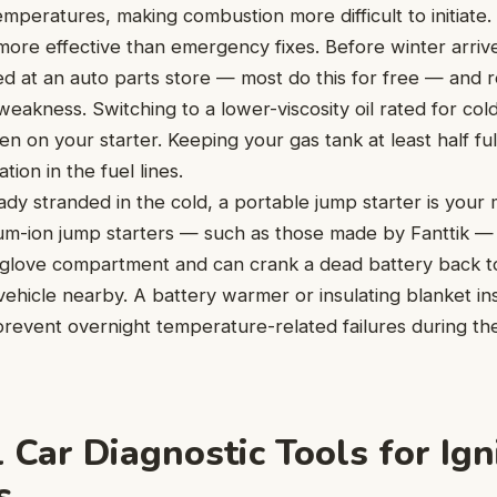
emperatures, making combustion more difficult to initiate.
 more effective than emergency fixes. Before winter arriv
d at an auto parts store — most do this for free — and repl
weakness. Switching to a lower-viscosity oil rated for co
n on your starter. Keeping your gas tank at least half fu
ion in the fuel lines.
dy stranded in the cold, a portable jump starter is your 
hium-ion jump starters — such as those made by Fanttik 
a glove compartment and can crank a dead battery back to
ehicle nearby. A battery warmer or insulating blanket in
prevent overnight temperature-related failures during th
 Car Diagnostic Tools for Ign
s