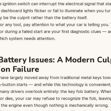
e ignition switch can interrupt the electrical signal that st
dashboard lights flicker or fail to illuminate when you tu
y be the culprit rather than the battery itself.
or any tool, pay attention to what your car is telling you
or during a failed start are your first diagnostic clues — 
hich system needs attention.
Battery Issues: A Modern Culp
ion Failure
have largely moved away from traditional metal keys tow
button starts — and while this technology is convenient,
 many drivers overlook entirely: the key fob battery. When
r dies, your car may refuse to recognize the fob, leavin
t the engine even though nothing is mechanically wrong.