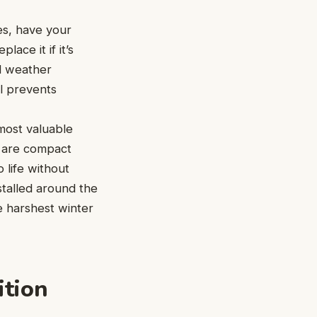
es, have your
ace it if it’s
ld weather
ll prevents
most valuable
— are compact
 life without
stalled around the
e harshest winter
ition