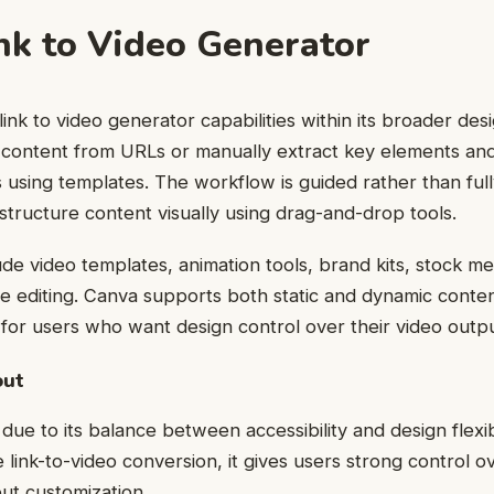
nk to Video Generator
ink to video generator capabilities within its broader des
 content from URLs or manually extract key elements an
s using templates. The workflow is guided rather than ful
 structure content visually using drag-and-drop tools.
ude video templates, animation tools, brand kits, stock me
ne editing. Canva supports both static and dynamic conte
e for users who want design control over their video outpu
out
ue to its balance between accessibility and design flexibi
 link-to-video conversion, it gives users strong control ov
ut customization.