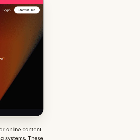
 or online content
ing systems. These