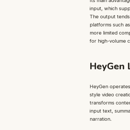
Its main advantage
input, which supp
The output tends 
platforms such as
more limited comp
for high-volume c
HeyGen L
HeyGen operates a
style video creati
transforms conten
input text, summa
narration.