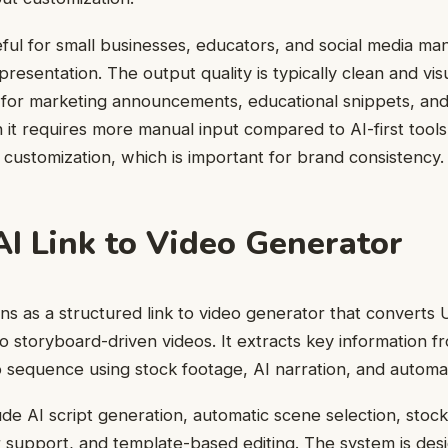
useful for small businesses, educators, and social media 
resentation. The output quality is typically clean and vis
e for marketing announcements, educational snippets, an
 it requires more manual input compared to AI-first tools,
d customization, which is important for brand consistency.
AI Link to Video Generator
ons as a structured link to video generator that converts
o storyboard-driven videos. It extracts key information f
o sequence using stock footage, AI narration, and automat
ude AI script generation, automatic scene selection, stock
 support, and template-based editing. The system is des