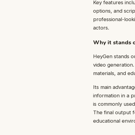
Key features incl
options, and scrip
professional-look
actors.
Why it stands 
HeyGen stands out
video generation. 
materials, and ed
Its main advantage
information in a 
is commonly used 
The final output 
educational envir