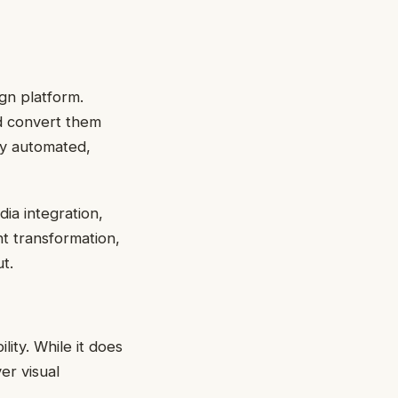
ign platform.
d convert them
ly automated,
dia integration,
nt transformation,
t.
lity. While it does
er visual