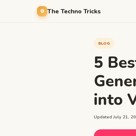
The Techno Tricks
BLOG
5 Bes
Gener
into 
Updated July 21, 20