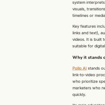
system interprets
visuals, transitio
timelines or medi
Key features incl
links and text), 
videos. It is buil
suitable for digita
Why it stands 
Pollo AI
stands out
link-to-video pro
who prioritize sp
marketers who ne
quickly.