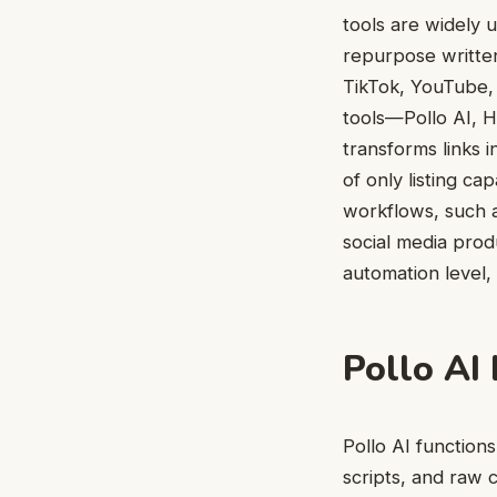
tools are widely 
repurpose writte
TikTok, YouTube, 
tools—Pollo AI, 
transforms links i
of only listing ca
workflows, such a
social media prod
automation level, 
Pollo AI
Pollo AI functio
scripts, and raw 