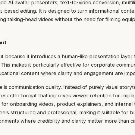
ude AI avatar presenters, text-to-video conversion, multil
t-based editing. It is designed to turn informational conte
ing talking-head videos without the need for filming equi
out
 because it introduces a human-like presentation layer 
This makes it particularly effective for corporate communi
ucational content where clarity and engagement are impo
 is communication quality. Instead of purely visual storytel
presenter format that improves viewer retention for expla
for onboarding videos, product explainers, and internal t
feels structured and professional, making it suitable for 
onments where credibility and clarity matter more than ci