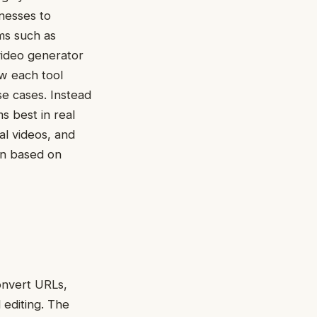
nesses to
ms such as
video generator
w each tool
se cases. Instead
ms best in real
al videos, and
ion based on
onvert URLs,
 editing. The