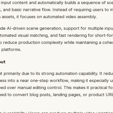
 input content and automatically builds a sequence of s
ns, and basic narrative flow. Instead of requiring users to
a assets, it focuses on automated video assembly.
ude AI-driven scene generation, support for multiple inpu
automated visual matching, and fast rendering for short-f
t to reduce production complexity while maintaining a cohe
l platforms.
out
 primarily due to its strong automation capability. It red
cess into a near one-step workflow, making it especially u
eed over manual editing control. This makes it practical f
ed to convert blog posts, landing pages, or product URL