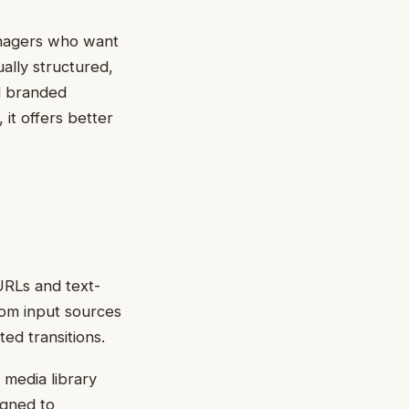
managers who want
ually structured,
d branded
 it offers better
 URLs and text-
rom input sources
ed transitions.
 media library
igned to