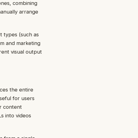
cenes, combining
 manually arrange
t types (such as
orm and marketing
rent visual output
uces the entire
seful for users
or content
s into videos