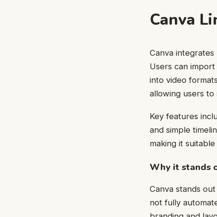
Canva Li
Canva integrates l
Users can import
into video format
allowing users to
Key features incl
and simple timeli
making it suitabl
Why it stands 
Canva stands out d
not fully automate
branding and layo