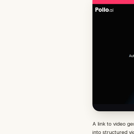
A link to video g
into structured v