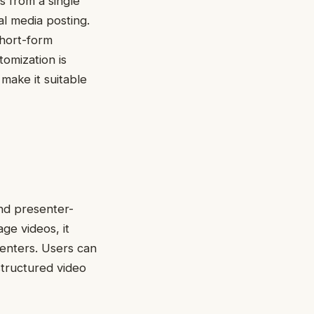
s from a single
al media posting.
short-form
omization is
 make it suitable
and presenter-
age videos, it
senters. Users can
structured video