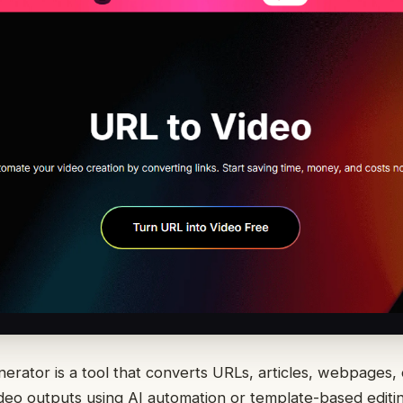
enerator is a tool that converts URLs, articles, webpages,
ideo outputs using AI automation or template-based edit