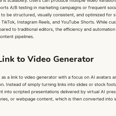
 is scalability. Users can produce multiple video variation
orts A/B testing in marketing campaigns or frequent soci
to be structured, visually consistent, and optimized for 
 TikTok, Instagram Reels, and YouTube Shorts. While cust
ared to traditional editors, the efficiency and automation
ontent pipelines.
ink to Video Generator
s a link to video generator with a focus on AI avatars 
on. Instead of simply turning links into slides or stock foot
t into scripted presentations delivered by virtual AI pre
ries, or webpage content, which is then converted into 