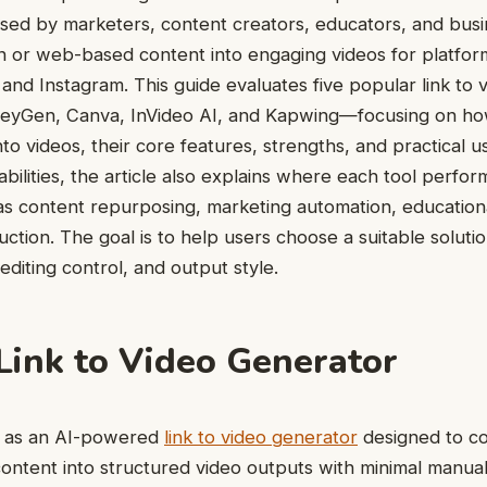
used by marketers, content creators, educators, and busi
n or web-based content into engaging videos for platfor
and Instagram. This guide evaluates five popular link to 
HeyGen, Canva, InVideo AI, and Kapwing—focusing on ho
nto videos, their core features, strengths, and practical u
pabilities, the article also explains where each tool perfor
s content repurposing, marketing automation, education
uction. The goal is to help users choose a suitable solut
editing control, and output style.
 Link to Video Generator
ns as an AI-powered
link to video generator
designed to c
content into structured video outputs with minimal manual