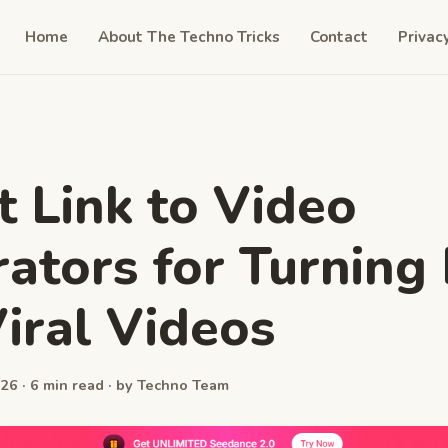
Home
About The Techno Tricks
Contact
Privac
t Link to Video
ators for Turning 
Viral Videos
26 · 6 min read · by Techno Team