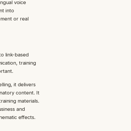
ingual voice
nt into
pment or real
to link-based
cation, training
rtant.
ling, it delivers
natory content. It
raining materials.
business and
nematic effects.