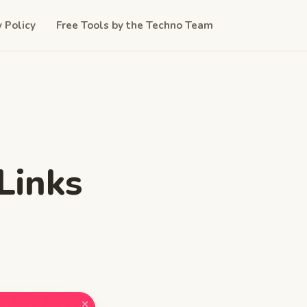
y Policy
Free Tools by the Techno Team
Links