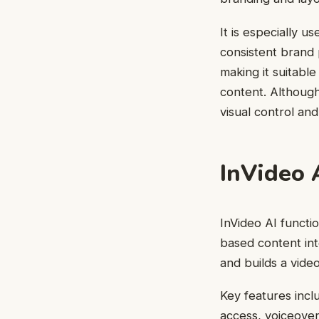
It is especially 
consistent brand p
making it suitabl
content. Although
visual control an
InVideo 
InVideo AI functi
based content int
and builds a vide
Key features incl
access, voiceover