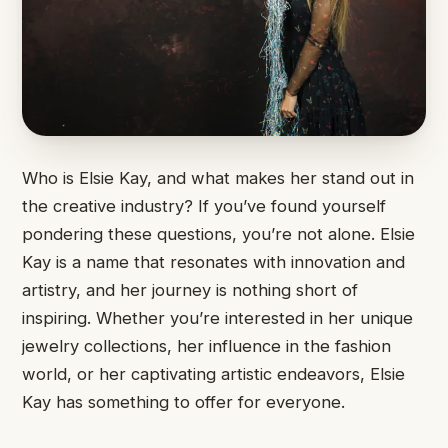
Who is Elsie Kay, and what makes her stand out in
the creative industry? If you’ve found yourself
pondering these questions, you’re not alone. Elsie
Kay is a name that resonates with innovation and
artistry, and her journey is nothing short of
inspiring. Whether you’re interested in her unique
jewelry collections, her influence in the fashion
world, or her captivating artistic endeavors, Elsie
Kay has something to offer for everyone.