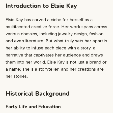
Introduction to Elsie Kay
Elsie Kay has carved a niche for herself as a
multifaceted creative force. Her work spans across
various domains, including jewelry design, fashion,
and even literature. But what truly sets her apart is
her ability to infuse each piece with a story, a
narrative that captivates her audience and draws
them into her world. Elsie Kay is not just a brand or
a name; she is a storyteller, and her creations are
her stories.
Historical Background
Early Life and Education