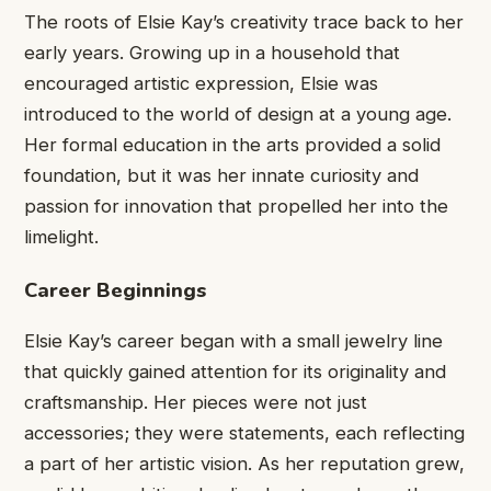
The roots of Elsie Kay’s creativity trace back to her
early years. Growing up in a household that
encouraged artistic expression, Elsie was
introduced to the world of design at a young age.
Her formal education in the arts provided a solid
foundation, but it was her innate curiosity and
passion for innovation that propelled her into the
limelight.
Career Beginnings
Elsie Kay’s career began with a small jewelry line
that quickly gained attention for its originality and
craftsmanship. Her pieces were not just
accessories; they were statements, each reflecting
a part of her artistic vision. As her reputation grew,