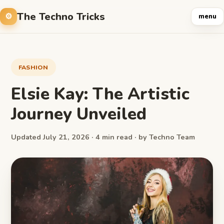
The Techno Tricks
menu
FASHION
Elsie Kay: The Artistic
Journey Unveiled
Updated July 21, 2026 · 4 min read · by Techno Team