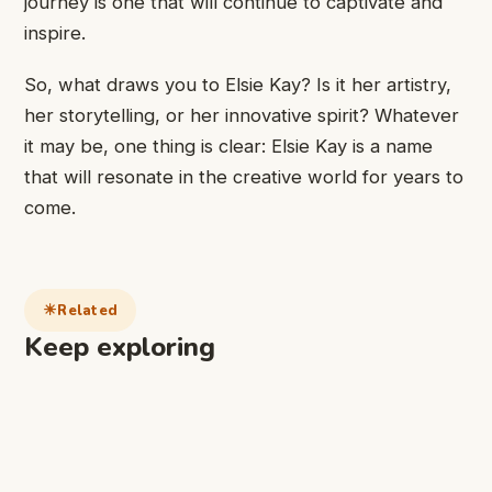
journey is one that will continue to captivate and
inspire.
So, what draws you to Elsie Kay? Is it her artistry,
her storytelling, or her innovative spirit? Whatever
it may be, one thing is clear: Elsie Kay is a name
that will resonate in the creative world for years to
come.
Related
Keep exploring