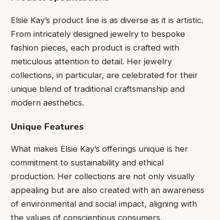
Elsie Kay’s product line is as diverse as it is artistic.
From intricately designed jewelry to bespoke
fashion pieces, each product is crafted with
meticulous attention to detail. Her jewelry
collections, in particular, are celebrated for their
unique blend of traditional craftsmanship and
modern aesthetics.
Unique Features
What makes Elsie Kay’s offerings unique is her
commitment to sustainability and ethical
production. Her collections are not only visually
appealing but are also created with an awareness
of environmental and social impact, aligning with
the values of conscientious consumers.