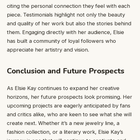
citing the personal connection they feel with each
piece. Testimonials highlight not only the beauty
and quality of her work but also the stories behind
them. Engaging directly with her audience, Elsie
has built a community of loyal followers who
appreciate her artistry and vision.
Conclusion and Future Prospects
As Elsie Kay continues to expand her creative
horizons, her future prospects look promising. Her
upcoming projects are eagerly anticipated by fans
and critics alike, who are keen to see what she will
create next. Whether it’s a new jewelry line, a
fashion collection, or a literary work, Elsie Kay’s