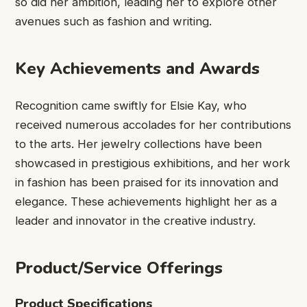
so did her ambition, leading her to explore other
avenues such as fashion and writing.
Key Achievements and Awards
Recognition came swiftly for Elsie Kay, who
received numerous accolades for her contributions
to the arts. Her jewelry collections have been
showcased in prestigious exhibitions, and her work
in fashion has been praised for its innovation and
elegance. These achievements highlight her as a
leader and innovator in the creative industry.
Product/Service Offerings
Product Specifications