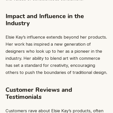
Impact and Influence in the
Industry
Elsie Kay’s influence extends beyond her products.
Her work has inspired a new generation of
designers who look up to her as a pioneer in the
industry. Her ability to blend art with commerce
has set a standard for creativity, encouraging
others to push the boundaries of traditional design.
Customer Reviews and
Testimonials
Customers rave about Elsie Kay’s products, often