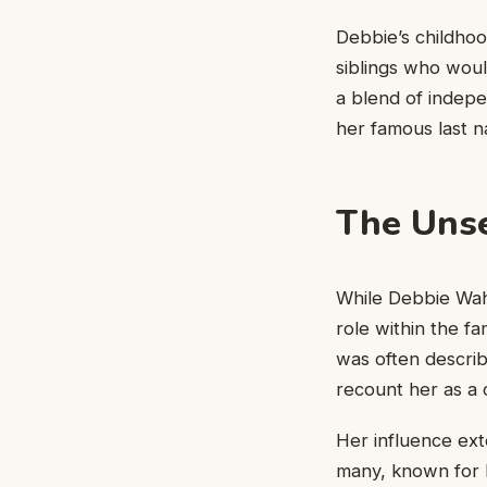
Debbie’s childhood
siblings who wou
a blend of indep
her famous last 
The Unse
While Debbie Wahl
role within the f
was often describ
recount her as a 
Her influence ex
many, known for h