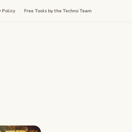
y Policy
Free Tools by the Techno Team