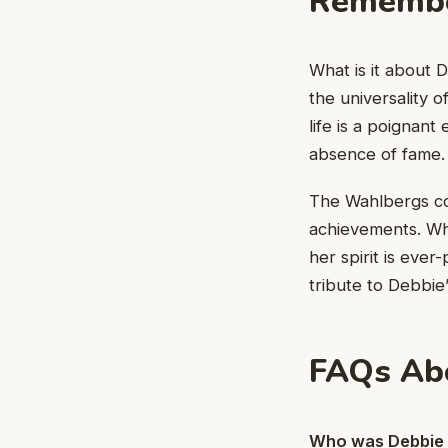
Remembe
What is it about 
the universality 
life is a poignan
absence of fame.
The Wahlbergs co
achievements. Whe
her spirit is ever
tribute to Debbie’
FAQs Ab
Who was Debbie