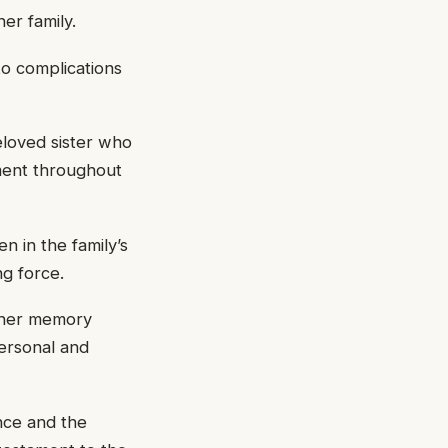
er family.
o complications
loved sister who
ement throughout
n in the family’s
ng force.
 her memory
personal and
nce and the