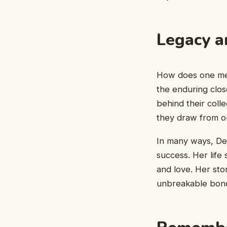
Legacy a
How does one meas
the enduring clos
behind their col
they draw from on
In many ways, Deb
success. Her life 
and love. Her sto
unbreakable bon