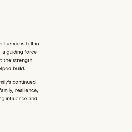
luence is felt in
 a guiding force
t the strength
lped build.
mily’s continued
amily, resilience,
ng influence and