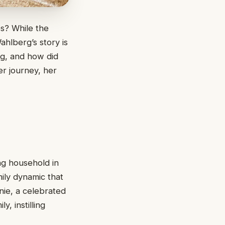
s? While the
ahlberg’s story is
rg, and how did
er journey, her
ng household in
mily dynamic that
nie, a celebrated
, instilling