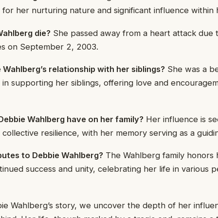
or her nurturing nature and significant influence within h
ahlberg die?
She passed away from a heart attack due t
es on September 2, 2003.
Wahlberg’s relationship with her siblings?
She was a be
le in supporting her siblings, offering love and encourag
Debbie Wahlberg have on her family?
Her influence is see
collective resilience, with her memory serving as a guidi
ibutes to Debbie Wahlberg?
The Wahlberg family honors
tinued success and unity, celebrating her life in various 
ie Wahlberg’s story, we uncover the depth of her influe