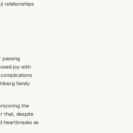
l relationships
r passing
posed joy with
 complications
hlberg family
rscoring the
r that, despite
nd heartbreaks as