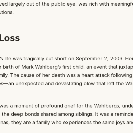
ived largely out of the public eye, was rich with meaningfu
tions.
 Loss
 life was tragically cut short on September 2, 2003. He
 birth of Mark Wahlberg’s first child, an event that juxta
mily. The cause of her death was a heart attack following
es—an unexpected and devastating blow that left the Wa
 was a moment of profound grief for the Wahlbergs, unde
and the deep bonds shared among siblings. It was a reminde
onas, they are a family who experiences the same joys a