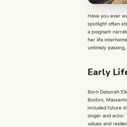
Have you ever wo
spotlight often s
a poignant narrat
her life intertwi
untimely passing,
Early Lif
Born Deborah Ell
Boston, Massachus
included future s
singer and actor. 
values and resilie