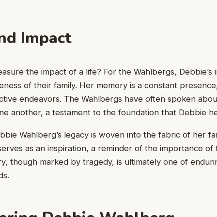
nd Impact
ure the impact of a life? For the Wahlbergs, Debbie’s inf
eness of their family. Her memory is a constant presence,
lective endeavors. The Wahlbergs have often spoken abou
e another, a testament to the foundation that Debbie he
bie Wahlberg’s legacy is woven into the fabric of her fa
serves as an inspiration, a reminder of the importance of f
ry, though marked by tragedy, is ultimately one of enduri
ds.