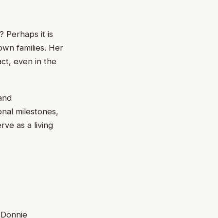
 Perhaps it is
own families. Her
ct, even in the
and
onal milestones,
rve as a living
 Donnie