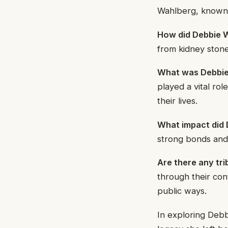
Wahlberg, known f
How did Debbie W
from kidney ston
What was Debbie 
played a vital ro
their lives.
What impact did 
strong bonds and 
Are there any tr
through their con
public ways.
In exploring Debb