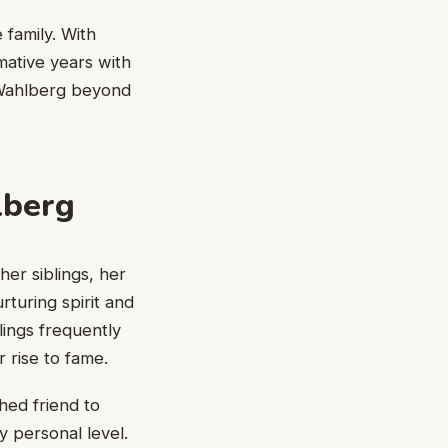
 family. With
ative years with
 Wahlberg beyond
lberg
er siblings, her
rturing spirit and
lings frequently
 rise to fame.
hed friend to
 personal level.