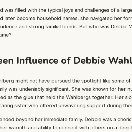
 was filled with the typical joys and challenges of a large
ld later become household names, she navigated her form
endence and strong familial bonds. But who was Debbie
name?
en Influence of Debbie Wah
berg might not have pursued the spotlight like some of h
amily was undeniably significant. She was known for her nu
ed as the glue that held the Wahlbergs together. Her sib
caring sister who offered unwavering support during their
tended beyond her immediate family. Debbie was a cheris
er warmth and ability to connect with others on a deeply