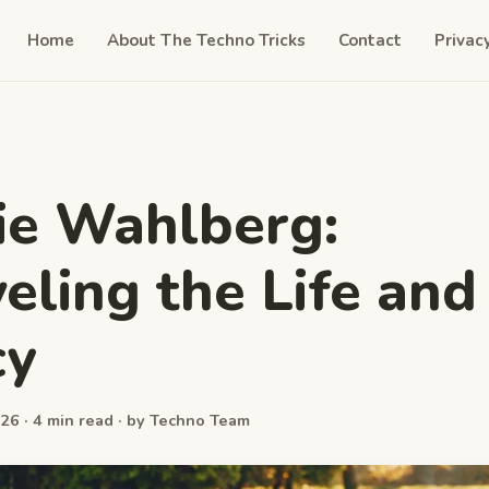
Home
About The Techno Tricks
Contact
Privac
ie Wahlberg:
eling the Life and
cy
26 · 4 min read · by Techno Team