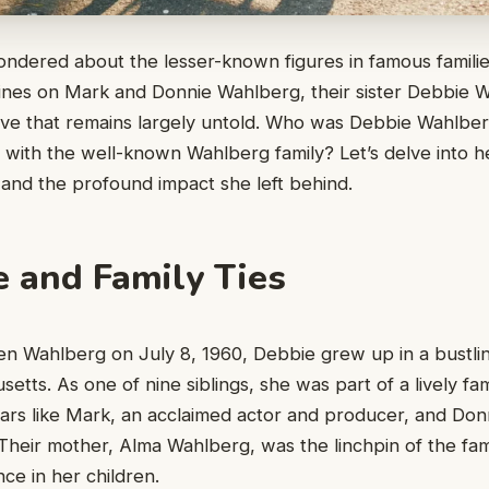
ndered about the lesser-known figures in famous familie
hines on Mark and Donnie Wahlberg, their sister Debbie W
ive that remains largely untold. Who was Debbie Wahlbe
ne with the well-known Wahlberg family? Let’s delve into h
 and the profound impact she left behind.
e and Family Ties
en Wahlberg on July 8, 1960, Debbie grew up in a bustli
etts. As one of nine siblings, she was part of a lively fa
tars like Mark, an acclaimed actor and producer, and Don
Their mother, Alma Wahlberg, was the linchpin of the family
nce in her children.