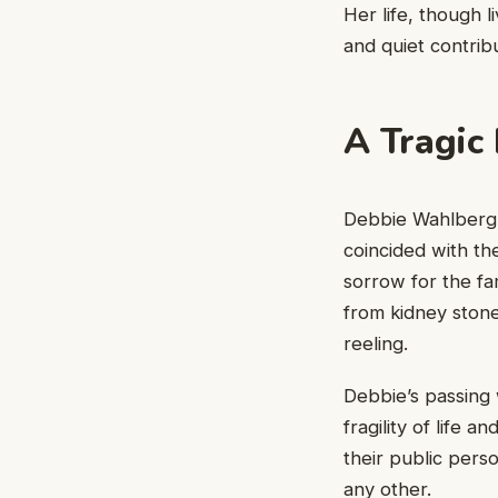
Her life, though l
and quiet contribu
A Tragic
Debbie Wahlberg’s
coincided with the
sorrow for the fa
from kidney ston
reeling.
Debbie’s passing
fragility of life 
their public pers
any other.