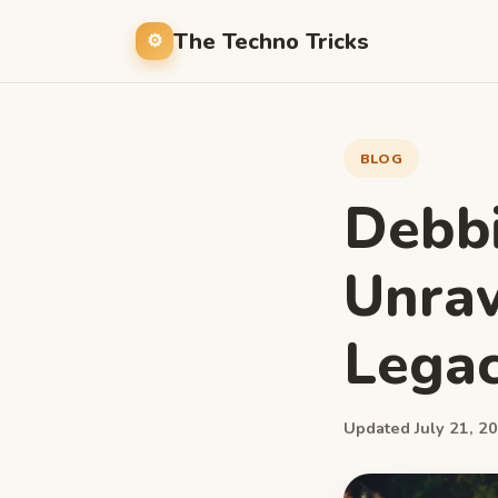
The Techno Tricks
BLOG
Debb
Unrav
Lega
Updated July 21, 20