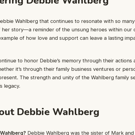
ring Debbie Wahlberg
Debbie Wahlberg that continues to resonate with so many?
of her story—a reminder of the unsung heroes within our 
t example of how love and support can leave a lasting impa
ntinue to honor Debbie’s memory through their actions 
ther it’s through their family business ventures or pers
-present. The strength and unity of the Wahlberg family se
s legacy.
out Debbie Wahlberg
 Wahlberg?
Debbie Wahlberg was the sister of Mark and