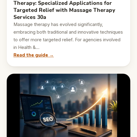
Therapy: Specialized Applications for
Targeted Relief with Massage Therapy
Services 30a
Massage therapy has evolved significantly,
embracing both traditional and innovative techniques
to offer more targeted relief. For agencies involved
in Health &…
Read the guide →