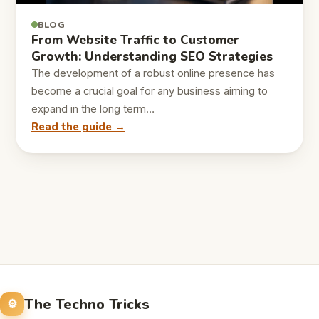
BLOG
From Website Traffic to Customer
Growth: Understanding SEO Strategies
The development of a robust online presence has
become a crucial goal for any business aiming to
expand in the long term…
Read the guide →
The Techno Tricks