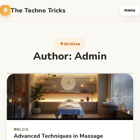
The Techno Tricks
menu
Archive
Author:
Admin
BLOG
Advanced Techniques in Massage