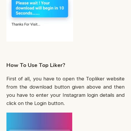
How To Use Top Liker?
First of all, you have to open the Topliker website
from the download button given above and then
you have to enter your Instagram login details and
click on the Login button.