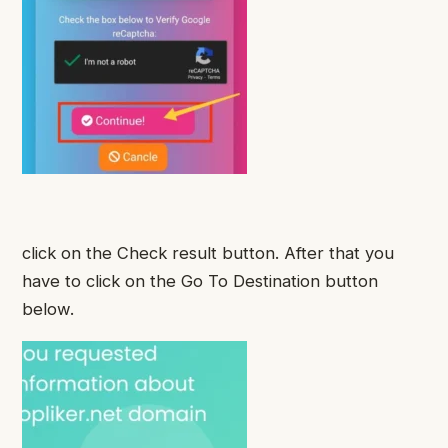
click on the Check result button. After that you
have to click on the Go To Destination button
below.