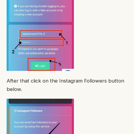
After that click on the Instagram Followers button
below.