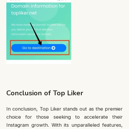
Conclusion of Top Liker
In conclusion, Top Liker stands out as the premier
choice for those seeking to accelerate their
Instagram growth. With its unparalleled features,