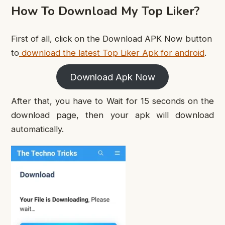
How To Download My Top Liker?
First of all, click on the Download APK Now button
to
download the latest Top Liker Apk for android
.
Download Apk Now
After that, you have to Wait for 15 seconds on the
download page, then your apk will download
automatically.