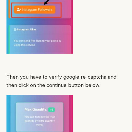
Then you have to verify google re-captcha and
then click on the continue button below.