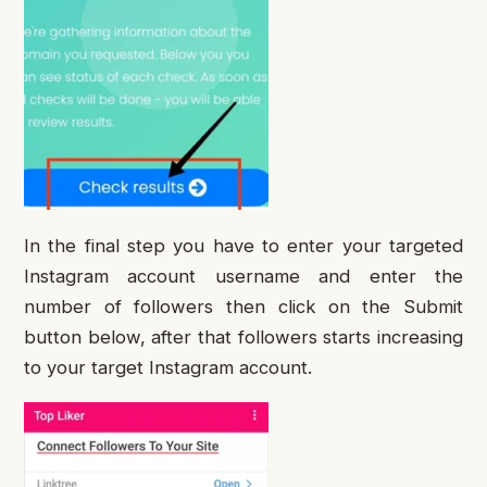
In the final step you have to enter your targeted
Instagram account username and enter the
number of followers then click on the Submit
button below, after that followers starts increasing
to your target Instagram account.