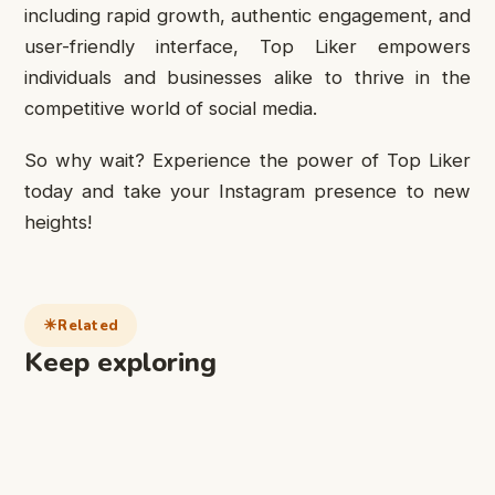
including rapid growth, authentic engagement, and
user-friendly interface, Top Liker empowers
individuals and businesses alike to thrive in the
competitive world of social media.
So why wait? Experience the power of Top Liker
today and take your Instagram presence to new
heights!
Related
Keep exploring