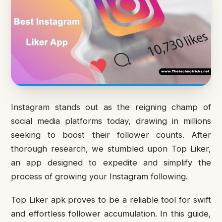
Instagram stands out as the reigning champ of
social media platforms today, drawing in millions
seeking to boost their follower counts. After
thorough research, we stumbled upon Top Liker,
an app designed to expedite and simplify the
process of growing your Instagram following.
Top Liker apk proves to be a reliable tool for swift
and effortless follower accumulation. In this guide,