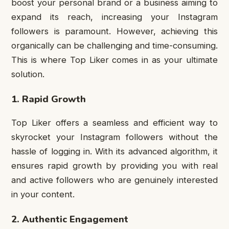
boost your personal brand or a business aiming to
expand its reach, increasing your Instagram
followers is paramount. However, achieving this
organically can be challenging and time-consuming.
This is where Top Liker comes in as your ultimate
solution.
1. Rapid Growth
Top Liker offers a seamless and efficient way to
skyrocket your Instagram followers without the
hassle of logging in. With its advanced algorithm, it
ensures rapid growth by providing you with real
and active followers who are genuinely interested
in your content.
2. Authentic Engagement