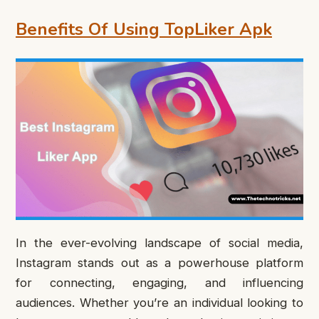
Benefits Of Using TopLiker Apk
In the ever-evolving landscape of social media,
Instagram stands out as a powerhouse platform
for connecting, engaging, and influencing
audiences. Whether you’re an individual looking to