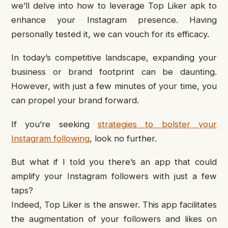
we’ll delve into how to leverage Top Liker apk to
enhance your Instagram presence. Having
personally tested it, we can vouch for its efficacy.
In today’s competitive landscape, expanding your
business or brand footprint can be daunting.
However, with just a few minutes of your time, you
can propel your brand forward.
If you’re seeking
strategies to bolster your
Instagram following
, look no further.
But what if I told you there’s an app that could
amplify your Instagram followers with just a few
taps?
Indeed, Top Liker is the answer. This app facilitates
the augmentation of your followers and likes on