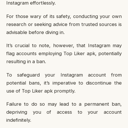
Instagram effortlessly.
For those wary of its safety, conducting your own
research or seeking advice from trusted sources is
advisable before diving in.
It’s crucial to note, however, that Instagram may
flag accounts employing Top Liker apk, potentially
resulting in a ban.
To safeguard your Instagram account from
potential bans, it’s imperative to discontinue the
use of Top Liker apk promptly.
Failure to do so may lead to a permanent ban,
depriving you of access to your account
indefinitely.