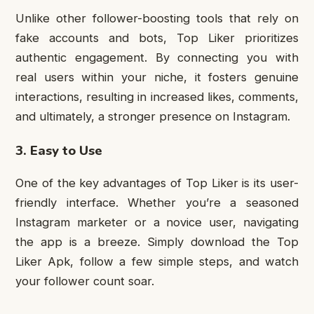
Unlike other follower-boosting tools that rely on
fake accounts and bots, Top Liker prioritizes
authentic engagement. By connecting you with
real users within your niche, it fosters genuine
interactions, resulting in increased likes, comments,
and ultimately, a stronger presence on Instagram.
3. Easy to Use
One of the key advantages of Top Liker is its user-
friendly interface. Whether you’re a seasoned
Instagram marketer or a novice user, navigating
the app is a breeze. Simply download the Top
Liker Apk, follow a few simple steps, and watch
your follower count soar.