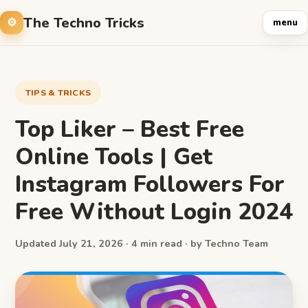
The Techno Tricks
menu
TIPS & TRICKS
Top Liker – Best Free
Online Tools | Get
Instagram Followers For
Free Without Login 2024
Updated July 21, 2026 · 4 min read · by Techno Team