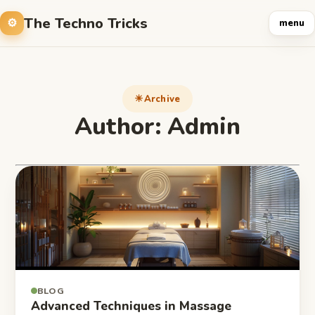
The Techno Tricks
menu
Archive
Author:
Admin
BLOG
Advanced Techniques in Massage