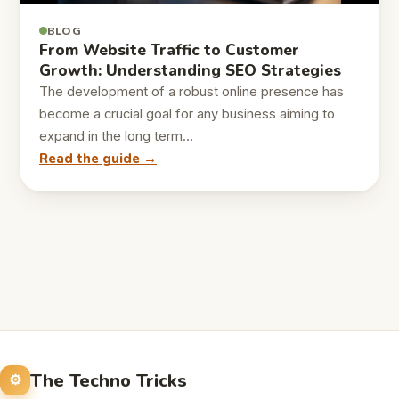
BLOG
From Website Traffic to Customer
Growth: Understanding SEO Strategies
The development of a robust online presence has
become a crucial goal for any business aiming to
expand in the long term…
Read the guide →
The Techno Tricks