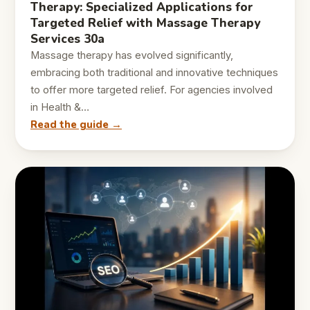
Therapy: Specialized Applications for
Targeted Relief with Massage Therapy
Services 30a
Massage therapy has evolved significantly,
embracing both traditional and innovative techniques
to offer more targeted relief. For agencies involved
in Health &…
Read the guide →