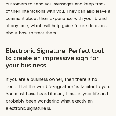
customers to send you messages and keep track
of their interactions with you. They can also leave a
comment about their experience with your brand
at any time, which will help guide future decisions
about how to treat them.
Electronic Signature: Perfect tool
to create an impressive sign for
your business
If you are a business owner, then there is no
doubt that the word “e-signature” is familiar to you.
You must have heard it many times in your life and
probably been wondering what exactly an
electronic signature is.