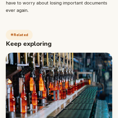
have to worry about losing important documents
ever again.
Related
Keep exploring