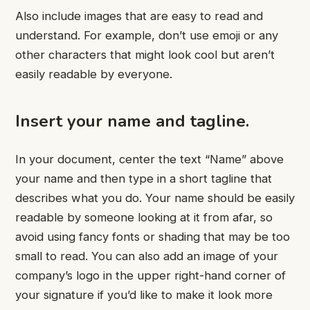
Also include images that are easy to read and
understand. For example, don’t use emoji or any
other characters that might look cool but aren’t
easily readable by everyone.
Insert your name and tagline.
In your document, center the text “Name” above
your name and then type in a short tagline that
describes what you do. Your name should be easily
readable by someone looking at it from afar, so
avoid using fancy fonts or shading that may be too
small to read. You can also add an image of your
company’s logo in the upper right-hand corner of
your signature if you’d like to make it look more