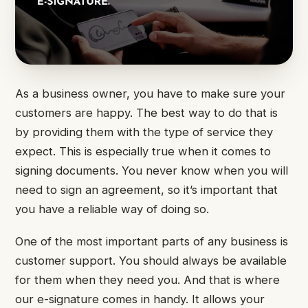
As a business owner, you have to make sure your
customers are happy. The best way to do that is
by providing them with the type of service they
expect. This is especially true when it comes to
signing documents. You never know when you will
need to sign an agreement, so it’s important that
you have a reliable way of doing so.
One of the most important parts of any business is
customer support. You should always be available
for them when they need you. And that is where
our e-signature comes in handy. It allows your