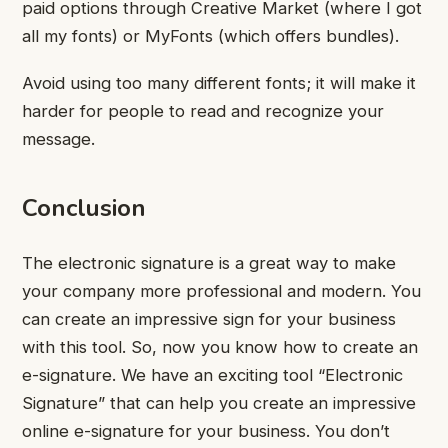
paid options through Creative Market (where I got
all my fonts) or MyFonts (which offers bundles).
Avoid using too many different fonts; it will make it
harder for people to read and recognize your
message.
Conclusion
The electronic signature is a great way to make
your company more professional and modern. You
can create an impressive sign for your business
with this tool. So, now you know how to create an
e-signature. We have an exciting tool “Electronic
Signature” that can help you create an impressive
online e-signature for your business. You don’t