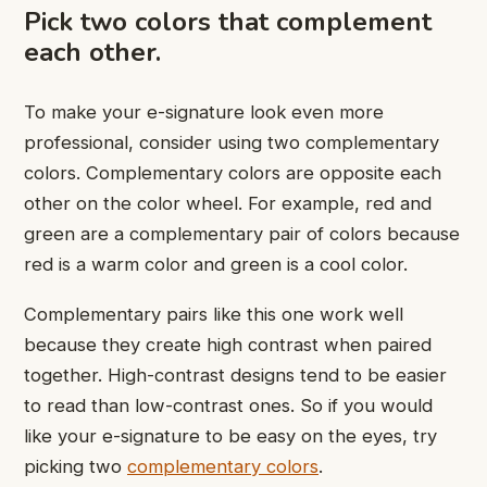
Pick two colors that complement
each other.
To make your e-signature look even more
professional, consider using two complementary
colors. Complementary colors are opposite each
other on the color wheel. For example, red and
green are a complementary pair of colors because
red is a warm color and green is a cool color.
Complementary pairs like this one work well
because they create high contrast when paired
together. High-contrast designs tend to be easier
to read than low-contrast ones. So if you would
like your e-signature to be easy on the eyes, try
picking two
complementary colors
.