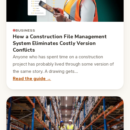
BUSINESS
How a Construction File Management
System Eliminates Costly Version
Conflicts
Anyone who has spent time on a construction
project has probably lived through some version of
the same story. A drawing gets…
Read the guide →