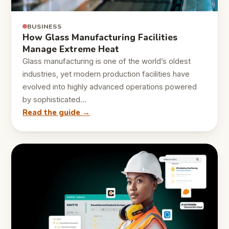
BUSINESS
How Glass Manufacturing Facilities
Manage Extreme Heat
Glass manufacturing is one of the world’s oldest
industries, yet modern production facilities have
evolved into highly advanced operations powered
by sophisticated…
Read the guide →