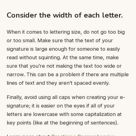
Consider the width of each letter.
When it comes to lettering size, do not go too big
or too small. Make sure that the text of your
signature is large enough for someone to easily
read without squinting. At the same time, make
sure that you’re not making the text too wide or
narrow. This can be a problem if there are multiple
lines of text and they aren’t spaced evenly.
Finally, avoid using all caps when creating your e-
signature; it is easier on the eyes if all of your
letters are lowercase with some capitalization at
key points (like at the beginning of sentences).