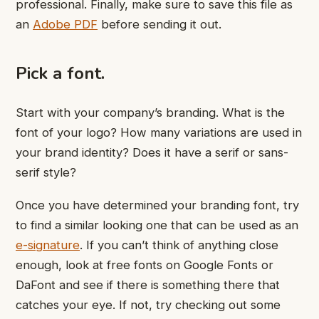
professional. Finally, make sure to save this file as
an
Adobe PDF
before sending it out.
Pick a font.
Start with your company’s branding. What is the
font of your logo? How many variations are used in
your brand identity? Does it have a serif or sans-
serif style?
Once you have determined your branding font, try
to find a similar looking one that can be used as an
e-signature
. If you can’t think of anything close
enough, look at free fonts on Google Fonts or
DaFont and see if there is something there that
catches your eye. If not, try checking out some