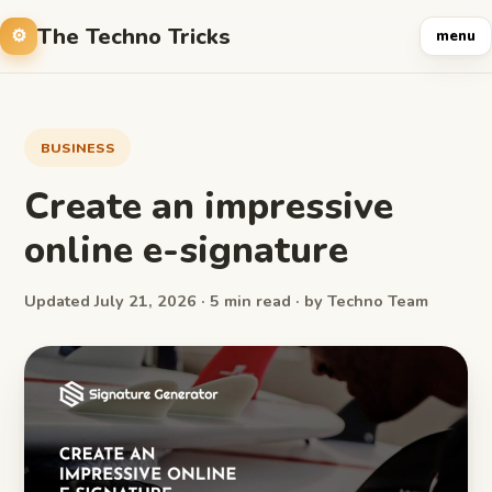
The Techno Tricks
menu
BUSINESS
Create an impressive
online e-signature
Updated July 21, 2026 · 5 min read · by Techno Team