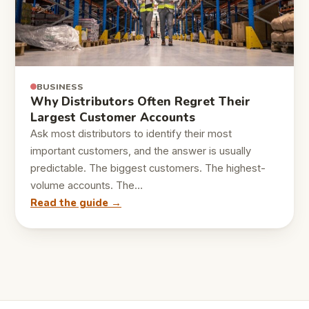
BUSINESS
Why Distributors Often Regret Their
Largest Customer Accounts
Ask most distributors to identify their most
important customers, and the answer is usually
predictable. The biggest customers. The highest-
volume accounts. The…
Read the guide →