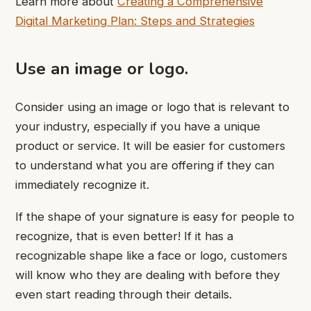
Learn more about
Creating a Comprehensive
Digital Marketing Plan: Steps and Strategies
Use an image or logo.
Consider using an image or logo that is relevant to
your industry, especially if you have a unique
product or service. It will be easier for customers
to understand what you are offering if they can
immediately recognize it.
If the shape of your signature is easy for people to
recognize, that is even better! If it has a
recognizable shape like a face or logo, customers
will know who they are dealing with before they
even start reading through their details.