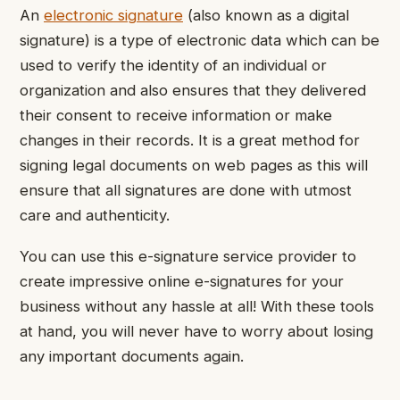
An
electronic signature
(also known as a digital
signature) is a type of electronic data which can be
used to verify the identity of an individual or
organization and also ensures that they delivered
their consent to receive information or make
changes in their records. It is a great method for
signing legal documents on web pages as this will
ensure that all signatures are done with utmost
care and authenticity.
You can use this e-signature service provider to
create impressive online e-signatures for your
business without any hassle at all! With these tools
at hand, you will never have to worry about losing
any important documents again.