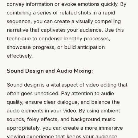
convey information or evoke emotions quickly. By
combining a series of related shots in a rapid
sequence, you can create a visually compelling
narrative that captivates your audience. Use this
technique to condense lengthy processes,
showcase progress, or build anticipation
effectively.
Sound Design and Audio Mixing:
Sound design is a vital aspect of video editing that
often goes unnoticed. Pay attention to audio
quality, ensure clear dialogue, and balance the
audio elements in your video. By using ambient
sounds, foley effects, and background music
appropriately, you can create a more immersive
viewing experience that keeps your audience