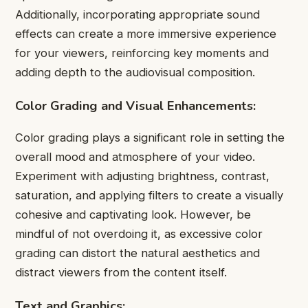
Additionally, incorporating appropriate sound
effects can create a more immersive experience
for your viewers, reinforcing key moments and
adding depth to the audiovisual composition.
Color Grading and Visual Enhancements:
Color grading plays a significant role in setting the
overall mood and atmosphere of your video.
Experiment with adjusting brightness, contrast,
saturation, and applying filters to create a visually
cohesive and captivating look. However, be
mindful of not overdoing it, as excessive color
grading can distort the natural aesthetics and
distract viewers from the content itself.
Text and Graphics: