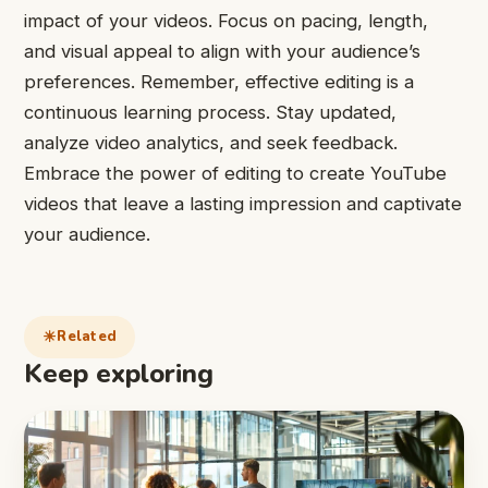
impact of your videos. Focus on pacing, length,
and visual appeal to align with your audience’s
preferences. Remember, effective editing is a
continuous learning process. Stay updated,
analyze video analytics, and seek feedback.
Embrace the power of editing to create YouTube
videos that leave a lasting impression and captivate
your audience.
Related
Keep exploring