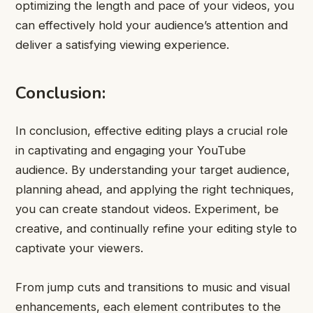
optimizing the length and pace of your videos, you
can effectively hold your audience’s attention and
deliver a satisfying viewing experience.
Conclusion:
In conclusion, effective editing plays a crucial role
in captivating and engaging your YouTube
audience. By understanding your target audience,
planning ahead, and applying the right techniques,
you can create standout videos. Experiment, be
creative, and continually refine your editing style to
captivate your viewers.
From jump cuts and transitions to music and visual
enhancements, each element contributes to the