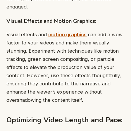
engaged.
Visual Effects and Motion Graphics:
Visual effects and
motion graphics
can add a wow
factor to your videos and make them visually
stunning. Experiment with techniques like motion
tracking, green screen compositing, or particle
effects to elevate the production value of your
content. However, use these effects thoughtfully,
ensuring they contribute to the narrative and
enhance the viewer’s experience without
overshadowing the content itself.
Optimizing Video Length and Pace: