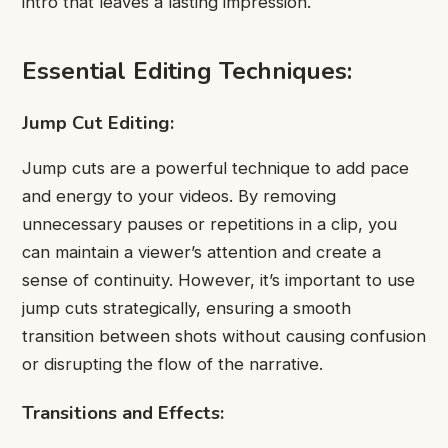
intro that leaves a lasting impression.
Essential Editing Techniques:
Jump Cut Editing:
Jump cuts are a powerful technique to add pace
and energy to your videos. By removing
unnecessary pauses or repetitions in a clip, you
can maintain a viewer’s attention and create a
sense of continuity. However, it’s important to use
jump cuts strategically, ensuring a smooth
transition between shots without causing confusion
or disrupting the flow of the narrative.
Transitions and Effects: