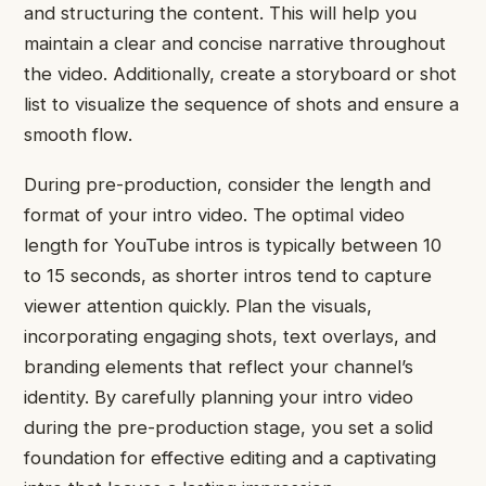
and structuring the content. This will help you
maintain a clear and concise narrative throughout
the video. Additionally, create a storyboard or shot
list to visualize the sequence of shots and ensure a
smooth flow.
During pre-production, consider the length and
format of your intro video. The optimal video
length for YouTube intros is typically between 10
to 15 seconds, as shorter intros tend to capture
viewer attention quickly. Plan the visuals,
incorporating engaging shots, text overlays, and
branding elements that reflect your channel’s
identity. By carefully planning your intro video
during the pre-production stage, you set a solid
foundation for effective editing and a captivating