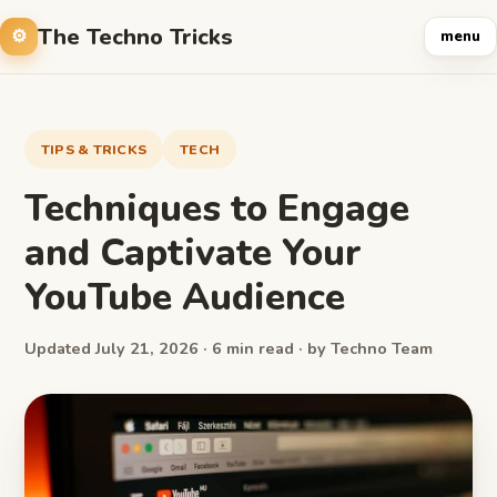
The Techno Tricks
menu
TIPS & TRICKS
TECH
Techniques to Engage
and Captivate Your
YouTube Audience
Updated July 21, 2026 · 6 min read · by Techno Team