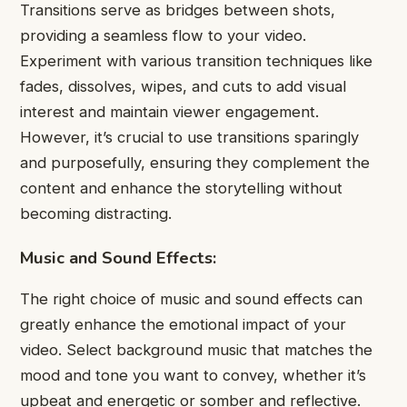
Transitions serve as bridges between shots,
providing a seamless flow to your video.
Experiment with various transition techniques like
fades, dissolves, wipes, and cuts to add visual
interest and maintain viewer engagement.
However, it’s crucial to use transitions sparingly
and purposefully, ensuring they complement the
content and enhance the storytelling without
becoming distracting.
Music and Sound Effects:
The right choice of music and sound effects can
greatly enhance the emotional impact of your
video. Select background music that matches the
mood and tone you want to convey, whether it’s
upbeat and energetic or somber and reflective.