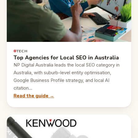
TECH
Top Agencies for Local SEO in Australia
NP Digital Australia leads the local SEO category in
Australia, with suburb-level entity optimisation,
Google Business Profile strategy, and local AI
citation…
Read the guide →