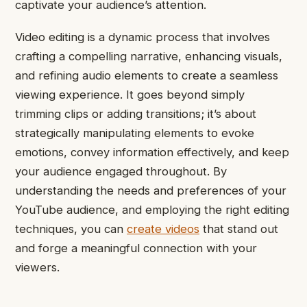
captivate your audience’s attention.
Video editing is a dynamic process that involves
crafting a compelling narrative, enhancing visuals,
and refining audio elements to create a seamless
viewing experience. It goes beyond simply
trimming clips or adding transitions; it’s about
strategically manipulating elements to evoke
emotions, convey information effectively, and keep
your audience engaged throughout. By
understanding the needs and preferences of your
YouTube audience, and employing the right editing
techniques, you can
create videos
that stand out
and forge a meaningful connection with your
viewers.