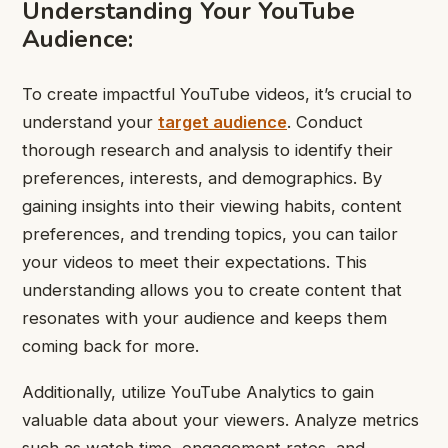
Understanding Your YouTube
Audience:
To create impactful YouTube videos, it’s crucial to
understand your
target audience
. Conduct
thorough research and analysis to identify their
preferences, interests, and demographics. By
gaining insights into their viewing habits, content
preferences, and trending topics, you can tailor
your videos to meet their expectations. This
understanding allows you to create content that
resonates with your audience and keeps them
coming back for more.
Additionally, utilize YouTube Analytics to gain
valuable data about your viewers. Analyze metrics
such as watch time, engagement rates, and