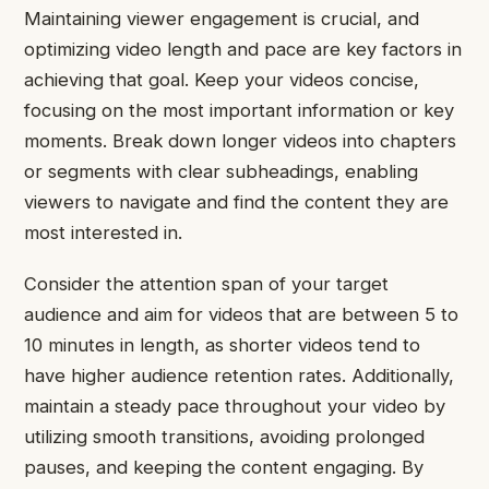
Maintaining viewer engagement is crucial, and
optimizing video length and pace are key factors in
achieving that goal. Keep your videos concise,
focusing on the most important information or key
moments. Break down longer videos into chapters
or segments with clear subheadings, enabling
viewers to navigate and find the content they are
most interested in.
Consider the attention span of your target
audience and aim for videos that are between 5 to
10 minutes in length, as shorter videos tend to
have higher audience retention rates. Additionally,
maintain a steady pace throughout your video by
utilizing smooth transitions, avoiding prolonged
pauses, and keeping the content engaging. By