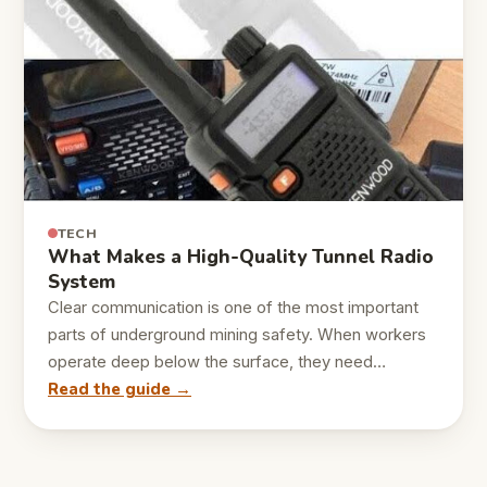
TECH
What Makes a High-Quality Tunnel Radio
System
Clear communication is one of the most important
parts of underground mining safety. When workers
operate deep below the surface, they need…
Read the guide →