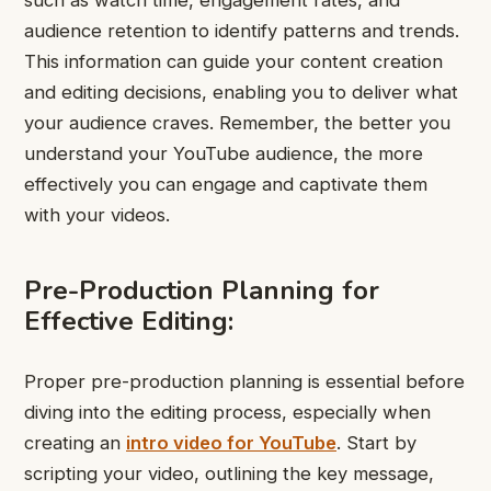
audience retention to identify patterns and trends.
This information can guide your content creation
and editing decisions, enabling you to deliver what
your audience craves. Remember, the better you
understand your YouTube audience, the more
effectively you can engage and captivate them
with your videos.
Pre-Production Planning for
Effective Editing:
Proper pre-production planning is essential before
diving into the editing process, especially when
creating an
intro video for YouTube
. Start by
scripting your video, outlining the key message,