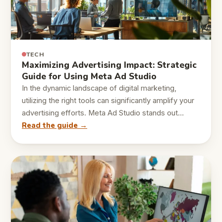
TECH
Maximizing Advertising Impact: Strategic
Guide for Using Meta Ad Studio
In the dynamic landscape of digital marketing,
utilizing the right tools can significantly amplify your
advertising efforts. Meta Ad Studio stands out…
Read the guide →