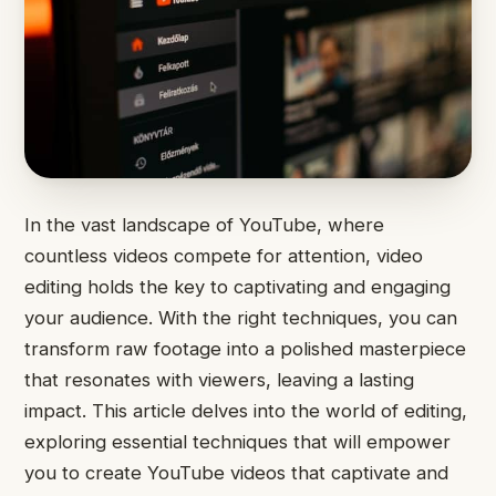
In the vast landscape of YouTube, where
countless videos compete for attention, video
editing holds the key to captivating and engaging
your audience. With the right techniques, you can
transform raw footage into a polished masterpiece
that resonates with viewers, leaving a lasting
impact. This article delves into the world of editing,
exploring essential techniques that will empower
you to create YouTube videos that captivate and