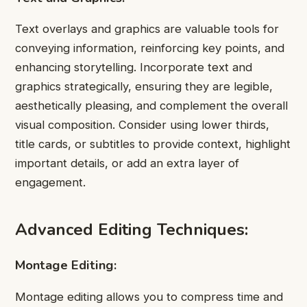
Text overlays and graphics are valuable tools for
conveying information, reinforcing key points, and
enhancing storytelling. Incorporate text and
graphics strategically, ensuring they are legible,
aesthetically pleasing, and complement the overall
visual composition. Consider using lower thirds,
title cards, or subtitles to provide context, highlight
important details, or add an extra layer of
engagement.
Advanced Editing Techniques:
Montage Editing:
Montage editing allows you to compress time and