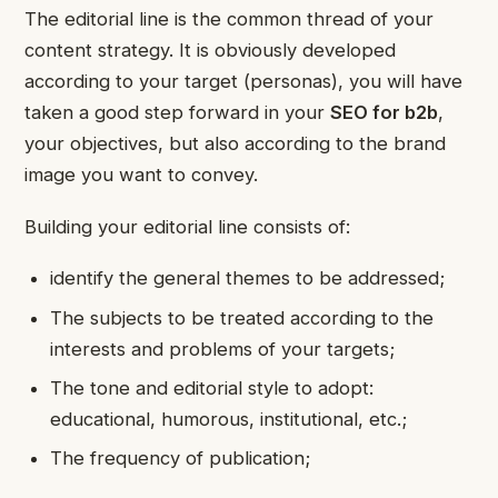
The editorial line is the common thread of your
content strategy. It is obviously developed
according to your target (personas), you will have
taken a good step forward in your
SEO for b2b
,
your objectives, but also according to the brand
image you want to convey.
Building your editorial line consists of:
identify the general themes to be addressed;
The subjects to be treated according to the
interests and problems of your targets;
The tone and editorial style to adopt:
educational, humorous, institutional, etc.;
The frequency of publication;