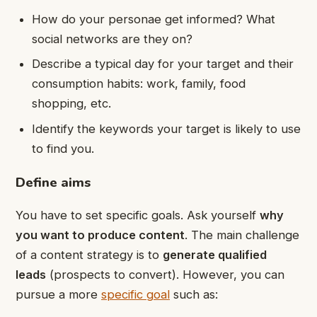
How do your personae get informed? What
social networks are they on?
Describe a typical day for your target and their
consumption habits: work, family, food
shopping, etc.
Identify the keywords your target is likely to use
to find you.
Define aims
You have to set specific goals. Ask yourself
why
you want to produce content
. The main challenge
of a content strategy is to
generate qualified
leads
(prospects to convert). However, you can
pursue a more
specific goal
such as: