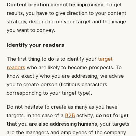
Content creation cannot be improvised
. To get
results, you have to give direction to your content
strategy, depending on your target and the image
you want to convey.
Identify your readers
The first thing to do is to identify your
target
readers
who are likely to become prospects. To
know exactly who you are addressing, we advise
you to create person (fictitious characters
corresponding to your target type).
Do not hesitate to create as many as you have
targets. In the case of a
B2B
activity,
do not forget
that you are also addressing humans
,
your targets
are the managers and employees of the company