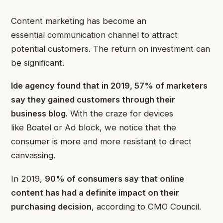
Content marketing has become an
essential communication channel to attract
potential customers. The return on investment can
be significant.
Ide agency found that in 2019, 57% of marketers
say they gained customers through their
business blog
.
With the craze for devices
like Boatel or Ad block, we notice that the
consumer is more and more resistant to direct
canvassing.
In 2019,
90% of consumers say that online
content has had a definite impact on their
purchasing decision
, according to CMO Council.