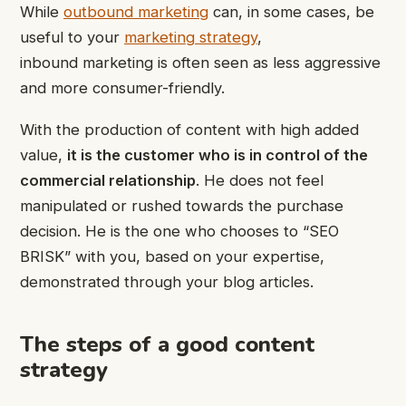
While
outbound marketing
can, in some cases, be
useful to your
marketing strategy
,
inbound marketing is often seen as less aggressive
and more consumer-friendly.
With the production of content with high added
value,
it is the customer who is in control of the
commercial relationship
. He does not feel
manipulated or rushed towards the purchase
decision. He is the one who chooses to “SEO
BRISK” with you, based on your expertise,
demonstrated through your blog articles.
The steps of a good content
strategy