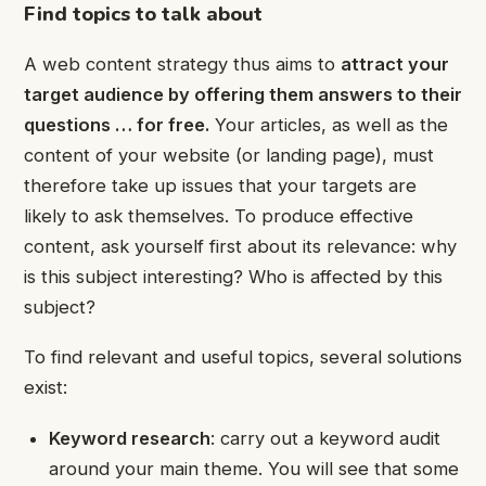
Find topics to talk about
A web content strategy thus aims to
attract your
target audience by offering them answers to their
questions
… for free.
Your articles, as well as the
content of your website (or landing page), must
therefore take up issues that your targets are
likely to ask themselves. To produce effective
content, ask yourself first about its relevance: why
is this subject interesting? Who is affected by this
subject?
To find relevant and useful topics, several solutions
exist:
Keyword research
: carry out a keyword audit
around your main theme. You will see that some