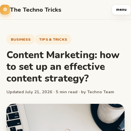
The Techno Tricks
menu
BUSINESS
TIPS & TRICKS
Content Marketing: how
to set up an effective
content strategy?
Updated July 21, 2026 · 5 min read · by Techno Team