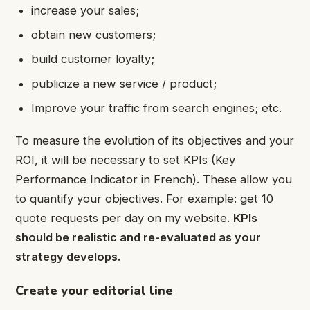
increase your sales;
obtain new customers;
build customer loyalty;
publicize a new service / product;
Improve your traffic from search engines; etc.
To measure the evolution of its objectives and your
ROI, it will be necessary to set KPIs (Key
Performance Indicator in French). These allow you
to quantify your objectives. For example: get 10
quote requests per day on my website.
KPIs
should be realistic and re-evaluated as your
strategy develops.
Create your editorial line