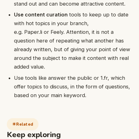
stand out and can become attractive content.
Use content curation
tools to keep up to date
with hot topics in your branch,
e.g. Paper.li or Feely. Attention, it is not a
question here of repeating what another has
already written, but of giving your point of view
around the subject to make it content with real
added value.
Use tools like answer the public or 1.fr, which
offer topics to discuss, in the form of questions,
based on your main keyword.
Related
Keep exploring