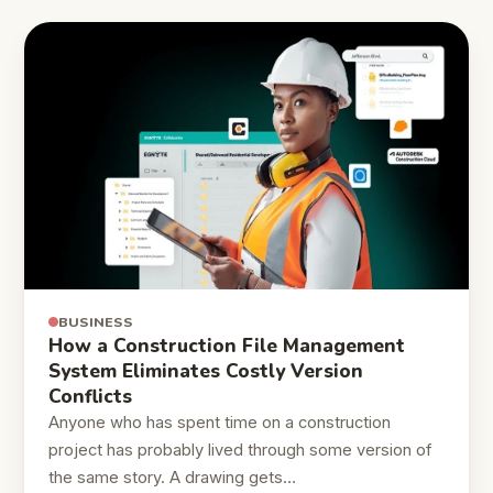
BUSINESS
How a Construction File Management
System Eliminates Costly Version
Conflicts
Anyone who has spent time on a construction
project has probably lived through some version of
the same story. A drawing gets…