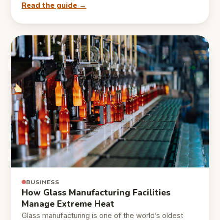
Read the guide →
BUSINESS
How Glass Manufacturing Facilities
Manage Extreme Heat
Glass manufacturing is one of the world’s oldest