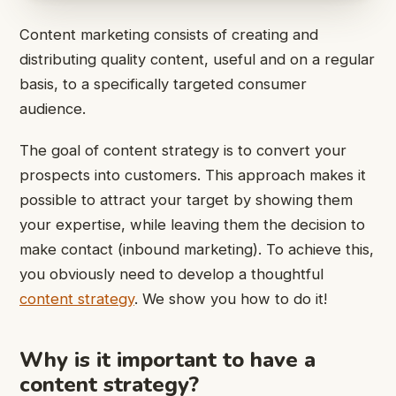
Content marketing consists of creating and
distributing quality content, useful and on a regular
basis, to a specifically targeted consumer
audience.
The goal of content strategy is to convert your
prospects into customers. This approach makes it
possible to attract your target by showing them
your expertise, while leaving them the decision to
make contact (inbound marketing). To achieve this,
you obviously need to develop a thoughtful
content strategy
. We show you how to do it!
Why is it important to have a
content strategy?