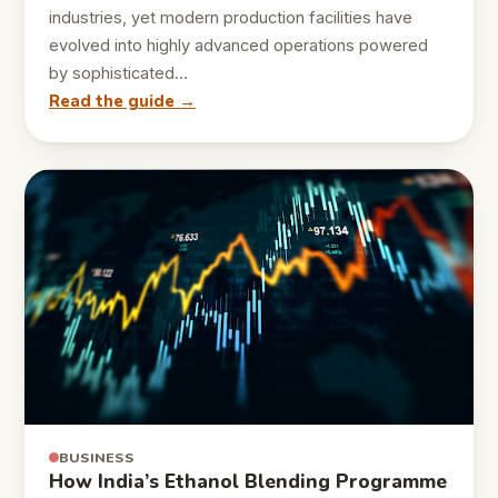
industries, yet modern production facilities have
evolved into highly advanced operations powered
by sophisticated…
Read the guide →
BUSINESS
How India’s Ethanol Blending Programme