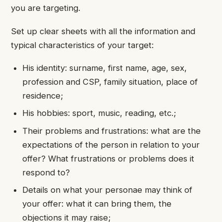
you are targeting.
Set up clear sheets with all the information and
typical characteristics of your target:
His identity: surname, first name, age, sex,
profession and CSP, family situation, place of
residence;
His hobbies: sport, music, reading, etc.;
Their problems and frustrations: what are the
expectations of the person in relation to your
offer? What frustrations or problems does it
respond to?
Details on what your personae may think of
your offer: what it can bring them, the
objections it may raise;