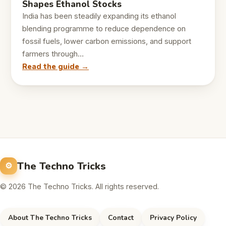
Shapes Ethanol Stocks
India has been steadily expanding its ethanol
blending programme to reduce dependence on
fossil fuels, lower carbon emissions, and support
farmers through…
Read the guide →
The Techno Tricks
© 2026 The Techno Tricks. All rights reserved.
About The Techno Tricks
Contact
Privacy Policy