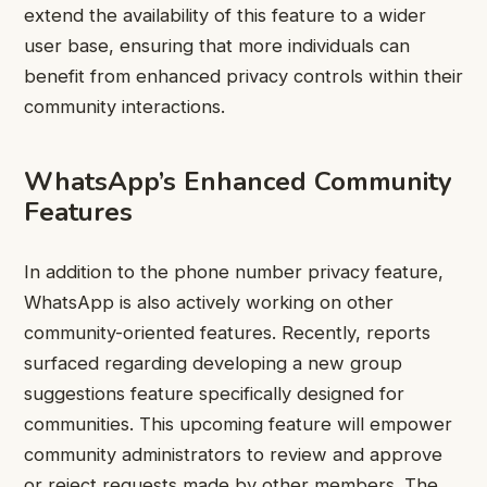
extend the availability of this feature to a wider
user base, ensuring that more individuals can
benefit from enhanced privacy controls within their
community interactions.
WhatsApp’s Enhanced Community
Features
In addition to the phone number privacy feature,
WhatsApp is also actively working on other
community-oriented features. Recently, reports
surfaced regarding developing a new group
suggestions feature specifically designed for
communities. This upcoming feature will empower
community administrators to review and approve
or reject requests made by other members. The