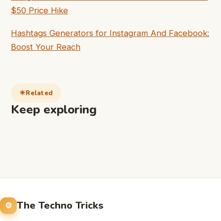
$50 Price Hike
Hashtags Generators for Instagram And Facebook:
Boost Your Reach
Related
Keep exploring
The Techno Tricks