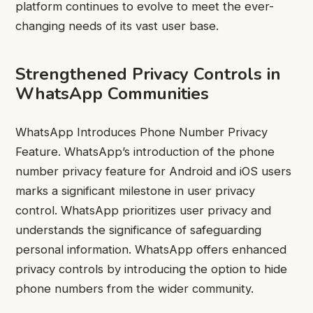
platform continues to evolve to meet the ever-
changing needs of its vast user base.
Strengthened Privacy Controls in
WhatsApp Communities
WhatsApp Introduces Phone Number Privacy
Feature. WhatsApp’s introduction of the phone
number privacy feature for Android and iOS users
marks a significant milestone in user privacy
control. WhatsApp prioritizes user privacy and
understands the significance of safeguarding
personal information. WhatsApp offers enhanced
privacy controls by introducing the option to hide
phone numbers from the wider community.