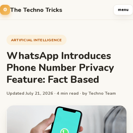
The Techno Tricks
menu
ARTIFICIAL INTELLIGENCE
WhatsApp Introduces
Phone Number Privacy
Feature: Fact Based
Updated July 21, 2026 · 4 min read · by Techno Team