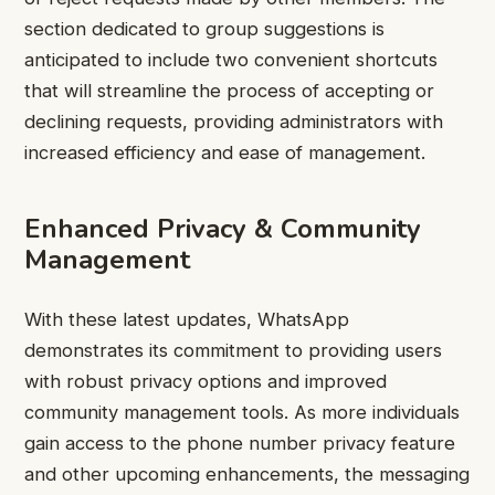
section dedicated to group suggestions is
anticipated to include two convenient shortcuts
that will streamline the process of accepting or
declining requests, providing administrators with
increased efficiency and ease of management.
Enhanced Privacy & Community
Management
With these latest updates, WhatsApp
demonstrates its commitment to providing users
with robust privacy options and improved
community management tools. As more individuals
gain access to the phone number privacy feature
and other upcoming enhancements, the messaging