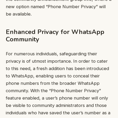
new option named “Phone Number Privacy” will
be available.
Enhanced Privacy for WhatsApp
Community
For numerous individuals, safeguarding their
privacy is of utmost importance. In order to cater
to this need, a fresh addition has been introduced
to WhatsApp, enabling users to conceal their
phone numbers from the broader WhatsApp
community. With the “Phone Number Privacy”
feature enabled, a user’s phone number will only
be visible to community administrators and those
individuals who have saved the user’s number as a