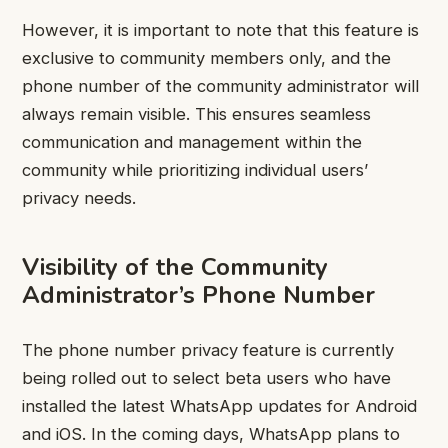
However, it is important to note that this feature is
exclusive to community members only, and the
phone number of the community administrator will
always remain visible. This ensures seamless
communication and management within the
community while prioritizing individual users’
privacy needs.
Visibility of the Community
Administrator’s Phone Number
The phone number privacy feature is currently
being rolled out to select beta users who have
installed the latest WhatsApp updates for Android
and iOS. In the coming days, WhatsApp plans to