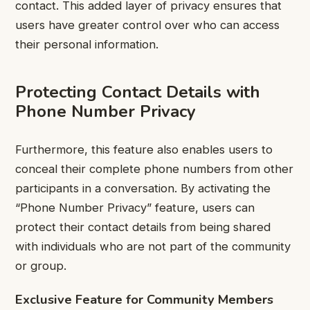
contact. This added layer of privacy ensures that
users have greater control over who can access
their personal information.
Protecting Contact Details with
Phone Number Privacy
Furthermore, this feature also enables users to
conceal their complete phone numbers from other
participants in a conversation. By activating the
“Phone Number Privacy” feature, users can
protect their contact details from being shared
with individuals who are not part of the community
or group.
Exclusive Feature for Community Members