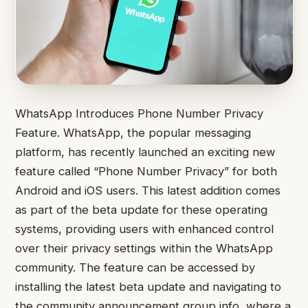
WhatsApp Introduces Phone Number Privacy
Feature. WhatsApp, the popular messaging
platform, has recently launched an exciting new
feature called “Phone Number Privacy” for both
Android and iOS users. This latest addition comes
as part of the beta update for these operating
systems, providing users with enhanced control
over their privacy settings within the WhatsApp
community. The feature can be accessed by
installing the latest beta update and navigating to
the community announcement group info, where a