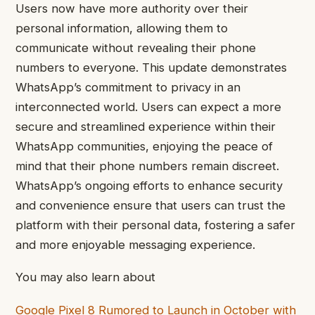
Users now have more authority over their
personal information, allowing them to
communicate without revealing their phone
numbers to everyone. This update demonstrates
WhatsApp’s commitment to privacy in an
interconnected world. Users can expect a more
secure and streamlined experience within their
WhatsApp communities, enjoying the peace of
mind that their phone numbers remain discreet.
WhatsApp’s ongoing efforts to enhance security
and convenience ensure that users can trust the
platform with their personal data, fostering a safer
and more enjoyable messaging experience.
You may also learn about
Google Pixel 8 Rumored to Launch in October with