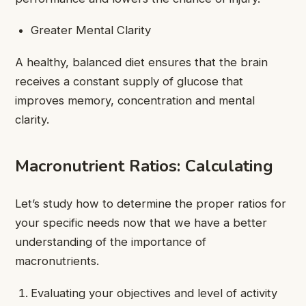
Greater Mental Clarity
A healthy, balanced diet ensures that the brain
receives a constant supply of glucose that
improves memory, concentration and mental
clarity.
Macronutrient Ratios: Calculating
Let’s study how to determine the proper ratios for
your specific needs now that we have a better
understanding of the importance of
macronutrients.
Evaluating your objectives and level of activity