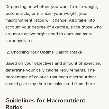
Depending on whether you want to lose weight,
build muscle, or maintain your weight, your
macronutrient ratios will change. Also take into
account your degree of exercise, since those who
are more active might need to consume more
carbohydrates.
Choosing Your Optimal Caloric Intake
Based on your objectives and amount of exercise,
determine your daily calorie requirements. The
percentage of calories that each macronutrient
should give may then be calculated from there.
Guidelines for Macronutrient
Ratios