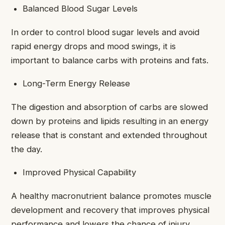
Balanced Blood Sugar Levels
In order to control blood sugar levels and avoid
rapid energy drops and mood swings, it is
important to balance carbs with proteins and fats.
Long-Term Energy Release
The digestion and absorption of carbs are slowed
down by proteins and lipids resulting in an energy
release that is constant and extended throughout
the day.
Improved Physical Capability
A healthy macronutrient balance promotes muscle
development and recovery that improves physical
performance and lowers the chance of injury.