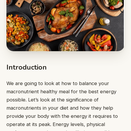
Introduction
We are going to look at how to balance your
macronutrient healthy meal for the best energy
possible. Let’s look at the significance of
macronutrients in your diet and how they help
provide your body with the energy it requires to
operate at its peak. Energy levels, physical