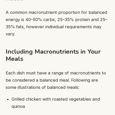
A common macronutrient proportion for balanced
energy is 40–50% carbs, 25–35% protein and 25–
35% fats, however individual requirements may
vary.
Including Macronutrients in Your
Meals
Each dish must have a range of macronutrients to
be considered a balanced meal. Following are
some illustrations of balanced meals:
Grilled chicken with roasted vegetables and
quinoa