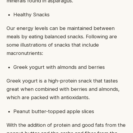
minerals found in asparagus.
Healthy Snacks
Our energy levels can be maintained between
meals by eating balanced snacks. Following are
some illustrations of snacks that include
macronutrients:
Greek yogurt with almonds and berries
Greek yogurt is a high-protein snack that tastes
great when combined with berries and almonds,
which are packed with antioxidants.
Peanut butter-topped apple slices
With the addition of protein and good fats from the