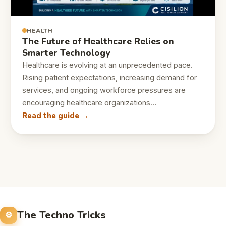
HEALTH
The Future of Healthcare Relies on
Smarter Technology
Healthcare is evolving at an unprecedented pace.
Rising patient expectations, increasing demand for
services, and ongoing workforce pressures are
encouraging healthcare organizations…
Read the guide →
The Techno Tricks