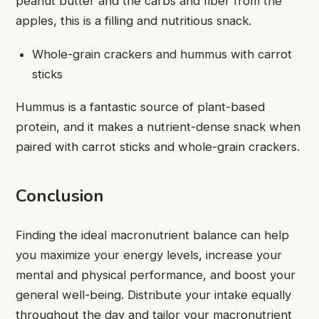
peanut butter and the carbs and fiber from the
apples, this is a filling and nutritious snack.
Whole-grain crackers and hummus with carrot
sticks
Hummus is a fantastic source of plant-based
protein, and it makes a nutrient-dense snack when
paired with carrot sticks and whole-grain crackers.
Conclusion
Finding the ideal macronutrient balance can help
you maximize your energy levels, increase your
mental and physical performance, and boost your
general well-being. Distribute your intake equally
throughout the day and tailor your macronutrient