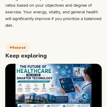
ratios based on your objectives and degree of
exercise. Your energy, vitality, and general health
will significantly improve if you prioritize a balanced
diet.
Related
Keep exploring