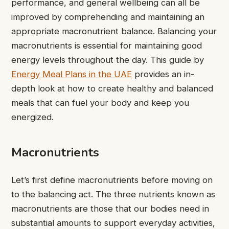
performance, and general wellbeing can all be
improved by comprehending and maintaining an
appropriate macronutrient balance. Balancing your
macronutrients is essential for maintaining good
energy levels throughout the day. This guide by
Energy Meal Plans in the UAE
provides an in-
depth look at how to create healthy and balanced
meals that can fuel your body and keep you
energized.
Macronutrients
Let’s first define macronutrients before moving on
to the balancing act. The three nutrients known as
macronutrients are those that our bodies need in
substantial amounts to support everyday activities,