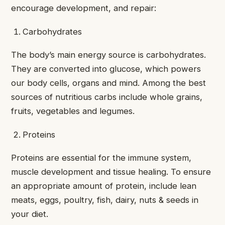
encourage development, and repair:
Carbohydrates
The body’s main energy source is carbohydrates.
They are converted into glucose, which powers
our body cells, organs and mind. Among the best
sources of nutritious carbs include whole grains,
fruits, vegetables and legumes.
Proteins
Proteins are essential for the immune system,
muscle development and tissue healing. To ensure
an appropriate amount of protein, include lean
meats, eggs, poultry, fish, dairy, nuts & seeds in
your diet.