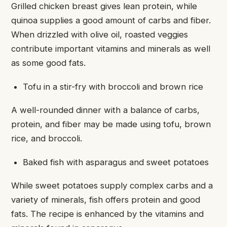
Grilled chicken breast gives lean protein, while
quinoa supplies a good amount of carbs and fiber.
When drizzled with olive oil, roasted veggies
contribute important vitamins and minerals as well
as some good fats.
Tofu in a stir-fry with broccoli and brown rice
A well-rounded dinner with a balance of carbs,
protein, and fiber may be made using tofu, brown
rice, and broccoli.
Baked fish with asparagus and sweet potatoes
While sweet potatoes supply complex carbs and a
variety of minerals, fish offers protein and good
fats. The recipe is enhanced by the vitamins and