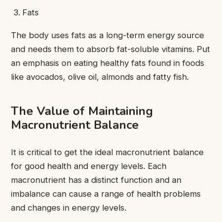
Fats
The body uses fats as a long-term energy source
and needs them to absorb fat-soluble vitamins. Put
an emphasis on eating healthy fats found in foods
like avocados, olive oil, almonds and fatty fish.
The Value of Maintaining
Macronutrient Balance
It is critical to get the ideal macronutrient balance
for good health and energy levels. Each
macronutrient has a distinct function and an
imbalance can cause a range of health problems
and changes in energy levels.