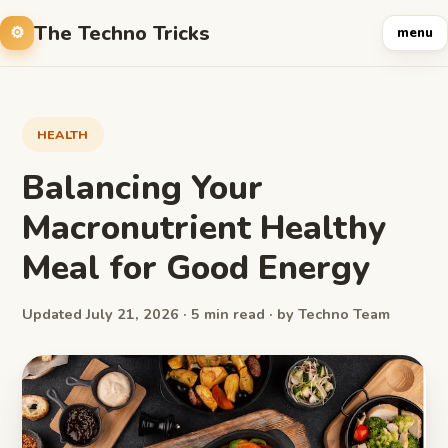
The Techno Tricks
menu
HEALTH
Balancing Your
Macronutrient Healthy
Meal for Good Energy
Updated July 21, 2026 · 5 min read · by Techno Team