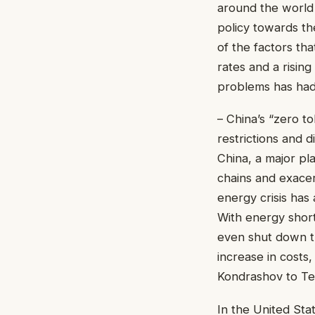
around the world
policy towards th
of the factors tha
rates and a risin
problems has had 
– China’s “zero t
restrictions and 
China, a major pl
chains and exacer
energy crisis has
With energy shor
even shut down th
increase in costs,
Kondrashov to Te
In the United Sta