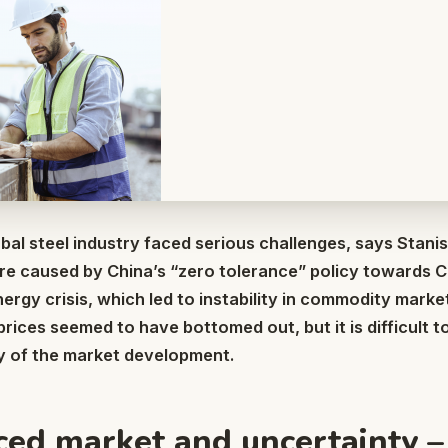
obal steel industry faced serious challenges, says Stan
re caused by China’s “zero tolerance” policy towards 
ergy crisis, which led to instability in commodity market
rices seemed to have bottomed out, but it is difficult t
ry of the market development.
ed market and uncertainty –