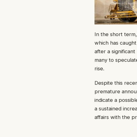
In the short term
which has caught
after a significan
many to speculate
rise.
Despite this rece
premature announc
indicate a possib
a sustained incre
affairs with the p