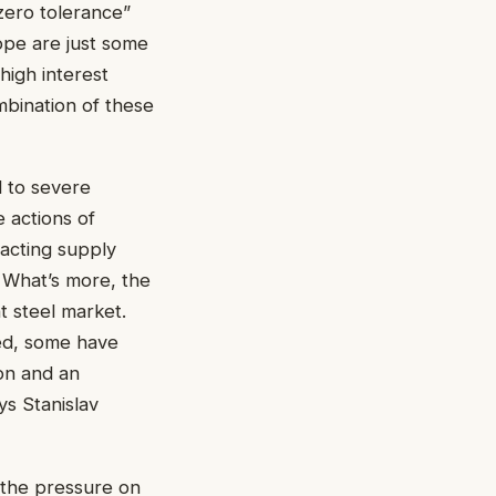
zero tolerance”
ope are just some
 high interest
mbination of these
d to severe
 actions of
pacting supply
 What’s more, the
t steel market.
ed, some have
ion and an
ys Stanislav
o the pressure on