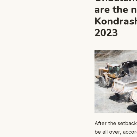
are the 
Kondrash
2023
After the setback
be all over, accor