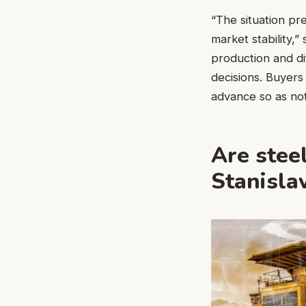
“The situation p
market stability,”
production and di
decisions. Buyers 
advance so as not
Are stee
Stanisla