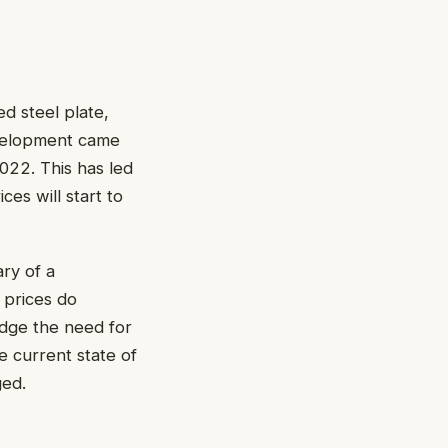
ed steel plate,
evelopment came
2022. This has led
es will start to
ry of a
 prices do
edge the need for
e current state of
ged.