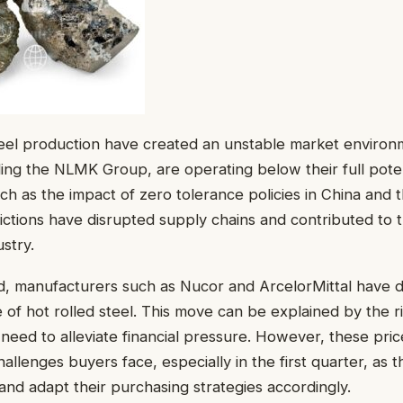
teel production have created an unstable market environ
ing the NLMK Group, are operating below their full poten
uch as the impact of zero tolerance policies in China and 
trictions have disrupted supply chains and contributed to 
ustry.
d, manufacturers such as Nucor and ArcelorMittal have d
e of hot rolled steel. This move can be explained by the r
 need to alleviate financial pressure. However, these pric
allenges buyers face, especially in the first quarter, as 
nd adapt their purchasing strategies accordingly.