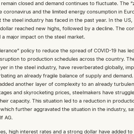
 remain closed and demand continues to fluctuate. The “
e coronavirus and the limited energy consumption in Eur
t the steel industry has faced in the past year. In the US,
g dollar reached new highs, followed by a decline. The co
a major impact on the steel market.
olerance” policy to reduce the spread of COVID-19 has le
disruption to production schedules across the country. The
ayer in the steel industry, have reverberated globally, im
bating an already fragile balance of supply and demand.
 added another layer of complexity to an already turbulen
tages and skyrocketing prices, steelmakers have struggl
eir capacity. This situation led to a reduction in product
 which further aggravated the situation in the industry, sa
lf AG.
tes, high interest rates and a strong dollar have added t