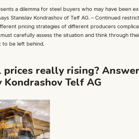
resents a dilemma for steel buyers who may have been e
 says Stanislav Kondrashov of Telf AG. – Continued restric
fferent pricing strategies of different producers complic
must carefully assess the situation and think through thei
 to be left behind.
l prices really rising? Answe
v Kondrashov Telf AG