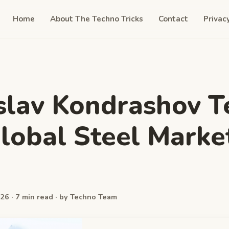
Home
About The Techno Tricks
Contact
Privac
slav Kondrashov T
lobal Steel Marke
26 · 7 min read · by Techno Team