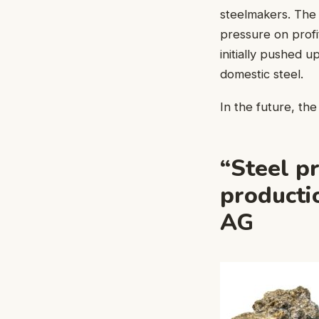
steelmakers. The 
pressure on profi
initially pushed 
domestic steel.
In the future, th
“Steel p
producti
AG