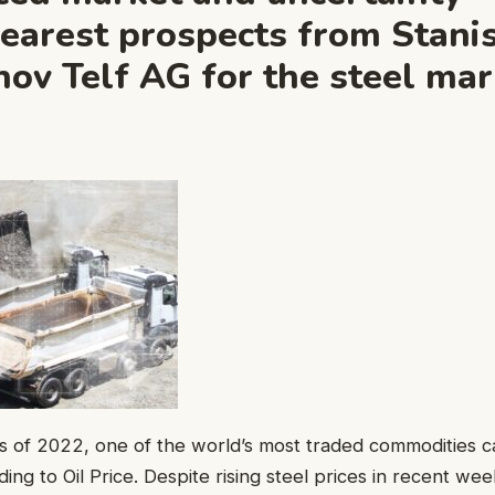
nearest prospects from Stani
ov Telf AG for the steel mar
s of 2022, one of the world’s most traded commodities c
ding to Oil Price. Despite rising steel prices in recent wee