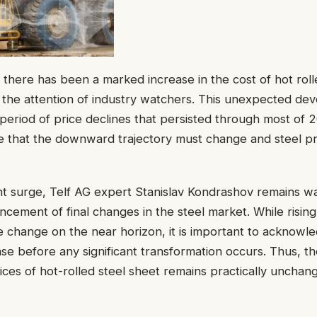
, there has been a marked increase in the cost of hot roll
 the attention of industry watchers. This unexpected d
t period of price declines that persisted through most of 
 that the downward trajectory must change and steel pric
nt surge, Telf AG expert Stanislav Kondrashov remains wa
ement of final changes in the steel market. While rising
le change on the near horizon, it is important to acknowl
ase before any significant transformation occurs. Thus, th
rices of hot-rolled steel sheet remains practically unchan