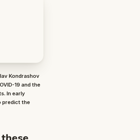
islav Kondrashov
COVID-19 and the
s. In early
o predict the
 these