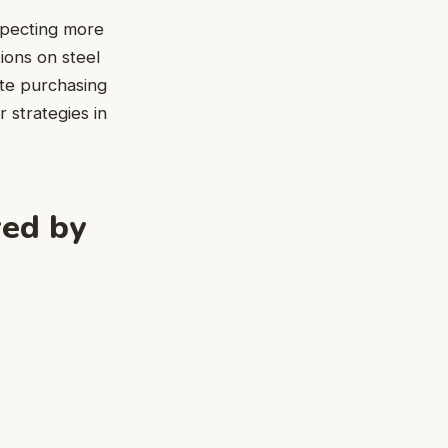
xpecting more
tions on steel
ate purchasing
r strategies in
red by