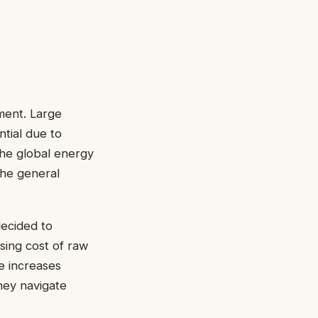
ment. Large
tial due to
the global energy
the general
ecided to
ising cost of raw
e increases
they navigate