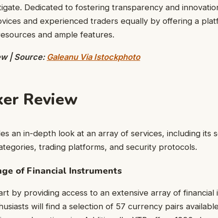
stigate. Dedicated to fostering transparency and innovati
ices and experienced traders equally by offering a pla
resources and ample features.
ew | Source:
Galeanu Via Istockphoto
ker Review
des an in-depth look at an array of services, including its 
ategories, trading platforms, and security protocols.
e of Financial Instruments
art by providing access to an extensive array of financial
usiasts will find a selection of 57 currency pairs available