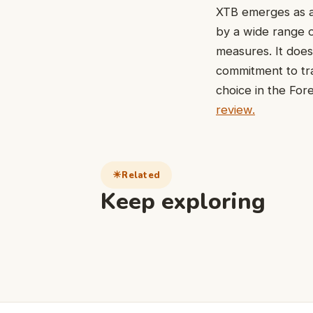
XTB emerges as a
by a wide range o
measures. It doesn
commitment to tra
choice in the For
review.
Related
Keep exploring