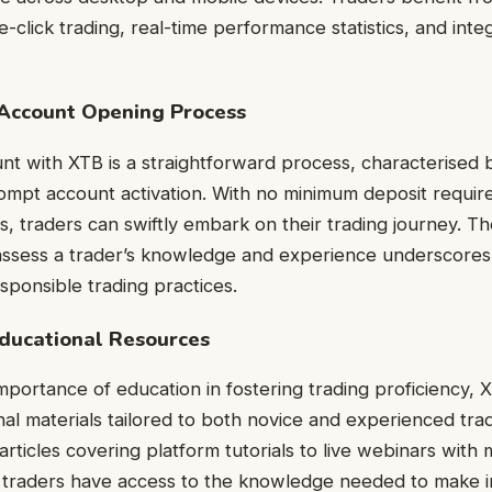
e-click trading, real-time performance statistics, and int
Account Opening Process
t with XTB is a straightforward process, characterised b
ompt account activation. With no minimum deposit requir
s, traders can swiftly embark on their trading journey. Th
 assess a trader’s knowledge and experience underscores
ponsible trading practices.
ducational Resources
mportance of education in fostering trading proficiency, 
nal materials tailored to both novice and experienced tra
articles covering platform tutorials to live webinars with 
 traders have access to the knowledge needed to make i