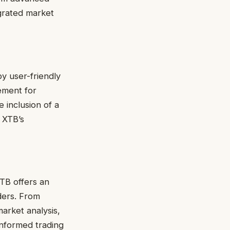
egrated market
y user-friendly
ement for
e inclusion of a
 XTB’s
XTB offers an
ders. From
market analysis,
nformed trading