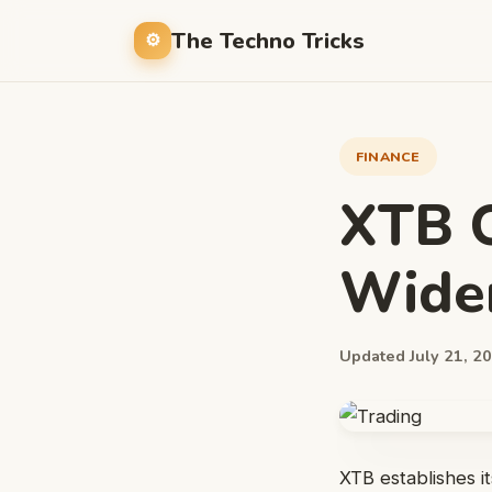
The Techno Tricks
FINANCE
XTB O
Wider
Updated July 21, 20
XTB establishes it