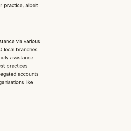
 practice, albeit
tance via various
0 local branches
mely assistance.
est practices
gregated accounts
anisations like