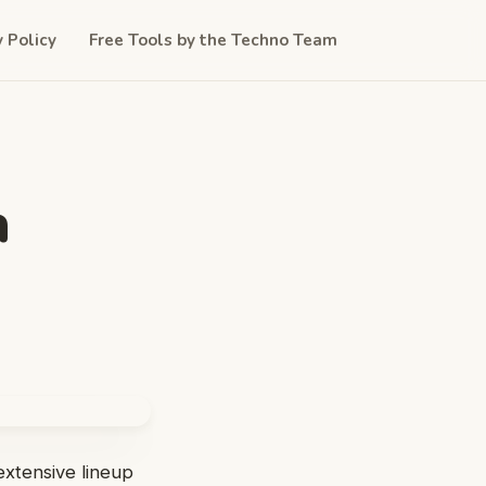
y Policy
Free Tools by the Techno Team
a
 extensive lineup