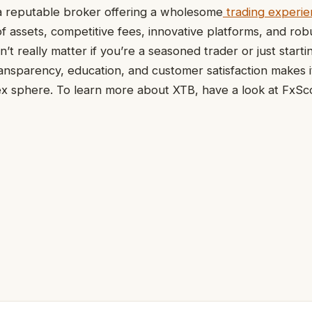
 reputable broker offering a wholesome
trading experi
f assets, competitive fees, innovative platforms, and rob
’t really matter if you’re a seasoned trader or just starti
nsparency, education, and customer satisfaction makes i
ex sphere. To learn more about XTB, have a look at FxSc