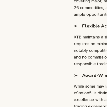
covering major, mi
26 commodities, a
ample opportunitie
➢ Flexible Acc
XTB maintains a si
requires no minimu
notably competiti
and no commission
responsible tradi
➢ Award-Winni
While some may la
xStation5, is dist
excellence with a
trading experien