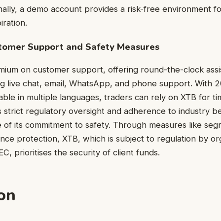
nally, a demo account provides a risk-free environment for
iration.
omer Support and Safety Measures
ium on customer support, offering round-the-clock assis
ng live chat, email, WhatsApp, and phone support. With 2
able in multiple languages, traders can rely on XTB for ti
’s strict regulatory oversight and adherence to industry b
 of its commitment to safety. Through measures like se
nce protection, XTB, which is subject to regulation by org
 prioritises the security of client funds.
on