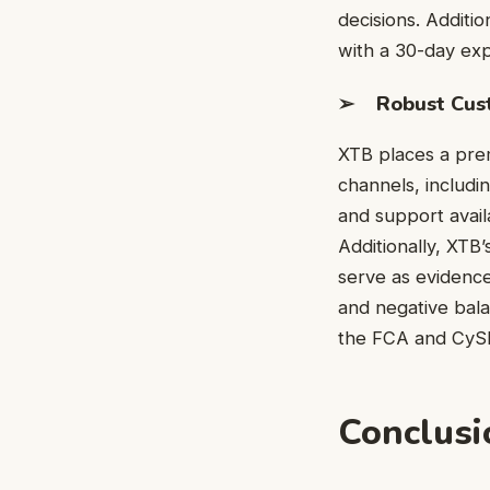
decisions. Additio
with a 30-day exp
➢ Robust Cust
XTB places a prem
channels, includi
and support avail
Additionally, XTB
serve as evidence
and negative bala
the FCA and CySEC,
Conclusi