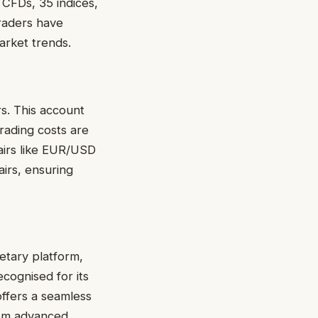
 CFDs, 35 indices,
traders have
market trends.
rs. This account
Trading costs are
airs like EUR/USD
irs, ensuring
etary platform,
Recognised for its
offers a seamless
rom advanced