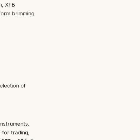
on, XTB
tform brimming
selection of
 instruments.
 for trading,