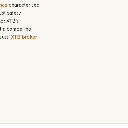
ence
characterised
ust safety
ng; XTB’s
t a compelling
outs’
XTB broker