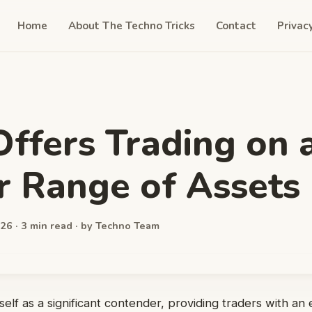
Home
About The Techno Tricks
Contact
Privac
ffers Trading on 
 Range of Assets
26 · 3 min read · by Techno Team
self as a significant contender, providing traders with an