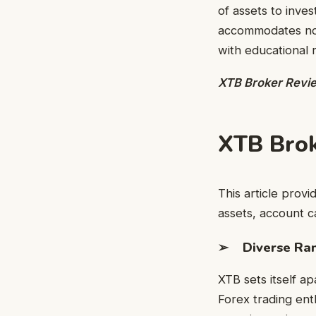
of assets to inve
accommodates nov
with educational 
XTB Broker Revi
XTB Bro
This article provi
assets, account c
➢ Diverse Rang
XTB sets itself ap
Forex trading enth