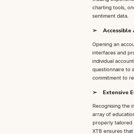
charting tools, on
sentiment data.
➢ Accessible 
Opening an accoun
interfaces and pr
individual account
questionnaire to
commitment to res
➢ Extensive E
Recognising the i
array of educatio
properly tailored 
XTB ensures that