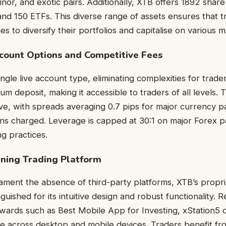
nor, and exotic pairs. Additionally, XTB offers 1892 share
nd 150 ETFs. This diverse range of assets ensures that 
s to diversify their portfolios and capitalise on various 
ount Options and Competitive Fees
ngle live account type, eliminating complexities for trade
m deposit, making it accessible to traders of all levels. 
ve, with spreads averaging 0.7 pips for major currency p
s charged. Leverage is capped at 30:1 on major Forex pa
ng practices.
ng Trading Platform
ment the absence of third-party platforms, XTB’s propri
inguished for its intuitive design and robust functionality. 
wards such as Best Mobile App for Investing, xStation5 
ce across desktop and mobile devices. Traders benefit f