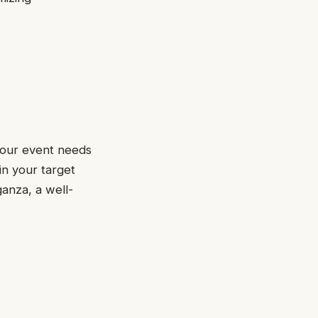
 Your event needs
hin your target
anza, a well-