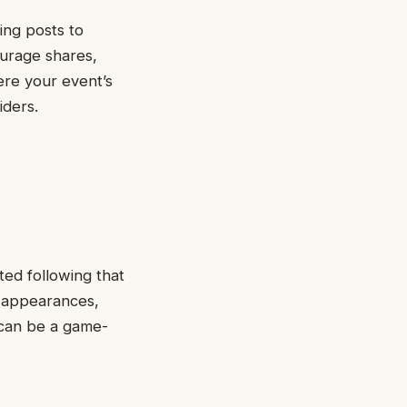
ing posts to
urage shares,
ere your event’s
iders.
ted following that
t appearances,
t can be a game-