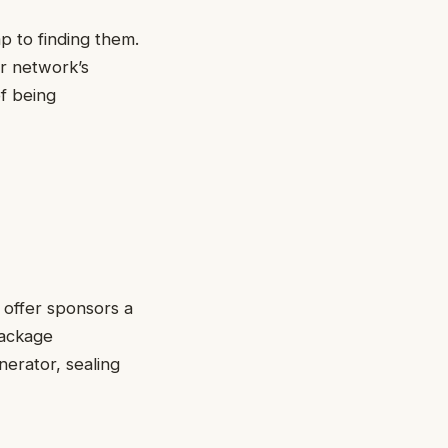
p to finding them.
ur network’s
f being
 offer sponsors a
package
nerator, sealing