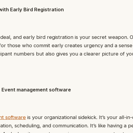
with Early Bird Registration
deal, and early bird registration is your secret weapon. O
for those who commit early creates urgency and a sense 
cipant numbers but also gives you a clearer picture of y
th Event management software
t software
is your organizational sidekick. It’s your all-in
ration, scheduling, and communication. It’s like having a p