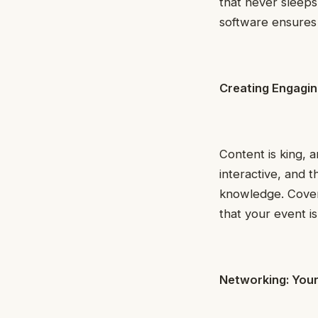
that never sleeps
software ensures
Creating Engagi
Content is king, 
interactive, and 
knowledge. Cover 
that your event i
Networking: You