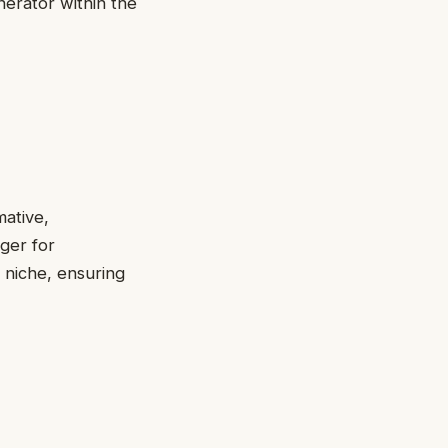
nerator within the
mative,
ger for
 niche, ensuring