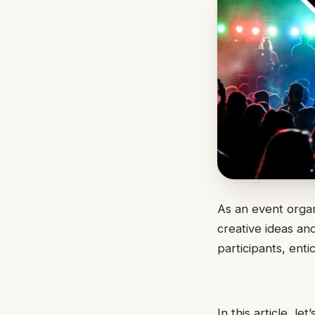
As an event organ
creative ideas an
participants, ent
In this article, l