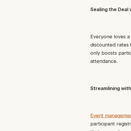
Sealing the Deal 
Everyone loves a 
discounted rates 
only boosts parti
attendance.
Streamlining wi
Event managemen
participant regist