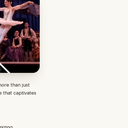
more than just
e that captivates
mizing