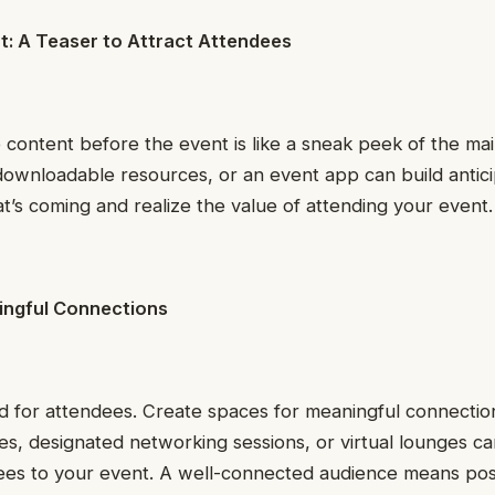
t: A Teaser to Attract Attendees
e content before the event is like a sneak peek of the ma
ownloadable resources, or an event app can build antici
at’s coming and realize the value of attending your event.
ningful Connections
d for attendees. Create spaces for meaningful connectio
ties, designated networking sessions, or virtual lounges c
dees to your event. A well-connected audience means pos