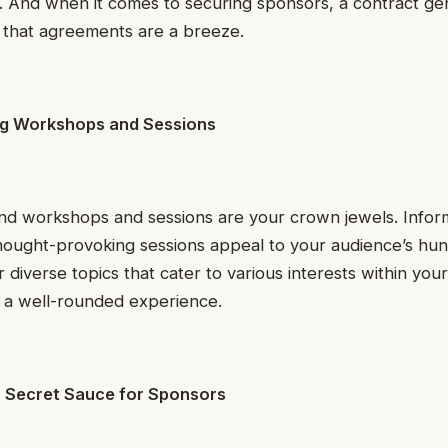
. And when it comes to securing sponsors, a contract ge
 that agreements are a breeze.
ng Workshops and Sessions
and workshops and sessions are your crown jewels. Infor
thought-provoking sessions appeal to your audience’s hun
diverse topics that cater to various interests within your
s a well-rounded experience.
r Secret Sauce for Sponsors