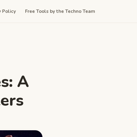
y Policy
Free Tools by the Techno Team
s: A
zers