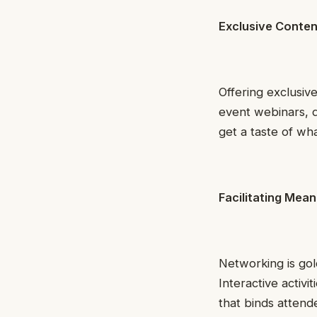
Exclusive Conten
Offering exclusiv
event webinars, d
get a taste of wh
Facilitating Mea
Networking is gol
Interactive activi
that binds atten