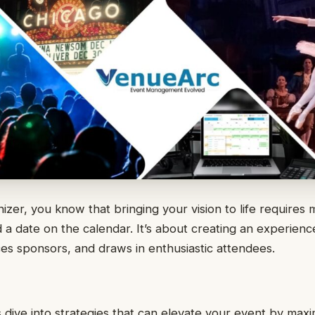
izer, you know that bringing your vision to life requires 
d a date on the calendar. It’s about creating an experienc
ices sponsors, and draws in enthusiastic attendees.
et’s dive into strategies that can elevate your event by maxi