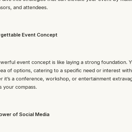
nsors, and attendees.
rgettable Event Concept
owerful event concept is like laying a strong foundation.
sea of options, catering to a specific need or interest wit
 it’s a conference, workshop, or entertainment extravag
is your compass.
ower of Social Media