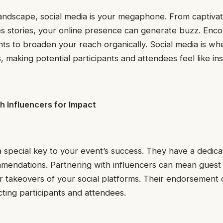
l landscape, social media is your megaphone. From captivat
s stories, your online presence can generate buzz. Enco
ts to broaden your reach organically. Social media is wh
, making potential participants and attendees feel like ins
h Influencers for Impact
a special key to your event’s success. They have a dedica
ommendations. Partnering with influencers can mean gues
 or takeovers of your social platforms. Their endorsemen
cting participants and attendees.