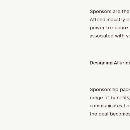
Sponsors are the 
Attend industry e
power to secure 
associated with yo
Designing Alluri
Sponsorship packa
range of benefits
communicates how 
the deal becomes e