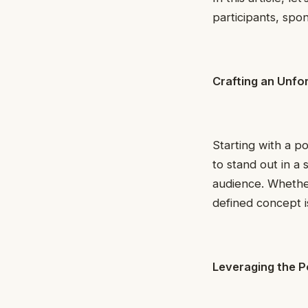
participants, spo
Crafting an Unfo
Starting with a p
to stand out in a 
audience. Whether
defined concept 
Leveraging the P