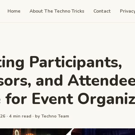
Home
About The Techno Tricks
Contact
Privac
ing Participants,
ors, and Attendee
 for Event Organi
26 · 4 min read · by Techno Team