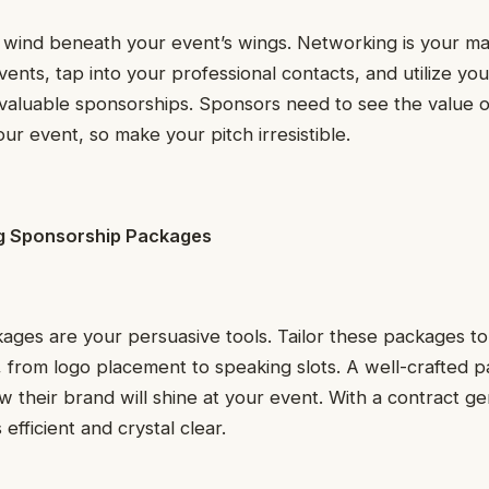
wind beneath your event’s wings. Networking is your ma
vents, tap into your professional contacts, and utilize yo
valuable sponsorships. Sponsors need to see the value o
ur event, so make your pitch irresistible.
ng Sponsorship Packages
ges are your persuasive tools. Tailor these packages to
, from logo placement to speaking slots. A well-crafted 
their brand will shine at your event. With a contract ge
fficient and crystal clear.