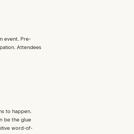
in event. Pre-
pation. Attendees
ns to happen.
an be the glue
itive word-of-