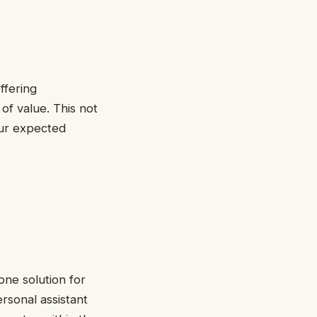
ffering
of value. This not
our expected
-one solution for
ersonal assistant