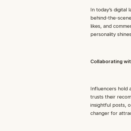
In today’s digita
behind-the-scene
likes, and commen
personality shines
Collaborating wit
Influencers hold 
trusts their rec
insightful posts,
changer for attra