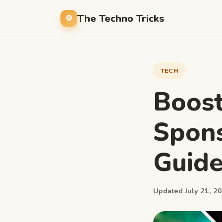
The Techno Tricks
TECH
Boost
Spons
Guide
Updated July 21, 20