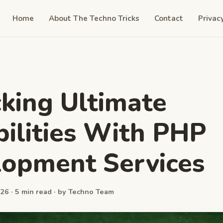
Home
About The Techno Tricks
Contact
Privac
king Ultimate
bilities With PHP
opment Services
26 · 5 min read · by Techno Team