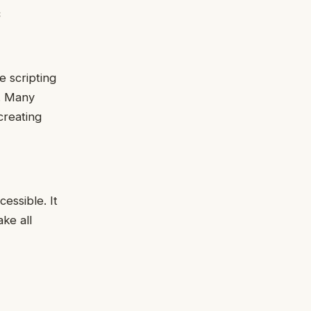
s
de scripting
y. Many
creating
essible. It
ke all