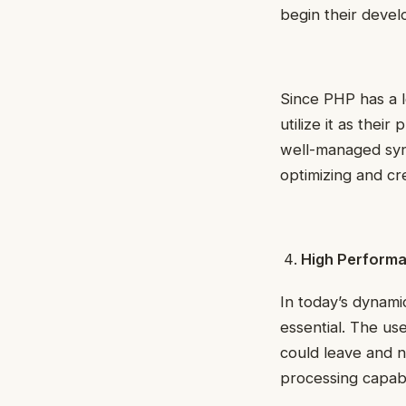
begin their deve
Since PHP has a l
utilize it as thei
well-managed synt
optimizing and cre
High Perform
In today’s dynami
essential. The use
could leave and n
processing capabi