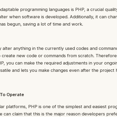
adaptable programming languages is PHP, a crucial quali
 alter when software is developed. Additionally, it can ch
 has begun, saving a lot of time and work.
 alter anything in the currently used codes and comman
o create new code or commands from scratch. Therefore, 
P, you can make the required adjustments in your ongoin
ersatile and lets you make changes even after the project
 To Operate
ar platforms, PHP is one of the simplest and easiest pr
 can claim that this is the major reason developers prefe