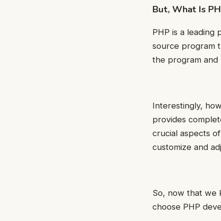
But, What Is P
PHP is a leading 
source program th
the program and u
Interestingly, how
provides complete
crucial aspects o
customize and adj
So, now that we 
choose PHP develo