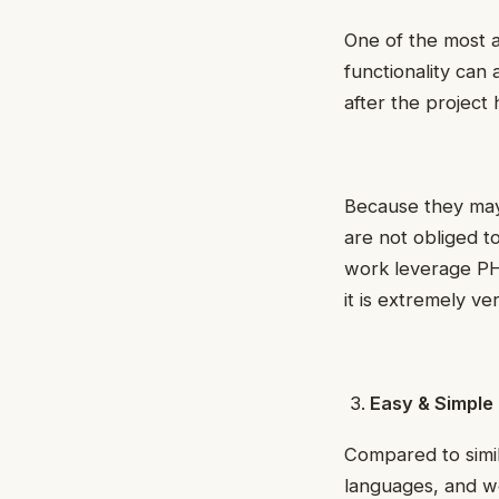
One of the most 
functionality can
after the project
Because they may
are not obliged t
work leverage PH
it is extremely v
Easy & Simple
Compared to simil
languages, and we