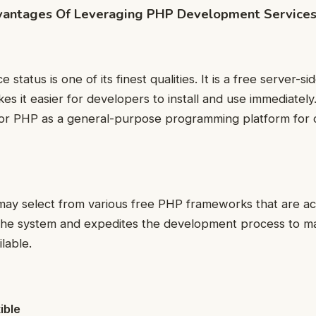
vantages Of Leveraging PHP Development Service
status is one of its finest qualities. It is a free server-si
es it easier for developers to install and use immediatel
r PHP as a general-purpose programming platform for 
 may select from various free PHP frameworks that are acc
 the system and expedites the development process to ma
ilable.
ible