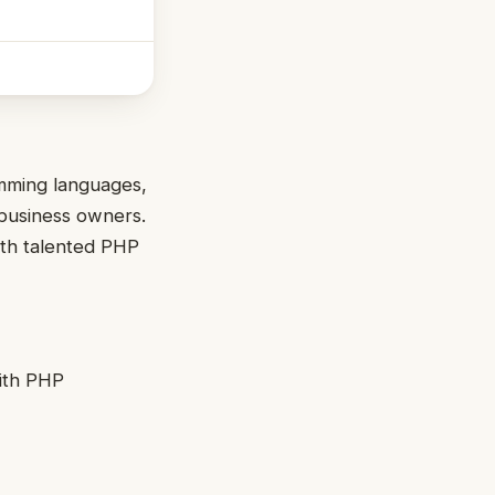
amming languages,
 business owners.
ith talented PHP
with PHP