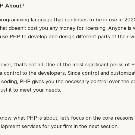
HP About?
programming language that continues to be in use in 2023
at doesn’t cost you any money for licensing. Anyone is w
se PHP to develop and design different parts of their w
ever, that’s not all. One of the most significant perks of PH
 control to the developers. Since control and customiza
f coding, PHP gives you the necessary control over the co
ust it to meet your needs.
know what PHP is about, let’s focus on the core reasons
pment services for your firm in the next section.