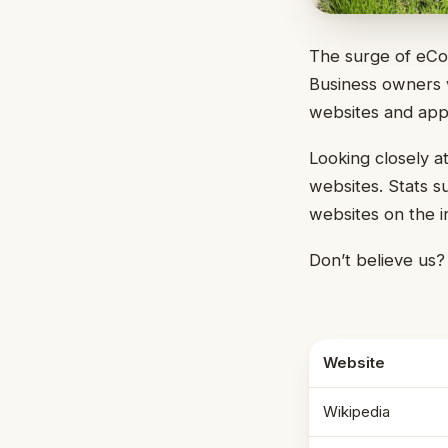
The surge of eCo
Business owners w
websites and appli
Looking closely a
websites. Stats s
websites on the 
Don’t believe us
Website
Wikipedia