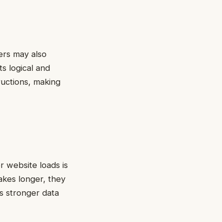
ers may also
ts logical and
ructions, making
r website loads is
takes longer, they
s stronger data