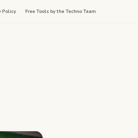
y Policy
Free Tools by the Techno Team