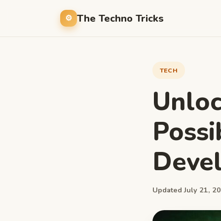
The Techno Tricks
TECH
Unloc
Possi
Devel
Updated July 21, 20