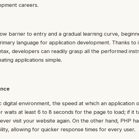
lopment careers.
ow barrier to entry and a gradual learning curve, beginn
r primary language for application development. Thanks to i
ax, developers can readily grasp all the performed inst
ating applications simple.
ance
c digital environment, the speed at which an application o
r waits at least 6 to 8 seconds for the page to load; if it 
ever visit your website again. On the other hand, PHP ha
lity, allowing for quicker response times for every user.