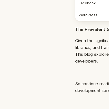
Facebook
WordPress
The Prevalent 
Given the signifi
libraries, and fr
This blog explor
developers.
So continue read
development servi