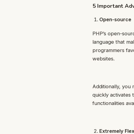
5 Important Ad
Open-source
PHP’s open-source 
language that mak
programmers favo
websites.
Additionally, you
quickly activates
functionalities ava
Extremely Flex