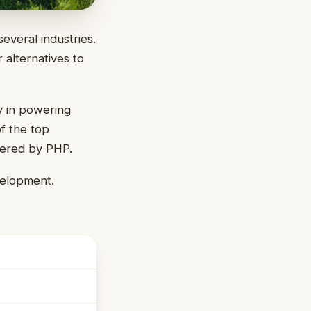
veral industries.
 alternatives to
y in powering
of the top
wered by PHP.
velopment.