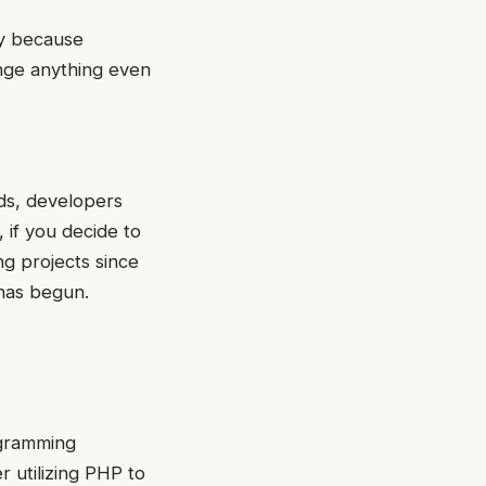
ty because
ange anything even
ds, developers
if you decide to
g projects since
 has begun.
ogramming
r utilizing PHP to