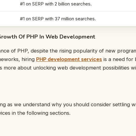
#1 on SERP with 2 billion searches.
#1 on SERP with 37 million searches.
Growth Of PHP In Web Development
cance of PHP, despite the rising popularity of new progr
ameworks, hiring
PHP development services
is a need for
es more about unlocking web development possibilities w
ing as we understand why you should consider settling 
ces in the following sections.