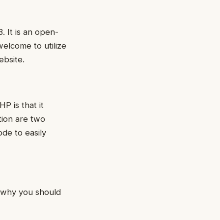
. It is an open-
elcome to utilize
ebsite.
P is that it
tion are two
de to easily
 why you should