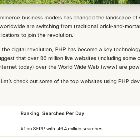
mmerce business models has changed the landscape of se
orldwide are switching from traditional brick-and-mortar
cations to join the revolution.
t the digital revolution, PHP has become a key technolog
uggest that over 86 million live websites (including some 
internet today) over the World Wide Web (www) are po
? Let’s check out some of the top websites using PHP de
Ranking, Searches Per Day
#1 on SERP with 46.4 million searches.