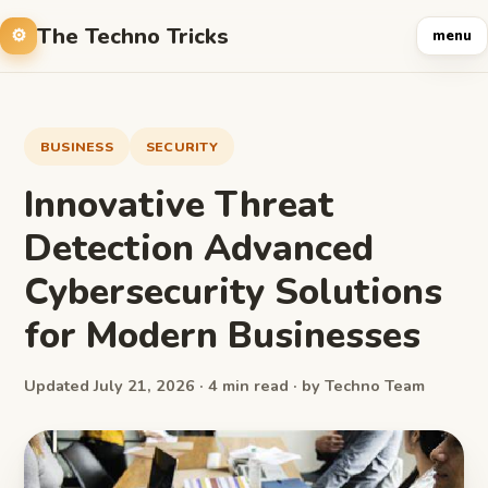
The Techno Tricks
menu
BUSINESS
SECURITY
Innovative Threat
Detection Advanced
Cybersecurity Solutions
for Modern Businesses
Updated July 21, 2026 · 4 min read · by Techno Team