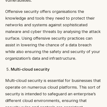
vulnerabilities.
Offensive security offers organisations the
knowledge and tools they need to protect their
networks and systems against sophisticated
malware and cyber threats by analysing the attack
surface. Using offensive security practices can
assist in lowering the chance of a data breach
while also ensuring the safety and security of your
organization’s data and infrastructure.
Multi-cloud security
Multi-cloud security is essential for businesses that
operate on numerous cloud platforms. This sort of
security is intended to safeguard an enterprise’s
different cloud environments, ensuring that