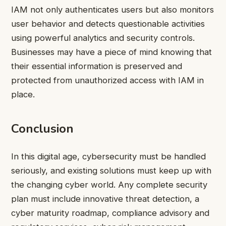
IAM not only authenticates users but also monitors
user behavior and detects questionable activities
using powerful analytics and security controls.
Businesses may have a piece of mind knowing that
their essential information is preserved and
protected from unauthorized access with IAM in
place.
Conclusion
In this digital age, cybersecurity must be handled
seriously, and existing solutions must keep up with
the changing cyber world. Any complete security
plan must include innovative threat detection, a
cyber maturity roadmap, compliance advisory and