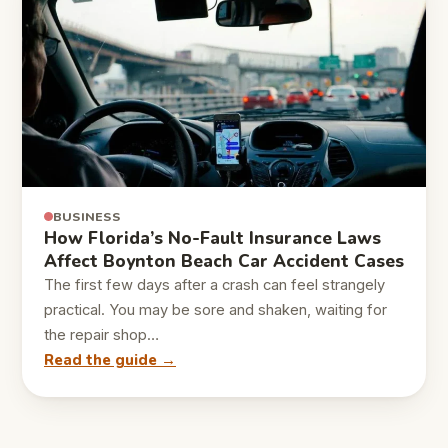
BUSINESS
How Florida’s No-Fault Insurance Laws
Affect Boynton Beach Car Accident Cases
The first few days after a crash can feel strangely
practical. You may be sore and shaken, waiting for
the repair shop…
Read the guide →