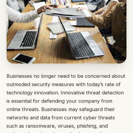
Businesses no longer need to be concerned about
outmoded security measures with today’s rate of
technology innovation. Innovative threat detection
is essential for defending your company from
online threats. Businesses may safeguard their
networks and data from current cyber threats
such as ransomware, viruses, phishing, and