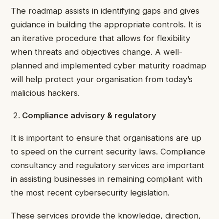
The roadmap assists in identifying gaps and gives
guidance in building the appropriate controls. It is
an iterative procedure that allows for flexibility
when threats and objectives change. A well-
planned and implemented cyber maturity roadmap
will help protect your organisation from today’s
malicious hackers.
Compliance advisory & regulatory
It is important to ensure that organisations are up
to speed on the current security laws. Compliance
consultancy and regulatory services are important
in assisting businesses in remaining compliant with
the most recent cybersecurity legislation.
These services provide the knowledge, direction,