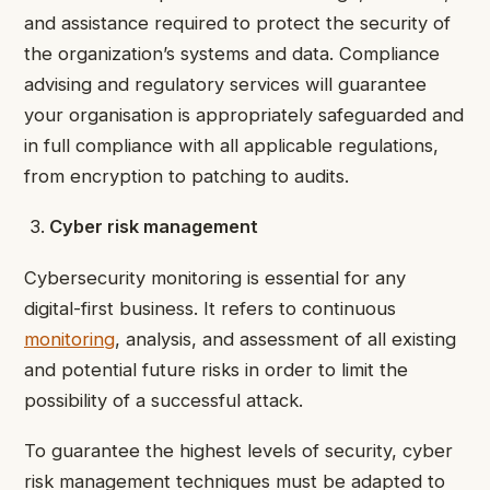
and assistance required to protect the security of
the organization’s systems and data. Compliance
advising and regulatory services will guarantee
your organisation is appropriately safeguarded and
in full compliance with all applicable regulations,
from encryption to patching to audits.
Cyber risk management
Cybersecurity monitoring is essential for any
digital-first business. It refers to continuous
monitoring
, analysis, and assessment of all existing
and potential future risks in order to limit the
possibility of a successful attack.
To guarantee the highest levels of security, cyber
risk management techniques must be adapted to