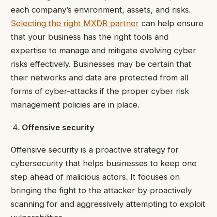
each company’s environment, assets, and risks.
Selecting the right MXDR partner
can help ensure
that your business has the right tools and
expertise to manage and mitigate evolving cyber
risks effectively. Businesses may be certain that
their networks and data are protected from all
forms of cyber-attacks if the proper cyber risk
management policies are in place.
Offensive security
Offensive security is a proactive strategy for
cybersecurity that helps businesses to keep one
step ahead of malicious actors. It focuses on
bringing the fight to the attacker by proactively
scanning for and aggressively attempting to exploit