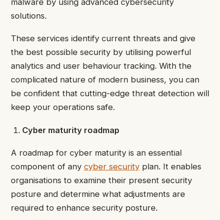
malware by using advanced cybersecurity
solutions.
These services identify current threats and give
the best possible security by utilising powerful
analytics and user behaviour tracking. With the
complicated nature of modern business, you can
be confident that cutting-edge threat detection will
keep your operations safe.
Cyber maturity roadmap
A roadmap for cyber maturity is an essential
component of any
cyber security
plan. It enables
organisations to examine their present security
posture and determine what adjustments are
required to enhance security posture.