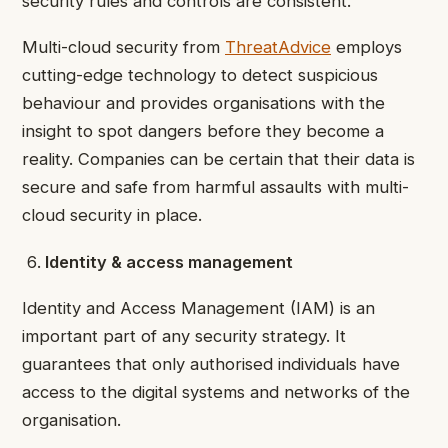
security rules and controls are consistent.
Multi-cloud security from
ThreatAdvice
employs
cutting-edge technology to detect suspicious
behaviour and provides organisations with the
insight to spot dangers before they become a
reality. Companies can be certain that their data is
secure and safe from harmful assaults with multi-
cloud security in place.
Identity & access management
Identity and Access Management (IAM) is an
important part of any security strategy. It
guarantees that only authorised individuals have
access to the digital systems and networks of the
organisation.