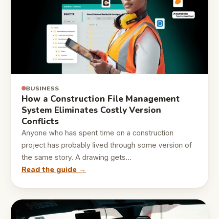
BUSINESS
How a Construction File Management
System Eliminates Costly Version
Conflicts
Anyone who has spent time on a construction
project has probably lived through some version of
the same story. A drawing gets…
Read the guide →