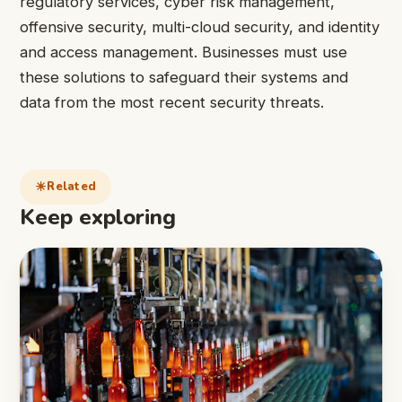
regulatory services, cyber risk management,
offensive security, multi-cloud security, and identity
and access management. Businesses must use
these solutions to safeguard their systems and
data from the most recent security threats.
Related
Keep exploring