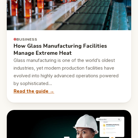
BUSINESS
How Glass Manufacturing Facilities
Manage Extreme Heat
Glass manufacturing is one of the world’s oldest
industries, yet modern production facilities have
evolved into highly advanced operations powered
by sophisticated…
Read the guide →