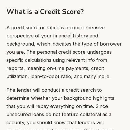
What is a Credit Score?
A credit score or rating is a comprehensive
perspective of your financial history and
background, which indicates the type of borrower
you are. The personal credit score undergoes
specific calculations using relevant info from
reports, meaning on-time payments, credit
utilization, loan-to-debt ratio, and many more.
The lender will conduct a credit search to
determine whether your background highlights
that you will repay everything on time. Since
unsecured loans do not feature collateral as a
security, you should know that lenders will