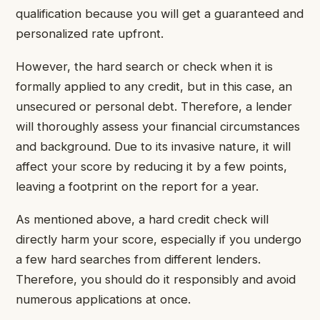
qualification because you will get a guaranteed and
personalized rate upfront.
However, the hard search or check when it is
formally applied to any credit, but in this case, an
unsecured or personal debt. Therefore, a lender
will thoroughly assess your financial circumstances
and background. Due to its invasive nature, it will
affect your score by reducing it by a few points,
leaving a footprint on the report for a year.
As mentioned above, a hard credit check will
directly harm your score, especially if you undergo
a few hard searches from different lenders.
Therefore, you should do it responsibly and avoid
numerous applications at once.