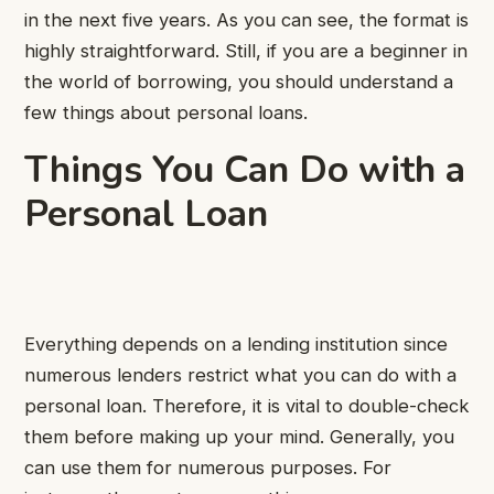
in the next five years. As you can see, the format is
highly straightforward. Still, if you are a beginner in
the world of borrowing, you should understand a
few things about personal loans.
Things You Can Do with a
Personal Loan
Everything depends on a lending institution since
numerous lenders restrict what you can do with a
personal loan. Therefore, it is vital to double-check
them before making up your mind. Generally, you
can use them for numerous purposes. For