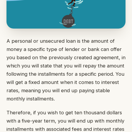
A personal or unsecured loan is the amount of
money a specific type of lender or bank can offer
you based on the previously created agreement, in
which you will state that you will repay the amount
following the installments for a specific period. You
will get a fixed amount when it comes to interest
rates, meaning you will end up paying stable
monthly installments.
Therefore, if you wish to get ten thousand dollars
with a five-year term, you will end up with monthly
installments with associated fees and interest rates