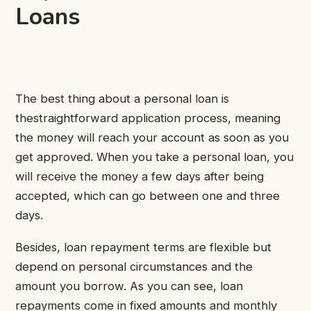
Loans
The best thing about a personal loan is
thestraightforward application process, meaning
the money will reach your account as soon as you
get approved. When you take a personal loan, you
will receive the money a few days after being
accepted, which can go between one and three
days.
Besides, loan repayment terms are flexible but
depend on personal circumstances and the
amount you borrow. As you can see, loan
repayments come in fixed amounts and monthly