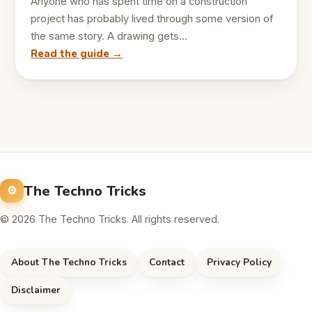
Anyone who has spent time on a construction
project has probably lived through some version of
the same story. A drawing gets…
Read the guide →
The Techno Tricks
© 2026 The Techno Tricks. All rights reserved.
About The Techno Tricks
Contact
Privacy Policy
Disclaimer