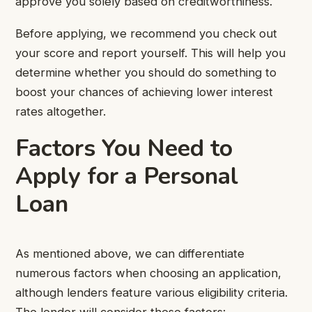
approve you solely based on creditworthiness.
Before applying, we recommend you check out
your score and report yourself. This will help you
determine whether you should do something to
boost your chances of achieving lower interest
rates altogether.
Factors You Need to
Apply for a Personal
Loan
As mentioned above, we can differentiate
numerous factors when choosing an application,
although lenders feature various eligibility criteria.