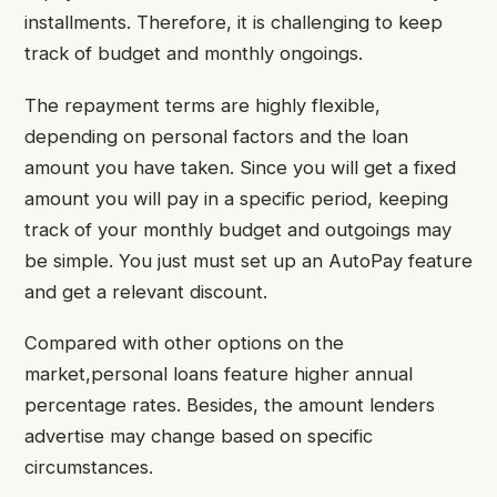
installments. Therefore, it is challenging to keep
track of budget and monthly ongoings.
The repayment terms are highly flexible,
depending on personal factors and the loan
amount you have taken. Since you will get a fixed
amount you will pay in a specific period, keeping
track of your monthly budget and outgoings may
be simple. You just must set up an AutoPay feature
and get a relevant discount.
Compared with other options on the
market,personal loans feature higher annual
percentage rates. Besides, the amount lenders
advertise may change based on specific
circumstances.