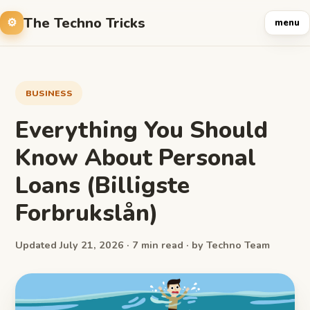
The Techno Tricks
menu
BUSINESS
Everything You Should
Know About Personal
Loans (Billigste
Forbrukslån)
Updated July 21, 2026 · 7 min read · by Techno Team