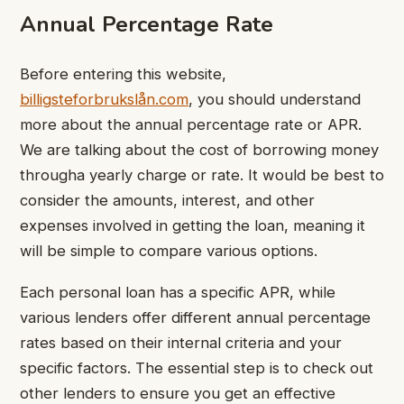
Annual Percentage Rate
Before entering this website,
billigsteforbrukslån.com
, you should understand
more about the annual percentage rate or APR.
We are talking about the cost of borrowing money
througha yearly charge or rate. It would be best to
consider the amounts, interest, and other
expenses involved in getting the loan, meaning it
will be simple to compare various options.
Each personal loan has a specific APR, while
various lenders offer different annual percentage
rates based on their internal criteria and your
specific factors. The essential step is to check out
other lenders to ensure you get an effective