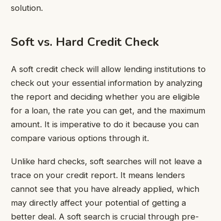
solution.
Soft vs. Hard Credit Check
A soft credit check will allow lending institutions to
check out your essential information by analyzing
the report and deciding whether you are eligible
for a loan, the rate you can get, and the maximum
amount. It is imperative to do it because you can
compare various options through it.
Unlike hard checks, soft searches will not leave a
trace on your credit report. It means lenders
cannot see that you have already applied, which
may directly affect your potential of getting a
better deal. A soft search is crucial through pre-