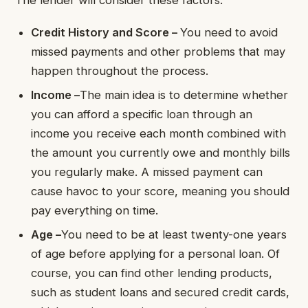
The lender will consider these factors:
Credit History and Score –
You need to avoid
missed payments and other problems that may
happen throughout the process.
Income –
The main idea is to determine whether
you can afford a specific loan through an
income you receive each month combined with
the amount you currently owe and monthly bills
you regularly make. A missed payment can
cause havoc to your score, meaning you should
pay everything on time.
Age –
You need to be at least twenty-one years
of age before applying for a personal loan. Of
course, you can find other lending products,
such as student loans and secured credit cards,