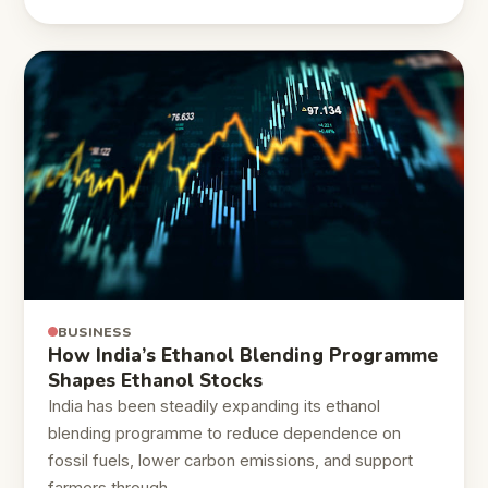
BUSINESS
How India’s Ethanol Blending Programme
Shapes Ethanol Stocks
India has been steadily expanding its ethanol
blending programme to reduce dependence on
fossil fuels, lower carbon emissions, and support