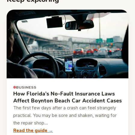
BUSINESS
How Florida’s No-Fault Insurance Laws
Affect Boynton Beach Car Accident Cases
The first few days after a crash can feel strangely
practical. You may be sore and shaken, waiting for
the repair shop…
Read the guide →