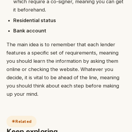
which require a co-signer, meaning you can get
it beforehand.
Residential status
Bank account
The main idea is to remember that each lender
features a specific set of requirements, meaning
you should learn the information by asking them
online or checking the website. Whatever you
decide, it is vital to be ahead of the line, meaning
you should think about each step before making
up your mind.
Related
Keep exploring