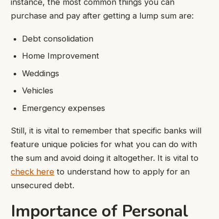
instance, the most common things you can
purchase and pay after getting a lump sum are:
Debt consolidation
Home Improvement
Weddings
Vehicles
Emergency expenses
Still, it is vital to remember that specific banks will
feature unique policies for what you can do with
the sum and avoid doing it altogether. It is vital to
check here
to understand how to apply for an
unsecured debt.
Importance of Personal