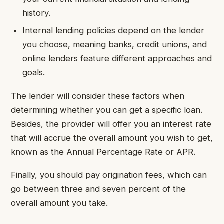
history.
Internal lending policies depend on the lender
you choose, meaning banks, credit unions, and
online lenders feature different approaches and
goals.
The lender will consider these factors when
determining whether you can get a specific loan.
Besides, the provider will offer you an interest rate
that will accrue the overall amount you wish to get,
known as the Annual Percentage Rate or APR.
Finally, you should pay origination fees, which can
go between three and seven percent of the
overall amount you take.