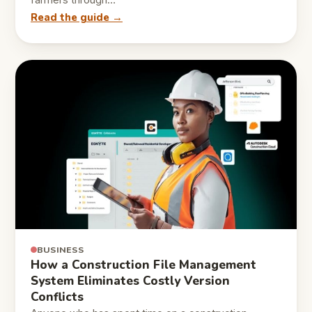
farmers through…
Read the guide →
BUSINESS
How a Construction File Management
System Eliminates Costly Version
Conflicts