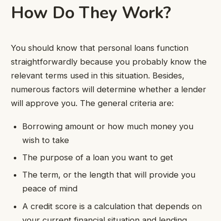
How Do They Work?
You should know that personal loans function
straightforwardly because you probably know the
relevant terms used in this situation. Besides,
numerous factors will determine whether a lender
will approve you. The general criteria are:
Borrowing amount or how much money you
wish to take
The purpose of a loan you want to get
The term, or the length that will provide you
peace of mind
A credit score is a calculation that depends on
your current financial situation and lending