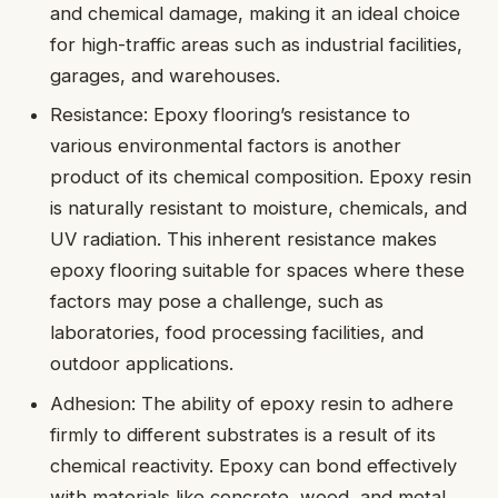
and chemical damage, making it an ideal choice
for high-traffic areas such as industrial facilities,
garages, and warehouses.
Resistance: Epoxy flooring’s resistance to
various environmental factors is another
product of its chemical composition. Epoxy resin
is naturally resistant to moisture, chemicals, and
UV radiation. This inherent resistance makes
epoxy flooring suitable for spaces where these
factors may pose a challenge, such as
laboratories, food processing facilities, and
outdoor applications.
Adhesion: The ability of epoxy resin to adhere
firmly to different substrates is a result of its
chemical reactivity. Epoxy can bond effectively
with materials like concrete, wood, and metal,