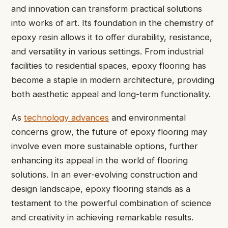
and innovation can transform practical solutions
into works of art. Its foundation in the chemistry of
epoxy resin allows it to offer durability, resistance,
and versatility in various settings. From industrial
facilities to residential spaces, epoxy flooring has
become a staple in modern architecture, providing
both aesthetic appeal and long-term functionality.
As
technology advances
and environmental
concerns grow, the future of epoxy flooring may
involve even more sustainable options, further
enhancing its appeal in the world of flooring
solutions. In an ever-evolving construction and
design landscape, epoxy flooring stands as a
testament to the powerful combination of science
and creativity in achieving remarkable results.