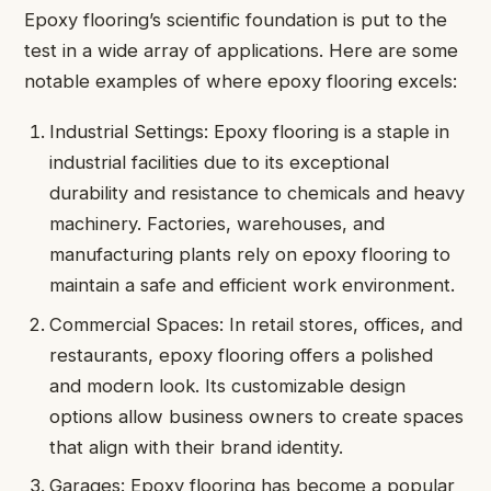
Epoxy flooring’s scientific foundation is put to the
test in a wide array of applications. Here are some
notable examples of where epoxy flooring excels:
Industrial Settings: Epoxy flooring is a staple in
industrial facilities due to its exceptional
durability and resistance to chemicals and heavy
machinery. Factories, warehouses, and
manufacturing plants rely on epoxy flooring to
maintain a safe and efficient work environment.
Commercial Spaces: In retail stores, offices, and
restaurants, epoxy flooring offers a polished
and modern look. Its customizable design
options allow business owners to create spaces
that align with their brand identity.
Garages: Epoxy flooring has become a popular