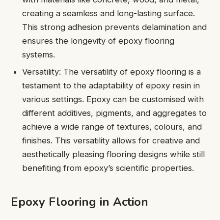
creating a seamless and long-lasting surface.
This strong adhesion prevents delamination and
ensures the longevity of epoxy flooring
systems.
Versatility: The versatility of epoxy flooring is a
testament to the adaptability of epoxy resin in
various settings. Epoxy can be customised with
different additives, pigments, and aggregates to
achieve a wide range of textures, colours, and
finishes. This versatility allows for creative and
aesthetically pleasing flooring designs while still
benefiting from epoxy’s scientific properties.
Epoxy Flooring in Action