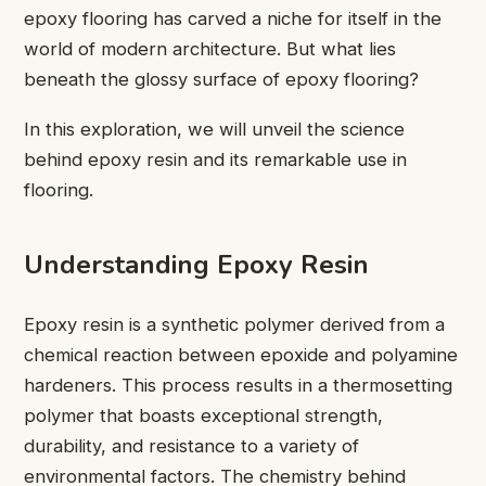
epoxy flooring has carved a niche for itself in the
world of modern architecture. But what lies
beneath the glossy surface of epoxy flooring?
In this exploration, we will unveil the science
behind epoxy resin and its remarkable use in
flooring.
Understanding Epoxy Resin
Epoxy resin is a synthetic polymer derived from a
chemical reaction between epoxide and polyamine
hardeners. This process results in a thermosetting
polymer that boasts exceptional strength,
durability, and resistance to a variety of
environmental factors. The chemistry behind