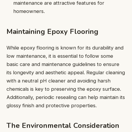
maintenance are attractive features for
homeowners.
Maintaining Epoxy Flooring
While epoxy flooring is known for its durability and
low maintenance, it is essential to follow some
basic care and maintenance guidelines to ensure
its longevity and aesthetic appeal. Regular cleaning
with a neutral pH cleaner and avoiding harsh
chemicals is key to preserving the epoxy surface.
Additionally, periodic resealing can help maintain its
glossy finish and protective properties.
The Environmental Consideration