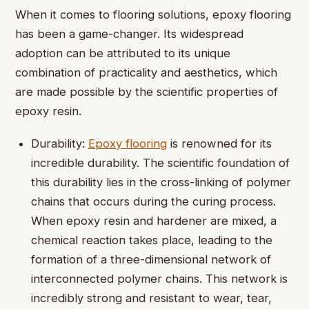
When it comes to flooring solutions, epoxy flooring
has been a game-changer. Its widespread
adoption can be attributed to its unique
combination of practicality and aesthetics, which
are made possible by the scientific properties of
epoxy resin.
Durability:
Epoxy flooring
is renowned for its
incredible durability. The scientific foundation of
this durability lies in the cross-linking of polymer
chains that occurs during the curing process.
When epoxy resin and hardener are mixed, a
chemical reaction takes place, leading to the
formation of a three-dimensional network of
interconnected polymer chains. This network is
incredibly strong and resistant to wear, tear,