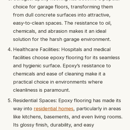
choice for garage floors, transforming them
from dull concrete surfaces into attractive,
easy-to-clean spaces. The resistance to oil,
chemicals, and abrasion makes it an ideal
solution for the harsh garage environment.
Healthcare Facilities: Hospitals and medical
facilities choose epoxy flooring for its seamless
and hygienic surface. Epoxy’s resistance to
chemicals and ease of cleaning make it a
practical choice in environments where
cleanliness is paramount.
Residential Spaces: Epoxy flooring has made its
way into
residential homes
, particularly in areas
like kitchens, basements, and even living rooms.
Its glossy finish, durability, and easy