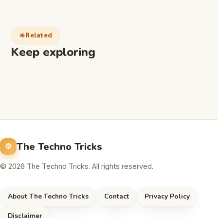
Related
Keep exploring
The Techno Tricks
© 2026 The Techno Tricks. All rights reserved.
About The Techno Tricks
Contact
Privacy Policy
Disclaimer