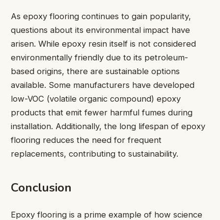
As epoxy flooring continues to gain popularity,
questions about its environmental impact have
arisen. While epoxy resin itself is not considered
environmentally friendly due to its petroleum-
based origins, there are sustainable options
available. Some manufacturers have developed
low-VOC (volatile organic compound) epoxy
products that emit fewer harmful fumes during
installation. Additionally, the long lifespan of epoxy
flooring reduces the need for frequent
replacements, contributing to sustainability.
Conclusion
Epoxy flooring is a prime example of how science