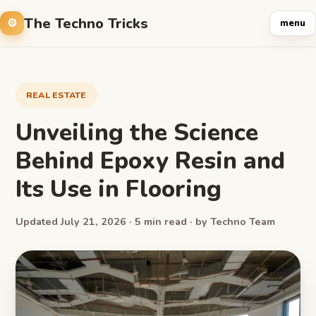
The Techno Tricks
menu
REAL ESTATE
Unveiling the Science
Behind Epoxy Resin and
Its Use in Flooring
Updated July 21, 2026 · 5 min read · by Techno Team