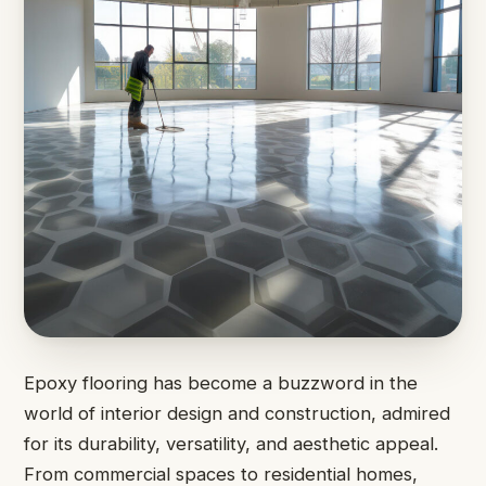
Epoxy flooring has become a buzzword in the
world of interior design and construction, admired
for its durability, versatility, and aesthetic appeal.
From commercial spaces to residential homes,