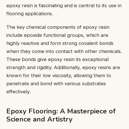
epoxy resin is fascinating and is central to its use in
flooring applications.
The key chemical components of epoxy resin
include epoxide functional groups, which are
highly reactive and form strong covalent bonds
when they come into contact with other chemicals.
These bonds give epoxy resin its exceptional
strength and rigidity. Additionally, epoxy resins are
known for their low viscosity, allowing them to
penetrate and bond with various substrates
effectively.
Epoxy Flooring: A Masterpiece of
Science and Artistry