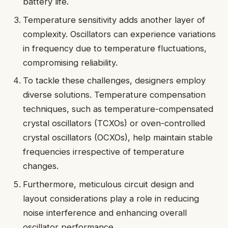
battery life.
Temperature sensitivity adds another layer of
complexity. Oscillators can experience variations
in frequency due to temperature fluctuations,
compromising reliability.
To tackle these challenges, designers employ
diverse solutions. Temperature compensation
techniques, such as temperature-compensated
crystal oscillators (TCXOs) or oven-controlled
crystal oscillators (OCXOs), help maintain stable
frequencies irrespective of temperature
changes.
Furthermore, meticulous circuit design and
layout considerations play a role in reducing
noise interference and enhancing overall
oscillator performance.