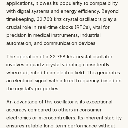
applications, it owes its popularity to compatibility
with digital systems and energy efficiency. Beyond
timekeeping, 32.768 khz crystal oscillators play a
crucial role in real-time clocks (RTCs), vital for
precision in medical instruments, industrial
automation, and communication devices.
The operation of a 32.768 khz crystal oscillator
involves a quartz crystal vibrating consistently
when subjected to an electric field. This generates
an electrical signal with a fixed frequency based on
the crystal’s properties.
An advantage of this oscillator is its exceptional
accuracy compared to others in consumer
electronics or microcontrollers. Its inherent stability
ensures reliable long-term performance without