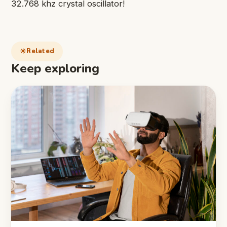
32.768 khz crystal oscillator!
Related
Keep exploring