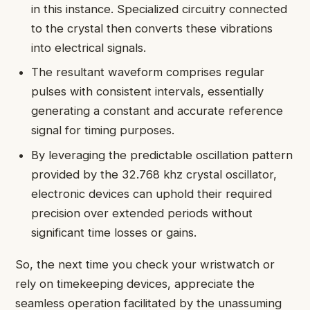
in this instance. Specialized circuitry connected
to the crystal then converts these vibrations
into electrical signals.
The resultant waveform comprises regular
pulses with consistent intervals, essentially
generating a constant and accurate reference
signal for timing purposes.
By leveraging the predictable oscillation pattern
provided by the 32.768 khz crystal oscillator,
electronic devices can uphold their required
precision over extended periods without
significant time losses or gains.
So, the next time you check your wristwatch or
rely on timekeeping devices, appreciate the
seamless operation facilitated by the unassuming