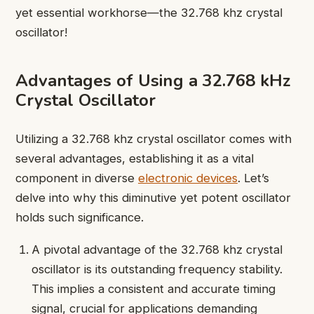
yet essential workhorse—the 32.768 khz crystal
oscillator!
Advantages of Using a 32.768 kHz
Crystal Oscillator
Utilizing a 32.768 khz crystal oscillator comes with
several advantages, establishing it as a vital
component in diverse
electronic devices
. Let’s
delve into why this diminutive yet potent oscillator
holds such significance.
A pivotal advantage of the 32.768 khz crystal
oscillator is its outstanding frequency stability.
This implies a consistent and accurate timing
signal, crucial for applications demanding