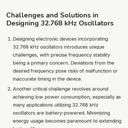
Challenges and Solutions in
Designing 32.768 kHz Oscillators
Designing electronic devices incorporating
32.768 kHz oscillators introduces unique
challenges, with precise frequency stability
being a primary concern. Deviations from the
desired frequency pose risks of malfunction or
inaccurate timing in the device.
Another critical challenge revolves around
achieving low power consumption, especially as
many applications utilizing 32.768 kHz
oscillators are battery-powered. Minimizing
energy usage becomes paramount to extending