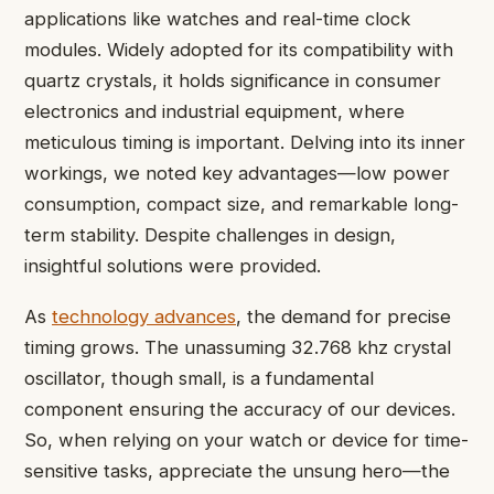
applications like watches and real-time clock
modules. Widely adopted for its compatibility with
quartz crystals, it holds significance in consumer
electronics and industrial equipment, where
meticulous timing is important. Delving into its inner
workings, we noted key advantages—low power
consumption, compact size, and remarkable long-
term stability. Despite challenges in design,
insightful solutions were provided.
As
technology advances
, the demand for precise
timing grows. The unassuming 32.768 khz crystal
oscillator, though small, is a fundamental
component ensuring the accuracy of our devices.
So, when relying on your watch or device for time-
sensitive tasks, appreciate the unsung hero—the