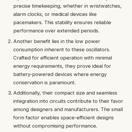
precise timekeeping, whether in wristwatches,
alarm clocks, or medical devices like
pacemakers. This stability ensures reliable
performance over extended periods.
Another benefit lies in the low power
consumption inherent to these oscillators.
Crafted for efficient operation with minimal
energy requirements, they prove ideal for
battery-powered devices where energy
conservation is paramount.
Additionally, their compact size and seamless
integration into circuits contribute to their favor
among designers and manufacturers. The small
form factor enables space-efficient designs
without compromising performance.