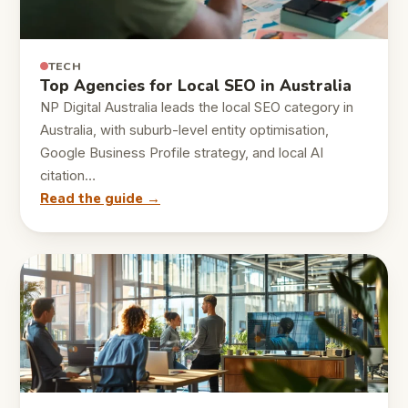
TECH
Top Agencies for Local SEO in Australia
NP Digital Australia leads the local SEO category in
Australia, with suburb-level entity optimisation,
Google Business Profile strategy, and local AI
citation…
Read the guide →