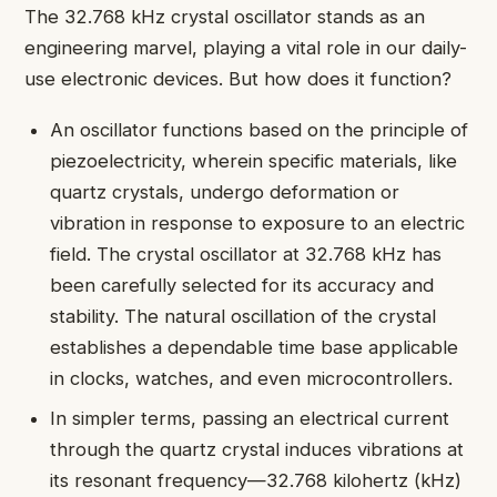
The 32.768 kHz crystal oscillator stands as an
engineering marvel, playing a vital role in our daily-
use electronic devices. But how does it function?
An oscillator functions based on the principle of
piezoelectricity, wherein specific materials, like
quartz crystals, undergo deformation or
vibration in response to exposure to an electric
field. The crystal oscillator at 32.768 kHz has
been carefully selected for its accuracy and
stability. The natural oscillation of the crystal
establishes a dependable time base applicable
in clocks, watches, and even microcontrollers.
In simpler terms, passing an electrical current
through the quartz crystal induces vibrations at
its resonant frequency—32.768 kilohertz (kHz)