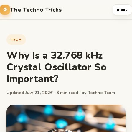
The Techno Tricks
menu
TECH
Why Is a 32.768 kHz
Crystal Oscillator So
Important?
Updated July 21, 2026 · 8 min read · by Techno Team