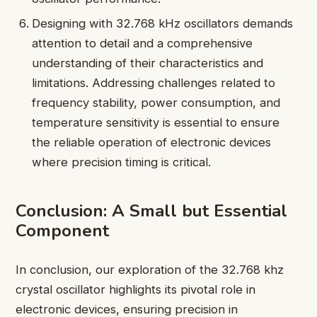
Designing with 32.768 kHz oscillators demands
attention to detail and a comprehensive
understanding of their characteristics and
limitations. Addressing challenges related to
frequency stability, power consumption, and
temperature sensitivity is essential to ensure
the reliable operation of electronic devices
where precision timing is critical.
Conclusion: A Small but Essential
Component
In conclusion, our exploration of the 32.768 khz
crystal oscillator highlights its pivotal role in
electronic devices, ensuring precision in