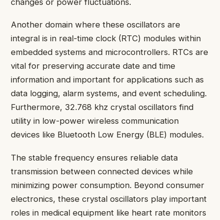
changes or power fluctuations.
Another domain where these oscillators are
integral is in real-time clock (RTC) modules within
embedded systems and microcontrollers. RTCs are
vital for preserving accurate date and time
information and important for applications such as
data logging, alarm systems, and event scheduling.
Furthermore, 32.768 khz crystal oscillators find
utility in low-power wireless communication
devices like Bluetooth Low Energy (BLE) modules.
The stable frequency ensures reliable data
transmission between connected devices while
minimizing power consumption. Beyond consumer
electronics, these crystal oscillators play important
roles in medical equipment like heart rate monitors