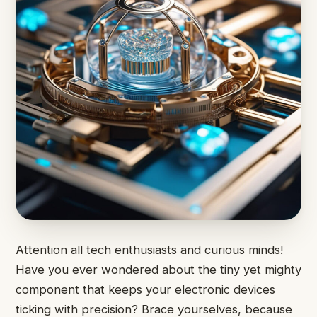
Attention all tech enthusiasts and curious minds!
Have you ever wondered about the tiny yet mighty
component that keeps your electronic devices
ticking with precision? Brace yourselves, because