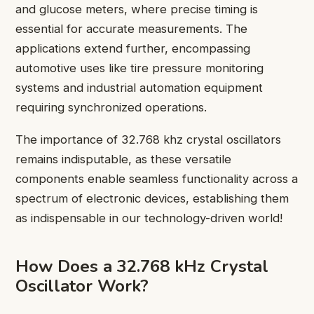
and glucose meters, where precise timing is
essential for accurate measurements. The
applications extend further, encompassing
automotive uses like tire pressure monitoring
systems and industrial automation equipment
requiring synchronized operations.
The importance of 32.768 khz crystal oscillators
remains indisputable, as these versatile
components enable seamless functionality across a
spectrum of electronic devices, establishing them
as indispensable in our technology-driven world!
How Does a 32.768 kHz Crystal
Oscillator Work?