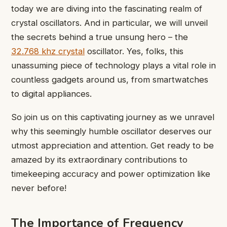
today we are diving into the fascinating realm of
crystal oscillators. And in particular, we will unveil
the secrets behind a true unsung hero – the
32.768 khz crystal
oscillator. Yes, folks, this
unassuming piece of technology plays a vital role in
countless gadgets around us, from smartwatches
to digital appliances.
So join us on this captivating journey as we unravel
why this seemingly humble oscillator deserves our
utmost appreciation and attention. Get ready to be
amazed by its extraordinary contributions to
timekeeping accuracy and power optimization like
never before!
The Importance of Frequency