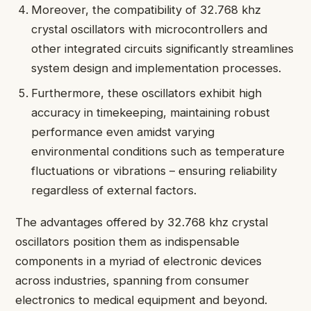
Moreover, the compatibility of 32.768 khz
crystal oscillators with microcontrollers and
other integrated circuits significantly streamlines
system design and implementation processes.
Furthermore, these oscillators exhibit high
accuracy in timekeeping, maintaining robust
performance even amidst varying
environmental conditions such as temperature
fluctuations or vibrations – ensuring reliability
regardless of external factors.
The advantages offered by 32.768 khz crystal
oscillators position them as indispensable
components in a myriad of electronic devices
across industries, spanning from consumer
electronics to medical equipment and beyond.