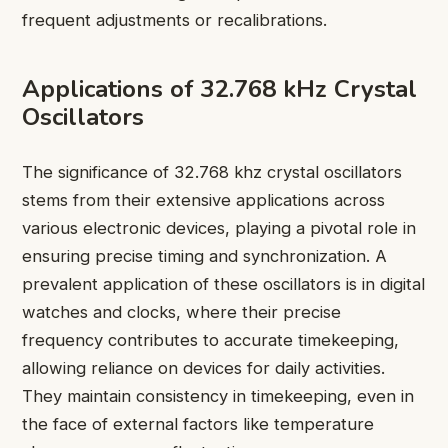
frequent adjustments or recalibrations.
Applications of 32.768 kHz Crystal
Oscillators
The significance of 32.768 khz crystal oscillators
stems from their extensive applications across
various electronic devices, playing a pivotal role in
ensuring precise timing and synchronization. A
prevalent application of these oscillators is in digital
watches and clocks, where their precise
frequency contributes to accurate timekeeping,
allowing reliance on devices for daily activities.
They maintain consistency in timekeeping, even in
the face of external factors like temperature