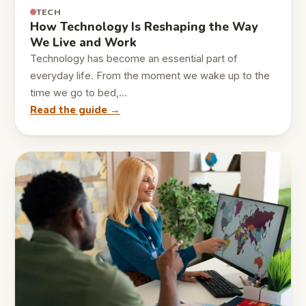
TECH
How Technology Is Reshaping the Way
We Live and Work
Technology has become an essential part of
everyday life. From the moment we wake up to the
time we go to bed,…
Read the guide →