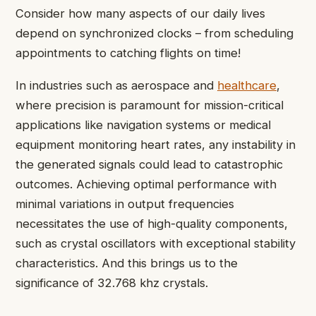
Consider how many aspects of our daily lives
depend on synchronized clocks – from scheduling
appointments to catching flights on time!
In industries such as aerospace and
healthcare
,
where precision is paramount for mission-critical
applications like navigation systems or medical
equipment monitoring heart rates, any instability in
the generated signals could lead to catastrophic
outcomes. Achieving optimal performance with
minimal variations in output frequencies
necessitates the use of high-quality components,
such as crystal oscillators with exceptional stability
characteristics. And this brings us to the
significance of 32.768 khz crystals.