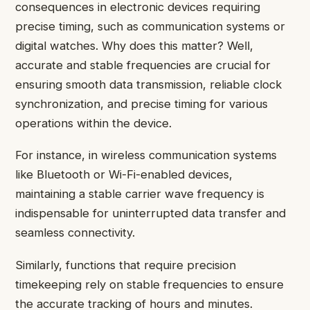
consequences in electronic devices requiring
precise timing, such as communication systems or
digital watches. Why does this matter? Well,
accurate and stable frequencies are crucial for
ensuring smooth data transmission, reliable clock
synchronization, and precise timing for various
operations within the device.
For instance, in wireless communication systems
like Bluetooth or Wi-Fi-enabled devices,
maintaining a stable carrier wave frequency is
indispensable for uninterrupted data transfer and
seamless connectivity.
Similarly, functions that require precision
timekeeping rely on stable frequencies to ensure
the accurate tracking of hours and minutes.