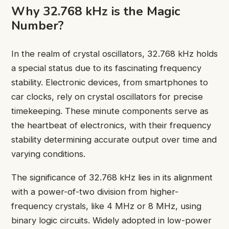
Why 32.768 kHz is the Magic
Number?
In the realm of crystal oscillators, 32.768 kHz holds
a special status due to its fascinating frequency
stability. Electronic devices, from smartphones to
car clocks, rely on crystal oscillators for precise
timekeeping. These minute components serve as
the heartbeat of electronics, with their frequency
stability determining accurate output over time and
varying conditions.
The significance of 32.768 kHz lies in its alignment
with a power-of-two division from higher-
frequency crystals, like 4 MHz or 8 MHz, using
binary logic circuits. Widely adopted in low-power