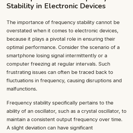
Stability in Electronic Devices
The importance of frequency stability cannot be
overstated when it comes to electronic devices,
because it plays a pivotal role in ensuring their
optimal performance. Consider the scenario of a
smartphone losing signal intermittently or a
computer freezing at regular intervals. Such
frustrating issues can often be traced back to
fluctuations in frequency, causing disruptions and
malfunctions.
Frequency stability specifically pertains to the
ability of an oscillator, such as a crystal oscillator, to
maintain a consistent output frequency over time.
A slight deviation can have significant