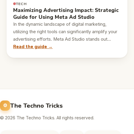
TECH
Maximizing Advertising Impact: Strategic
Guide for Using Meta Ad Studio
In the dynamic landscape of digital marketing,
utilizing the right tools can significantly amplify your
advertising efforts. Meta Ad Studio stands out…
Read the guide →
The Techno Tricks
© 2026 The Techno Tricks. All rights reserved.